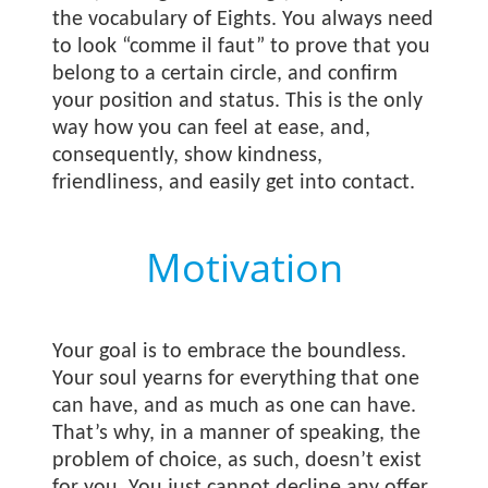
the vocabulary of Eights. You always need
to look “comme il faut” to prove that you
belong to a certain circle, and confirm
your position and status. This is the only
way how you can feel at ease, and,
consequently, show kindness,
friendliness, and easily get into contact.
Motivation
Your goal is to embrace the boundless.
Your soul yearns for everything that one
can have, and as much as one can have.
That’s why, in a manner of speaking, the
problem of choice, as such, doesn’t exist