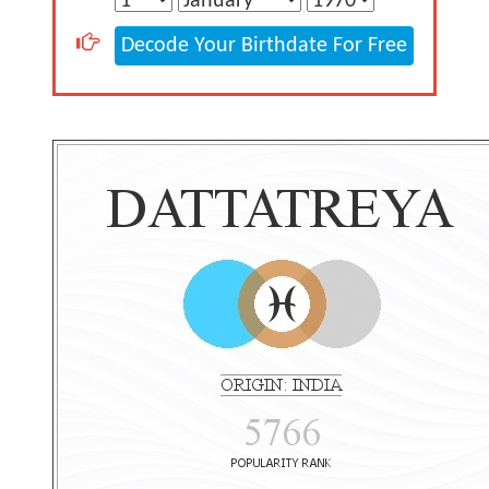
Decode Your Birthdate For Free