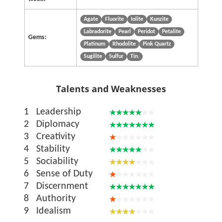
Agate
Fluorite
Iolite
Kunzite
Labradorite
Pearl
Peridot
Petalite
Gems:
Platinum
Rhodolite
Pink Quartz
Sugilite
Sulfur
Tin.
Talents and Weaknesses
1
Leadership
2
Diplomacy
3
Creativity
4
Stability
5
Sociability
6
Sense of Duty
7
Discernment
8
Authority
9
Idealism