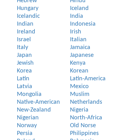
Hebrew
Hindu
Hungary
Iceland
Icelandic
India
Indian
Indonesia
Ireland
Irish
Israel
Italian
Italy
Jamaica
Japan
Japanese
Jewish
Kenya
Korea
Korean
Latin
Latin-America
Latvia
Mexico
Mongolia
Muslim
Native-American
Netherlands
New-Zealand
Nigeria
Nigerian
North-Africa
Norway
Old Norse
Persia
Philippines