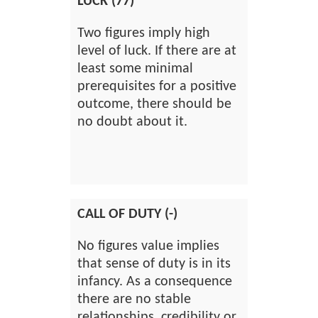
LUCK (77)
Two figures imply high
level of luck. If there are at
least some minimal
prerequisites for a positive
outcome, there should be
no doubt about it.
CALL OF DUTY (-)
No figures value implies
that sense of duty is in its
infancy. As a consequence
there are no stable
relationships, credibility or