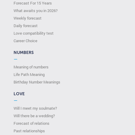
Forecast For 15 Years
What awaits you in 2026?
Weekly forecast
Daily forecast
Love compatibility test
Сareer Сhoice
NUMBERS
—
Meaning of numbers
Life Path Meaning
Birthday Number Meanings
LOVE
—
Will I meet my soulmate?
Will there be a wedding?
Forecast of relations
Past relationships