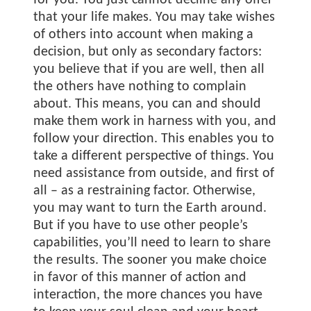
for you. You just cannot decline any offer
that your life makes. You may take wishes
of others into account when making a
decision, but only as secondary factors:
you believe that if you are well, then all
the others have nothing to complain
about. This means, you can and should
make them work in harness with you, and
follow your direction. This enables you to
take a different perspective of things. You
need assistance from outside, and first of
all – as a restraining factor. Otherwise,
you may want to turn the Earth around.
But if you have to use other people’s
capabilities, you’ll need to learn to share
the results. The sooner you make choice
in favor of this manner of action and
interaction, the more chances you have