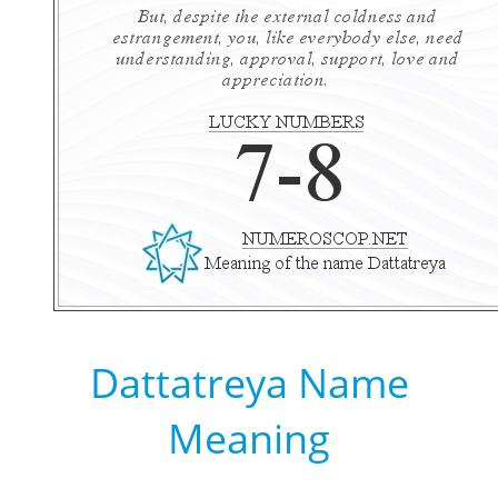
Dattatreya Name
Meaning