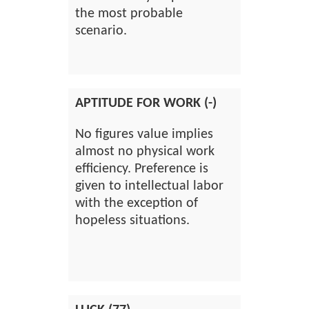
the most probable
scenario.
APTITUDE FOR WORK (-)
No figures value implies
almost no physical work
efficiency. Preference is
given to intellectual labor
with the exception of
hopeless situations.