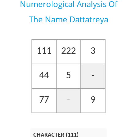
Numerological Analysis Of
The Name Dattatreya
111
222
3
44
5
-
77
-
9
CHARACTER (111)