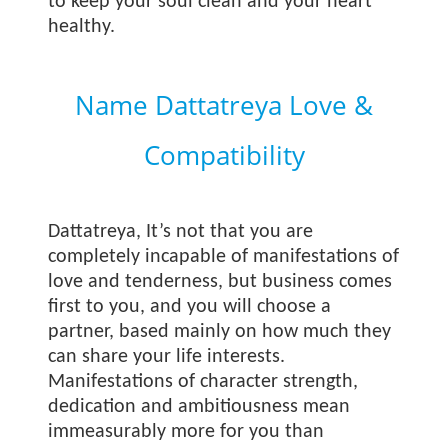
to keep your soul clean and your heart
healthy.
Name Dattatreya Love &
Compatibility
Dattatreya, It’s not that you are
completely incapable of manifestations of
love and tenderness, but business comes
first to you, and you will choose a
partner, based mainly on how much they
can share your life interests.
Manifestations of character strength,
dedication and ambitiousness mean
immeasurably more for you than