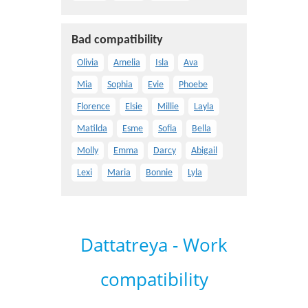
Bad compatibility
Olivia
Amelia
Isla
Ava
Mia
Sophia
Evie
Phoebe
Florence
Elsie
Millie
Layla
Matilda
Esme
Sofia
Bella
Molly
Emma
Darcy
Abigail
Lexi
Maria
Bonnie
Lyla
Dattatreya - Work
compatibility