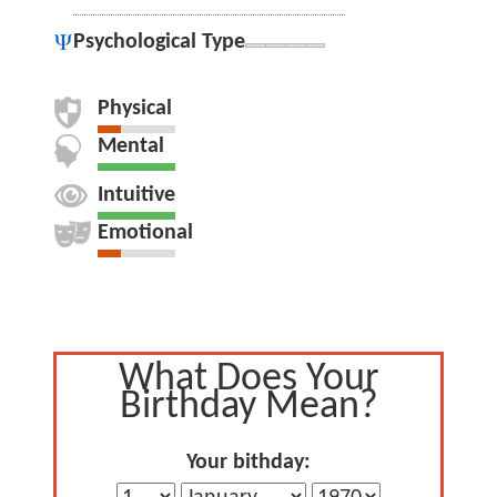
Psychological Type
Physical
Mental
Intuitive
Emotional
What Does Your
Birthday Mean?
Your bithday: