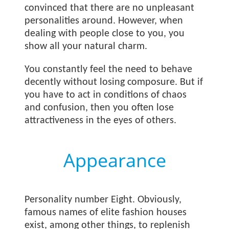
convinced that there are no unpleasant
personalities around. However, when
dealing with people close to you, you
show all your natural charm.
You constantly feel the need to behave
decently without losing composure. But if
you have to act in conditions of chaos
and confusion, then you often lose
attractiveness in the eyes of others.
Appearance
Personality number Eight. Obviously,
famous names of elite fashion houses
exist, among other things, to replenish