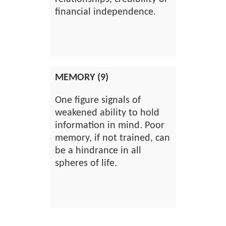
financial independence.
MEMORY (9)
One figure signals of
weakened ability to hold
information in mind. Poor
memory, if not trained, can
be a hindrance in all
spheres of life.