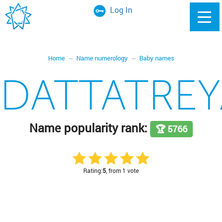
Log In
Home
Name numerology
Baby names
DATTATREY
Name popularity rank:
🏆 5766
Rating:
5
, from 1 vote