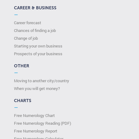
CAREER & BUSINESS
—
Career forecast
Chances of finding a job
Change of job
Starting your own business
Prospects of your business
OTHER
—
Moving to another city/country
When you will get money?
CHARTS
—
Free Numerology Chart
Free Numerology Reading (PDF)
Free Numerology Report
Free Numerology Calculator