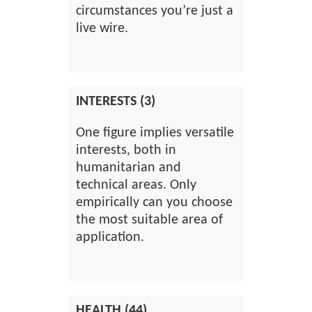
circumstances you’re just a
live wire.
INTERESTS (3)
One figure implies versatile
interests, both in
humanitarian and
technical areas. Only
empirically can you choose
the most suitable area of
application.
HEALTH (44)