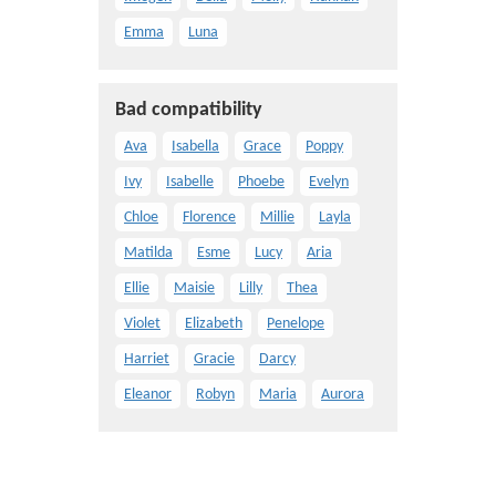
Emma
Luna
Bad compatibility
Ava
Isabella
Grace
Poppy
Ivy
Isabelle
Phoebe
Evelyn
Chloe
Florence
Millie
Layla
Matilda
Esme
Lucy
Aria
Ellie
Maisie
Lilly
Thea
Violet
Elizabeth
Penelope
Harriet
Gracie
Darcy
Eleanor
Robyn
Maria
Aurora