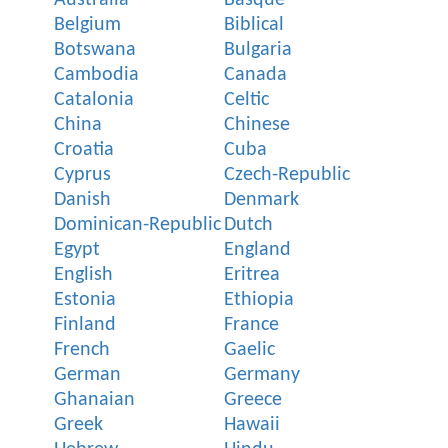
Belgium
Biblical
Botswana
Bulgaria
Cambodia
Canada
Catalonia
Celtic
China
Chinese
Croatia
Cuba
Cyprus
Czech-Republic
Danish
Denmark
Dominican-Republic
Dutch
Egypt
England
English
Eritrea
Estonia
Ethiopia
Finland
France
French
Gaelic
German
Germany
Ghanaian
Greece
Greek
Hawaii