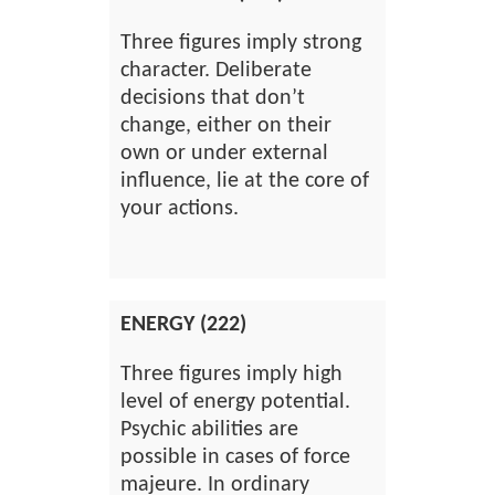
Three figures imply strong
character. Deliberate
decisions that don’t
change, either on their
own or under external
influence, lie at the core of
your actions.
ENERGY (222)
Three figures imply high
level of energy potential.
Psychic abilities are
possible in cases of force
majeure. In ordinary