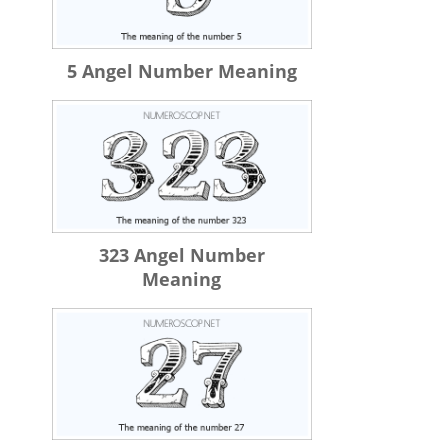
5 Angel Number Meaning
323 Angel Number
Meaning