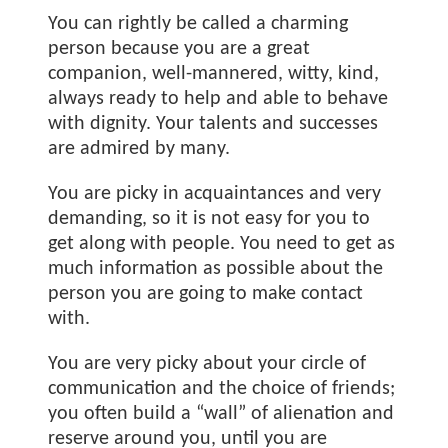
You can rightly be called a charming
person because you are a great
companion, well-mannered, witty, kind,
always ready to help and able to behave
with dignity. Your talents and successes
are admired by many.
You are picky in acquaintances and very
demanding, so it is not easy for you to
get along with people. You need to get as
much information as possible about the
person you are going to make contact
with.
You are very picky about your circle of
communication and the choice of friends;
you often build a “wall” of alienation and
reserve around you, until you are