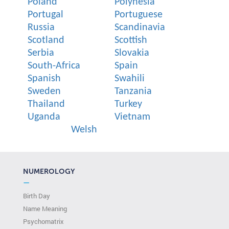
Poland
Polynesia
Portugal
Portuguese
Russia
Scandinavia
Scotland
Scottish
Serbia
Slovakia
South-Africa
Spain
Spanish
Swahili
Sweden
Tanzania
Thailand
Turkey
Uganda
Vietnam
Welsh
NUMEROLOGY
—
Birth Day
Name Meaning
Psychomatrix