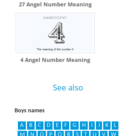
27 Angel Number Meaning
4 Angel Number Meaning
See also
Boys names
A
B
C
D
E
F
G
H
I
J
K
L
M
N
O
P
Q
R
S
T
U
V
W