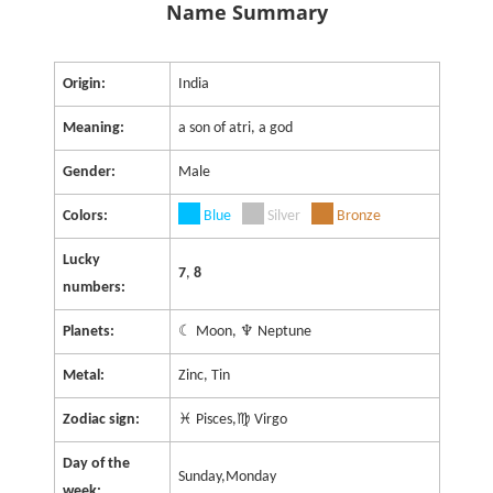
Name Summary
Origin:
India
Meaning:
a son of atri, a god
Gender:
Male
Colors:
Blue
Silver
Bronze
Lucky
7
,
8
numbers:
Planets:
☾ Moon, ♆ Neptune
Metal:
Zinc, Tin
Zodiac sign:
♓ Pisces,♍ Virgo
Day of the
Sunday,Monday
week: