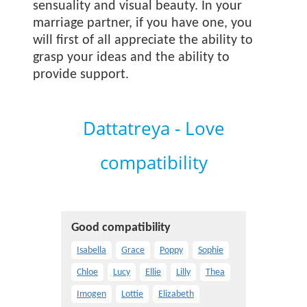
sensuality and visual beauty. In your
marriage partner, if you have one, you
will first of all appreciate the ability to
grasp your ideas and the ability to
provide support.
Dattatreya - Love
compatibility
Good compatibility
Isabella
Grace
Poppy
Sophie
Chloe
Lucy
Ellie
Lilly
Thea
Imogen
Lottie
Elizabeth