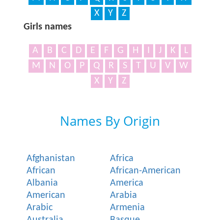
X
Y
Z
Girls names
A
B
C
D
E
F
G
H
I
J
K
L
M
N
O
P
Q
R
S
T
U
V
W
X
Y
Z
Names By Origin
Afghanistan
Africa
African
African-American
Albania
America
American
Arabia
Arabic
Armenia
Australia
Basque