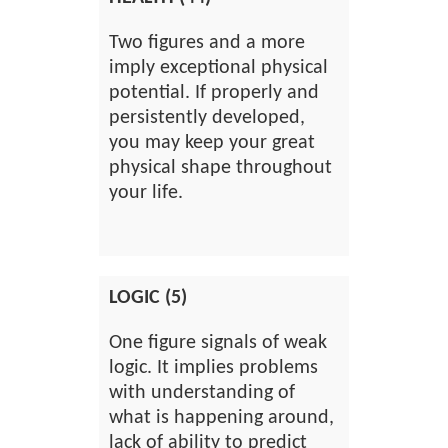
Two figures and a more
imply exceptional physical
potential. If properly and
persistently developed,
you may keep your great
physical shape throughout
your life.
LOGIC (5)
One figure signals of weak
logic. It implies problems
with understanding of
what is happening around,
lack of ability to predict