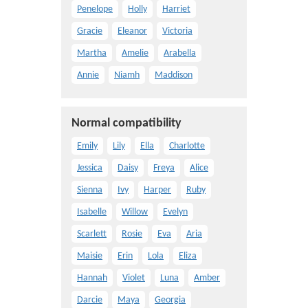
Penelope
Holly
Harriet
Gracie
Eleanor
Victoria
Martha
Amelie
Arabella
Annie
Niamh
Maddison
Normal compatibility
Emily
Lily
Ella
Charlotte
Jessica
Daisy
Freya
Alice
Sienna
Ivy
Harper
Ruby
Isabelle
Willow
Evelyn
Scarlett
Rosie
Eva
Aria
Maisie
Erin
Lola
Eliza
Hannah
Violet
Luna
Amber
Darcie
Maya
Georgia