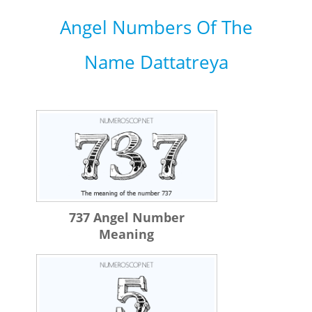
Angel Numbers Of The
Name Dattatreya
737 Angel Number
Meaning