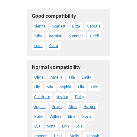
Good compatibility
Sienna
Scarlett
Eliza
Georgia
Mila
Jasmine
Summer
Heidi
Leah
Clara
Normal compatibility
Olivia
Amelia
Isla
Emily
Lily
Mia
Sophia
Ella
Evie
Charlotte
Jessica
Daisy
Sophie
Freya
Alice
Harper
Ruby
Willow
Elsie
Rosie
Eva
Sofia
Erin
Lola
Imogen
Bella
Molly
Hannah