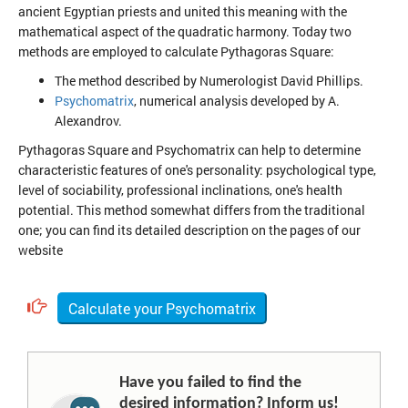
ancient Egyptian priests and united this meaning with the
mathematical aspect of the quadratic harmony. Today two
methods are employed to calculate Pythagoras Square:
The method described by Numerologist David Phillips.
Psychomatrix
, numerical analysis developed by A.
Alexandrov.
Pythagoras Square and Psychomatrix can help to determine
characteristic features of one's personality: psychological type,
level of sociability, professional inclinations, one's health
potential. This method somewhat differs from the traditional
one; you can find its detailed description on the pages of our
website
Calculate your Psychomatrix
Have you failed to find the
desired information? Inform us!