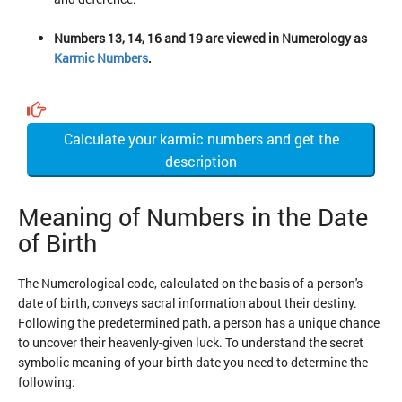
Numbers 13, 14, 16 and 19 are viewed in Numerology as
Karmic Numbers
.
Calculate your karmic numbers and get the
description
Meaning of Numbers in the Date
of Birth
The Numerological code, calculated on the basis of a person's
date of birth, conveys sacral information about their destiny.
Following the predetermined path, a person has a unique chance
to uncover their heavenly-given luck. To understand the secret
symbolic meaning of your birth date you need to determine the
following: