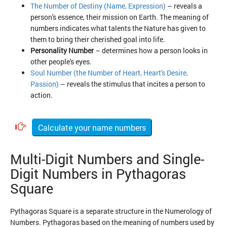
The Number of Destiny (Name, Expression)
– reveals a
person's essence, their mission on Earth. The meaning of
numbers indicates what talents the Nature has given to
them to bring their cherished goal into life.
Personality Number
– determines how a person looks in
other people's eyes.
Soul Number (the Number of Heart, Heart's Desire,
Passion)
– reveals the stimulus that incites a person to
action.
Calculate your name numbers
Multi-Digit Numbers and Single-
Digit Numbers in Pythagoras
Square
Pythagoras Square is a separate structure in the Numerology of
Numbers. Pythagoras based on the meaning of numbers used by