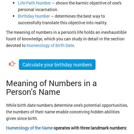
Life Path Number
– shows the karmic objective of one's
personal incarnation.
Birthday Number
– determines the best way to
successfully translate this objective into reality.
The meaning of numbers in a person's life holds an inexhaustible
fount of knowledge, which you can study in detail in the section
devoted to
Numerology of Birth Date
.
Calculate your birthday numbers
Meaning of Numbers in a
Person's Name
While birth date numbers determine one's potential opportunities,
the numbers of their name enable conceiving hidden abilities
given since birth.
Numerology of the Name
operates with three landmark numbers: