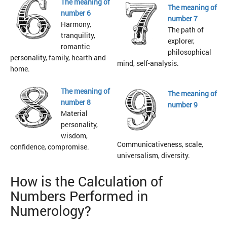
The meaning of
The meaning of
number 6
number 7
Harmony,
The path of
tranquility,
explorer,
romantic
philosophical
personality, family, hearth and
mind, self-analysis.
home.
The meaning of
The meaning of
number 8
number 9
Material
personality,
wisdom,
Communicativeness, scale,
confidence, compromise.
universalism, diversity.
How is the Calculation of
Numbers Performed in
Numerology?