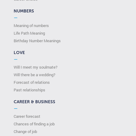
NUMBERS
—
Meaning of numbers
Life Path Meaning
Birthday Number Meanings
LOVE
—
Will I meet my soulmate?
Will there be a wedding?
Forecast of relations
Past relationships
CAREER & BUSINESS
—
Career forecast
Chances of finding a job
Change of job