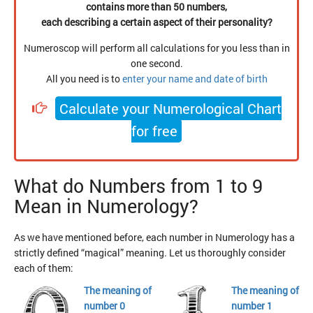
contains more than 50 numbers,
each describing a certain aspect of their personality?
Numeroscop will perform all calculations for you less than in
one second.
All you need is to
enter your name and date of birth
Calculate your Numerological Chart
for free
What do Numbers from 1 to 9
Mean in Numerology?
As we have mentioned before, each number in Numerology has a
strictly defined “magical” meaning. Let us thoroughly consider
each of them:
The meaning of
The meaning of
number 0
number 1