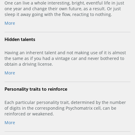
One can live a whole interesting, bright, eventful life in just
one year and change their own future, as a result. Or just
sleep it away going with the flow, reacting to nothing.
More
Hidden talents
Having an inherent talent and not making use of it is almost
the same as if you had a vintage car and never bothered to
obtain a driving license.
More
Personality traits to reinforce
Each particular personality trait, determined by the number
of digits in the corresponding Psychomatrix cell, can be
reinforced or weakened.
More