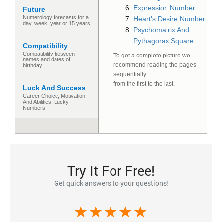
Expression Number
Future
Numerology forecasts for a
Heart's Desire Number
day, week, year or 15 years
Psychomatrix And
Pythagoras Square
Compatibility
Compatibility between
To get a complete picture we
names and dates of
recommend reading the pages
birthday
sequentially
from the first to the last.
Luck And Success
Сareer Сhoice, Motivation
And Abilities, Lucky
Numbers
Try It For Free!
Get quick answers to your questions!