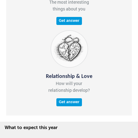
The most interesting
things about you
Get answer
Relationship & Love
How will your
relationship develop?
Get answer
What to expect this year