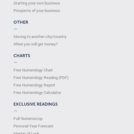
Starting your own business
Prospects of your business
OTHER
—
Moving to another city/country
When you will get money?
CHARTS
—
Free Numerology Chart
Free Numerology Reading (PDF)
Free Numerology Report
Free Numerology Calculator
EXCLUSIVE READINGS
—
Full Numeroscop
Personal Year Forecast
Master of Luck