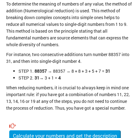
To determine the meaning of numbers of any value, the method of
addition (Numerological reduction) is used. This method of
breaking down complex concepts into simple ones helps to
reduce all numerical values to single-digit numbers from 1 to 9.
This method is based on the principle stating that all
fundamental numbers are source elements that can express the
whole diversity of numbers.
For instance, two consecutive additions turn number 88357 into
31, and then into single-digit number 4.
STEP 1.
88357
→ 88357 → 8 + 8 + 3 + 5 + 7 =
31
STEP 2.
31
→ 3 + 1 =
4
When reducing numbers, it is crucial to always keep in mind one
important rule: if you have got a combination of numbers 11, 22,
13, 14, 16 or 19 at any of the steps, you do not need to continue
the process of reduction. Thus, you have got a special number.
Calculate your numbers and get the description