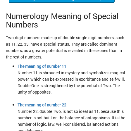
Numerology Meaning of Special
Numbers
Two-digit numbers made up of double single-digit numbers, such
as 11, 22, 33, have a special status. They are called dominant
numbers, as a greater potential is revealed in these ones than in
the rest of numbers.
The meaning of number 11
Number 11 is shrouded in mystery and symbolizes magical
power, which can be expressed in exorbitance and self-will.
Double One is strengthened by the potential of Two. The
unity of opposites.
The meaning of number 22
Number 22, double Two, is not so ideal as 11, because this
number is not built on the balance of antagonisms. It is the
number of logic, law, well-considered, balanced actions
and deference.