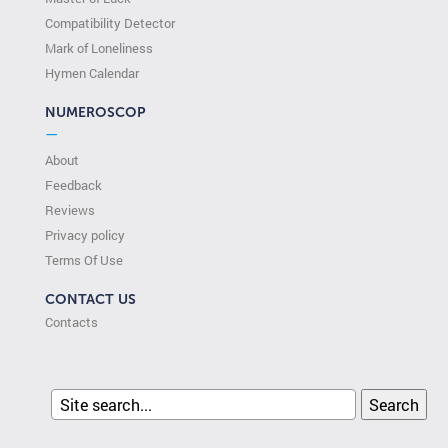
Compatibility Detector
Mark of Loneliness
Hymen Calendar
NUMEROSCOP
—
About
Feedback
Reviews
Privacy policy
Terms Of Use
CONTACT US
Contacts