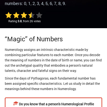
numbers: 0, 1, 2, 3, 4, 5, 6, 7, 8, 9.
Rating:
3.8
, from 26 votes
“Magic” of Numbers
Numerology assigns an intrinsic characteristic made by
combining particular features to each number. Once you decode
the meaning of numbers in the date of birth or name, you can find
out the archetypal quality that embodies a person's natural
talents, character and fateful signs on their way.
Since the days of Pythagoras, each fundamental number has
been assigned specific characteristics. Let us study in detail the
meanings behind these numbers in Numerology.
Do you know that a person's Numerological Profile