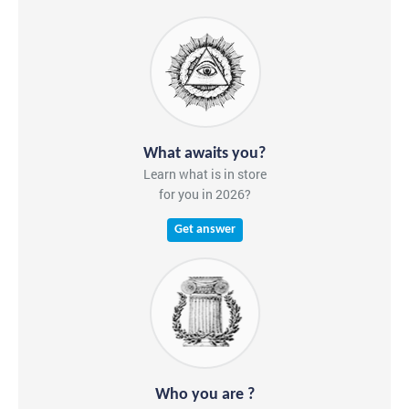
What awaits you?
Learn what is in store
for you in 2026?
Get answer
Who you are ?