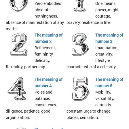
Zero embodies
One means
absolute
power, might,
nothingness,
courage,
absence of manifestation of any
bravery, resilience in life.
matter.
The meaning of
The meaning of
number 2
number 3
Refinement,
Imagination,
femininity,
creativity;
delicacy,
lifestyle
flexibility, partnership.
characteristic of a celebrity.
The meaning of
The meaning of
number 4
number 5
Poise and
Mobility,
balance,
versatility,
consistency,
curiosity,
diligence, patience, good
constant urge to change
organization.
places, sensation.