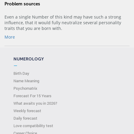
Problem sources
Even a single Number of this kind may have such a strong
influence, that it would fully neutralize several personality
traits that you are born with.
More
NUMEROLOGY
—
Birth Day
Name Meaning
Psychomatrix
Forecast For 15 Years
What awaits you in 2026?
Weekly forecast
Daily forecast
Love compatibility test
Сareer Сhoice