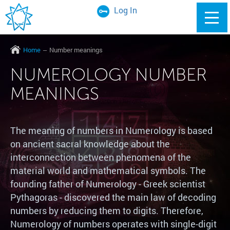
Log In
Home
Number meanings
NUMEROLOGY NUMBER
MEANINGS
The meaning of numbers in Numerology is based
on ancient sacral knowledge about the
interconnection between phenomena of the
material world and mathematical symbols. The
founding father of Numerology - Greek scientist
Pythagoras - discovered the main law of decoding
numbers by reducing them to digits. Therefore,
Numerology of numbers operates with single-digit