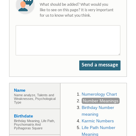
What should be added? What would you
like to see on this page? It is very important
for us to know what you think.
Send a message
Name
Numerology Chart
Name analyze, Talents and
Weaknesses, Psychological
Number Meanings
Type
Birthday Number
meaning
Birthdate
Karmic Numbers
Birthday Meaning, Life Path,
Psychomatrix And
Life Path Number
Pythagoras Square
Meaning