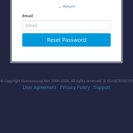
← Return
Email
Reset Password
© Copyright Numeroscop.Net 2006-2026. All rights reserved. ® NUMEROSCOP
User Agreement
Privacy Policy
Support