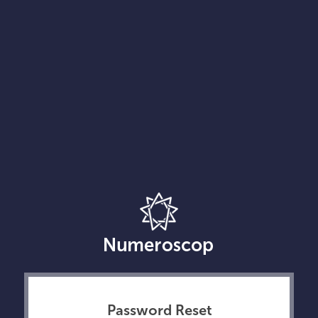
Password Reset