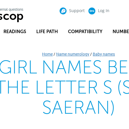
Support
Log In
READINGS
LIFE PATH
COMPATIBILITY
NUMBE
Home
/
Name numerology
/
Baby names
 GIRL NAMES B
THE LETTER S (
SAERAN)