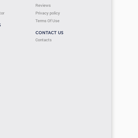
Reviews
tor
Privacy policy
Terms Of Use
S
CONTACT US
Contacts