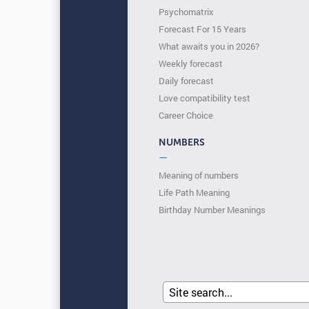
Psychomatrix
Forecast For 15 Years
What awaits you in 2026?
Weekly forecast
Daily forecast
Love compatibility test
Сareer Сhoice
NUMBERS
—
Meaning of numbers
Life Path Meaning
Birthday Number Meanings