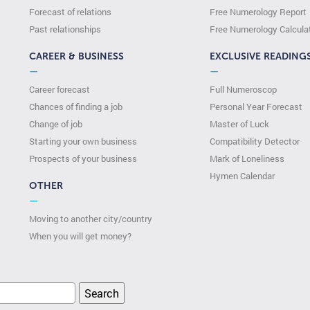
Forecast of relations
Free Numerology Report
Past relationships
Free Numerology Calcula
CAREER & BUSINESS
EXCLUSIVE READING
—
—
Career forecast
Full Numeroscop
Chances of finding a job
Personal Year Forecast
Change of job
Master of Luck
Starting your own business
Compatibility Detector
Prospects of your business
Mark of Loneliness
Hymen Calendar
OTHER
—
Moving to another city/country
When you will get money?