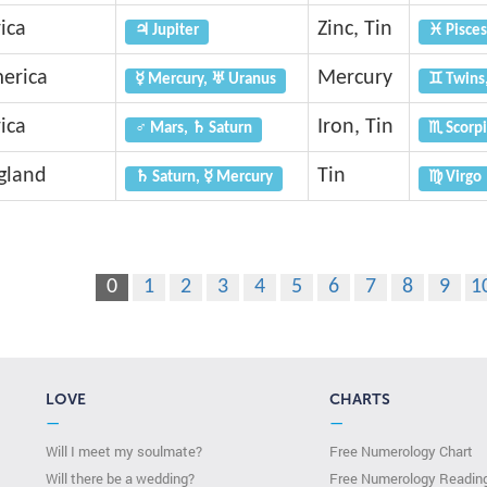
ica
Zinc, Tin
♃ Jupiter
♓ Pisces
erica
Mercury
☿ Mercury, ♅ Uranus
♊ Twins
ica
Iron, Tin
♂ Mars, ♄ Saturn
♏ Scorpi
gland
Tin
♄ Saturn, ☿ Mercury
♍ Virgo
0
1
2
3
4
5
6
7
8
9
1
LOVE
CHARTS
—
—
Will I meet my soulmate?
Free Numerology Chart
Will there be a wedding?
Free Numerology Readin