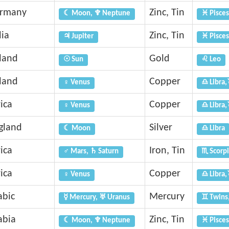
rmany
Zinc, Tin
☾ Moon, ♆ Neptune
♓ Pisces
dia
Zinc, Tin
♃ Jupiter
♓ Pisces
eland
Gold
☉ Sun
♌ Leo
eland
Copper
♀ Venus
♎ Libra,
ica
Copper
♀ Venus
♎ Libra,
gland
Silver
☾ Moon
♎ Libra
ica
Iron, Tin
♂ Mars, ♄ Saturn
♏ Scorpi
ica
Copper
♀ Venus
♎ Libra,
abic
Mercury
☿ Mercury, ♅ Uranus
♊ Twins
abia
Zinc, Tin
☾ Moon, ♆ Neptune
♓ Pisces