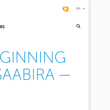
EN
RS
EGINNING
SAABIRA —