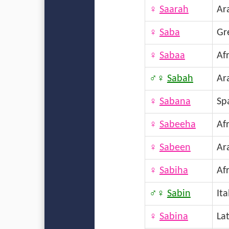
♀
Saarah
Ar
♀
Saba
Gr
♀
Sabaa
Afr
♂♀
Sabah
Ar
♀
Sabana
Sp
♀
Sabeeha
Afr
♀
Sabeen
Ar
♀
Sabiha
Afr
♂♀
Sabin
Ita
♀
Sabina
La