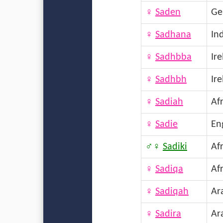
♀
Saden
Ge
♀
Sadhana
In
♀
Sadhbba
Ir
♀
Sadhbh
Ir
♀
Sadiah
Afr
♀
Sadie
En
♂♀
Sadiki
Afr
♀
Sadiqa
Afr
♀
Sadiqah
Ar
♀
Sadira
Ar