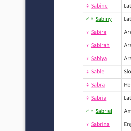
♀
Sabine
La
♂♀
Sabiny
La
♀
Sabira
Ar
♀
Sabirah
Ar
♀
Sabiya
Ar
♀
Sable
Sl
♀
Sabra
He
♀
Sabria
La
♂♀
Sabriel
Am
♀
Sabrina
En