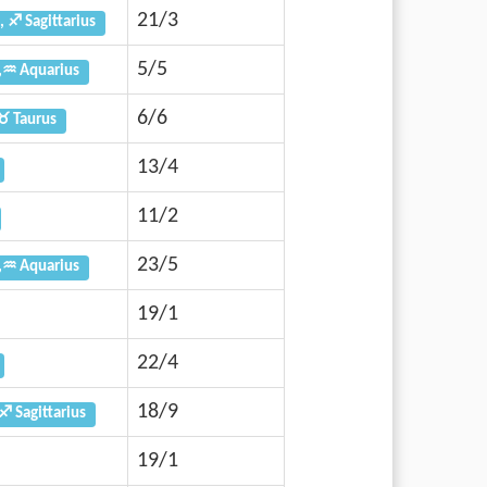
21/3
, ♐ Sagittarius
5/5
,♒ Aquarius
6/6
♉ Taurus
13/4
11/2
23/5
,♒ Aquarius
19/1
22/4
18/9
♐ Sagittarius
19/1