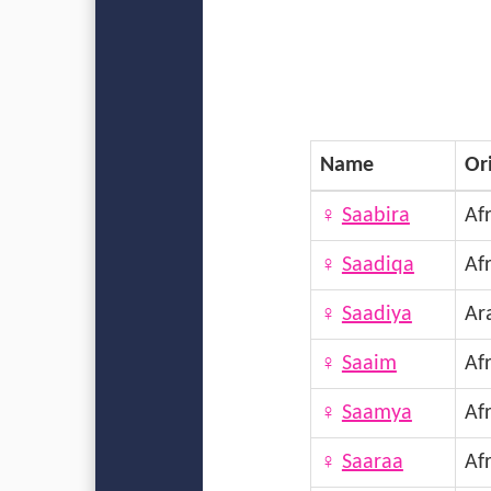
Name
Or
♀
Saabira
Afr
♀
Saadiqa
Afr
♀
Saadiya
Ar
♀
Saaim
Afr
♀
Saamya
Afr
♀
Saaraa
Afr