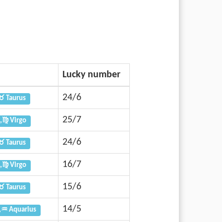
Lucky number
24/6
♉ Taurus
25/7
,♍ Virgo
24/6
♉ Taurus
16/7
,♍ Virgo
15/6
♉ Taurus
14/5
,♒ Aquarius