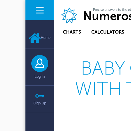
CHARTS
CALCULATORS
Home
BABY
Log In
WITH 
Sign Up