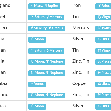
gland
Iron
♂ Mars, ♃ Jupiter
♈ Aries,
ael
Tin
♄ Saturn, ☿ Mercury
♍ Virgo
eece
Mercury
☿ Mercury, ♅ Uranus
♊ Twins
dia
Silver
☾ Moon
♎ Libra
pan
Tin
♄ Saturn, ☿ Mercury
♍ Virgo
dia
Zinc, Tin
☾ Moon, ♆ Neptune
♓ Pisces
pan
Zinc, Tin
☾ Moon, ♆ Neptune
♓ Pisces
abia
Copper
♀ Venus
♎ Libra,
eland
Zinc, Tin
☾ Moon, ♆ Neptune
♓ Pisces
ica
Silver
☾ Moon
♎ Libra