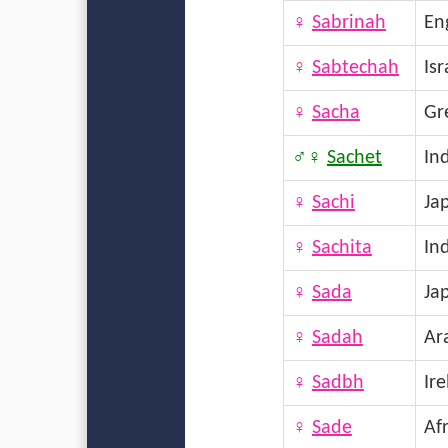
♀
Sabrinah
En
♀
Sabtechah
Isr
♀
Sacha
Gr
♂♀
Sachet
In
♀
Sachi
Ja
♀
Sachita
In
♀
Sada
Ja
♀
Sadah
Ar
♀
Sadbh
Ir
♀
Sade
Afr