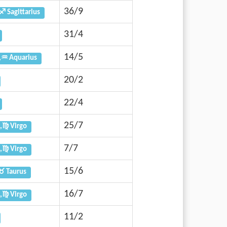
36/9
♐ Sagittarius
31/4
14/5
,♒ Aquarius
20/2
22/4
25/7
,♍ Virgo
7/7
,♍ Virgo
15/6
♉ Taurus
16/7
,♍ Virgo
11/2