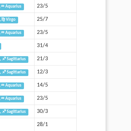
23/5
,♒ Aquarius
25/7
,♍ Virgo
23/5
,♒ Aquarius
31/4
21/3
, ♐ Sagittarius
12/3
, ♐ Sagittarius
14/5
,♒ Aquarius
23/5
,♒ Aquarius
30/3
, ♐ Sagittarius
28/1