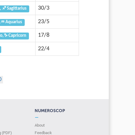
30/3
, ♐ Sagittarius
23/5
,♒ Aquarius
17/8
o,♑ Capricorn
22/4
0
NUMEROSCOP
—
About
g (PDF)
Feedback