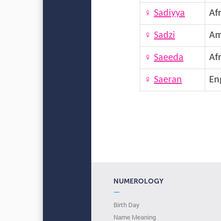
♀
Sadiyya
Afr
♀
Sadzi
Am
♀
Saeeda
Afr
♀
Saeran
En
NUMEROLOGY
—
Birth Day
Name Meaning