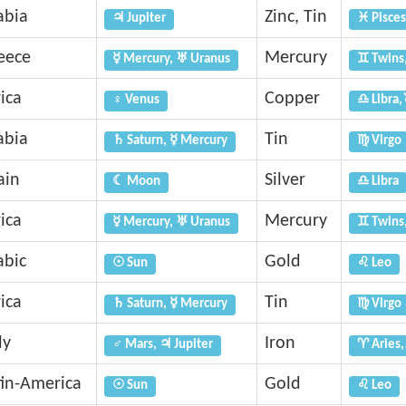
abia
Zinc, Tin
♃ Jupiter
♓ Pisces
eece
Mercury
☿ Mercury, ♅ Uranus
♊ Twins
ica
Copper
♀ Venus
♎ Libra,
abia
Tin
♄ Saturn, ☿ Mercury
♍ Virgo
ain
Silver
☾ Moon
♎ Libra
ica
Mercury
☿ Mercury, ♅ Uranus
♊ Twins
abic
Gold
☉ Sun
♌ Leo
ica
Tin
♄ Saturn, ☿ Mercury
♍ Virgo
ly
Iron
♂ Mars, ♃ Jupiter
♈ Aries,
tin-America
Gold
☉ Sun
♌ Leo