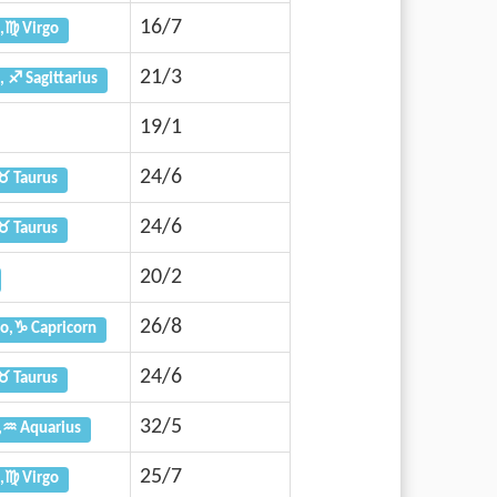
16/7
,♍ Virgo
21/3
, ♐ Sagittarius
19/1
24/6
♉ Taurus
24/6
♉ Taurus
20/2
26/8
o,♑ Capricorn
24/6
♉ Taurus
32/5
,♒ Aquarius
25/7
,♍ Virgo