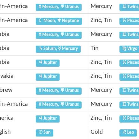
tin-America
Mercury
☿ Mercury, ♅ Uranus
♊ Twins
tin-America
Zinc, Tin
☾ Moon, ♆ Neptune
♓ Pisces
abia
Mercury
☿ Mercury, ♅ Uranus
♊ Twins
abia
Tin
♄ Saturn, ☿ Mercury
♍ Virgo
abia
Zinc, Tin
♃ Jupiter
♓ Pisces
ovakia
Zinc, Tin
♃ Jupiter
♓ Pisces
brew
Mercury
☿ Mercury, ♅ Uranus
♊ Twins
tin-America
Mercury
☿ Mercury, ♅ Uranus
♊ Twins
erica
Zinc, Tin
♃ Jupiter
♓ Pisces
glish
Gold
☉ Sun
♌ Leo