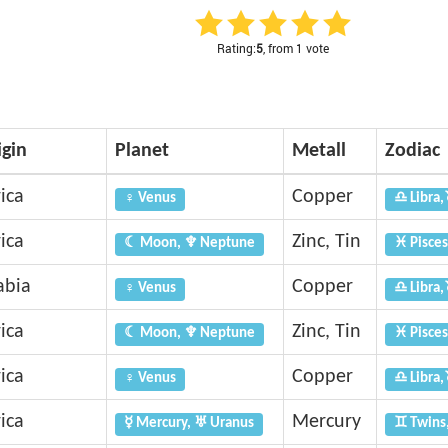
Rating:
5
, from 1 vote
igin
Planet
Metall
Zodiac
ica
Copper
♀ Venus
♎ Libra,
ica
Zinc, Tin
☾ Moon, ♆ Neptune
♓ Pisces
abia
Copper
♀ Venus
♎ Libra,
ica
Zinc, Tin
☾ Moon, ♆ Neptune
♓ Pisces
ica
Copper
♀ Venus
♎ Libra,
ica
Mercury
☿ Mercury, ♅ Uranus
♊ Twins