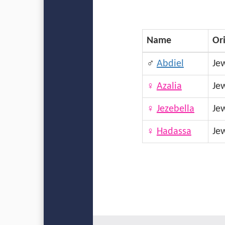
Name
Or
♂
Abdiel
Je
♀
Azalia
Je
♀
Jezebella
Je
♀
Hadassa
Je