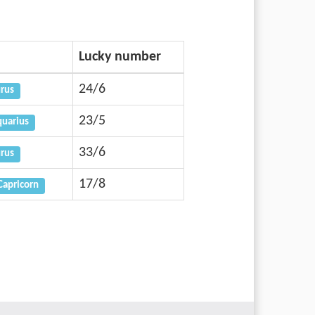
Lucky number
24/6
urus
23/5
uarius
33/6
urus
17/8
Capricorn