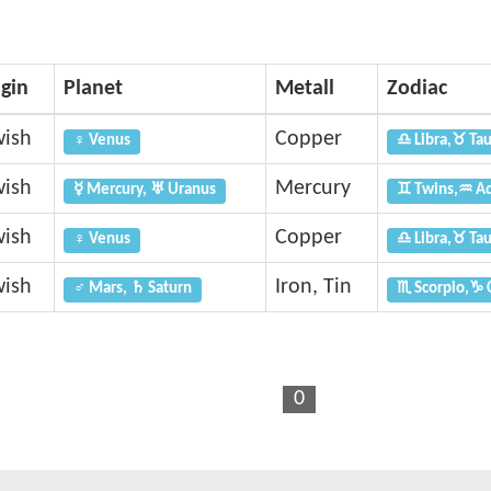
igin
Planet
Metall
Zodiac
wish
Copper
♀ Venus
♎ Libra,♉ Ta
wish
Mercury
☿ Mercury, ♅ Uranus
♊ Twins,♒ Aq
wish
Copper
♀ Venus
♎ Libra,♉ Ta
wish
Iron, Tin
♂ Mars, ♄ Saturn
♏ Scorpio,♑ 
0