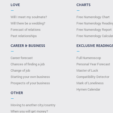
LOVE
CHARTS
—
—
Will I meet my soulmate?
Free Numerology Chart
Will there be a wedding?
Free Numerology Readin
Forecast of relations
Free Numerology Report
Past relationships
Free Numerology Calcula
CAREER & BUSINESS
EXCLUSIVE READING
—
—
Career forecast
Full Numeroscop
Chances of finding a job
Personal Year Forecast
Change of job
Master of Luck
Starting your own business
Compatibility Detector
Prospects of your business
Mark of Loneliness
Hymen Calendar
OTHER
—
Moving to another city/country
When you will get money?