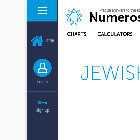
CHARTS
CALCULATORS
Home
JEWIS
Log In
Sign Up