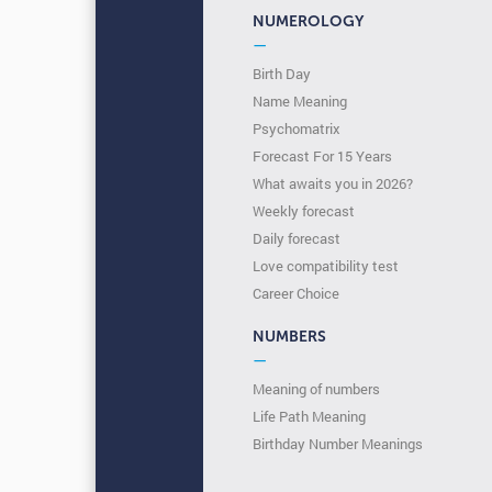
NUMEROLOGY
—
Birth Day
Name Meaning
Psychomatrix
Forecast For 15 Years
What awaits you in 2026?
Weekly forecast
Daily forecast
Love compatibility test
Сareer Сhoice
NUMBERS
—
Meaning of numbers
Life Path Meaning
Birthday Number Meanings