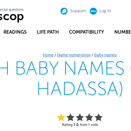
Support
Log In
READINGS
LIFE PATH
COMPATIBILITY
NUMBE
Home
/
Name numerology
/
Baby names
H BABY NAMES 
HADASSA)
Rating:
1.0
, from 1 vote