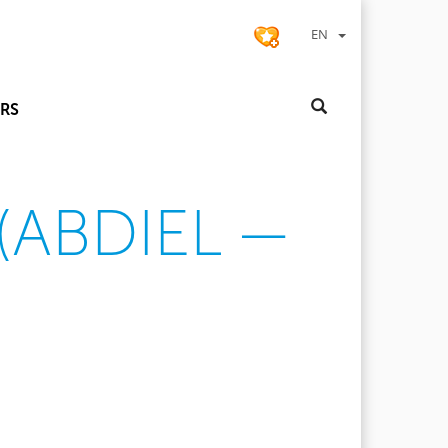
EN
RS
(ABDIEL —