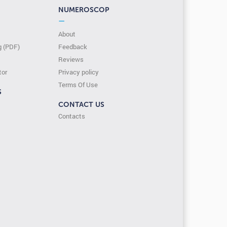
NUMEROSCOP
—
About
g (PDF)
Feedback
Reviews
tor
Privacy policy
Terms Of Use
S
CONTACT US
Contacts