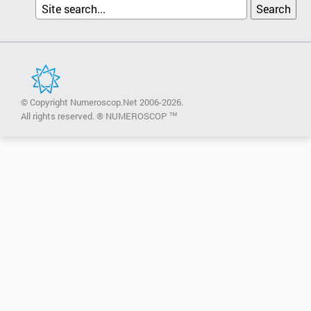
© Copyright Numeroscop.Net 2006-2026.
All rights reserved. ® NUMEROSCOP ™