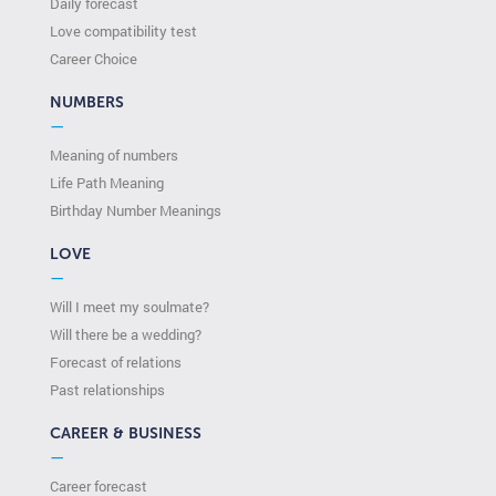
Daily forecast
Love compatibility test
Сareer Сhoice
NUMBERS
—
Meaning of numbers
Life Path Meaning
Birthday Number Meanings
LOVE
—
Will I meet my soulmate?
Will there be a wedding?
Forecast of relations
Past relationships
CAREER & BUSINESS
—
Career forecast