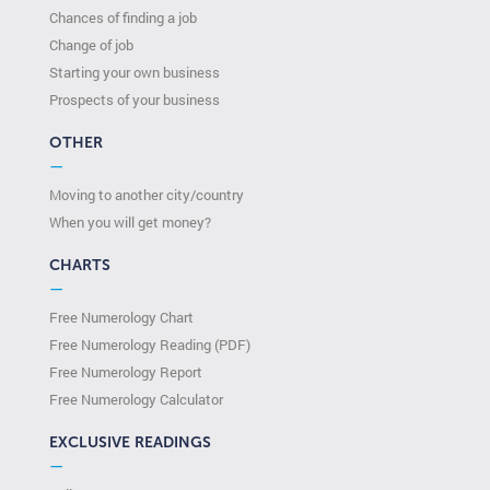
Chances of finding a job
Change of job
Starting your own business
Prospects of your business
OTHER
—
Moving to another city/country
When you will get money?
CHARTS
—
Free Numerology Chart
Free Numerology Reading (PDF)
Free Numerology Report
Free Numerology Calculator
EXCLUSIVE READINGS
—