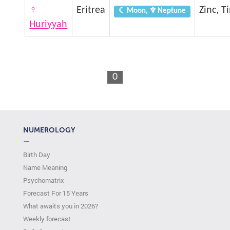
♀
Eritrea
Zinc, T
☾ Moon, ♆ Neptune
Huriyyah
0
NUMEROLOGY
—
Birth Day
Name Meaning
Psychomatrix
Forecast For 15 Years
What awaits you in 2026?
Weekly forecast