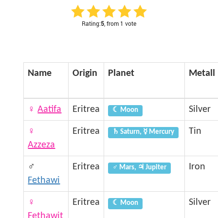
Rating:
5
, from 1 vote
Name
Origin
Planet
Metall
♀
Aatifa
Eritrea
Silver
☾ Moon
♀
Eritrea
Tin
♄ Saturn, ☿ Mercury
Azzeza
♂
Eritrea
Iron
♂ Mars, ♃ Jupiter
Fethawi
♀
Eritrea
Silver
☾ Moon
Fethawit