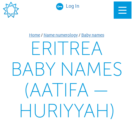
Log In
Home
/
Name numerology
/
Baby names
ERITREA
BABY NAMES
(AATIFA —
HURIYYAH)