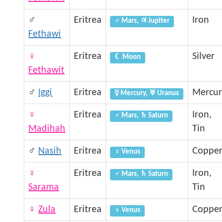
♂
Eritrea
Iron
♂ Mars, ♃ Jupiter
Fethawi
♀
Eritrea
Silver
☾ Moon
Fethawit
♂
Iggi
Eritrea
Mercur
☿ Mercury, ♅ Uranus
♀
Eritrea
Iron,
♂ Mars, ♄ Saturn
Madihah
Tin
♂
Nasih
Eritrea
Coppe
♀ Venus
♀
Eritrea
Iron,
♂ Mars, ♄ Saturn
Sarama
Tin
♀
Zula
Eritrea
Coppe
♀ Venus