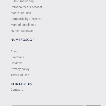
Full Numeroscop
Personal Year Forecast
Master of Luck
Compatibility Detector
Mark of Loneliness
Hymen Calendar
NUMEROSCOP
—
About
Feedback
Reviews
Privacy policy
Terms Of Use
CONTACT US
Contacts