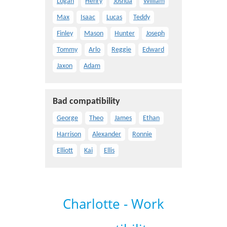
Logan
Henry
Joshua
William
Max
Isaac
Lucas
Teddy
Finley
Mason
Hunter
Joseph
Tommy
Arlo
Reggie
Edward
Jaxon
Adam
Bad compatibility
George
Theo
James
Ethan
Harrison
Alexander
Ronnie
Elliott
Kai
Ellis
Charlotte - Work