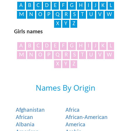
A
B
C
D
E
F
G
H
I
J
K
L
M
N
O
P
Q
R
S
T
U
V
W
X
Y
Z
Girls names
A
B
C
D
E
F
G
H
I
J
K
L
M
N
O
P
Q
R
S
T
U
V
W
X
Y
Z
Names By Origin
Afghanistan
Africa
African
African-American
Albania
America