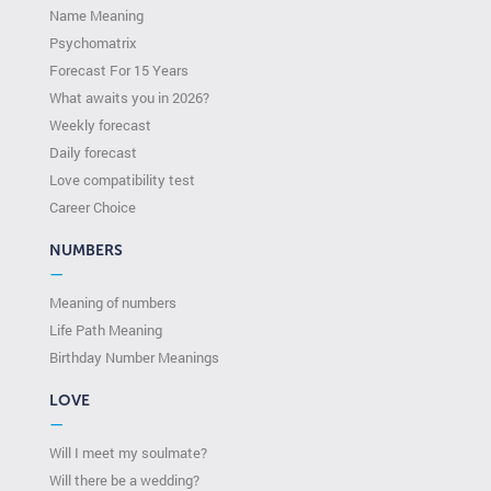
Name Meaning
Psychomatrix
Forecast For 15 Years
What awaits you in 2026?
Weekly forecast
Daily forecast
Love compatibility test
Сareer Сhoice
NUMBERS
—
Meaning of numbers
Life Path Meaning
Birthday Number Meanings
LOVE
—
Will I meet my soulmate?
Will there be a wedding?