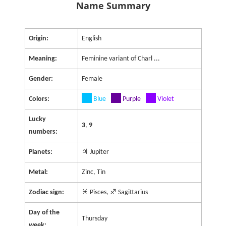
Name Summary
Origin:
English
Meaning:
Feminine variant of Charl ...
Gender:
Female
Colors:
Blue
Purple
Violet
Lucky
3
,
9
numbers:
Planets:
♃ Jupiter
Metal:
Zinc, Tin
Zodiac sign:
♓ Pisces, ♐ Sagittarius
Day of the
Thursday
week: