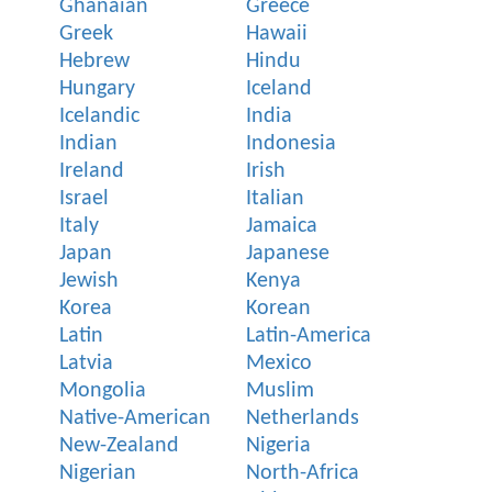
Ghanaian
Greece
Greek
Hawaii
Hebrew
Hindu
Hungary
Iceland
Icelandic
India
Indian
Indonesia
Ireland
Irish
Israel
Italian
Italy
Jamaica
Japan
Japanese
Jewish
Kenya
Korea
Korean
Latin
Latin-America
Latvia
Mexico
Mongolia
Muslim
Native-American
Netherlands
New-Zealand
Nigeria
Nigerian
North-Africa