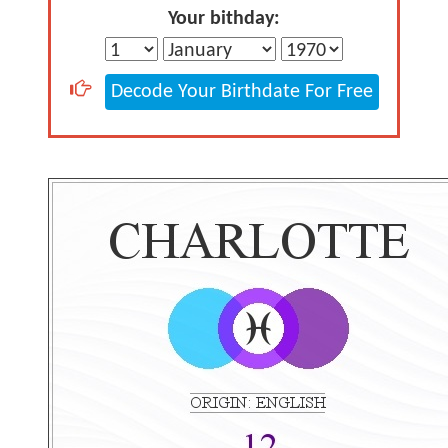
Your bithday:
Decode Your Birthdate For Free