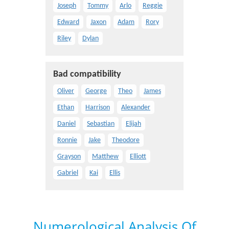
Joseph
Tommy
Arlo
Reggie
Edward
Jaxon
Adam
Rory
Riley
Dylan
Bad compatibility
Oliver
George
Theo
James
Ethan
Harrison
Alexander
Daniel
Sebastian
Elijah
Ronnie
Jake
Theodore
Grayson
Matthew
Elliott
Gabriel
Kai
Ellis
Numerological Analysis Of