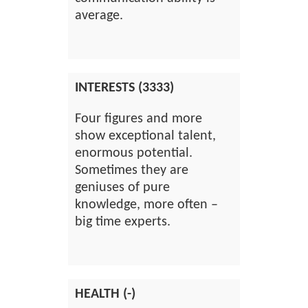
average.
INTERESTS (3333)
Four figures and more
show exceptional talent,
enormous potential.
Sometimes they are
geniuses of pure
knowledge, more often –
big time experts.
HEALTH (-)