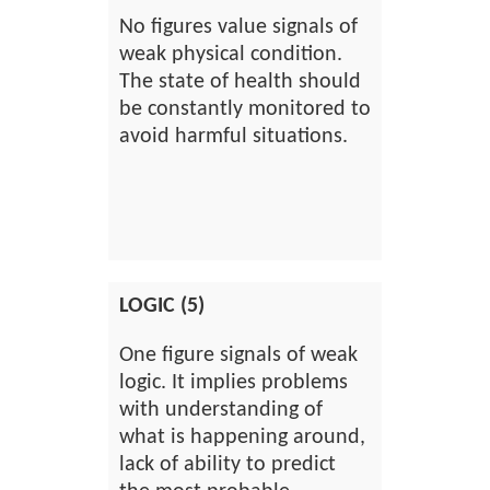
No figures value signals of
weak physical condition.
The state of health should
be constantly monitored to
avoid harmful situations.
LOGIC (5)
One figure signals of weak
logic. It implies problems
with understanding of
what is happening around,
lack of ability to predict