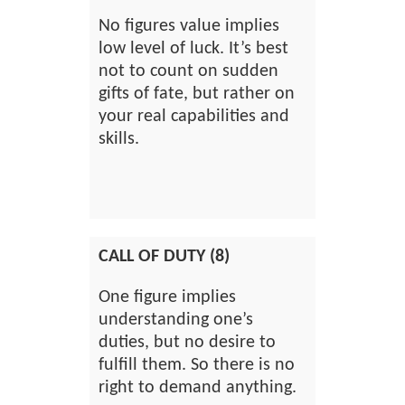
No figures value implies
low level of luck. It’s best
not to count on sudden
gifts of fate, but rather on
your real capabilities and
skills.
CALL OF DUTY (8)
One figure implies
understanding one’s
duties, but no desire to
fulfill them. So there is no
right to demand anything.