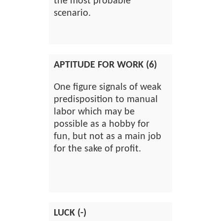
the most probable
scenario.
APTITUDE FOR WORK (6)
One figure signals of weak
predisposition to manual
labor which may be
possible as a hobby for
fun, but not as a main job
for the sake of profit.
LUCK (-)