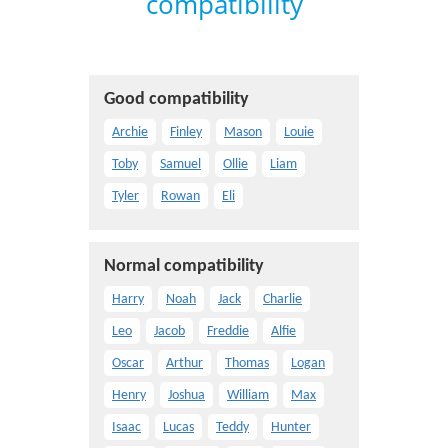
compatibility
Good compatibility
Archie
Finley
Mason
Louie
Toby
Samuel
Ollie
Liam
Tyler
Rowan
Eli
Normal compatibility
Harry
Noah
Jack
Charlie
Leo
Jacob
Freddie
Alfie
Oscar
Arthur
Thomas
Logan
Henry
Joshua
William
Max
Isaac
Lucas
Teddy
Hunter