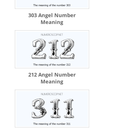
303 Angel Number
Meaning
212 Angel Number
Meaning