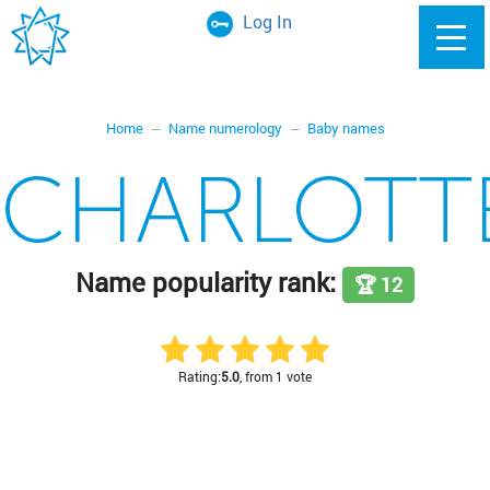
Log In
Home
Name numerology
Baby names
CHARLOTT
Name popularity rank:
🏆 12
Rating:
5.0
, from 1 vote