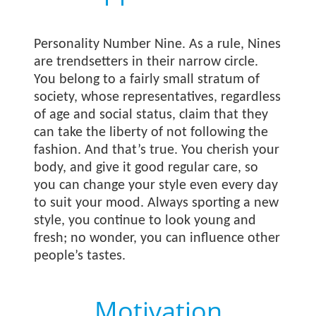
Personality Number Nine. As a rule, Nines
are trendsetters in their narrow circle.
You belong to a fairly small stratum of
society, whose representatives, regardless
of age and social status, claim that they
can take the liberty of not following the
fashion. And that’s true. You cherish your
body, and give it good regular care, so
you can change your style even every day
to suit your mood. Always sporting a new
style, you continue to look young and
fresh; no wonder, you can influence other
people’s tastes.
Motivation