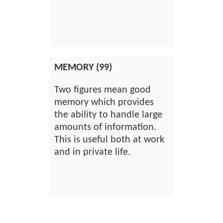
MEMORY (99)
Two figures mean good
memory which provides
the ability to handle large
amounts of information.
This is useful both at work
and in private life.