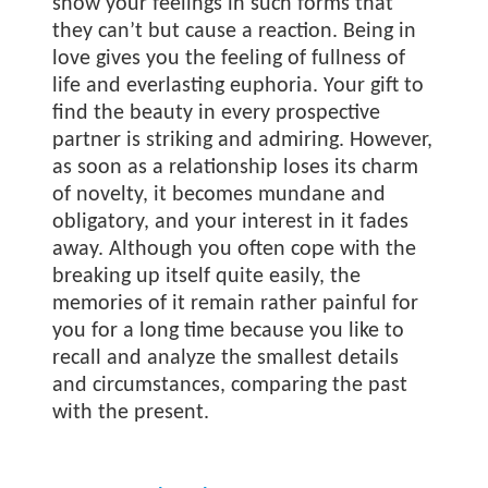
show your feelings in such forms that
they can’t but cause a reaction. Being in
love gives you the feeling of fullness of
life and everlasting euphoria. Your gift to
find the beauty in every prospective
partner is striking and admiring. However,
as soon as a relationship loses its charm
of novelty, it becomes mundane and
obligatory, and your interest in it fades
away. Although you often cope with the
breaking up itself quite easily, the
memories of it remain rather painful for
you for a long time because you like to
recall and analyze the smallest details
and circumstances, comparing the past
with the present.