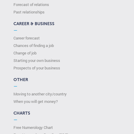
Forecast of relations
Past relationships
CAREER & BUSINESS
—
Career forecast
Chances of finding a job
Change of job
Starting your own business
Prospects of your business
OTHER
—
Moving to another city/country
When you will get money?
CHARTS
—
Free Numerology Chart