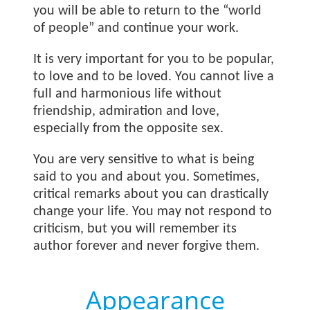
you will be able to return to the “world
of people” and continue your work.
It is very important for you to be popular,
to love and to be loved. You cannot live a
full and harmonious life without
friendship, admiration and love,
especially from the opposite sex.
You are very sensitive to what is being
said to you and about you. Sometimes,
critical remarks about you can drastically
change your life. You may not respond to
criticism, but you will remember its
author forever and never forgive them.
Appearance