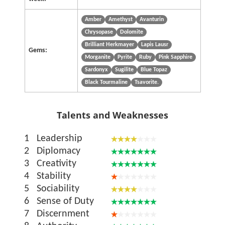
Amber
Amethyst
Avanturin
Chrysopase
Dolomite
Brilliant Herkmayer
Lapis Lausr
Gems:
Morganite
Pyrite
Ruby
Pink Sapphire
Sardonyx
Sugilite
Blue Topaz
Black Tourmaline
Tsavorite.
Talents and Weaknesses
1
Leadership
2
Diplomacy
3
Creativity
4
Stability
5
Sociability
6
Sense of Duty
7
Discernment