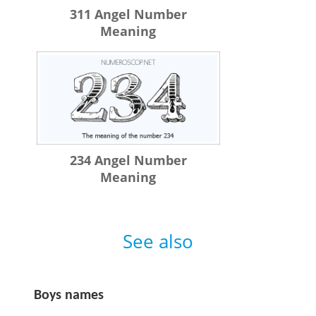
311 Angel Number
Meaning
234 Angel Number
Meaning
See also
Boys names