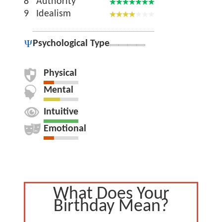
8
Authority
9
Idealism
Psychological Type
Physical
Mental
Intuitive
Emotional
What Does Your
Birthday Mean?