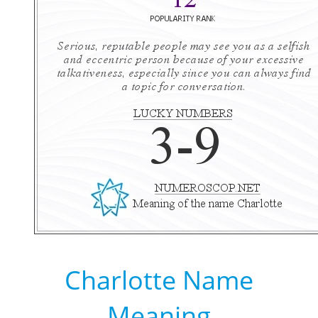
Charlotte Name
Meaning