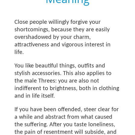
Close people willingly forgive your
shortcomings, because they are easily
overshadowed by your charm,
attractiveness and vigorous interest in
life.
You like beautiful things, outfits and
stylish accessories. This also applies to
the male Threes: you are also not
indifferent to brightness, both in clothing
and in life itself.
If you have been offended, steer clear for
a while and abstract from what caused
the suffering. After you taste loneliness,
the pain of resentment will subside, and