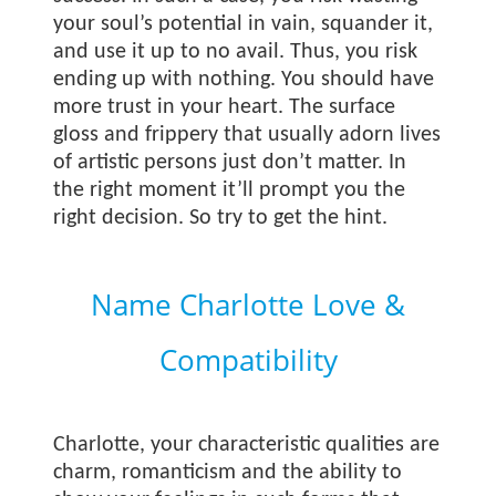
your soul’s potential in vain, squander it,
and use it up to no avail. Thus, you risk
ending up with nothing. You should have
more trust in your heart. The surface
gloss and frippery that usually adorn lives
of artistic persons just don’t matter. In
the right moment it’ll prompt you the
right decision. So try to get the hint.
Name Charlotte Love &
Compatibility
Charlotte, your characteristic qualities are
charm, romanticism and the ability to