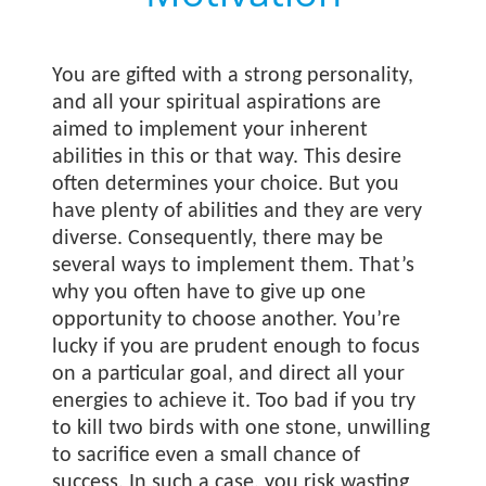
You are gifted with a strong personality,
and all your spiritual aspirations are
aimed to implement your inherent
abilities in this or that way. This desire
often determines your choice. But you
have plenty of abilities and they are very
diverse. Consequently, there may be
several ways to implement them. That’s
why you often have to give up one
opportunity to choose another. You’re
lucky if you are prudent enough to focus
on a particular goal, and direct all your
energies to achieve it. Too bad if you try
to kill two birds with one stone, unwilling
to sacrifice even a small chance of
success. In such a case, you risk wasting