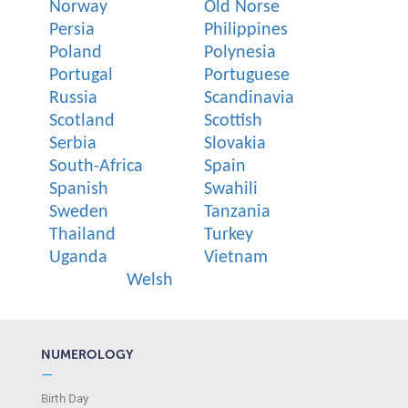
Norway
Old Norse
Persia
Philippines
Poland
Polynesia
Portugal
Portuguese
Russia
Scandinavia
Scotland
Scottish
Serbia
Slovakia
South-Africa
Spain
Spanish
Swahili
Sweden
Tanzania
Thailand
Turkey
Uganda
Vietnam
Welsh
NUMEROLOGY
—
Birth Day