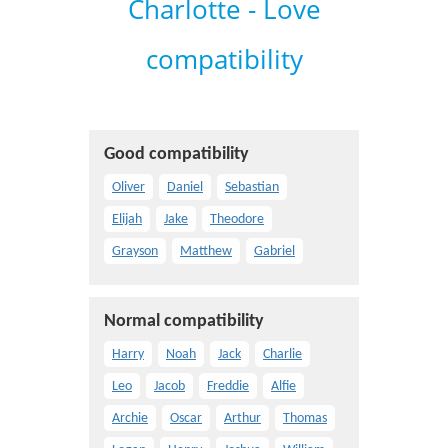
Charlotte - Love
compatibility
Good compatibility
Oliver
Daniel
Sebastian
Elijah
Jake
Theodore
Grayson
Matthew
Gabriel
Normal compatibility
Harry
Noah
Jack
Charlie
Leo
Jacob
Freddie
Alfie
Archie
Oscar
Arthur
Thomas