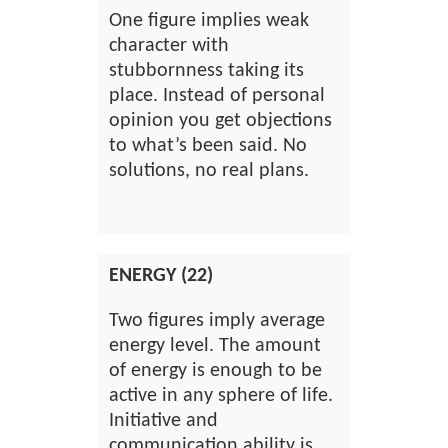
One figure implies weak
character with
stubbornness taking its
place. Instead of personal
opinion you get objections
to what’s been said. No
solutions, no real plans.
ENERGY (22)
Two figures imply average
energy level. The amount
of energy is enough to be
active in any sphere of life.
Initiative and
communication ability is