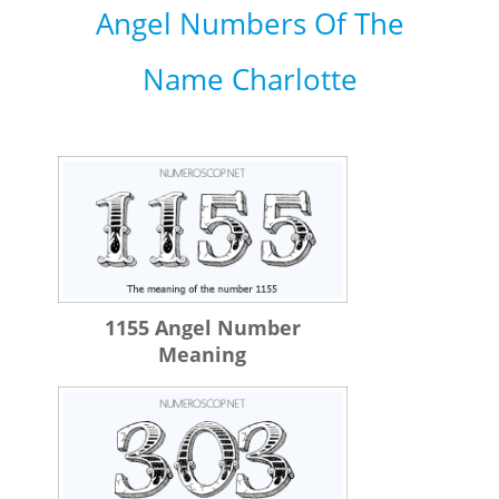
Angel Numbers Of The
Name Charlotte
1155 Angel Number
Meaning