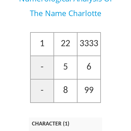
The Name Charlotte
1
22
3333
-
5
6
-
8
99
CHARACTER (1)