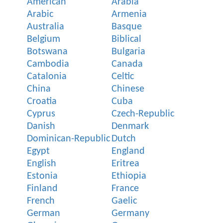
American
Arabia
Arabic
Armenia
Australia
Basque
Belgium
Biblical
Botswana
Bulgaria
Cambodia
Canada
Catalonia
Celtic
China
Chinese
Croatia
Cuba
Cyprus
Czech-Republic
Danish
Denmark
Dominican-Republic
Dutch
Egypt
England
English
Eritrea
Estonia
Ethiopia
Finland
France
French
Gaelic
German
Germany