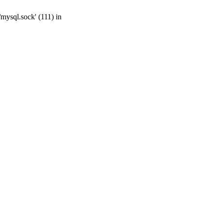
mysql.sock' (111) in