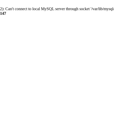
): Can't connect to local MySQL server through socket '/var/lib/mysql/
147