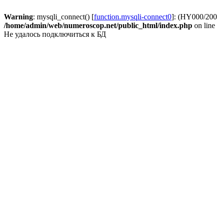
Warning
: mysqli_connect() [
function.mysqli-connect0
]: (HY000/2002
/home/admin/web/numeroscop.net/public_html/index.php
on line
Не удалось подключиться к БД