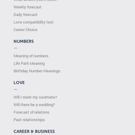
Weekly forecast
Daily forecast
Love compatibility test
Сareer Сhoice
NUMBERS
—
Meaning of numbers
Life Path Meaning
Birthday Number Meanings
LOVE
—
Will I meet my soulmate?
Will there be a wedding?
Forecast of relations
Past relationships
CAREER & BUSINESS