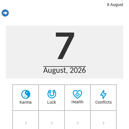
8 August
7
August, 2026
Health
Karma
Luck
Conflicts
?
?
?
?