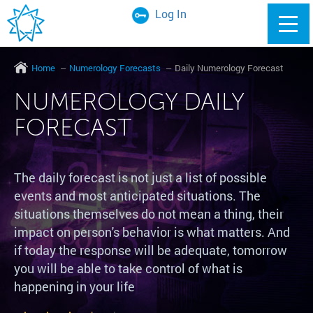
Log In
Home
Numerology Forecasts
Daily Numerology Forecast
NUMEROLOGY DAILY
FORECAST
The daily forecast is not just a list of possible
events and most anticipated situations. The
situations themselves do not mean a thing, their
impact on person's behavior is what matters. And
if today the response will be adequate, tomorrow
you will be able to take control of what is
happening in your life