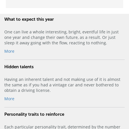
What to expect this year
One can live a whole interesting, bright, eventful life in just
one year and change their own future, as a result. Or just
sleep it away going with the flow, reacting to nothing.
More
Hidden talents
Having an inherent talent and not making use of it is almost
the same as if you had a vintage car and never bothered to
obtain a driving license.
More
Personality traits to reinforce
Each particular personality trait, determined by the number