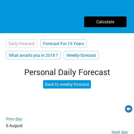
Calculate
Daily forecast
Forecast For 15 Years
What awaits you in 2018 ?
Weekly forecast
Personal Daily Forecast
Back to weekly forecast
Prev day
6 August
Next day