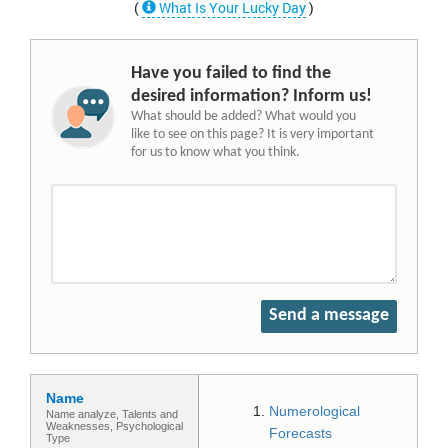
(
What Is Your Lucky Day
)
Have you failed to find the
desired information? Inform us!
What should be added? What would you
like to see on this page? It is very important
for us to know what you think.
Send a message
Name
Numerological
Name analyze, Talents and
Weaknesses, Psychological
Forecasts
Type