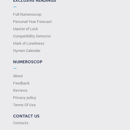
EXCLUSIVE READINGS
—
Full Numeroscop
Personal Year Forecast
Master of Luck
Compatibility Detector
Mark of Loneliness
Hymen Calendar
NUMEROSCOP
—
About
Feedback
Reviews
Privacy policy
Terms Of Use
CONTACT US
Contacts