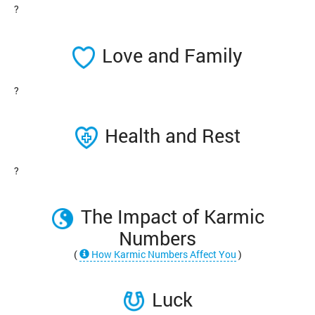
?
Love and Family
?
Health and Rest
?
The Impact of Karmic
Numbers
(
How Karmic Numbers Affect You
)
Luck