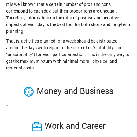
It is well known that a certain number of pros and cons
correspond to each day, but their proportions are unequal.
Therefore, information on the ratio of positive and negative
impacts of each day is the best tool for both short- and long-term
planning.
That is, activities planned for a week should be distributed
among the days with regard to their extent of "suitability” (or
“unsuitability”) for each particular action. This is the only way to
get the maximum return with minimal moral, physical and
material costs.
Money and Business
?
Work and Career