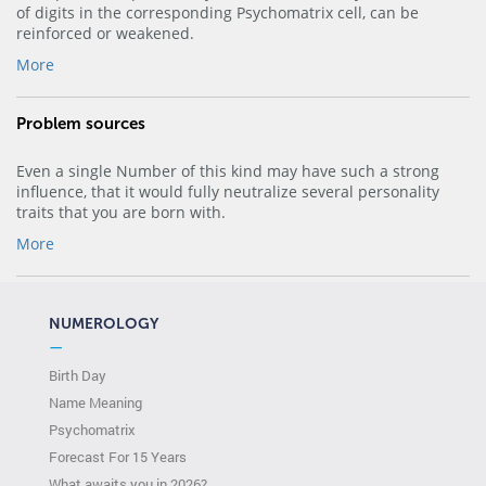
of digits in the corresponding Psychomatrix cell, can be
reinforced or weakened.
More
Problem sources
Even a single Number of this kind may have such a strong
influence, that it would fully neutralize several personality
traits that you are born with.
More
NUMEROLOGY
—
Birth Day
Name Meaning
Psychomatrix
Forecast For 15 Years
What awaits you in 2026?