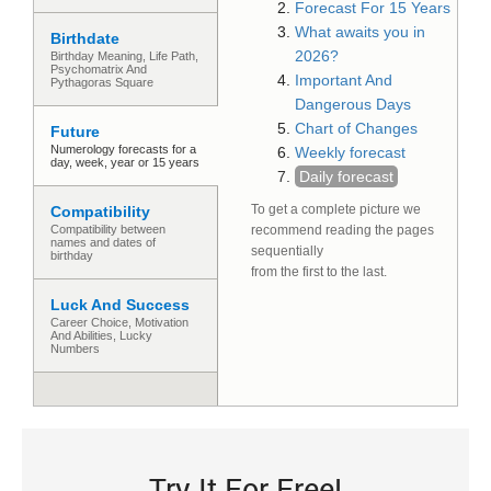
Forecast For 15 Years
What awaits you in
Birthdate
2026?
Birthday Meaning, Life Path,
Psychomatrix And
Important And
Pythagoras Square
Dangerous Days
Chart of Changes
Future
Numerology forecasts for a
Weekly forecast
day, week, year or 15 years
Daily forecast
To get a complete picture we
Compatibility
Compatibility between
recommend reading the pages
names and dates of
sequentially
birthday
from the first to the last.
Luck And Success
Сareer Сhoice, Motivation
And Abilities, Lucky
Numbers
Try It For Free!