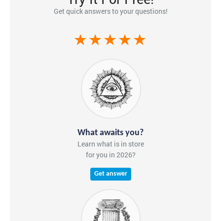
Get quick answers to your questions!
What awaits you?
Learn what is in store
for you in 2026?
Get answer