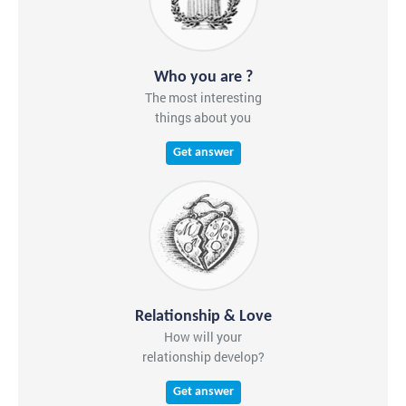
Who you are ?
The most interesting
things about you
Get answer
Relationship & Love
How will your
relationship develop?
Get answer