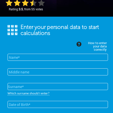
Rating:
3.5
, from 55 votes
Enter your personal data to start
calculations
How to enter
your data
correctly
Which surname should I enter?