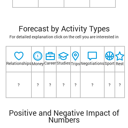
Forecast by Activity Types
For detailed explanation click on the cell you are interested in
Career
Studies
Relationships
Negotiations
Sport
Money
Trips
Rest
?
?
?
?
?
?
?
?
Positive and Negative Impact of
Numbers