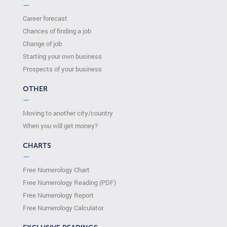
—
Career forecast
Chances of finding a job
Change of job
Starting your own business
Prospects of your business
OTHER
—
Moving to another city/country
When you will get money?
CHARTS
—
Free Numerology Chart
Free Numerology Reading (PDF)
Free Numerology Report
Free Numerology Calculator