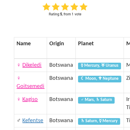
Rating:
5
, from 1 vote
Name
Origin
Planet
M
♀
Dikeledi
Botswana
M
☿ Mercury, ♅ Uranus
♀
Botswana
Z
☾ Moon, ♆ Neptune
Goitsemedi
♀
Kagiso
Botswana
I
♂ Mars, ♄ Saturn
T
♂
Kefentse
Botswana
T
♄ Saturn, ☿ Mercury