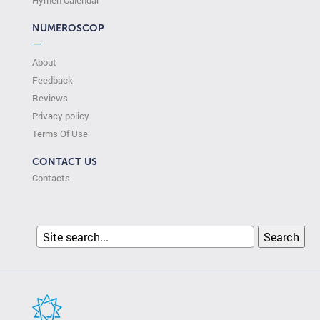
Hymen Calendar
NUMEROSCOP
—
About
Feedback
Reviews
Privacy policy
Terms Of Use
CONTACT US
Contacts