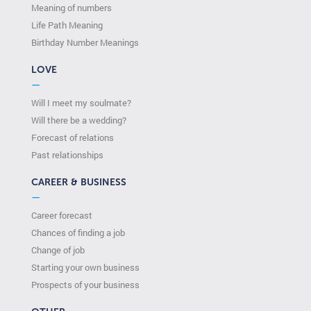
Meaning of numbers
Life Path Meaning
Birthday Number Meanings
LOVE
—
Will I meet my soulmate?
Will there be a wedding?
Forecast of relations
Past relationships
CAREER & BUSINESS
—
Career forecast
Chances of finding a job
Change of job
Starting your own business
Prospects of your business