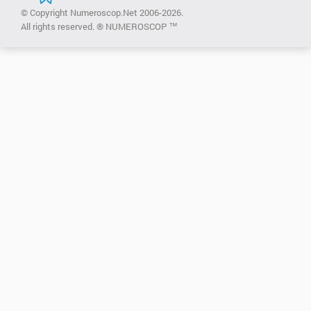
© Copyright Numeroscop.Net 2006-2026.
All rights reserved. ® NUMEROSCOP ™