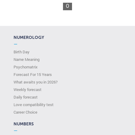
0
NUMEROLOGY
—
Birth Day
Name Meaning
Psychomatrix
Forecast For 15 Years
What awaits you in 2026?
Weekly forecast
Daily forecast
Love compatibility test
Сareer Сhoice
NUMBERS
—