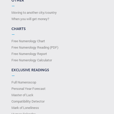
OTHER
—
Moving to another city/country
When you will get money?
CHARTS
—
Free Numerology Chart
Free Numerology Reading (PDF)
Free Numerology Report
Free Numerology Calculator
EXCLUSIVE READINGS
—
Full Numeroscop
Personal Year Forecast
Master of Luck
Compatibility Detector
Mark of Loneliness