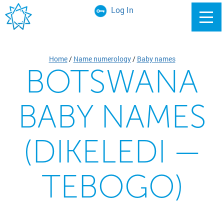
Log In
Home
/
Name numerology
/
Baby names
BOTSWANA
BABY NAMES
(DIKELEDI —
TEBOGO)