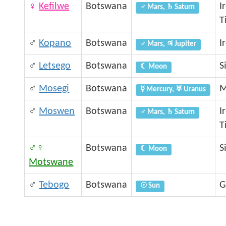
♀
Kefilwe
Botswana
I
♂ Mars, ♄ Saturn
T
♂
Kopano
Botswana
I
♂ Mars, ♃ Jupiter
♂
Letsego
Botswana
S
☾ Moon
♂
Mosegi
Botswana
M
☿ Mercury, ♅ Uranus
♂
Moswen
Botswana
I
♂ Mars, ♄ Saturn
T
♂♀
Botswana
S
☾ Moon
Motswane
♂
Tebogo
Botswana
G
☉ Sun