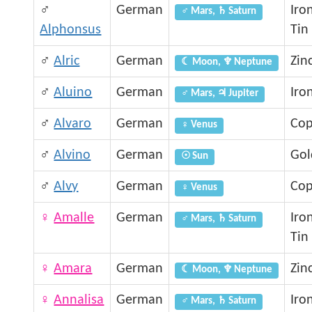
♂
German
Iro
♂ Mars, ♄ Saturn
Alphonsus
Tin
♂
Alric
German
Zin
☾ Moon, ♆ Neptune
♂
Aluino
German
Iro
♂ Mars, ♃ Jupiter
♂
Alvaro
German
Cop
♀ Venus
♂
Alvino
German
Gol
☉ Sun
♂
Alvy
German
Cop
♀ Venus
♀
Amalle
German
Iro
♂ Mars, ♄ Saturn
Tin
♀
Amara
German
Zin
☾ Moon, ♆ Neptune
♀
Annalisa
German
Iro
♂ Mars, ♄ Saturn