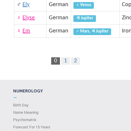
♂
Ely
German
Cop
♀ Venus
♀
Elyse
German
Zin
♃ Jupiter
♀
Em
German
Iro
♂ Mars, ♃ Jupiter
0
1
2
NUMEROLOGY
—
Birth Day
Name Meaning
Psychomatrix
Forecast For 15 Years