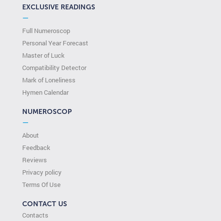
EXCLUSIVE READINGS
—
Full Numeroscop
Personal Year Forecast
Master of Luck
Compatibility Detector
Mark of Loneliness
Hymen Calendar
NUMEROSCOP
—
About
Feedback
Reviews
Privacy policy
Terms Of Use
CONTACT US
Contacts