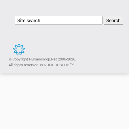
© Copyright Numeroscop.Net 2006-2026.
All rights reserved. ® NUMEROSCOP ™