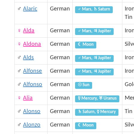
♂
Alaric
German
Iro
♂ Mars, ♄ Saturn
Tin
♀
Alda
German
Iro
♂ Mars, ♃ Jupiter
♀
Aldona
German
Silv
☾ Moon
♂
Alds
German
Iro
♂ Mars, ♃ Jupiter
♂
Alfonse
German
Iro
♂ Mars, ♃ Jupiter
♂
Alfonso
German
Gol
☉ Sun
♀
Alia
German
Mer
☿ Mercury, ♅ Uranus
♂
Alonso
German
Tin
♄ Saturn, ☿ Mercury
♂
Alonzo
German
Silv
☾ Moon