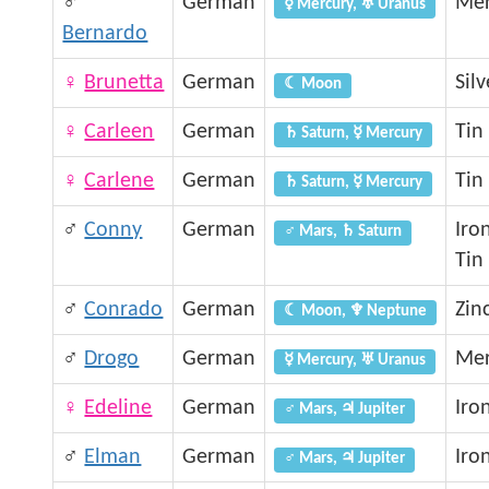
♂
German
Mer
☿ Mercury, ♅ Uranus
Bernardo
♀
Brunetta
German
Silv
☾ Moon
♀
Carleen
German
Tin
♄ Saturn, ☿ Mercury
♀
Carlene
German
Tin
♄ Saturn, ☿ Mercury
♂
Conny
German
Iro
♂ Mars, ♄ Saturn
Tin
♂
Conrado
German
Zin
☾ Moon, ♆ Neptune
♂
Drogo
German
Mer
☿ Mercury, ♅ Uranus
♀
Edeline
German
Iro
♂ Mars, ♃ Jupiter
♂
Elman
German
Iro
♂ Mars, ♃ Jupiter