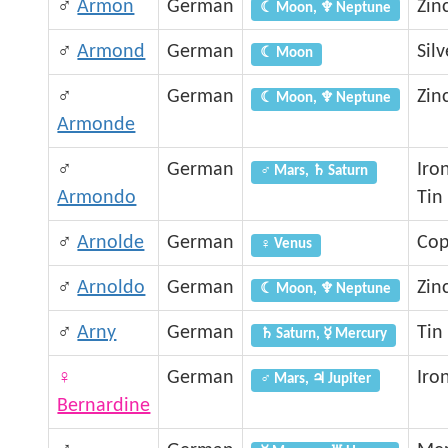
♂
Armon
German
Zin
☾ Moon, ♆ Neptune
♂
Armond
German
Silv
☾ Moon
♂
German
Zin
☾ Moon, ♆ Neptune
Armonde
♂
German
Iro
♂ Mars, ♄ Saturn
Armondo
Tin
♂
Arnolde
German
Cop
♀ Venus
♂
Arnoldo
German
Zin
☾ Moon, ♆ Neptune
♂
Arny
German
Tin
♄ Saturn, ☿ Mercury
♀
German
Iro
♂ Mars, ♃ Jupiter
Bernardine