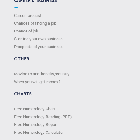
CAREER & BUSINESS
—
Career forecast
Chances of finding a job
Change of job
Starting your own business
Prospects of your business
OTHER
—
Moving to another city/country
When you will get money?
CHARTS
—
Free Numerology Chart
Free Numerology Reading (PDF)
Free Numerology Report
Free Numerology Calculator