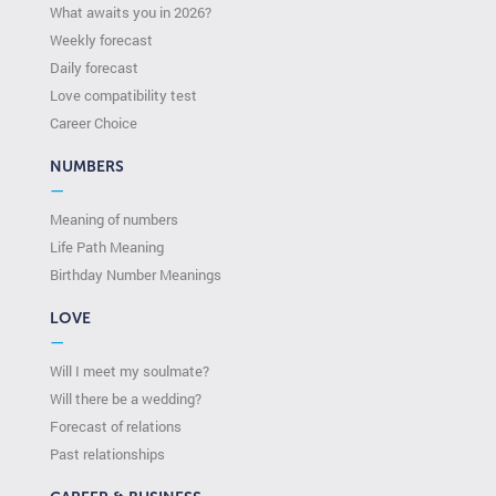
What awaits you in 2026?
Weekly forecast
Daily forecast
Love compatibility test
Сareer Сhoice
NUMBERS
—
Meaning of numbers
Life Path Meaning
Birthday Number Meanings
LOVE
—
Will I meet my soulmate?
Will there be a wedding?
Forecast of relations
Past relationships