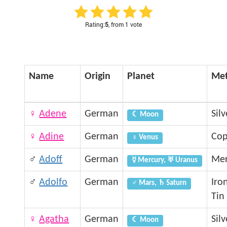
Rating:
5
, from 1 vote
Name
Origin
Planet
Met
♀
Adene
German
Silv
☾ Moon
♀
Adine
German
Cop
♀ Venus
♂
Adoff
German
Mer
☿ Mercury, ♅ Uranus
♂
Adolfo
German
Iro
♂ Mars, ♄ Saturn
Tin
♀
Agatha
German
Silv
☾ Moon