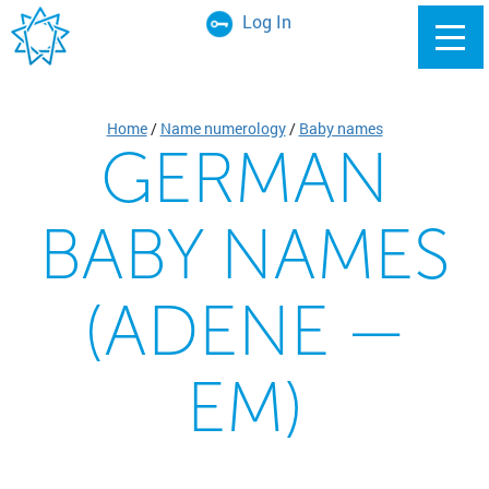
Log In
Home
/
Name numerology
/
Baby names
GERMAN
BABY NAMES
(ADENE —
EM)