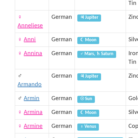
Tin
♀
German
Zin
♃ Jupiter
Anneliese
♀
Anni
German
Silv
☾ Moon
♀
Annina
German
Iro
♂ Mars, ♄ Saturn
Tin
♂
German
Zin
♃ Jupiter
Armando
♂
Armin
German
Gol
☉ Sun
♀
Armina
German
Silv
☾ Moon
♀
Armine
German
Cop
♀ Venus