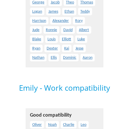
George
Jacob
Theo
Thomas
Logan
James
Ethan
Teddy
Harrison
Alexander
Rory
Jude
Ronnie
David
Albert
Blake
Louis
Elliott
Luke
Ryan
Dexter
Kai
Jesse
Nathan
Ellis
Dominic
Aaron
Emily - Work compatibility
Good compatibility
Oliver
Noah
Charlie
Leo