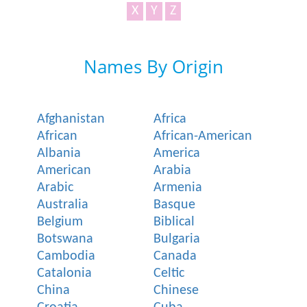
X
Y
Z
Names By Origin
Afghanistan
Africa
African
African-American
Albania
America
American
Arabia
Arabic
Armenia
Australia
Basque
Belgium
Biblical
Botswana
Bulgaria
Cambodia
Canada
Catalonia
Celtic
China
Chinese