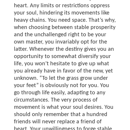
heart. Any limits or restrictions oppress
your soul, hindering its movements like
heavy chains. You need space. That’s why,
when choosing between stable prosperity
and the unchallenged right to be your
own master, you invariably opt for the
latter. Whenever the destiny gives you an
opportunity to somewhat diversify your
life, you won’t hesitate to give up what
you already have in favor of the new, yet
unknown. “To let the grass grow under
your feet” is obviously not for you. You
go through life easily, adapting to any
circumstances. The very process of
movement is what your soul desires. You
should only remember that a hundred
friends will never replace a friend of
heart. Your unwillingness to forge stable