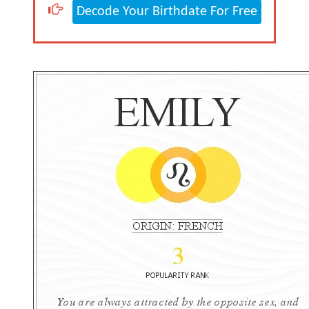
Decode Your Birthdate For Free