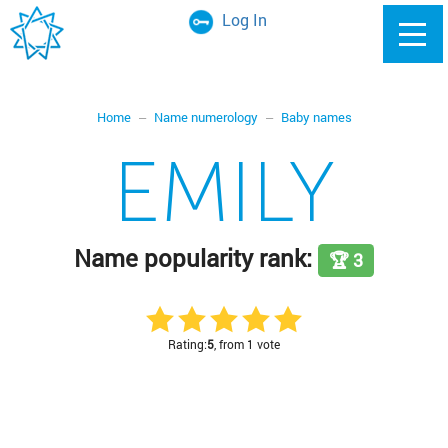
Log In
Home
Name numerology
Baby names
EMILY
Name popularity rank:
🏆 3
Rating:
5
, from 1 vote