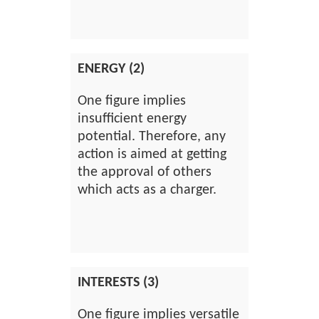
ENERGY (2)
One figure implies
insufficient energy
potential. Therefore, any
action is aimed at getting
the approval of others
which acts as a charger.
INTERESTS (3)
One figure implies versatile