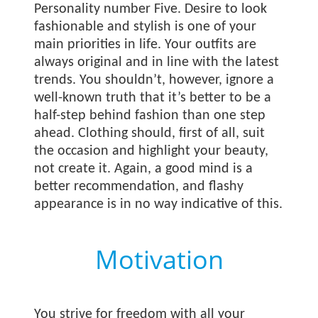
Personality number Five. Desire to look
fashionable and stylish is one of your
main priorities in life. Your outfits are
always original and in line with the latest
trends. You shouldn’t, however, ignore a
well-known truth that it’s better to be a
half-step behind fashion than one step
ahead. Clothing should, first of all, suit
the occasion and highlight your beauty,
not create it. Again, a good mind is a
better recommendation, and flashy
appearance is in no way indicative of this.
Motivation
You strive for freedom with all your