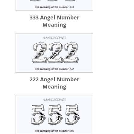
333 Angel Number
Meaning
222 Angel Number
Meaning