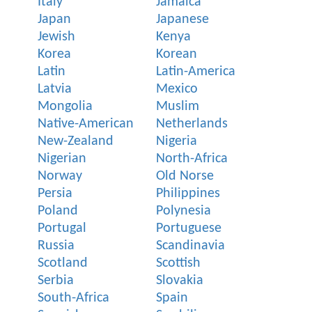
Italy
Jamaica
Japan
Japanese
Jewish
Kenya
Korea
Korean
Latin
Latin-America
Latvia
Mexico
Mongolia
Muslim
Native-American
Netherlands
New-Zealand
Nigeria
Nigerian
North-Africa
Norway
Old Norse
Persia
Philippines
Poland
Polynesia
Portugal
Portuguese
Russia
Scandinavia
Scotland
Scottish
Serbia
Slovakia
South-Africa
Spain