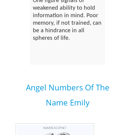
One figure signals of
weakened ability to hold
information in mind. Poor
memory, if not trained, can
be a hindrance in all
spheres of life.
Angel Numbers Of The
Name Emily