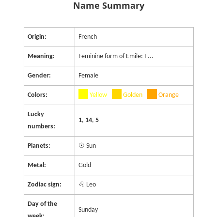
Name Summary
Origin:
French
Meaning:
Feminine form of Emile: I ...
Gender:
Female
Colors:
Yellow
Golden
Orange
Lucky
1
,
14
,
5
numbers:
Planets:
☉ Sun
Metal:
Gold
Zodiac sign:
♌ Leo
Day of the
Sunday
week: