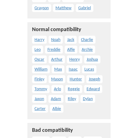
Grayson
Matthew
Gabriel
Normal compatibility
Harry
Noah
Jack
Charlie
Leo
Freddie
Alfie
Archie
Oscar
Arthur
Henry
Joshua
William
Max
Isaac
Lucas
Finley
Mason
Hunter
Joseph
Tommy
Arlo
Reggie
Edward
Jaxon
Adam
Riley
Dylan
Carter
Albie
Bad compatibility