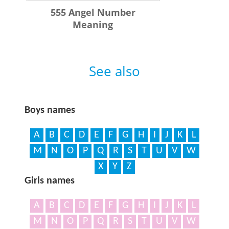
555 Angel Number
Meaning
See also
Boys names
A
B
C
D
E
F
G
H
I
J
K
L
M
N
O
P
Q
R
S
T
U
V
W
X
Y
Z
Girls names
A
B
C
D
E
F
G
H
I
J
K
L
M
N
O
P
Q
R
S
T
U
V
W