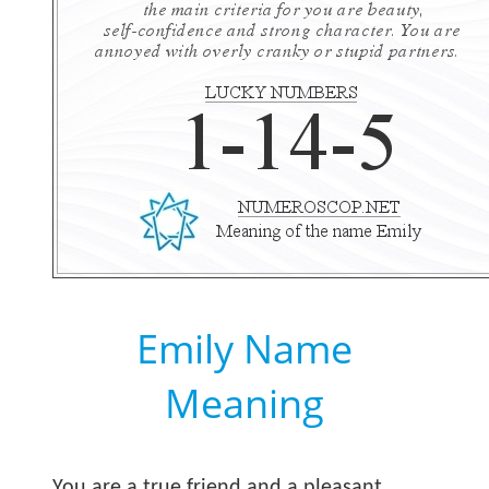
Emily Name
Meaning
You are a true friend and a pleasant