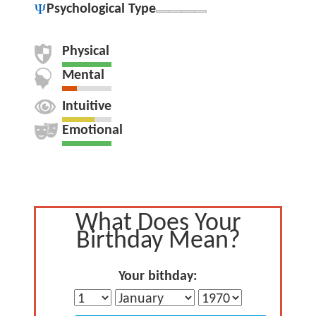
Psychological Type
Physical
Mental
Intuitive
Emotional
What Does Your
Birthday Mean?
Your bithday: