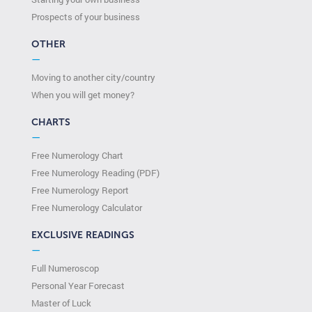
Prospects of your business
OTHER
—
Moving to another city/country
When you will get money?
CHARTS
—
Free Numerology Chart
Free Numerology Reading (PDF)
Free Numerology Report
Free Numerology Calculator
EXCLUSIVE READINGS
—
Full Numeroscop
Personal Year Forecast
Master of Luck