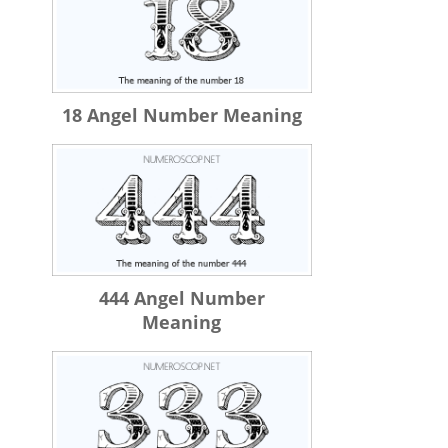
18 Angel Number Meaning
444 Angel Number
Meaning