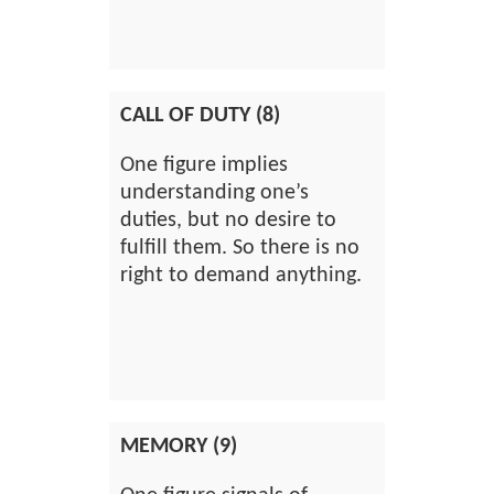
CALL OF DUTY (8)
One figure implies
understanding one’s
duties, but no desire to
fulfill them. So there is no
right to demand anything.
MEMORY (9)