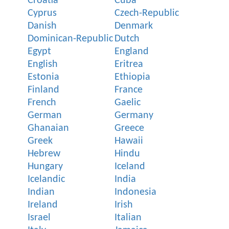
Croatia
Cuba
Cyprus
Czech-Republic
Danish
Denmark
Dominican-Republic
Dutch
Egypt
England
English
Eritrea
Estonia
Ethiopia
Finland
France
French
Gaelic
German
Germany
Ghanaian
Greece
Greek
Hawaii
Hebrew
Hindu
Hungary
Iceland
Icelandic
India
Indian
Indonesia
Ireland
Irish
Israel
Italian