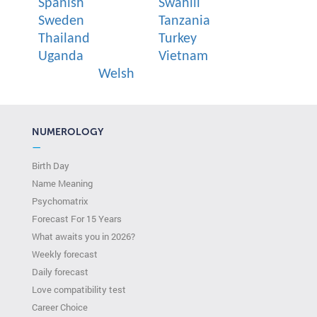
Spanish
Swahili
Sweden
Tanzania
Thailand
Turkey
Uganda
Vietnam
Welsh
NUMEROLOGY
—
Birth Day
Name Meaning
Psychomatrix
Forecast For 15 Years
What awaits you in 2026?
Weekly forecast
Daily forecast
Love compatibility test
Сareer Сhoice