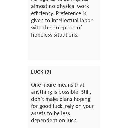
almost no physical work
efficiency. Preference is
given to intellectual labor
with the exception of
hopeless situations.
LUCK (7)
One figure means that
anything is possible. Still,
don’t make plans hoping
for good luck, rely on your
assets to be less
dependent on luck.