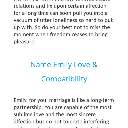
relations and fix upon certain affection
for a long time can soon pull you into a
vacuum of utter loneliness so hard to put
up with. So do your best not to miss the
moment when freedom ceases to bring
pleasure.
Name Emily Love &
Compatibility
Emily, for you, marriage is like a long-term
partnership. You are capable of the most
sublime love and the most sincere
affection but do not tolerate interfering