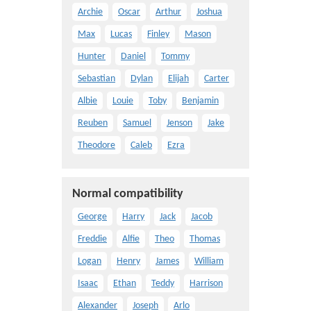
Archie
Oscar
Arthur
Joshua
Max
Lucas
Finley
Mason
Hunter
Daniel
Tommy
Sebastian
Dylan
Elijah
Carter
Albie
Louie
Toby
Benjamin
Reuben
Samuel
Jenson
Jake
Theodore
Caleb
Ezra
Normal compatibility
George
Harry
Jack
Jacob
Freddie
Alfie
Theo
Thomas
Logan
Henry
James
William
Isaac
Ethan
Teddy
Harrison
Alexander
Joseph
Arlo