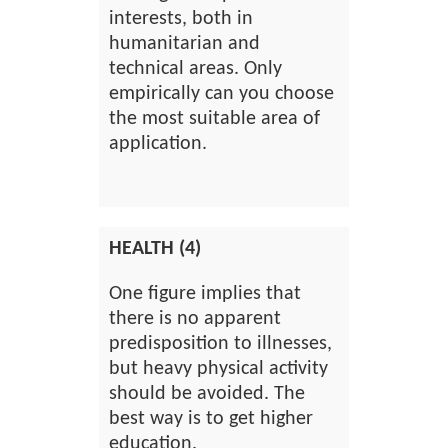
interests, both in
humanitarian and
technical areas. Only
empirically can you choose
the most suitable area of
application.
HEALTH (4)
One figure implies that
there is no apparent
predisposition to illnesses,
but heavy physical activity
should be avoided. The
best way is to get higher
education.