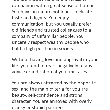
companion with a great sense of humor.
You have an innate nobleness, delicate
taste and dignity. You enjoy
communication, but you usually prefer
old friends and trusted colleagues to a
company of unfamiliar people. You
sincerely respect wealthy people who
hold a high position in society.
Without having love and approval in your
life, you tend to react negatively to any
advice or indication of your mistakes.
You are always attracted by the opposite
sex, and the main criteria for you are
beauty, self-confidence and strong
character. You are annoyed with overly
cranky or stupid partners.