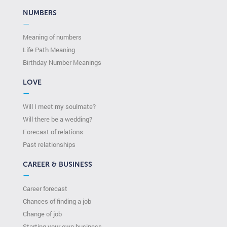
NUMBERS
—
Meaning of numbers
Life Path Meaning
Birthday Number Meanings
LOVE
—
Will I meet my soulmate?
Will there be a wedding?
Forecast of relations
Past relationships
CAREER & BUSINESS
—
Career forecast
Chances of finding a job
Change of job
Starting your own business