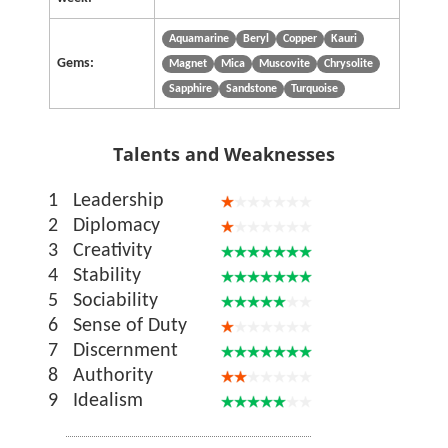
Aquamarine
Beryl
Copper
Kauri
Gems:
Magnet
Mica
Muscovite
Chrysolite
Sapphire
Sandstone
Turquoise
Talents and Weaknesses
1
Leadership
2
Diplomacy
3
Creativity
4
Stability
5
Sociability
6
Sense of Duty
7
Discernment
8
Authority
9
Idealism