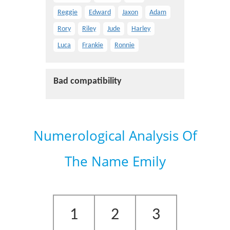
Reggie
Edward
Jaxon
Adam
Rory
Riley
Jude
Harley
Luca
Frankie
Ronnie
Bad compatibility
Numerological Analysis Of
The Name Emily
1
2
3