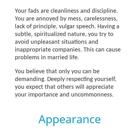
Your fads are cleanliness and discipline.
You are annoyed by mess, carelessness,
lack of principle, vulgar speech. Having a
subtle, spiritualized nature, you try to
avoid unpleasant situations and
inappropriate companies. This can cause
problems in married life.
You believe that only you can be
demanding. Deeply respecting yourself,
you expect that others will appreciate
your importance and uncommonness.
Appearance