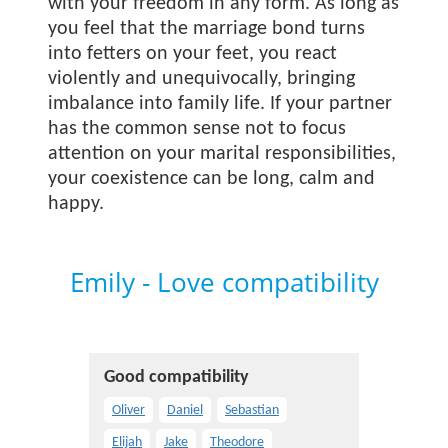
with your freedom in any form. As long as
you feel that the marriage bond turns
into fetters on your feet, you react
violently and unequivocally, bringing
imbalance into family life. If your partner
has the common sense not to focus
attention on your marital responsibilities,
your coexistence can be long, calm and
happy.
Emily - Love compatibility
Good compatibility
Oliver
Daniel
Sebastian
Elijah
Jake
Theodore