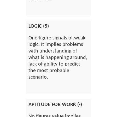
LOGIC (5)
One figure signals of weak
logic. It implies problems
with understanding of
what is happening around,
lack of ability to predict
the most probable
scenario.
APTITUDE FOR WORK (-)
No figures value implies