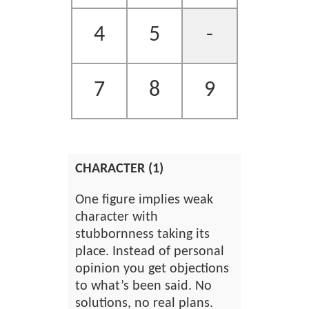
4
5
-
7
8
9
CHARACTER (1)
One figure implies weak
character with
stubbornness taking its
place. Instead of personal
opinion you get objections
to what’s been said. No
solutions, no real plans.