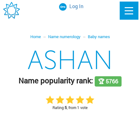
Log In
Home
Name numerology
Baby names
ASHAN
Name popularity rank:
🏆 5766
Rating:
5
, from 1 vote