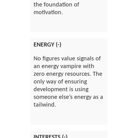
the foundation of
motivation.
ENERGY (-)
No figures value signals of
an energy vampire with
zero energy resources. The
only way of ensuring
development is using
someone else’s energy as a
tailwind.
INTERESTS (-)