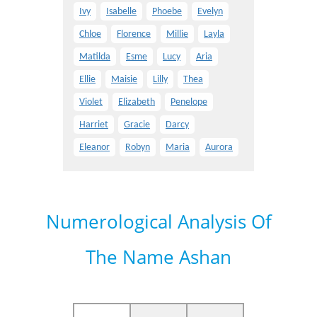
Ivy
Isabelle
Phoebe
Evelyn
Chloe
Florence
Millie
Layla
Matilda
Esme
Lucy
Aria
Ellie
Maisie
Lilly
Thea
Violet
Elizabeth
Penelope
Harriet
Gracie
Darcy
Eleanor
Robyn
Maria
Aurora
Numerological Analysis Of
The Name Ashan