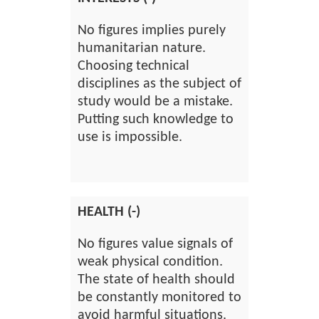
No figures implies purely
humanitarian nature.
Choosing technical
disciplines as the subject of
study would be a mistake.
Putting such knowledge to
use is impossible.
HEALTH (-)
No figures value signals of
weak physical condition.
The state of health should
be constantly monitored to
avoid harmful situations.