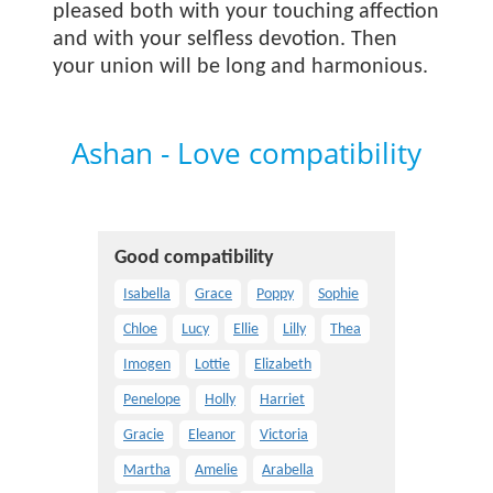
pleased both with your touching affection
and with your selfless devotion. Then
your union will be long and harmonious.
Ashan - Love compatibility
Good compatibility
Isabella
Grace
Poppy
Sophie
Chloe
Lucy
Ellie
Lilly
Thea
Imogen
Lottie
Elizabeth
Penelope
Holly
Harriet
Gracie
Eleanor
Victoria
Martha
Amelie
Arabella