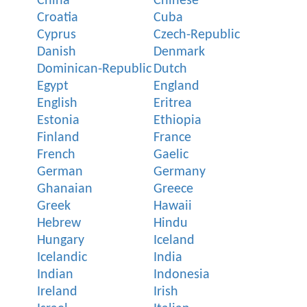
China
Chinese
Croatia
Cuba
Cyprus
Czech-Republic
Danish
Denmark
Dominican-Republic
Dutch
Egypt
England
English
Eritrea
Estonia
Ethiopia
Finland
France
French
Gaelic
German
Germany
Ghanaian
Greece
Greek
Hawaii
Hebrew
Hindu
Hungary
Iceland
Icelandic
India
Indian
Indonesia
Ireland
Irish