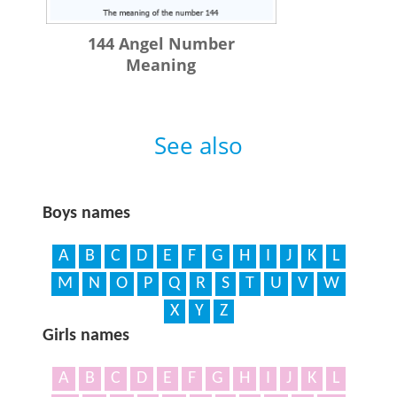
144 Angel Number
Meaning
See also
Boys names
A
B
C
D
E
F
G
H
I
J
K
L
M
N
O
P
Q
R
S
T
U
V
W
X
Y
Z
Girls names
A
B
C
D
E
F
G
H
I
J
K
L