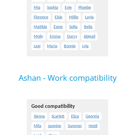
Mia
Sophia
Evie
Phoebe
Florence
Elsie
Millie
Layla
Matilda
Esme
Sofia
Bella
Molly
Emma
Darcy
Abigail
Lexi
Maria
Bonnie
Lyla
Ashan - Work compatibility
Good compatibility
Sienna
Scarlett
Eliza
Georgia
Mila
Jasmine
Summer
Heidi