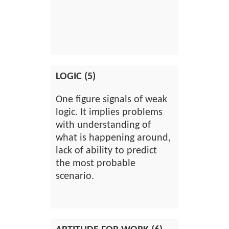
LOGIC (5)
One figure signals of weak
logic. It implies problems
with understanding of
what is happening around,
lack of ability to predict
the most probable
scenario.