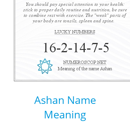
Ashan Name
Meaning