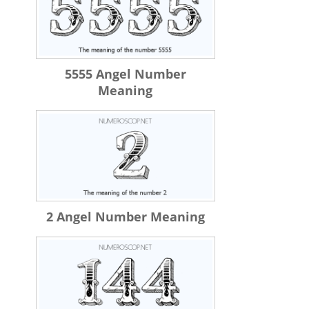
5555 Angel Number
Meaning
2 Angel Number Meaning