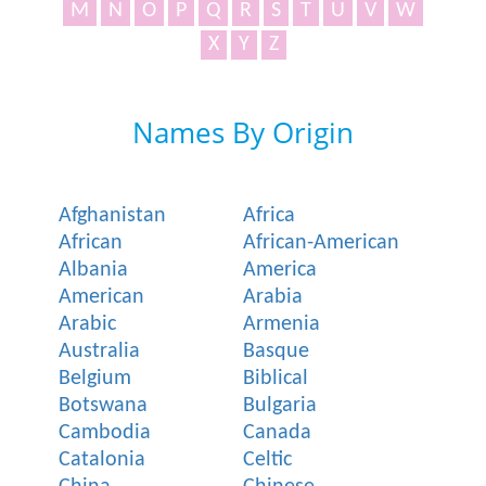
M
N
O
P
Q
R
S
T
U
V
W
X
Y
Z
Names By Origin
Afghanistan
Africa
African
African-American
Albania
America
American
Arabia
Arabic
Armenia
Australia
Basque
Belgium
Biblical
Botswana
Bulgaria
Cambodia
Canada
Catalonia
Celtic