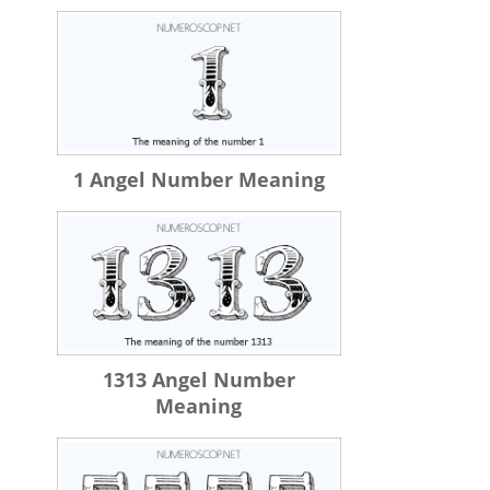
1 Angel Number Meaning
1313 Angel Number
Meaning