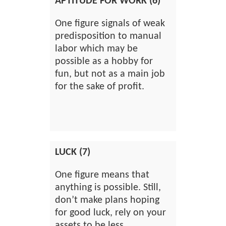
APTITUDE FOR WORK (6)
One figure signals of weak
predisposition to manual
labor which may be
possible as a hobby for
fun, but not as a main job
for the sake of profit.
LUCK (7)
One figure means that
anything is possible. Still,
don’t make plans hoping
for good luck, rely on your
assets to be less