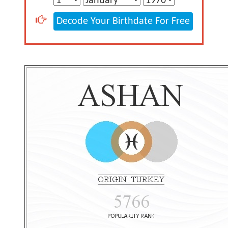
Decode Your Birthdate For Free