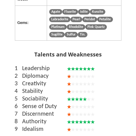
Agate
Fluorite
Iolite
Kunzite
Labradorite
Pearl
Peridot
Petalite
Gems:
Platinum
Rhodolite
Pink Quartz
Sugilite
Sulfur
Tin.
Talents and Weaknesses
1
Leadership
2
Diplomacy
3
Creativity
4
Stability
5
Sociability
6
Sense of Duty
7
Discernment
8
Authority
9
Idealism