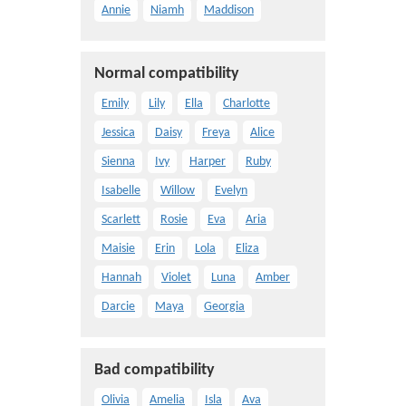
Annie
Niamh
Maddison
Normal compatibility
Emily
Lily
Ella
Charlotte
Jessica
Daisy
Freya
Alice
Sienna
Ivy
Harper
Ruby
Isabelle
Willow
Evelyn
Scarlett
Rosie
Eva
Aria
Maisie
Erin
Lola
Eliza
Hannah
Violet
Luna
Amber
Darcie
Maya
Georgia
Bad compatibility
Olivia
Amelia
Isla
Ava