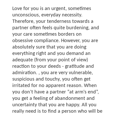
Love for you is an urgent, sometimes
unconscious, everyday necessity.
Therefore, your tenderness towards a
partner often feels quite burdening, and
your care sometimes borders on
obsessive compliance. However, you are
absolutely sure that you are doing
everything right and you demand an
adequate (from your point of view)
reaction to your deeds - gratitude and
admiration.
, you are very vulnerable,
suspicious and touchy, you often get
irritated for no apparent reason. When
you don’t have a partner “at arm's end”,
you get a feeling of abandonment and
uncertainty that you are happy. All you
really need is to find a person who will be