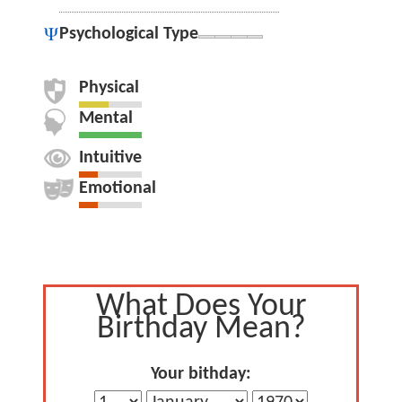
Psychological Type
Physical
Mental
Intuitive
Emotional
What Does Your
Birthday Mean?
Your bithday: