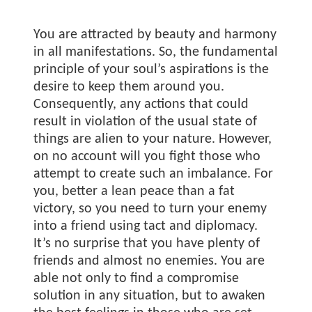
You are attracted by beauty and harmony
in all manifestations. So, the fundamental
principle of your soul’s aspirations is the
desire to keep them around you.
Consequently, any actions that could
result in violation of the usual state of
things are alien to your nature. However,
on no account will you fight those who
attempt to create such an imbalance. For
you, better a lean peace than a fat
victory, so you need to turn your enemy
into a friend using tact and diplomacy.
It’s no surprise that you have plenty of
friends and almost no enemies. You are
able not only to find a compromise
solution in any situation, but to awaken