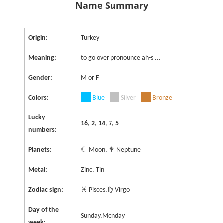
Name Summary
Origin:
Turkey
Meaning:
to go over pronounce ah-s ...
Gender:
M or F
Colors:
Blue
Silver
Bronze
Lucky
16
,
2
,
14
,
7
,
5
numbers:
Planets:
☾ Moon, ♆ Neptune
Metal:
Zinc, Tin
Zodiac sign:
♓ Pisces,♍ Virgo
Day of the
Sunday,Monday
week: