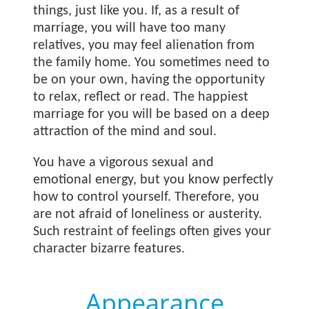
things, just like you. If, as a result of
marriage, you will have too many
relatives, you may feel alienation from
the family home. You sometimes need to
be on your own, having the opportunity
to relax, reflect or read. The happiest
marriage for you will be based on a deep
attraction of the mind and soul.
You have a vigorous sexual and
emotional energy, but you know perfectly
how to control yourself. Therefore, you
are not afraid of loneliness or austerity.
Such restraint of feelings often gives your
character bizarre features.
Appearance