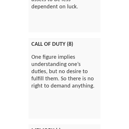
dependent on luck.
CALL OF DUTY (8)
One figure implies
understanding one’s
duties, but no desire to
fulfill them. So there is no
right to demand anything.