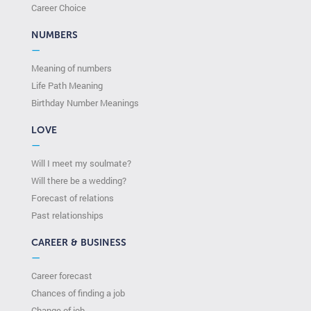
Сareer Сhoice
NUMBERS
—
Meaning of numbers
Life Path Meaning
Birthday Number Meanings
LOVE
—
Will I meet my soulmate?
Will there be a wedding?
Forecast of relations
Past relationships
CAREER & BUSINESS
—
Career forecast
Chances of finding a job
Change of job