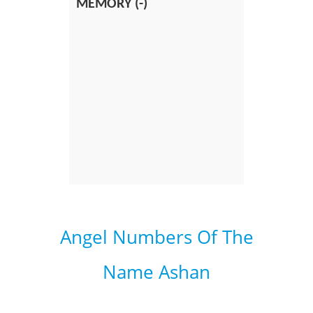
MEMORY (-)
Angel Numbers Of The
Name Ashan