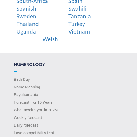
South-Africa
Spain
Spanish
Swahili
Sweden
Tanzania
Thailand
Turkey
Uganda
Vietnam
Welsh
NUMEROLOGY
—
Birth Day
Name Meaning
Psychomatrix
Forecast For 15 Years
What awaits you in 2026?
Weekly forecast
Daily forecast
Love compatibility test