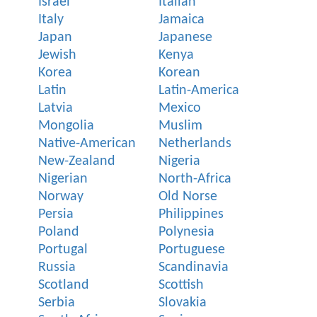
Israel
Italian
Italy
Jamaica
Japan
Japanese
Jewish
Kenya
Korea
Korean
Latin
Latin-America
Latvia
Mexico
Mongolia
Muslim
Native-American
Netherlands
New-Zealand
Nigeria
Nigerian
North-Africa
Norway
Old Norse
Persia
Philippines
Poland
Polynesia
Portugal
Portuguese
Russia
Scandinavia
Scotland
Scottish
Serbia
Slovakia