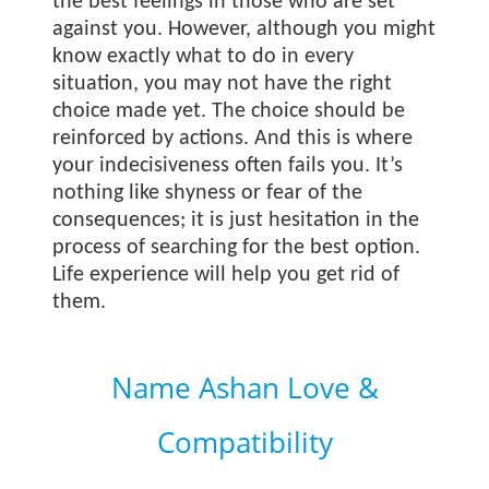
the best feelings in those who are set
against you. However, although you might
know exactly what to do in every
situation, you may not have the right
choice made yet. The choice should be
reinforced by actions. And this is where
your indecisiveness often fails you. It’s
nothing like shyness or fear of the
consequences; it is just hesitation in the
process of searching for the best option.
Life experience will help you get rid of
them.
Name Ashan Love &
Compatibility