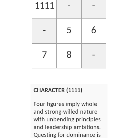
1111
-
-
-
5
6
7
8
-
CHARACTER (1111)
Four figures imply whole
and strong-willed nature
with unbending principles
and leadership ambitions.
Questing for dominance is