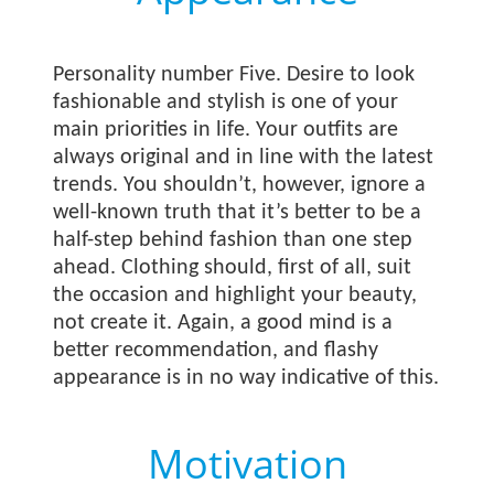
Personality number Five. Desire to look
fashionable and stylish is one of your
main priorities in life. Your outfits are
always original and in line with the latest
trends. You shouldn’t, however, ignore a
well-known truth that it’s better to be a
half-step behind fashion than one step
ahead. Clothing should, first of all, suit
the occasion and highlight your beauty,
not create it. Again, a good mind is a
better recommendation, and flashy
appearance is in no way indicative of this.
Motivation