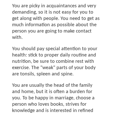
You are picky in acquaintances and very
demanding, so it is not easy for you to
get along with people. You need to get as
much information as possible about the
person you are going to make contact
with.
You should pay special attention to your
health: stick to proper daily routine and
nutrition, be sure to combine rest with
exercise. The "weak" parts of your body
are tonsils, spleen and spine.
You are usually the head of the family
and home, but it is often a burden for
you. To be happy in marriage, choose a
person who loves books, strives for
knowledge and is interested in refined