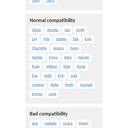
Leah
Clara
Normal compatibility
Olivia
Amelia
Isla
Emily
Lily
Mia
Sophia
Ella
Evie
Charlotte
Jessica
Daisy
Sophie
Freya
Alice
Harper
Ruby
Willow
Elsie
Rosie
Eva
Sofia
Erin
Lola
Imogen
Bella
Molly
Hannah
Emma
Luna
Bad compatibility
Ava
Isabella
Grace
Poppy