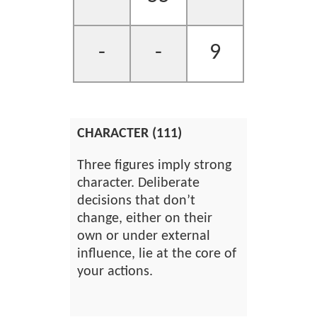
-
-
9
CHARACTER (111)
Three figures imply strong
character. Deliberate
decisions that don’t
change, either on their
own or under external
influence, lie at the core of
your actions.