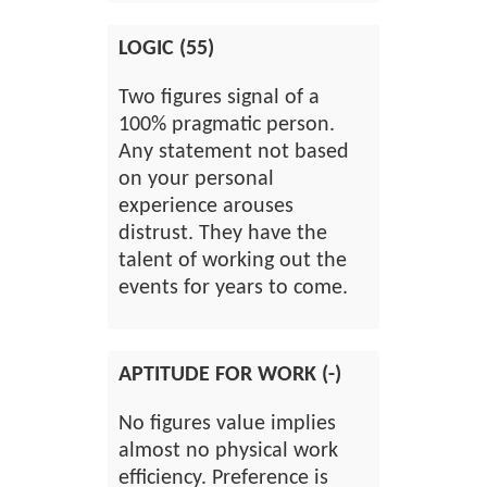
LOGIC (55)
Two figures signal of a
100% pragmatic person.
Any statement not based
on your personal
experience arouses
distrust. They have the
talent of working out the
events for years to come.
APTITUDE FOR WORK (-)
No figures value implies
almost no physical work
efficiency. Preference is