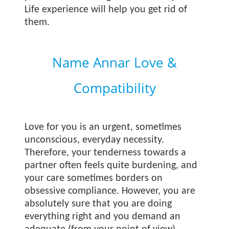
Life experience will help you get rid of
them.
Name Annar Love &
Compatibility
Love for you is an urgent, sometimes
unconscious, everyday necessity.
Therefore, your tenderness towards a
partner often feels quite burdening, and
your care sometimes borders on
obsessive compliance. However, you are
absolutely sure that you are doing
everything right and you demand an