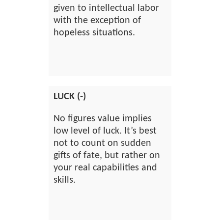
given to intellectual labor
with the exception of
hopeless situations.
LUCK (-)
No figures value implies
low level of luck. It’s best
not to count on sudden
gifts of fate, but rather on
your real capabilities and
skills.