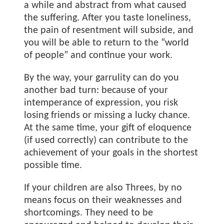
a while and abstract from what caused
the suffering. After you taste loneliness,
the pain of resentment will subside, and
you will be able to return to the “world
of people” and continue your work.
By the way, your garrulity can do you
another bad turn: because of your
intemperance of expression, you risk
losing friends or missing a lucky chance.
At the same time, your gift of eloquence
(if used correctly) can contribute to the
achievement of your goals in the shortest
possible time.
If your children are also Threes, by no
means focus on their weaknesses and
shortcomings. They need to be