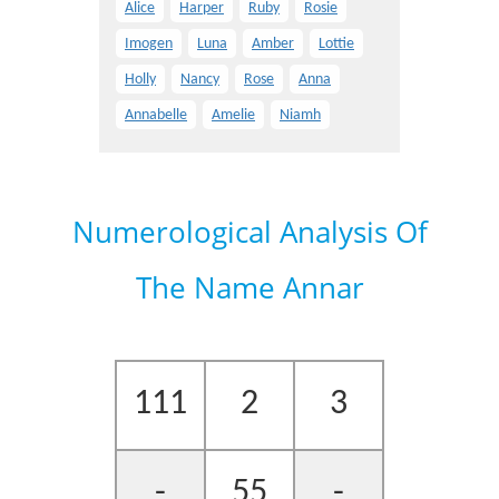
Alice
Harper
Ruby
Rosie
Imogen
Luna
Amber
Lottie
Holly
Nancy
Rose
Anna
Annabelle
Amelie
Niamh
Numerological Analysis Of
The Name Annar
111
2
3
-
55
-