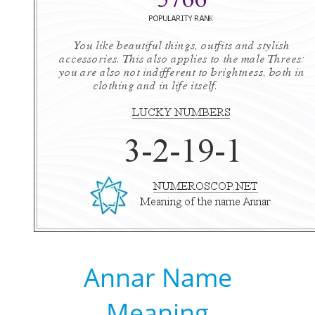
Annar Name
Meaning