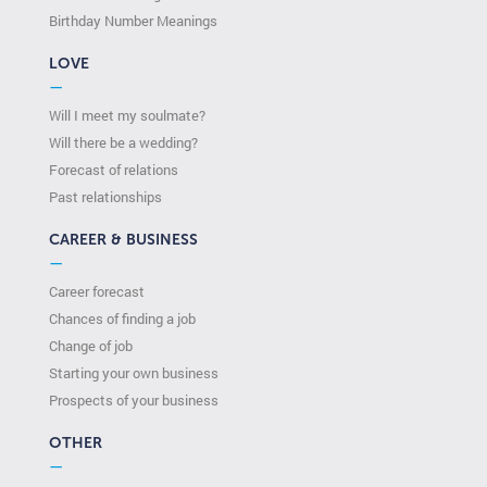
Birthday Number Meanings
LOVE
—
Will I meet my soulmate?
Will there be a wedding?
Forecast of relations
Past relationships
CAREER & BUSINESS
—
Career forecast
Chances of finding a job
Change of job
Starting your own business
Prospects of your business
OTHER
—