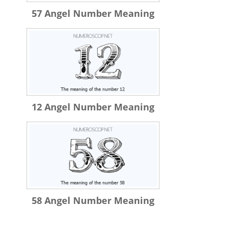
57 Angel Number Meaning
12 Angel Number Meaning
58 Angel Number Meaning