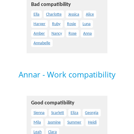
Bad compatibility
Ella
Charlotte
Jessica
Alice
Harper
Ruby
Rosie
Luna
Amber
Nancy
Rose
Anna
Annabelle
Annar - Work compatibility
Good compatibility
Sienna
Scarlett
Eliza
Georgia
Mila
Jasmine
Summer
Heidi
Leah
Clara