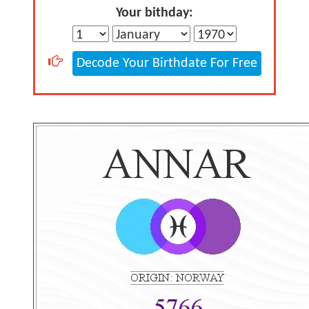
Your bithday:
Decode Your Birthdate For Free