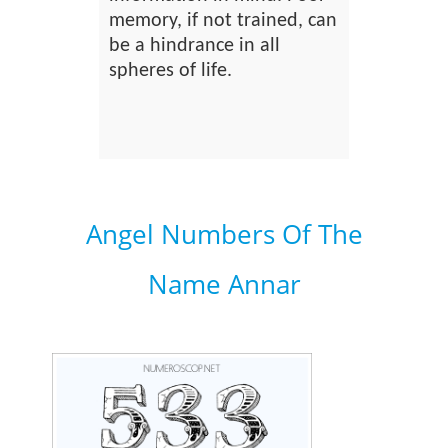
memory, if not trained, can
be a hindrance in all
spheres of life.
Angel Numbers Of The
Name Annar