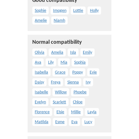
Good compatibility
Sophie
Imogen
Lottie
Holly
Amelie
Niamh
Normal compatibility
Olivia
Amelia
Isla
Emily
Ava
Lily
Mia
Sophia
Isabella
Grace
Poppy
Evie
Daisy
Freya
Sienna
Ivy
Isabelle
Willow
Phoebe
Evelyn
Scarlett
Chloe
Florence
Elsie
Millie
Layla
Matilda
Esme
Eva
Lucy