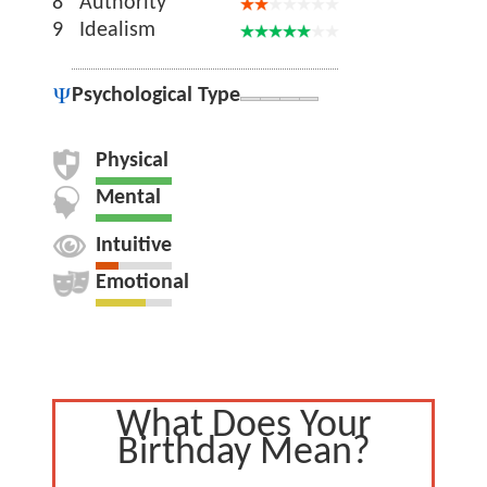
8
Authority
9
Idealism
Psychological Type
Physical
Mental
Intuitive
Emotional
What Does Your
Birthday Mean?