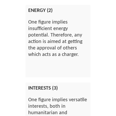
ENERGY (2)
One figure implies
insufficient energy
potential. Therefore, any
action is aimed at getting
the approval of others
which acts as a charger.
INTERESTS (3)
One figure implies versatile
interests, both in
humanitarian and