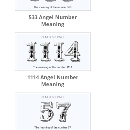
533 Angel Number
Meaning
1114 Angel Number
Meaning