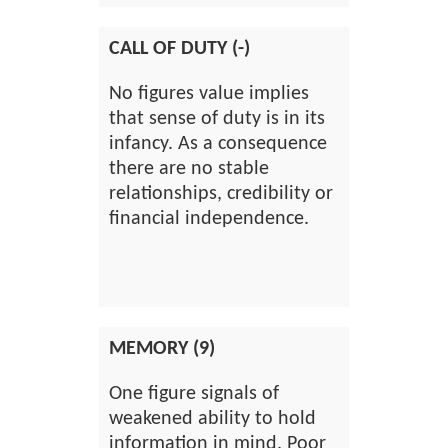
CALL OF DUTY (-)
No figures value implies
that sense of duty is in its
infancy. As a consequence
there are no stable
relationships, credibility or
financial independence.
MEMORY (9)
One figure signals of
weakened ability to hold
information in mind. Poor