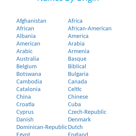
Afghanistan
Africa
African
African-American
Albania
America
American
Arabia
Arabic
Armenia
Australia
Basque
Belgium
Biblical
Botswana
Bulgaria
Cambodia
Canada
Catalonia
Celtic
China
Chinese
Croatia
Cuba
Cyprus
Czech-Republic
Danish
Denmark
Dominican-Republic
Dutch
Egypt
England