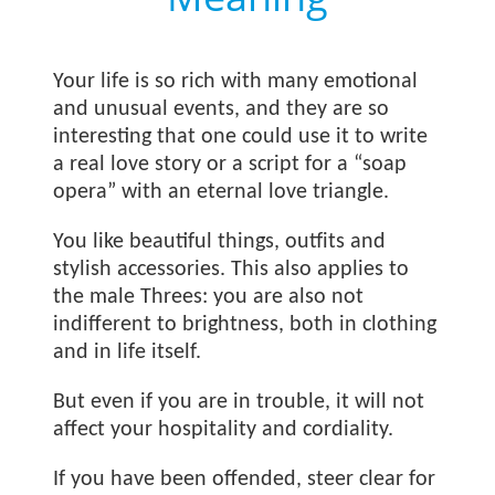
Your life is so rich with many emotional
and unusual events, and they are so
interesting that one could use it to write
a real love story or a script for a “soap
opera” with an eternal love triangle.
You like beautiful things, outfits and
stylish accessories. This also applies to
the male Threes: you are also not
indifferent to brightness, both in clothing
and in life itself.
But even if you are in trouble, it will not
affect your hospitality and cordiality.
If you have been offended, steer clear for