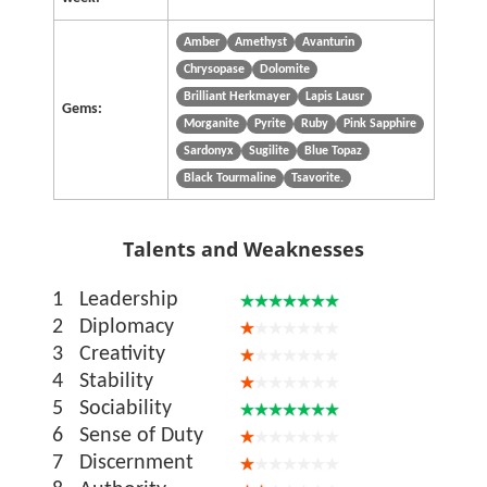
Amber
Amethyst
Avanturin
Chrysopase
Dolomite
Brilliant Herkmayer
Lapis Lausr
Gems:
Morganite
Pyrite
Ruby
Pink Sapphire
Sardonyx
Sugilite
Blue Topaz
Black Tourmaline
Tsavorite.
Talents and Weaknesses
1
Leadership
2
Diplomacy
3
Creativity
4
Stability
5
Sociability
6
Sense of Duty
7
Discernment