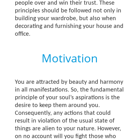
people over and win their trust. These
principles should be followed not only in
building your wardrobe, but also when
decorating and furnishing your house and
office.
Motivation
You are attracted by beauty and harmony
in all manifestations. So, the fundamental
principle of your soul’s aspirations is the
desire to keep them around you.
Consequently, any actions that could
result in violation of the usual state of
things are alien to your nature. However,
on no account will you fight those who