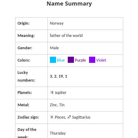
Name Summary
Origin:
Norway
Meaning:
father of the world
Gender:
Male
Colors:
Blue
Purple
Violet
Lucky
3
,
2
,
19
,
1
numbers:
Planets:
♃ Jupiter
Metal:
Zinc, Tin
Zodiac sign:
♓ Pisces, ♐ Sagittarius
Day of the
Thursday
week: