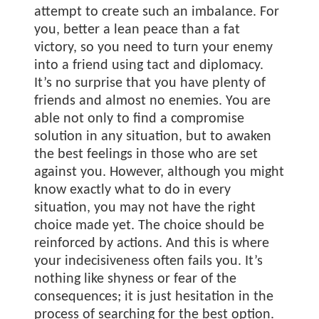
attempt to create such an imbalance. For
you, better a lean peace than a fat
victory, so you need to turn your enemy
into a friend using tact and diplomacy.
It’s no surprise that you have plenty of
friends and almost no enemies. You are
able not only to find a compromise
solution in any situation, but to awaken
the best feelings in those who are set
against you. However, although you might
know exactly what to do in every
situation, you may not have the right
choice made yet. The choice should be
reinforced by actions. And this is where
your indecisiveness often fails you. It’s
nothing like shyness or fear of the
consequences; it is just hesitation in the
process of searching for the best option.