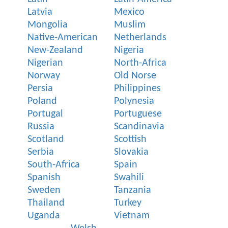
Latvia
Mexico
Mongolia
Muslim
Native-American
Netherlands
New-Zealand
Nigeria
Nigerian
North-Africa
Norway
Old Norse
Persia
Philippines
Poland
Polynesia
Portugal
Portuguese
Russia
Scandinavia
Scotland
Scottish
Serbia
Slovakia
South-Africa
Spain
Spanish
Swahili
Sweden
Tanzania
Thailand
Turkey
Uganda
Vietnam