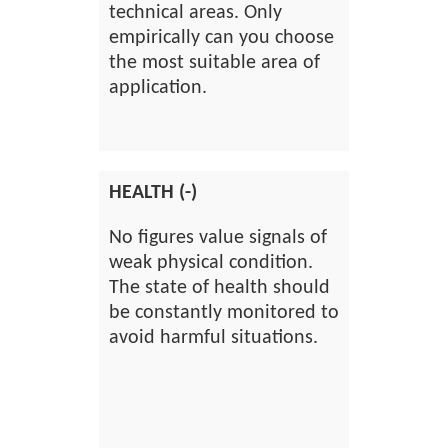
technical areas. Only
empirically can you choose
the most suitable area of
application.
HEALTH (-)
No figures value signals of
weak physical condition.
The state of health should
be constantly monitored to
avoid harmful situations.