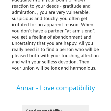
adequate (from your point of view)
reaction to your deeds - gratitude and
admiration.
, you are very vulnerable,
suspicious and touchy, you often get
irritated for no apparent reason. When
you don’t have a partner “at arm's end”,
you get a feeling of abandonment and
uncertainty that you are happy. All you
really need is to find a person who will be
pleased both with your touching affection
and with your selfless devotion. Then
your union will be long and harmonious.
Annar - Love compatibility