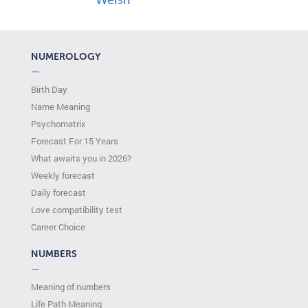
Welsh
NUMEROLOGY
—
Birth Day
Name Meaning
Psychomatrix
Forecast For 15 Years
What awaits you in 2026?
Weekly forecast
Daily forecast
Love compatibility test
Сareer Сhoice
NUMBERS
—
Meaning of numbers
Life Path Meaning