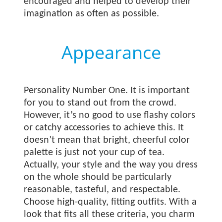
encouraged and helped to develop their
imagination as often as possible.
Appearance
Personality Number One. It is important
for you to stand out from the crowd.
However, it’s no good to use flashy colors
or catchy accessories to achieve this. It
doesn’t mean that bright, cheerful color
palette is just not your cup of tea.
Actually, your style and the way you dress
on the whole should be particularly
reasonable, tasteful, and respectable.
Choose high-quality, fitting outfits. With a
look that fits all these criteria, you charm