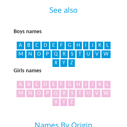
See also
Boys names
A
B
C
D
E
F
G
H
I
J
K
L
M
N
O
P
Q
R
S
T
U
V
W
X
Y
Z
Girls names
A
B
C
D
E
F
G
H
I
J
K
L
M
N
O
P
Q
R
S
T
U
V
W
X
Y
Z
Names By Origin