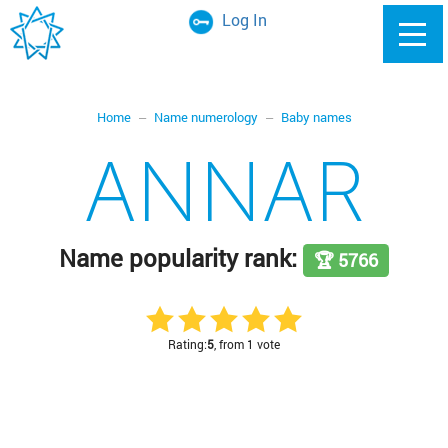
Log In
Home
Name numerology
Baby names
ANNAR
Name popularity rank:
🏆 5766
Rating:
5
, from 1 vote