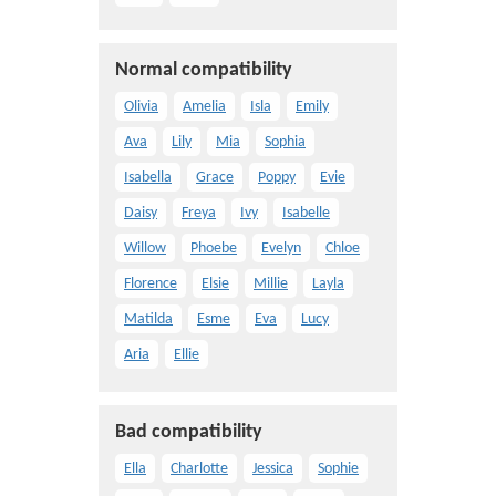
Normal compatibility
Olivia
Amelia
Isla
Emily
Ava
Lily
Mia
Sophia
Isabella
Grace
Poppy
Evie
Daisy
Freya
Ivy
Isabelle
Willow
Phoebe
Evelyn
Chloe
Florence
Elsie
Millie
Layla
Matilda
Esme
Eva
Lucy
Aria
Ellie
Bad compatibility
Ella
Charlotte
Jessica
Sophie