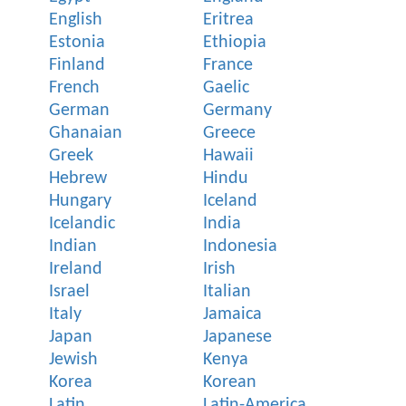
English
Eritrea
Estonia
Ethiopia
Finland
France
French
Gaelic
German
Germany
Ghanaian
Greece
Greek
Hawaii
Hebrew
Hindu
Hungary
Iceland
Icelandic
India
Indian
Indonesia
Ireland
Irish
Israel
Italian
Italy
Jamaica
Japan
Japanese
Jewish
Kenya
Korea
Korean
Latin
Latin-America