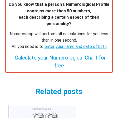
Do you know that a person's Numerological Profile
contains more than 50 numbers,
each describing a certain aspect of their
personality?
Numeroscop will perform all calculations for you less
than in one second.
All you need is to
enter your name and date of birth
Calculate your Numerological Chart for
free
Related posts