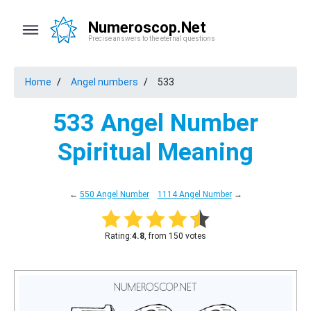
Numeroscop.Net
Precise answers to the eternal questions
Home
Angel numbers
533
533 Angel Number
Spiritual Meaning
←
550 Angel Number
1114 Angel Number
→
Rating:
4.8
, from 150 votes