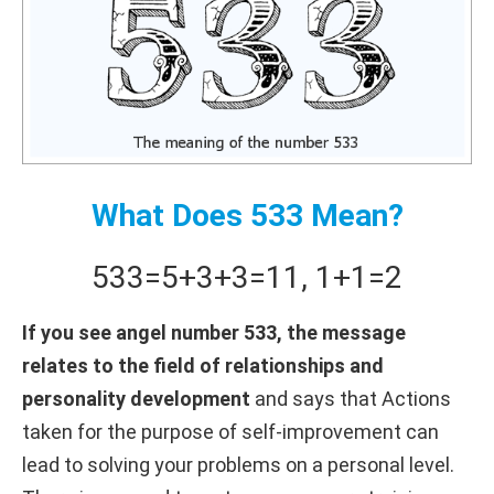
What Does 533 Mean?
533
=
5+
3+
3
=
11
,
1+
1
=
2
If you see angel number 533, the message
relates to the field of relationships and
personality development
and says that Actions
taken for the purpose of self-improvement can
lead to solving your problems on a personal level.