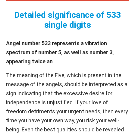
Detailed significance of 533
single digits
Angel number 533 represents a vibration
spectrum of number 5, as well as number 3,
appearing twice an
The meaning of the Five, which is present in the
message of the angels, should be interpreted as a
sign indicating that the excessive desire for
independence is unjustified. If your love of
freedom detriments your urgent needs, then every
time you have your own way, you risk your well-
being. Even the best qualities should be revealed