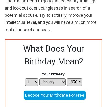
There is no need to go to unnecessary trainings
and look out over your glasses in search of a
potential spouse. Try to actually improve your
intellectual level, and you will have a much more
real chance of success.
What Does Your
Birthday Mean?
Your bithday:
Decode Your Birthdate For Free