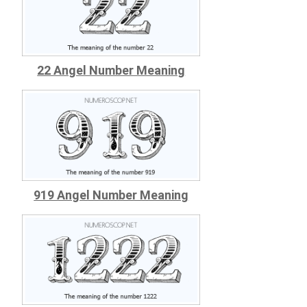
22 Angel Number Meaning
919 Angel Number Meaning