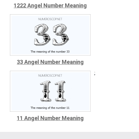
1222 Angel Number Meaning
33 Angel Number Meaning
;
11 Angel Number Meaning