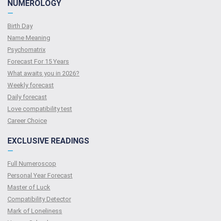
NUMEROLOGY
—
Birth Day
Name Meaning
Psychomatrix
Forecast For 15 Years
What awaits you in 2026?
Weekly forecast
Daily forecast
Love compatibility test
Сareer Сhoice
EXCLUSIVE READINGS
—
Full Numeroscop
Personal Year Forecast
Master of Luck
Compatibility Detector
Mark of Loneliness