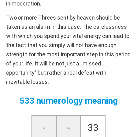
in moderation.
Two or more Threes sent by heaven should be
taken as an alarm in this case. The carelessness
with which you spend your vital energy can lead to
the fact that you simply will not have enough
strength for the most important step in this period
of your life. It will be not just a “missed
opportunity” but rather a real defeat with
inevitable losses.
533 numerology meaning
-
-
33