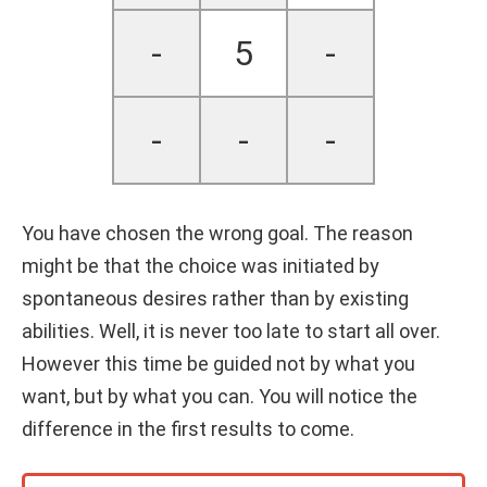
-
5
-
-
-
-
You have chosen the wrong goal. The reason
might be that the choice was initiated by
spontaneous desires rather than by existing
abilities. Well, it is never too late to start all over.
However this time be guided not by what you
want, but by what you can. You will notice the
difference in the first results to come.