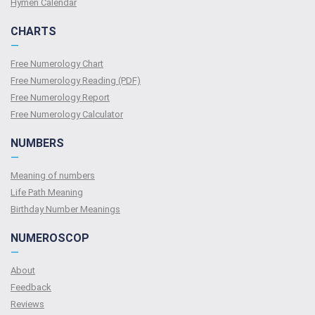
Hymen Calendar
CHARTS
—
Free Numerology Chart
Free Numerology Reading (PDF)
Free Numerology Report
Free Numerology Calculator
NUMBERS
—
Meaning of numbers
Life Path Meaning
Birthday Number Meanings
NUMEROSCOP
—
About
Feedback
Reviews