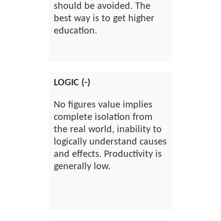
should be avoided. The
best way is to get higher
education.
LOGIC (-)
No figures value implies
complete isolation from
the real world, inability to
logically understand causes
and effects. Productivity is
generally low.