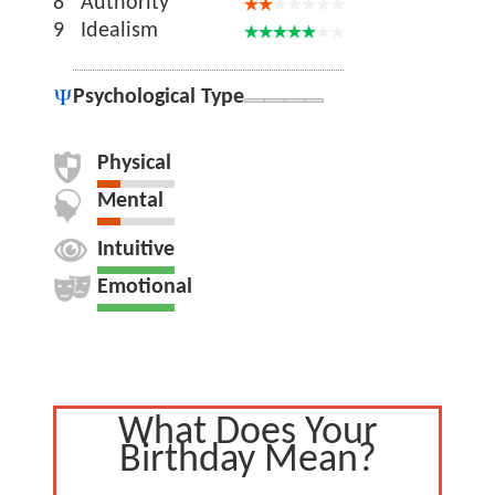
8
Authority
9
Idealism
Psychological Type
Physical
Mental
Intuitive
Emotional
What Does Your
Birthday Mean?