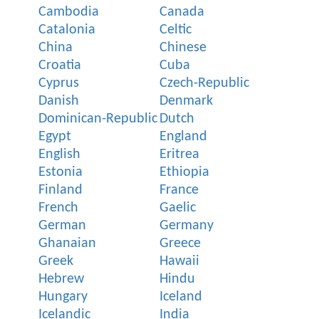
Cambodia
Canada
Catalonia
Celtic
China
Chinese
Croatia
Cuba
Cyprus
Czech-Republic
Danish
Denmark
Dominican-Republic
Dutch
Egypt
England
English
Eritrea
Estonia
Ethiopia
Finland
France
French
Gaelic
German
Germany
Ghanaian
Greece
Greek
Hawaii
Hebrew
Hindu
Hungary
Iceland
Icelandic
India