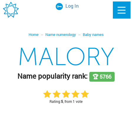
Log In
Home
Name numerology
Baby names
MALORY
Name popularity rank:
🏆 5766
Rating:
5
, from 1 vote