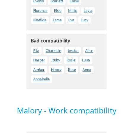
Evelyn
Scarlett
Chloe
Florence
Elsie
Millie
Layla
Matilda
Esme
Eva
Lucy
Bad compatibility
Ella
Charlotte
Jessica
Alice
Harper
Ruby
Rosie
Luna
Amber
Nancy
Rose
Anna
Annabelle
Malory - Work compatibility