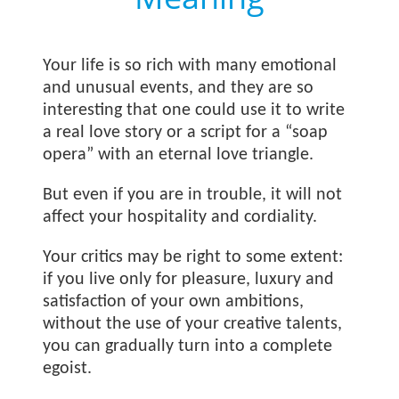
Your life is so rich with many emotional
and unusual events, and they are so
interesting that one could use it to write
a real love story or a script for a “soap
opera” with an eternal love triangle.
But even if you are in trouble, it will not
affect your hospitality and cordiality.
Your critics may be right to some extent:
if you live only for pleasure, luxury and
satisfaction of your own ambitions,
without the use of your creative talents,
you can gradually turn into a complete
egoist.