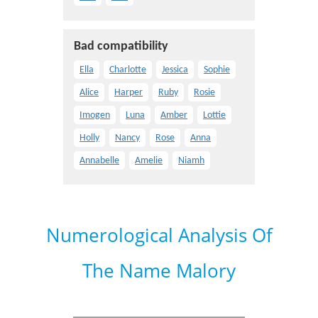
Bad compatibility
Ella
Charlotte
Jessica
Sophie
Alice
Harper
Ruby
Rosie
Imogen
Luna
Amber
Lottie
Holly
Nancy
Rose
Anna
Annabelle
Amelie
Niamh
Numerological Analysis Of
The Name Malory