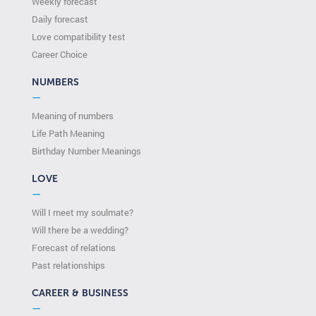
Weekly forecast
Daily forecast
Love compatibility test
Сareer Сhoice
NUMBERS
—
Meaning of numbers
Life Path Meaning
Birthday Number Meanings
LOVE
—
Will I meet my soulmate?
Will there be a wedding?
Forecast of relations
Past relationships
CAREER & BUSINESS
—