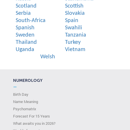
Scotland
Scottish
Serbia
Slovakia
South-Africa
Spain
Spanish
Swahili
Sweden
Tanzania
Thailand
Turkey
Uganda
Vietnam
Welsh
NUMEROLOGY
—
Birth Day
Name Meaning
Psychomatrix
Forecast For 15 Years
What awaits you in 2026?