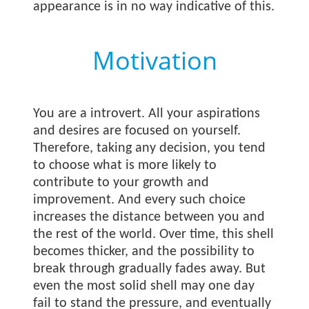
appearance is in no way indicative of this.
Motivation
You are a introvert. All your aspirations
and desires are focused on yourself.
Therefore, taking any decision, you tend
to choose what is more likely to
contribute to your growth and
improvement. And every such choice
increases the distance between you and
the rest of the world. Over time, this shell
becomes thicker, and the possibility to
break through gradually fades away. But
even the most solid shell may one day
fail to stand the pressure, and eventually