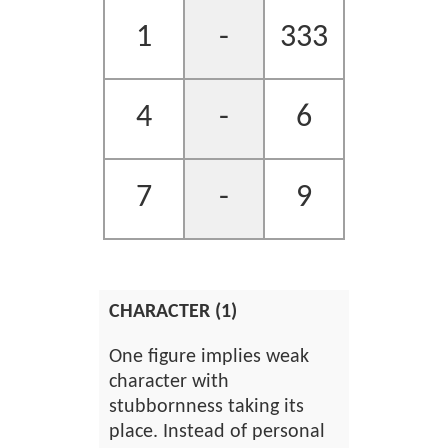
1
-
333
4
-
6
7
-
9
CHARACTER (1)
One figure implies weak
character with
stubbornness taking its
place. Instead of personal