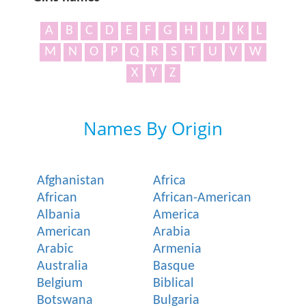
A
B
C
D
E
F
G
H
I
J
K
L
M
N
O
P
Q
R
S
T
U
V
W
X
Y
Z
Names By Origin
Afghanistan
Africa
African
African-American
Albania
America
American
Arabia
Arabic
Armenia
Australia
Basque
Belgium
Biblical
Botswana
Bulgaria