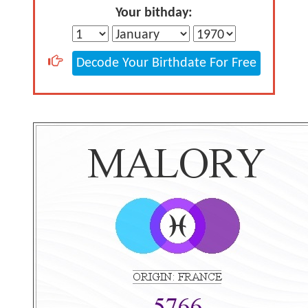
Your bithday:
Decode Your Birthdate For Free