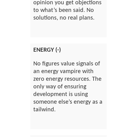
opinion you get objections
to what’s been said. No
solutions, no real plans.
ENERGY (-)
No figures value signals of
an energy vampire with
zero energy resources. The
only way of ensuring
development is using
someone else’s energy as a
tailwind.