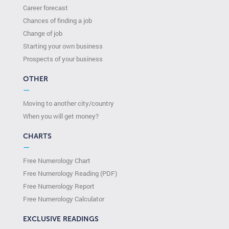
Career forecast
Chances of finding a job
Change of job
Starting your own business
Prospects of your business
OTHER
—
Moving to another city/country
When you will get money?
CHARTS
—
Free Numerology Chart
Free Numerology Reading (PDF)
Free Numerology Report
Free Numerology Calculator
EXCLUSIVE READINGS