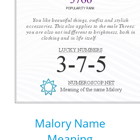
Malory Name
Meaning