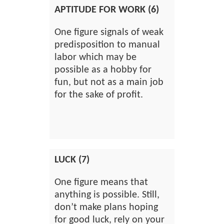
APTITUDE FOR WORK (6)
One figure signals of weak
predisposition to manual
labor which may be
possible as a hobby for
fun, but not as a main job
for the sake of profit.
LUCK (7)
One figure means that
anything is possible. Still,
don’t make plans hoping
for good luck, rely on your