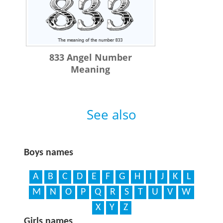
833 Angel Number
Meaning
See also
Boys names
A
B
C
D
E
F
G
H
I
J
K
L
M
N
O
P
Q
R
S
T
U
V
W
X
Y
Z
Girls names