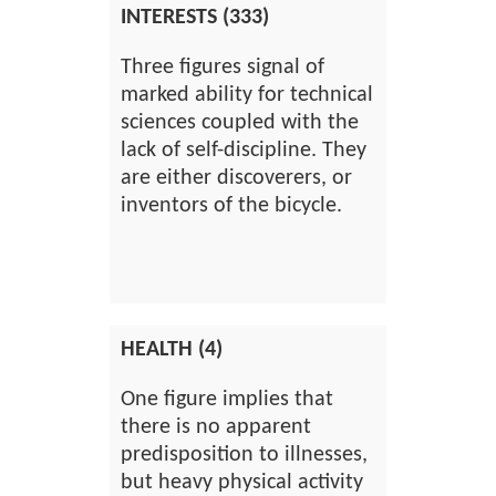
INTERESTS (333)
Three figures signal of
marked ability for technical
sciences coupled with the
lack of self-discipline. They
are either discoverers, or
inventors of the bicycle.
HEALTH (4)
One figure implies that
there is no apparent
predisposition to illnesses,
but heavy physical activity