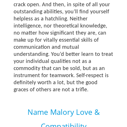
crack open. And then, in spite of all your
outstanding abilities, you’ll find yourself
helpless as a hatchling. Neither
intelligence, nor theoretical knowledge,
no matter how significant they are, can
make up for vitally essential skills of
communication and mutual
understanding. You’d better learn to treat
your individual qualities not as a
commodity that can be sold, but as an
instrument for teamwork. Self-respect is
definitely worth a lot, but the good
graces of others are not a trifle.
Name Malory Love &
Compatibility