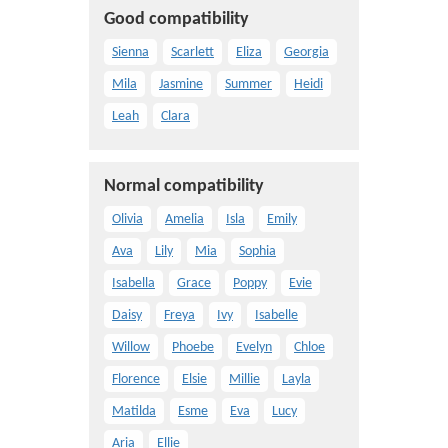
Good compatibility
Sienna
Scarlett
Eliza
Georgia
Mila
Jasmine
Summer
Heidi
Leah
Clara
Normal compatibility
Olivia
Amelia
Isla
Emily
Ava
Lily
Mia
Sophia
Isabella
Grace
Poppy
Evie
Daisy
Freya
Ivy
Isabelle
Willow
Phoebe
Evelyn
Chloe
Florence
Elsie
Millie
Layla
Matilda
Esme
Eva
Lucy
Aria
Ellie