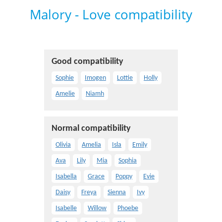
Malory - Love compatibility
Good compatibility
Sophie
Imogen
Lottie
Holly
Amelie
Niamh
Normal compatibility
Olivia
Amelia
Isla
Emily
Ava
Lily
Mia
Sophia
Isabella
Grace
Poppy
Evie
Daisy
Freya
Sienna
Ivy
Isabelle
Willow
Phoebe