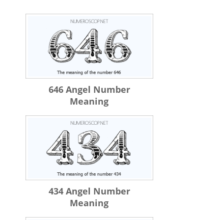
646 Angel Number
Meaning
434 Angel Number
Meaning