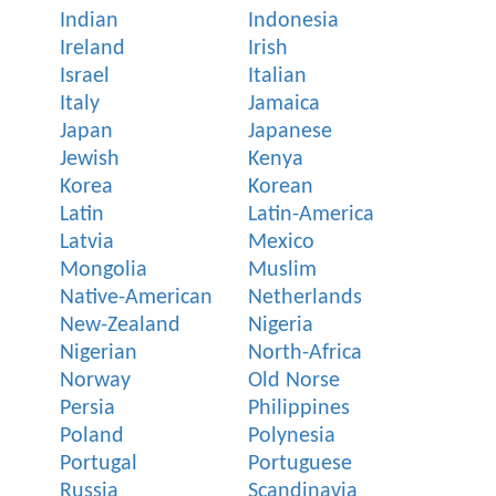
Indian
Indonesia
Ireland
Irish
Israel
Italian
Italy
Jamaica
Japan
Japanese
Jewish
Kenya
Korea
Korean
Latin
Latin-America
Latvia
Mexico
Mongolia
Muslim
Native-American
Netherlands
New-Zealand
Nigeria
Nigerian
North-Africa
Norway
Old Norse
Persia
Philippines
Poland
Polynesia
Portugal
Portuguese
Russia
Scandinavia