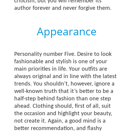
criticism, but you will remember its
author forever and never forgive them.
Appearance
Personality number Five. Desire to look
fashionable and stylish is one of your
main priorities in life. Your outfits are
always original and in line with the latest
trends. You shouldn’t, however, ignore a
well-known truth that it’s better to be a
half-step behind fashion than one step
ahead. Clothing should, first of all, suit
the occasion and highlight your beauty,
not create it. Again, a good mind is a
better recommendation, and flashy