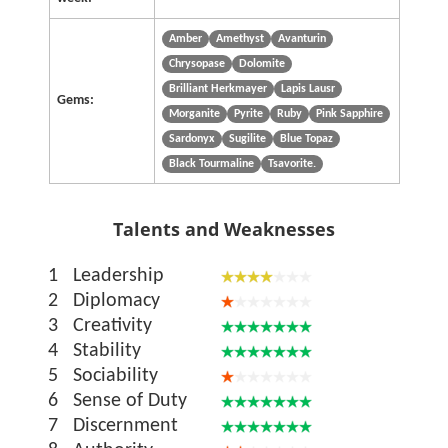
Amber
Amethyst
Avanturin
Chrysopase
Dolomite
Brilliant Herkmayer
Lapis Lausr
Gems:
Morganite
Pyrite
Ruby
Pink Sapphire
Sardonyx
Sugilite
Blue Topaz
Black Tourmaline
Tsavorite.
Talents and Weaknesses
1
Leadership
2
Diplomacy
3
Creativity
4
Stability
5
Sociability
6
Sense of Duty
7
Discernment