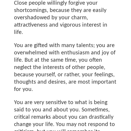
Close people willingly forgive your
shortcomings, because they are easily
overshadowed by your charm,
attractiveness and vigorous interest in
life.
You are gifted with many talents; you are
overwhelmed with enthusiasm and joy of
life. But at the same time, you often
neglect the interests of other people,
because yourself, or rather, your feelings,
thoughts and desires, are most important
for you.
You are very sensitive to what is being
said to you and about you. Sometimes,
critical remarks about you can drastically
change your life. You may not respond to