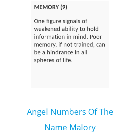
MEMORY (9)
One figure signals of
weakened ability to hold
information in mind. Poor
memory, if not trained, can
be a hindrance in all
spheres of life.
Angel Numbers Of The
Name Malory