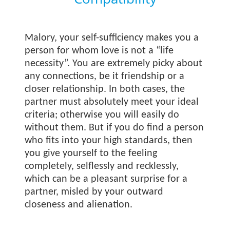
Malory, your self-sufficiency makes you a
person for whom love is not a “life
necessity”. You are extremely picky about
any connections, be it friendship or a
closer relationship. In both cases, the
partner must absolutely meet your ideal
criteria; otherwise you will easily do
without them. But if you do find a person
who fits into your high standards, then
you give yourself to the feeling
completely, selflessly and recklessly,
which can be a pleasant surprise for a
partner, misled by your outward
closeness and alienation.