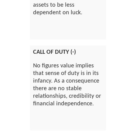
assets to be less
dependent on luck.
CALL OF DUTY (-)
No figures value implies
that sense of duty is in its
infancy. As a consequence
there are no stable
relationships, credibility or
financial independence.