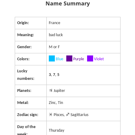
Name Summary
Origin:
France
Meaning:
bad luck
Gender:
M or F
Colors:
Blue
Purple
Violet
Lucky
3
,
7
,
5
numbers:
Planets:
♃ Jupiter
Metal:
Zinc, Tin
Zodiac sign:
♓ Pisces, ♐ Sagittarius
Day of the
Thursday
week: