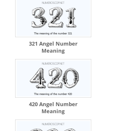
321 Angel Number
Meaning
420 Angel Number
Meaning