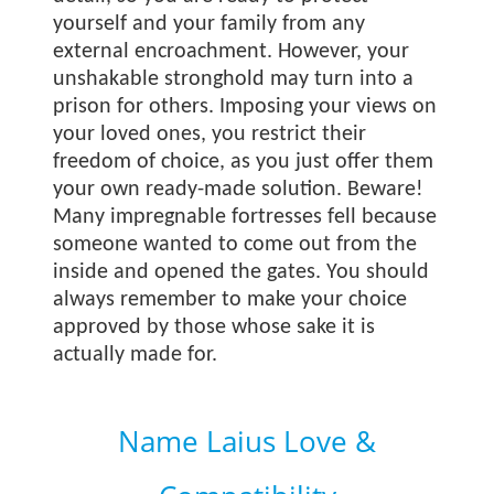
yourself and your family from any
external encroachment. However, your
unshakable stronghold may turn into a
prison for others. Imposing your views on
your loved ones, you restrict their
freedom of choice, as you just offer them
your own ready-made solution. Beware!
Many impregnable fortresses fell because
someone wanted to come out from the
inside and opened the gates. You should
always remember to make your choice
approved by those whose sake it is
actually made for.
Name Laius Love &