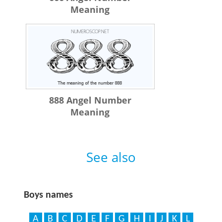
Meaning
888 Angel Number
Meaning
See also
Boys names
A
B
C
D
E
F
G
H
I
J
K
L