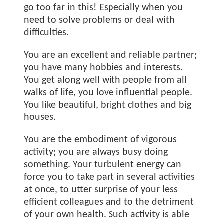
go too far in this! Especially when you
need to solve problems or deal with
difficulties.
You are an excellent and reliable partner;
you have many hobbies and interests.
You get along well with people from all
walks of life, you love influential people.
You like beautiful, bright clothes and big
houses.
You are the embodiment of vigorous
activity; you are always busy doing
something. Your turbulent energy can
force you to take part in several activities
at once, to utter surprise of your less
efficient colleagues and to the detriment
of your own health. Such activity is able