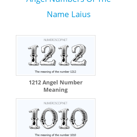
Name Laius
1212 Angel Number
Meaning