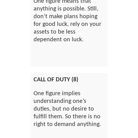
One figure means that
anything is possible. Still,
don’t make plans hoping
for good luck, rely on your
assets to be less
dependent on luck.
CALL OF DUTY (8)
One figure implies
understanding one’s
duties, but no desire to
fulfill them. So there is no
right to demand anything.