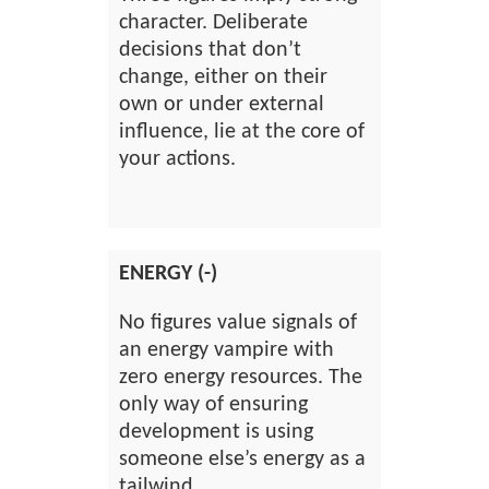
character. Deliberate
decisions that don’t
change, either on their
own or under external
influence, lie at the core of
your actions.
ENERGY (-)
No figures value signals of
an energy vampire with
zero energy resources. The
only way of ensuring
development is using
someone else’s energy as a
tailwind.