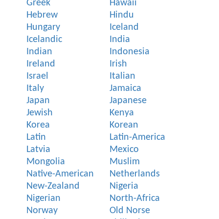
Greek
Hawaii
Hebrew
Hindu
Hungary
Iceland
Icelandic
India
Indian
Indonesia
Ireland
Irish
Israel
Italian
Italy
Jamaica
Japan
Japanese
Jewish
Kenya
Korea
Korean
Latin
Latin-America
Latvia
Mexico
Mongolia
Muslim
Native-American
Netherlands
New-Zealand
Nigeria
Nigerian
North-Africa
Norway
Old Norse