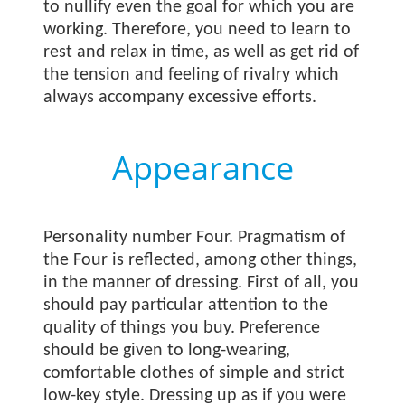
to nullify even the goal for which you are
working. Therefore, you need to learn to
rest and relax in time, as well as get rid of
the tension and feeling of rivalry which
always accompany excessive efforts.
Appearance
Personality number Four. Pragmatism of
the Four is reflected, among other things,
in the manner of dressing. First of all, you
should pay particular attention to the
quality of things you buy. Preference
should be given to long-wearing,
comfortable clothes of simple and strict
low-key style. Dressing up as if you were