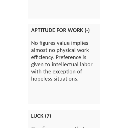
APTITUDE FOR WORK (-)
No figures value implies
almost no physical work
efficiency. Preference is
given to intellectual labor
with the exception of
hopeless situations.
LUCK (7)