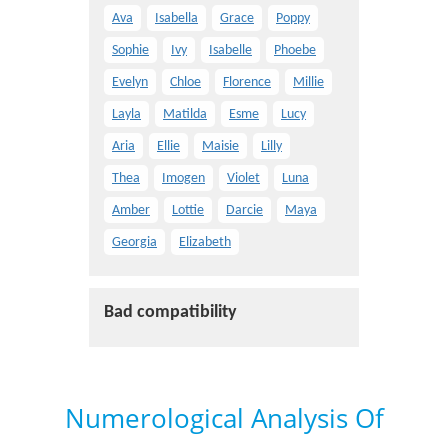
Ava
Isabella
Grace
Poppy
Sophie
Ivy
Isabelle
Phoebe
Evelyn
Chloe
Florence
Millie
Layla
Matilda
Esme
Lucy
Aria
Ellie
Maisie
Lilly
Thea
Imogen
Violet
Luna
Amber
Lottie
Darcie
Maya
Georgia
Elizabeth
Bad compatibility
Numerological Analysis Of