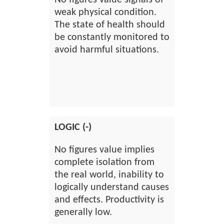
No figures value signals of
weak physical condition.
The state of health should
be constantly monitored to
avoid harmful situations.
LOGIC (-)
No figures value implies
complete isolation from
the real world, inability to
logically understand causes
and effects. Productivity is
generally low.