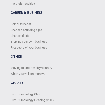
Past relationships
CAREER & BUSINESS
—
Career forecast
Chances of finding a job
Change of job
Starting your own business
Prospects of your business
OTHER
—
Moving to another city/country
When you will get money?
CHARTS
—
Free Numerology Chart
Free Numerology Reading (PDF)