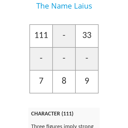
The Name Laius
111
-
33
-
-
-
7
8
9
CHARACTER (111)
Three figures imply strong