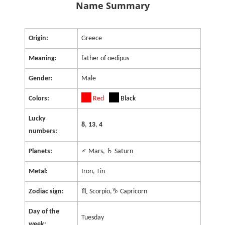
Name Summary
Origin:
Greece
Meaning:
father of oedipus
Gender:
Male
Colors:
Red
Black
Lucky
8
,
13
,
4
numbers:
Planets:
♂ Mars, ♄ Saturn
Metal:
Iron, Tin
Zodiac sign:
♏ Scorpio,♑ Capricorn
Day of the
Tuesday
week: