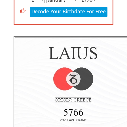
Decode Your Birthdate For Free