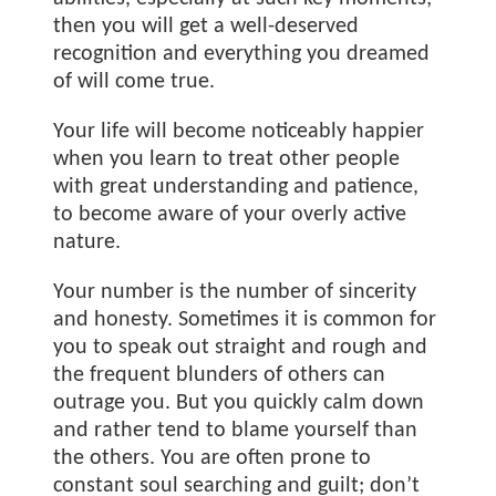
then you will get a well-deserved
recognition and everything you dreamed
of will come true.
Your life will become noticeably happier
when you learn to treat other people
with great understanding and patience,
to become aware of your overly active
nature.
Your number is the number of sincerity
and honesty. Sometimes it is common for
you to speak out straight and rough and
the frequent blunders of others can
outrage you. But you quickly calm down
and rather tend to blame yourself than
the others. You are often prone to
constant soul searching and guilt; don’t