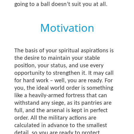
going to a ball doesn’t suit you at all.
Motivation
The basis of your spiritual aspirations is
the desire to maintain your stable
position, your status, and use every
opportunity to strengthen it. It may call
for hard work – well, you are ready. For
you, the ideal world order is something
like a heavily-armed fortress that can
withstand any siege, as its pantries are
full, and the arsenal is kept in perfect
order. All the military actions are
calculated in advance to the smallest
detail, so you are ready to protect