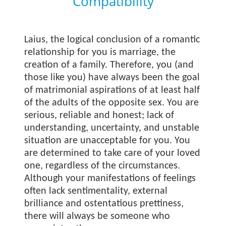
Compatibility
Laius, the logical conclusion of a romantic
relationship for you is marriage, the
creation of a family. Therefore, you (and
those like you) have always been the goal
of matrimonial aspirations of at least half
of the adults of the opposite sex. You are
serious, reliable and honest; lack of
understanding, uncertainty, and unstable
situation are unacceptable for you. You
are determined to take care of your loved
one, regardless of the circumstances.
Although your manifestations of feelings
often lack sentimentality, external
brilliance and ostentatious prettiness,
there will always be someone who