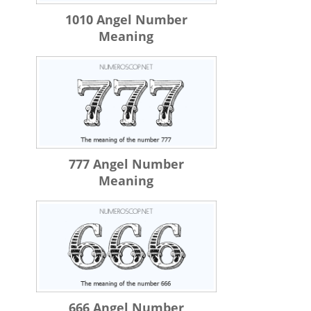
1010 Angel Number
Meaning
777 Angel Number
Meaning
666 Angel Number