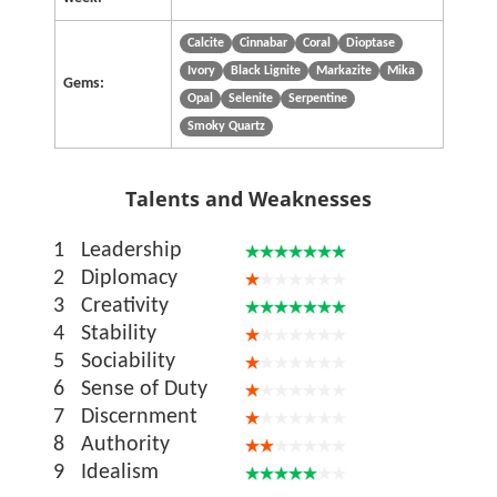
Calcite
Cinnabar
Coral
Dioptase
Ivory
Black Lignite
Markazite
Mika
Gems:
Opal
Selenite
Serpentine
Smoky Quartz
Talents and Weaknesses
1
Leadership
2
Diplomacy
3
Creativity
4
Stability
5
Sociability
6
Sense of Duty
7
Discernment
8
Authority
9
Idealism