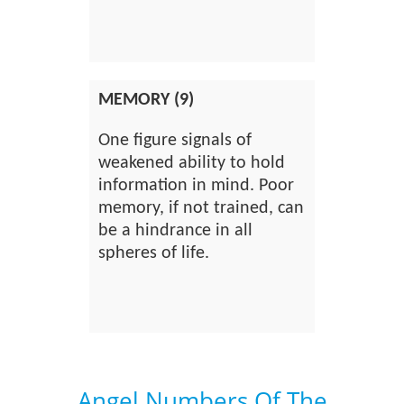
MEMORY (9)
One figure signals of
weakened ability to hold
information in mind. Poor
memory, if not trained, can
be a hindrance in all
spheres of life.
Angel Numbers Of The