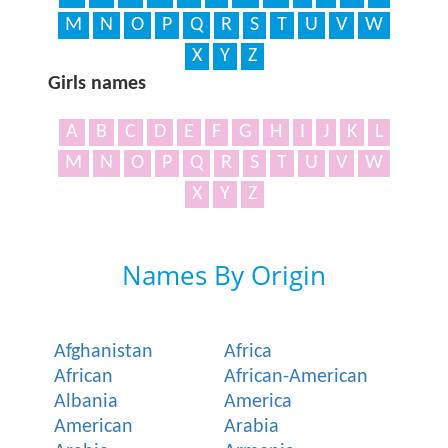
M
N
O
P
Q
R
S
T
U
V
W
X
Y
Z
Girls names
A
B
C
D
E
F
G
H
I
J
K
L
M
N
O
P
Q
R
S
T
U
V
W
X
Y
Z
Names By Origin
Afghanistan
Africa
African
African-American
Albania
America
American
Arabia