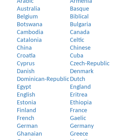
Arabic
Armenia
Australia
Basque
Belgium
Biblical
Botswana
Bulgaria
Cambodia
Canada
Catalonia
Celtic
China
Chinese
Croatia
Cuba
Cyprus
Czech-Republic
Danish
Denmark
Dominican-Republic
Dutch
Egypt
England
English
Eritrea
Estonia
Ethiopia
Finland
France
French
Gaelic
German
Germany
Ghanaian
Greece