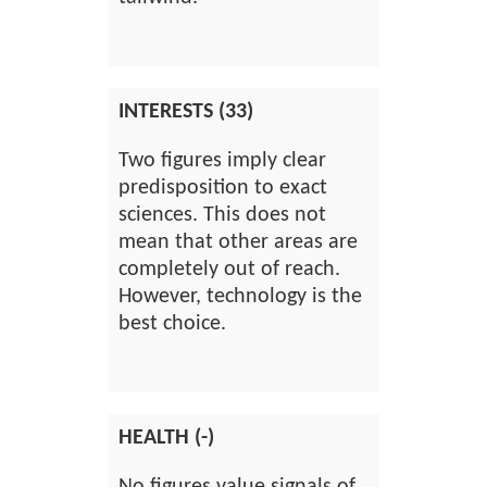
INTERESTS (33)
Two figures imply clear
predisposition to exact
sciences. This does not
mean that other areas are
completely out of reach.
However, technology is the
best choice.
HEALTH (-)