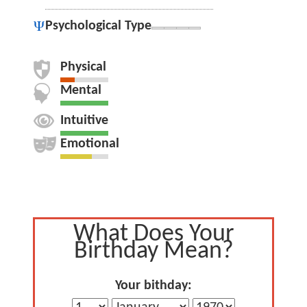
Psychological Type
Physical
Mental
Intuitive
Emotional
What Does Your
Birthday Mean?
Your bithday: