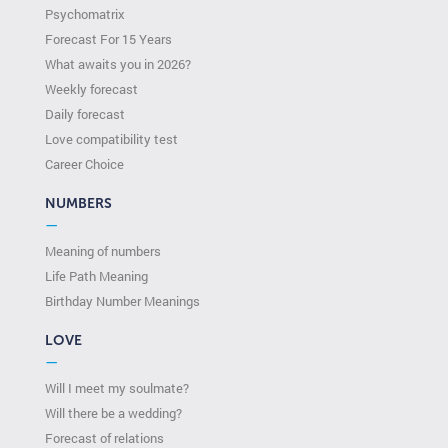
Psychomatrix
Forecast For 15 Years
What awaits you in 2026?
Weekly forecast
Daily forecast
Love compatibility test
Сareer Сhoice
NUMBERS
—
Meaning of numbers
Life Path Meaning
Birthday Number Meanings
LOVE
—
Will I meet my soulmate?
Will there be a wedding?
Forecast of relations