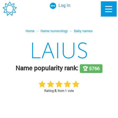
Log In
Home
Name numerology
Baby names
LAIUS
Name popularity rank:
🏆 5766
Rating:
5
, from 1 vote