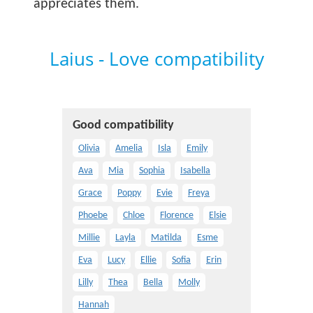
appreciates them.
Laius - Love compatibility
Good compatibility
Olivia
Amelia
Isla
Emily
Ava
Mia
Sophia
Isabella
Grace
Poppy
Evie
Freya
Phoebe
Chloe
Florence
Elsie
Millie
Layla
Matilda
Esme
Eva
Lucy
Ellie
Sofia
Erin
Lilly
Thea
Bella
Molly
Hannah