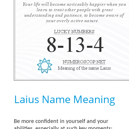
Laius Name Meaning
Be more confident in yourself and your
abilities, especially at such key moments;