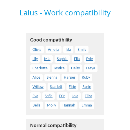
Laius - Work compatibility
Good compatibility
Olivia
Amelia
Isla
Emily
Lily
Mia
Sophia
Ella
Evie
Charlotte
Jessica
Daisy
Freya
Alice
Sienna
Harper
Ruby
Willow
Scarlett
Elsie
Rosie
Eva
Sofia
Erin
Lola
Eliza
Bella
Molly
Hannah
Emma
Normal compatibility