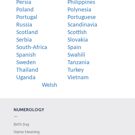
Persia
Philippines
Poland
Polynesia
Portugal
Portuguese
Russia
Scandinavia
Scotland
Scottish
Serbia
Slovakia
South-Africa
Spain
Spanish
Swahili
Sweden
Tanzania
Thailand
Turkey
Uganda
Vietnam
Welsh
NUMEROLOGY
—
Birth Day
Name Meaning