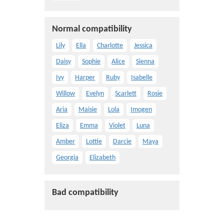
Normal compatibility
Lily
Ella
Charlotte
Jessica
Daisy
Sophie
Alice
Sienna
Ivy
Harper
Ruby
Isabelle
Willow
Evelyn
Scarlett
Rosie
Aria
Maisie
Lola
Imogen
Eliza
Emma
Violet
Luna
Amber
Lottie
Darcie
Maya
Georgia
Elizabeth
Bad compatibility