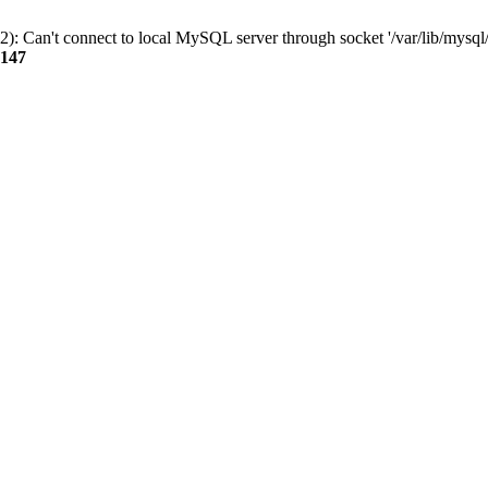
): Can't connect to local MySQL server through socket '/var/lib/mysql/
147