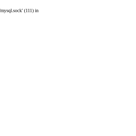
mysql.sock' (111) in