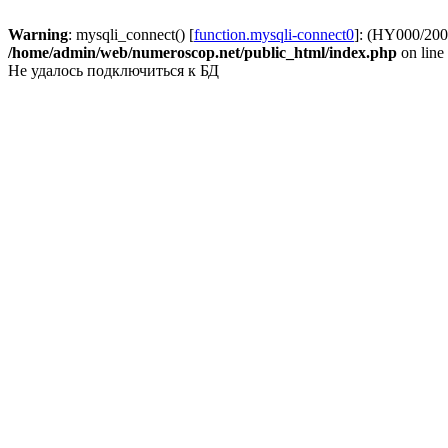
Warning
: mysqli_connect() [
function.mysqli-connect0
]: (HY000/2002
/home/admin/web/numeroscop.net/public_html/index.php
on line
Не удалось подключиться к БД