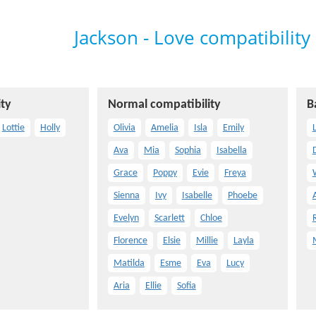
Jackson - Love compatibility
ty
Normal compatibility
B
Lottie
Holly
Olivia
Amelia
Isla
Emily
L
Ava
Mia
Sophia
Isabella
Grace
Poppy
Evie
Freya
Sienna
Ivy
Isabelle
Phoebe
Evelyn
Scarlett
Chloe
Florence
Elsie
Millie
Layla
Matilda
Esme
Eva
Lucy
Aria
Ellie
Sofia