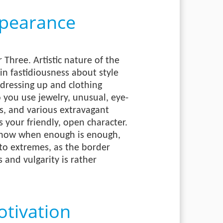
pearance
Three. Artistic nature of the
in fastidiousness about style
 dressing up and clothing
 you use jewelry, unusual, eye-
s, and various extravagant
ts your friendly, open character.
know when enough is enough,
to extremes, as the border
and vulgarity is rather
tivation