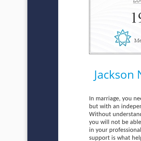
Jackson
In marriage, you ne
but with an indepen
Without understandi
you will not be abl
in your professional
support is what help