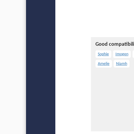
Good compatibili
Sophie
Imogen
Amelie
Niamh