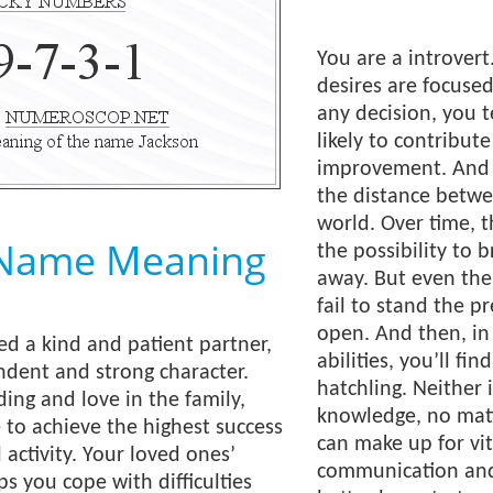
You are a introvert
desires are focused
any decision, you 
likely to contribut
improvement. And e
the distance betwe
world. Over time, t
 Name Meaning
the possibility to 
away. But even the
fail to stand the p
open. And then, in 
ed a kind and patient partner,
abilities, you’ll fin
dent and strong character.
hatchling. Neither 
ng and love in the family,
knowledge, no matt
e to achieve the highest success
can make up for vita
 activity. Your loved ones’
communication and
s you cope with difficulties