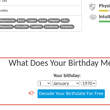
 Leo
Physi
unday
Intui
Aquamarine
Beryl
Copper
Kauri
Magnet
Mica
Muscovite
Chrysolite
Sapphire
Sandstone
Turquoise
What Does Your Birthday M
Your bithday:
Decode Your Birthdate For Free