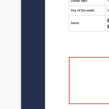
Zodiac sign:
♌
Day of the week:
S
Gems: