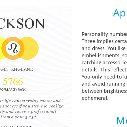
Ap
Personality number 
Three implies certa
and dress. You like
embellishments, so
catching accessorie
details. This reflec
You only need to 
and avoid running 
between brightness 
ephemeral.
Mo