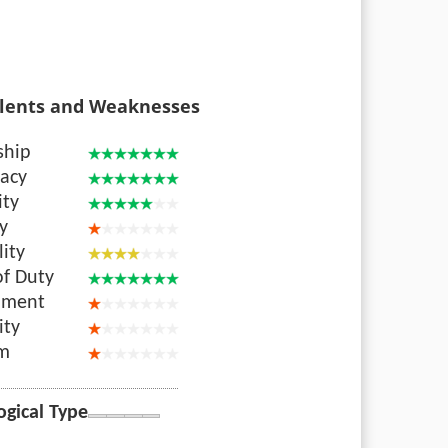
lents and Weaknesses
ship
acy
ity
ty
lity
of Duty
nment
ity
sm
ogical Type