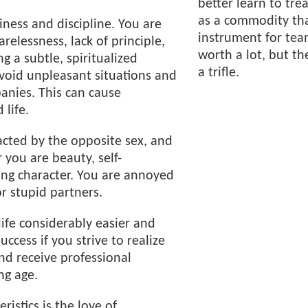
better learn to tre
as a commodity tha
iness and discipline. You are
instrument for team
relessness, lack of principle,
worth a lot, but th
g a subtle, spiritualized
a trifle.
avoid unpleasant situations and
anies. This can cause
 life.
acted by the opposite sex, and
r you are beauty, self-
ong character. You are annoyed
or stupid partners.
ife considerably easier and
uccess if you strive to realize
and receive professional
ng age.
ristics is the love of