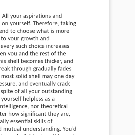
. All your aspirations and
 on yourself. Therefore, taking
tend to choose what is more
e to your growth and
very such choice increases
en you and the rest of the
his shell becomes thicker, and
break through gradually fades
 most solid shell may one day
ressure, and eventually crack
spite of all your outstanding
d yourself helpless as a
intelligence, nor theoretical
er how significant they are,
lly essential skills of
 mutual understanding. You’d