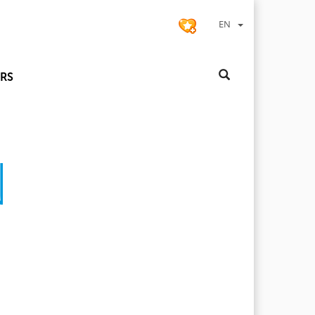
EN
RS
N