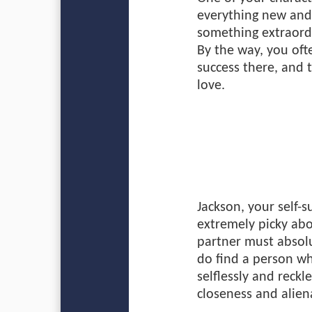
everything new and 
something extraordi
By the way, you oft
success there, and 
love.
Jackson, your self-s
extremely picky abou
partner must absolu
do find a person wh
selflessly and reckl
closeness and alien