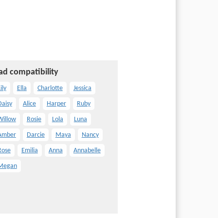
ad compatibility
ily
Ella
Charlotte
Jessica
Daisy
Alice
Harper
Ruby
Willow
Rosie
Lola
Luna
Amber
Darcie
Maya
Nancy
Rose
Emilia
Anna
Annabelle
Megan