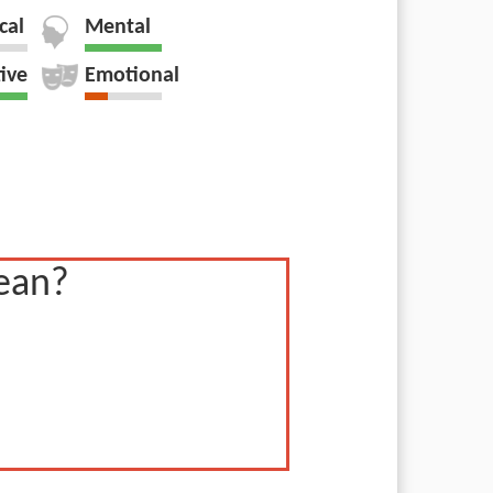
cal
Mental
tive
Emotional
ean?