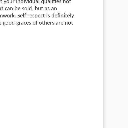
at your individual qualities not
t can be sold, but as an
work. Self-respect is definitely
e good graces of others are not