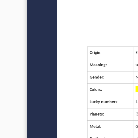
Origin:
E
Meaning:
s
Gender:
M
Colors:
Lucky numbers:
1
Planets:
☉
Metal:
G