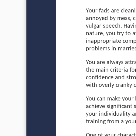
Your fads are cleanl
annoyed by mess, ca
vulgar speech. Havin
nature, you try to 
inappropriate comp
problems in married
You are always attr
the main criteria fo
confidence and str
with overly cranky 
You can make your l
achieve significant s
your individuality 
training from a you
One of your characte