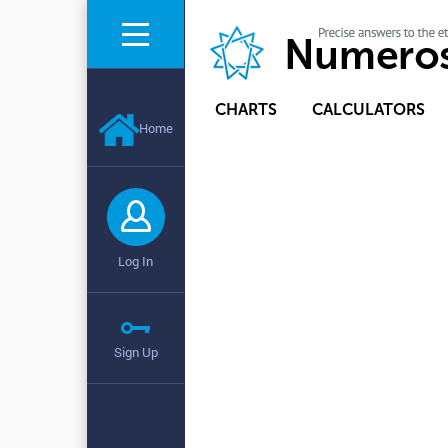
CHARTS
CALCULATORS
Home
Log In
Sign Up