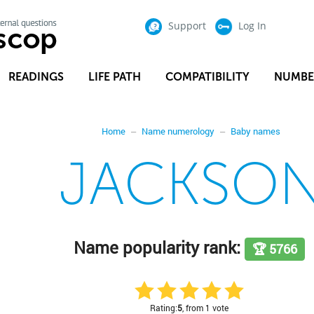
Support
Log In
READINGS
LIFE PATH
COMPATIBILITY
NUMBE
Home
Name numerology
Baby names
JACKSO
Name popularity rank:
🏆 5766
Rating:
5
, from 1 vote