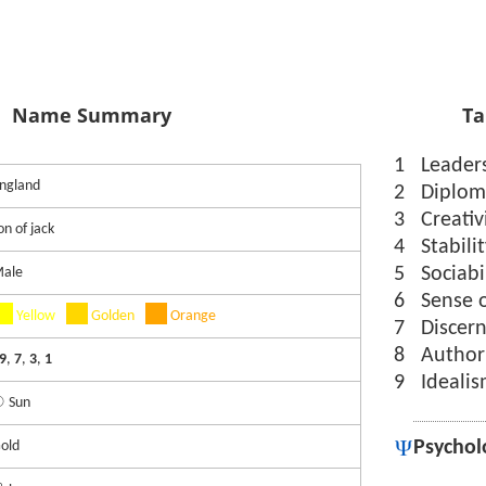
Name Summary
Ta
1
Leader
ngland
2
Diplom
3
Creativ
on of jack
4
Stabili
5
Sociabi
ale
6
Sense 
Yellow
Golden
Orange
7
Discer
8
Author
9
,
7
,
3
,
1
9
Ideali
 Sun
Psychol
old