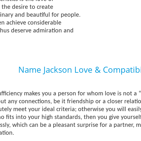
the desire to create
nary and beautiful for people.
en achieve considerable
thus deserve admiration and
Name Jackson Love & Compatibi
ufficiency makes you a person for whom love is not a “l
t any connections, be it friendship or a closer relati
tely meet your ideal criteria; otherwise you will easi
o fits into your high standards, then you give yourself
essly, which can be a pleasant surprise for a partner,
ation.