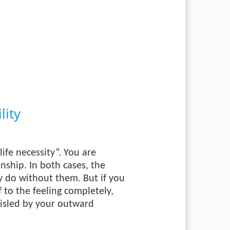
lity
ife necessity”. You are
onship. In both cases, the
ly do without them. But if you
 to the feeling completely,
 misled by your outward