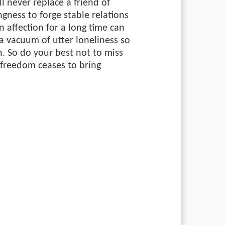
l never replace a friend of
ngness to forge stable relations
n affection for a long time can
a vacuum of utter loneliness so
h. So do your best not to miss
reedom ceases to bring