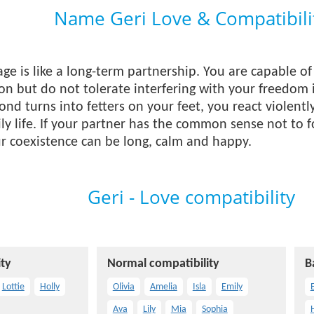
Name Geri Love & Compatibili
iage is like a long-term partnership. You are capable 
ion but do not tolerate interfering with your freedom 
ond turns into fetters on your feet, you react violentl
ly life. If your partner has the common sense not to f
our coexistence can be long, calm and happy.
Geri - Love compatibility
ty
Normal compatibility
B
Lottie
Holly
Olivia
Amelia
Isla
Emily
E
Ava
Lily
Mia
Sophia