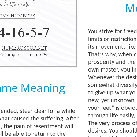
Mo
You strive for free
limits or restricti
its movements like
That’s why, when 
prosperity and the
own master, you inv
Whenever the desti
ame Meaning
somewhat diversify 
to give up what you
new, yet unknown. 
your feet” is obvio
ended, steer clear for a while
through life easily
hat caused the suffering. After
The very process o
s, the pain of resentment will
desires. You shoul
ll be able to return to the