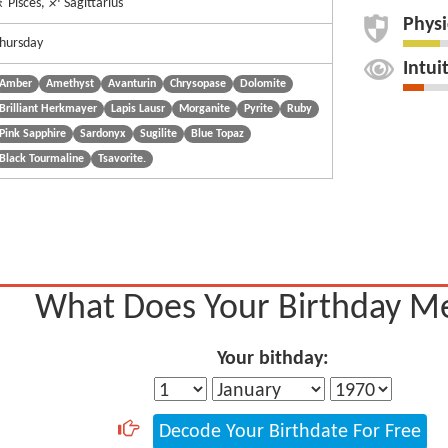
 Pisces, ♐ Sagittarius
Physi
hursday
Intui
Amber
Amethyst
Avanturin
Chrysopase
Dolomite
Brilliant Herkmayer
Lapis Lausr
Morganite
Pyrite
Ruby
Pink Sapphire
Sardonyx
Sugilite
Blue Topaz
Black Tourmaline
Tsavorite.
What Does Your Birthday M
Your bithday:
Decode Your Birthdate For Free