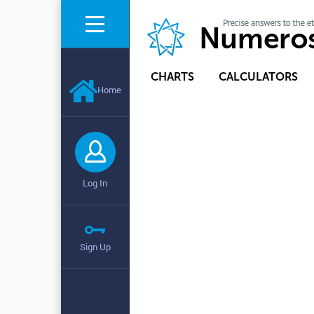
CHARTS
CALCULATORS
Home
Log In
Sign Up