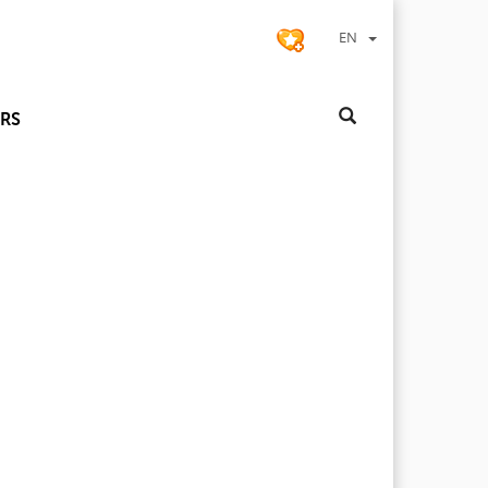
EN
RS