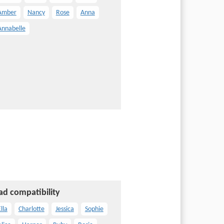
Amber
Nancy
Rose
Anna
Annabelle
ad compatibility
lla
Charlotte
Jessica
Sophie