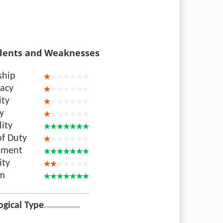
lents and Weaknesses
ship
acy
ity
ty
lity
of Duty
nment
ity
sm
ogical Type