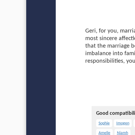
Geri, for you, marr
most sincere affect
that the marriage b
imbalance into fami
responsibilities, y
Good compatibili
Sophie
Imogen
Amelie
Niamh