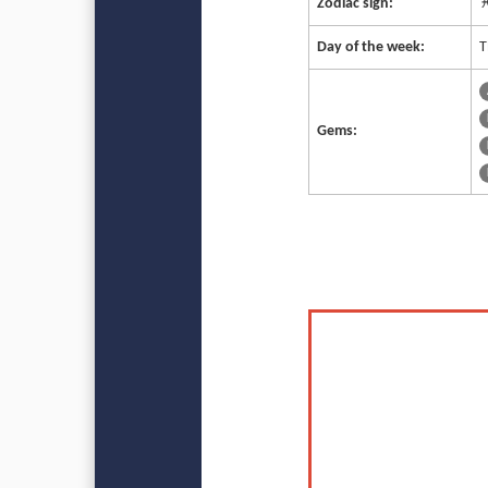
Zodiac sign:
♓
Day of the week:
T
Gems: