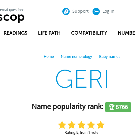
Support
Log In
READINGS
LIFE PATH
COMPATIBILITY
NUMBE
Home
Name numerology
Baby names
GERI
Name popularity rank:
🏆 5766
Rating:
5
, from 1 vote