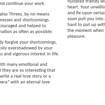
hundred friends wil
and continue your work.
heart. Your unwilli
and fix upon certai
e also Threes, by no means
soon pull you into 
knesses and shortcomings.
hard to put up wit
couraged and helped to
the moment when f
nation as often as possible.
pleasure.
gly forgive your shortcomings,
asily overshadowed by your
s and vigorous interest in life.
h with many emotional and
 they are so interesting that
write a real love story or a
pera” with an eternal love