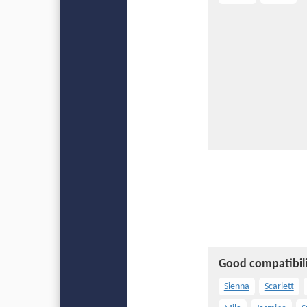
Good compatibili
Sienna
Scarlett