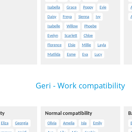
Isabella
Grace
Poppy
Evie
Daisy
Freya
Sienna
Ivy
Isabelle
Willow
Phoebe
Evelyn
Scarlett
Chloe
Florence
Elsie
Millie
Layla
Matilda
Esme
Eva
Lucy
Geri - Work compatibility
ty
Normal compatibility
B
Eliza
Georgia
Olivia
Amelia
Isla
Emily
E