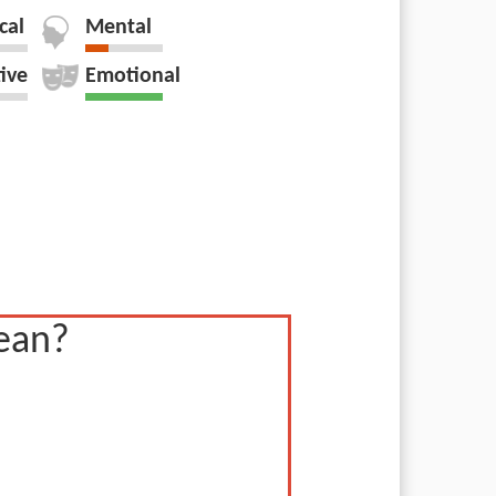
cal
Mental
tive
Emotional
ean?