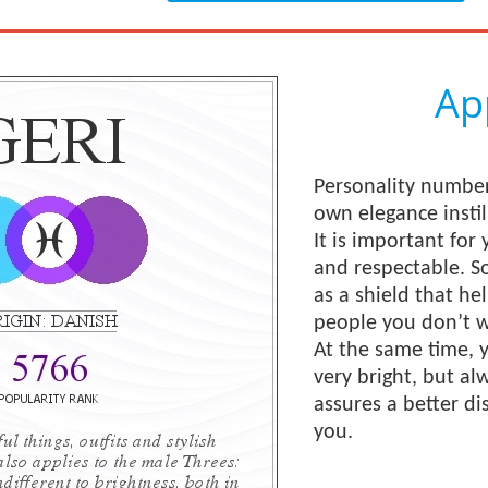
Ap
Personality number
own elegance instil
It is important for 
and respectable. S
as a shield that he
people you don’t w
At the same time,
very bright, but al
assures a better di
you.