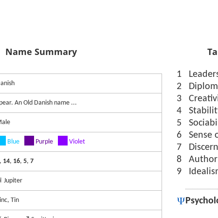
Name Summary
Ta
1
Leader
anish
2
Diplom
3
Creativ
pear. An Old Danish name ...
4
Stabili
5
Sociabi
ale
6
Sense 
Blue
Purple
Violet
7
Discer
8
Author
,
14
,
16
,
5
,
7
9
Ideali
 Jupiter
Psychol
inc, Tin