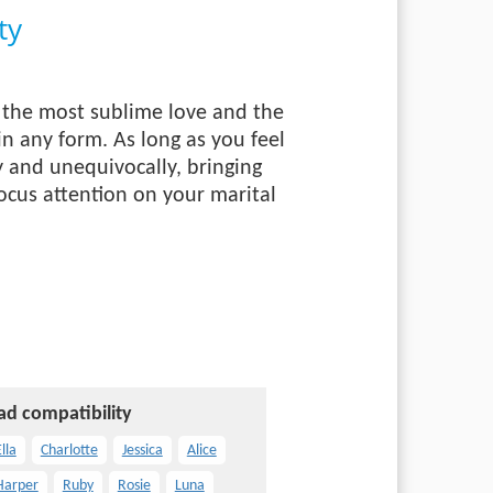
ty
of the most sublime love and the
in any form. As long as you feel
y and unequivocally, bringing
ocus attention on your marital
ad compatibility
lla
Charlotte
Jessica
Alice
Harper
Ruby
Rosie
Luna