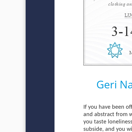
Geri N
If you have been off
and abstract from w
you taste lonelines
subside, and you wi