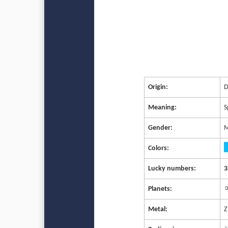
Origin:
D
Meaning:
S
Gender:
M
Colors:
Lucky numbers:
3
Planets:
♃
Metal:
Z