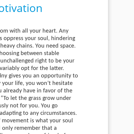
tivation
dom with all your heart. Any
ons oppress your soul, hindering
 heavy chains. You need space.
choosing between stable
 unchallenged right to be your
ariably opt for the latter.
ny gives you an opportunity to
your life, you won’t hesitate
 already have in favor of the
“To let the grass grow under
usly not for you. You go
, adapting to any circumstances.
f movement is what your soul
d only remember that a