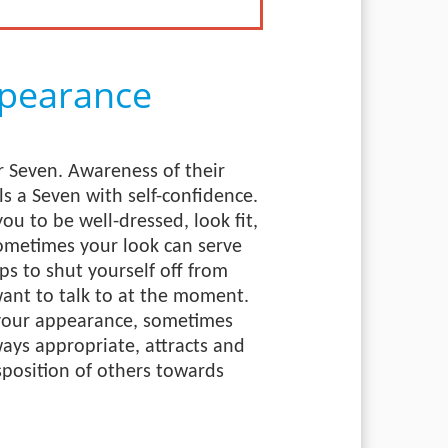
pearance
 Seven. Awareness of their
ls a Seven with self-confidence.
you to be well-dressed, look fit,
ometimes your look can serve
lps to shut yourself off from
ant to talk to at the moment.
 your appearance, sometimes
ways appropriate, attracts and
sposition of others towards