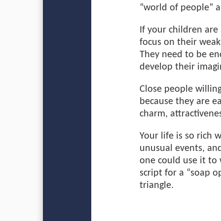
“world of people” 
If your children ar
focus on their wea
They need to be en
develop their imagi
Close people willin
because they are e
charm, attractivenes
Your life is so ric
unusual events, and
one could use it to 
script for a “soap o
triangle.