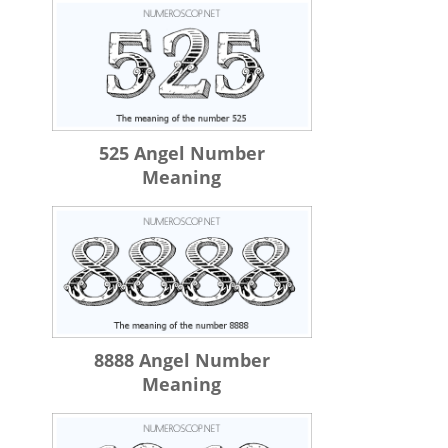
525 Angel Number
Meaning
8888 Angel Number
Meaning