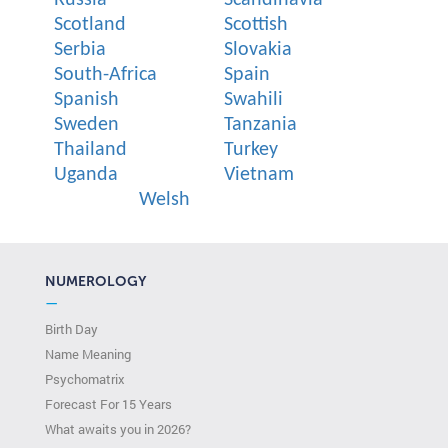
Scotland
Scottish
Serbia
Slovakia
South-Africa
Spain
Spanish
Swahili
Sweden
Tanzania
Thailand
Turkey
Uganda
Vietnam
Welsh
NUMEROLOGY
—
Birth Day
Name Meaning
Psychomatrix
Forecast For 15 Years
What awaits you in 2026?