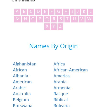
Girls names
A
B
C
D
E
F
G
H
I
J
K
L
M
N
O
P
Q
R
S
T
U
V
W
X
Y
Z
Names By Origin
Afghanistan
Africa
African
African-American
Albania
America
American
Arabia
Arabic
Armenia
Australia
Basque
Belgium
Biblical
Botswana
Bulgaria