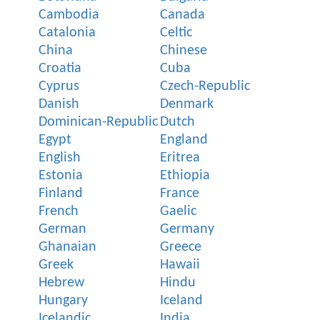
Cambodia
Canada
Catalonia
Celtic
China
Chinese
Croatia
Cuba
Cyprus
Czech-Republic
Danish
Denmark
Dominican-Republic
Dutch
Egypt
England
English
Eritrea
Estonia
Ethiopia
Finland
France
French
Gaelic
German
Germany
Ghanaian
Greece
Greek
Hawaii
Hebrew
Hindu
Hungary
Iceland
Icelandic
India