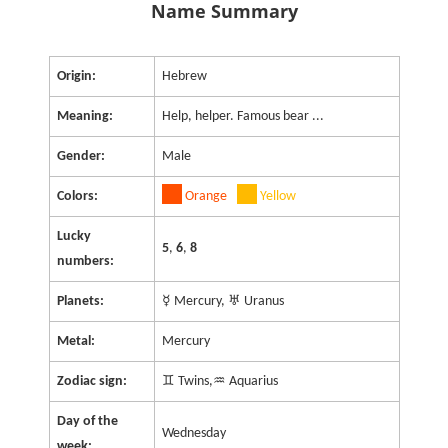
Name Summary
Origin:
Hebrew
Meaning:
Help, helper. Famous bear ...
Gender:
Male
Colors:
Orange
Yellow
Lucky
5
,
6
,
8
numbers:
Planets:
☿ Mercury, ♅ Uranus
Metal:
Mercury
Zodiac sign:
♊ Twins,♒ Aquarius
Day of the
Wednesday
week: