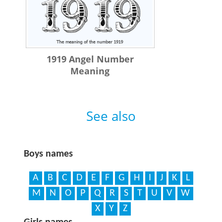
1919 Angel Number
Meaning
See also
Boys names
A
B
C
D
E
F
G
H
I
J
K
L
M
N
O
P
Q
R
S
T
U
V
W
X
Y
Z