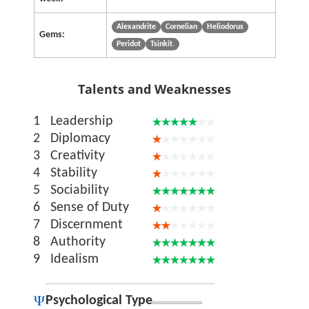
Alexandrite
Cornelian
Heliodorus
Gems:
Peridot
Tsinkit.
Talents and Weaknesses
1
Leadership
2
Diplomacy
3
Creativity
4
Stability
5
Sociability
6
Sense of Duty
7
Discernment
8
Authority
9
Idealism
Psychological Type