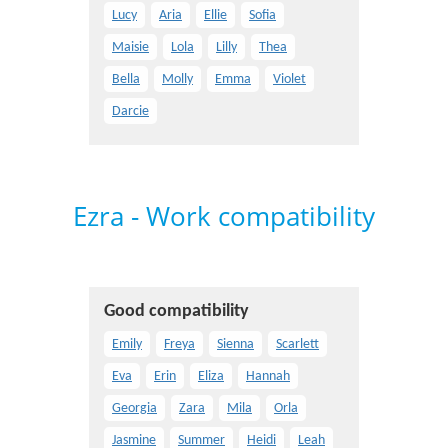
Lucy
Aria
Ellie
Sofia
Maisie
Lola
Lilly
Thea
Bella
Molly
Emma
Violet
Darcie
Ezra - Work compatibility
Good compatibility
Emily
Freya
Sienna
Scarlett
Eva
Erin
Eliza
Hannah
Georgia
Zara
Mila
Orla
Jasmine
Summer
Heidi
Leah