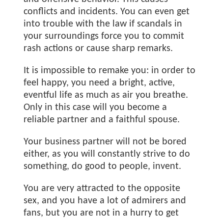
conflicts and incidents. You can even get
into trouble with the law if scandals in
your surroundings force you to commit
rash actions or cause sharp remarks.
It is impossible to remake you: in order to
feel happy, you need a bright, active,
eventful life as much as air you breathe.
Only in this case will you become a
reliable partner and a faithful spouse.
Your business partner will not be bored
either, as you will constantly strive to do
something, do good to people, invent.
You are very attracted to the opposite
sex, and you have a lot of admirers and
fans, but you are not in a hurry to get