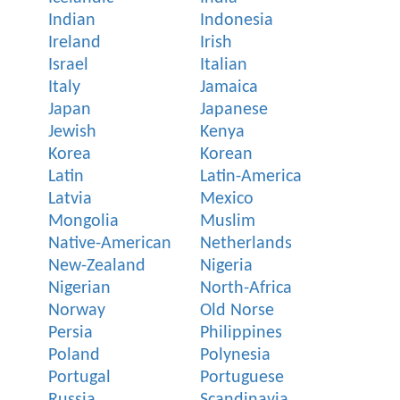
Indian
Indonesia
Ireland
Irish
Israel
Italian
Italy
Jamaica
Japan
Japanese
Jewish
Kenya
Korea
Korean
Latin
Latin-America
Latvia
Mexico
Mongolia
Muslim
Native-American
Netherlands
New-Zealand
Nigeria
Nigerian
North-Africa
Norway
Old Norse
Persia
Philippines
Poland
Polynesia
Portugal
Portuguese
Russia
Scandinavia