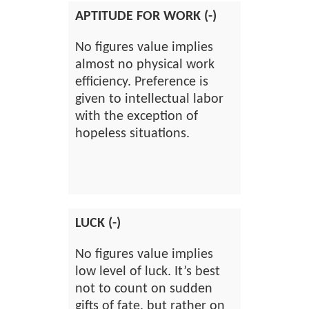
APTITUDE FOR WORK (-)
No figures value implies
almost no physical work
efficiency. Preference is
given to intellectual labor
with the exception of
hopeless situations.
LUCK (-)
No figures value implies
low level of luck. It’s best
not to count on sudden
gifts of fate, but rather on