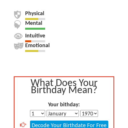
Physical
Mental
Intuitive
Emotional
What Does Your
Birthday Mean?
Your bithday:
Decode Your Birthdate For Free