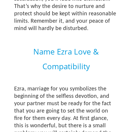
That’s why the desire to nurture and
protect should be kept within reasonable
limits. Remember it, and your peace of
mind will hardly be disturbed.
Name Ezra Love &
Compatibility
Ezra, marriage for you symbolizes the
beginning of the selfless devotion, and
your partner must be ready for the fact
that you are going to set the world on
fire for them every day. At first glance,
this is wonderful, but there is a small