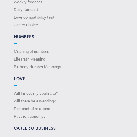
Weekly forecast
Daily forecast
Love compatibility test
Сareer Сhoice
NUMBERS
—
Meaning of numbers
Life Path Meaning
Birthday Number Meanings
LOVE
—
Will I meet my soulmate?
Will there be a wedding?
Forecast of relations
Past relationships
CAREER & BUSINESS
—