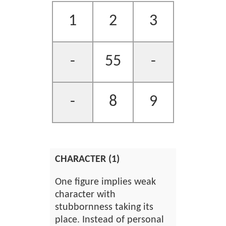
1
2
3
-
55
-
-
8
9
CHARACTER (1)
One figure implies weak
character with
stubbornness taking its
place. Instead of personal