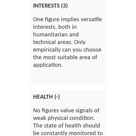
INTERESTS (3)
One figure implies versatile
interests, both in
humanitarian and
technical areas. Only
empirically can you choose
the most suitable area of
application.
HEALTH (-)
No figures value signals of
weak physical condition.
The state of health should
be constantly monitored to