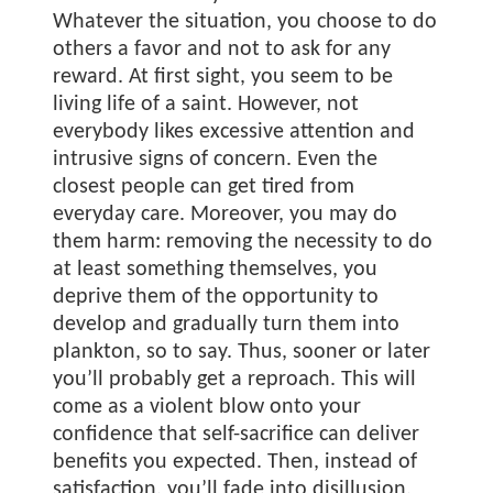
Whatever the situation, you choose to do
others a favor and not to ask for any
reward. At first sight, you seem to be
living life of a saint. However, not
everybody likes excessive attention and
intrusive signs of concern. Even the
closest people can get tired from
everyday care. Moreover, you may do
them harm: removing the necessity to do
at least something themselves, you
deprive them of the opportunity to
develop and gradually turn them into
plankton, so to say. Thus, sooner or later
you’ll probably get a reproach. This will
come as a violent blow onto your
confidence that self-sacrifice can deliver
benefits you expected. Then, instead of
satisfaction, you’ll fade into disillusion.