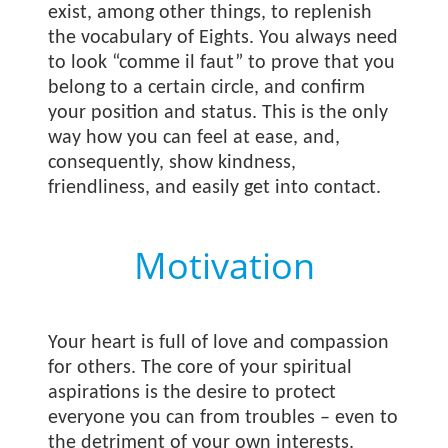
exist, among other things, to replenish
the vocabulary of Eights. You always need
to look “comme il faut” to prove that you
belong to a certain circle, and confirm
your position and status. This is the only
way how you can feel at ease, and,
consequently, show kindness,
friendliness, and easily get into contact.
Motivation
Your heart is full of love and compassion
for others. The core of your spiritual
aspirations is the desire to protect
everyone you can from troubles – even to
the detriment of your own interests.