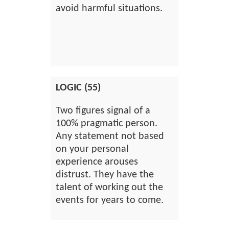
avoid harmful situations.
LOGIC (55)
Two figures signal of a
100% pragmatic person.
Any statement not based
on your personal
experience arouses
distrust. They have the
talent of working out the
events for years to come.