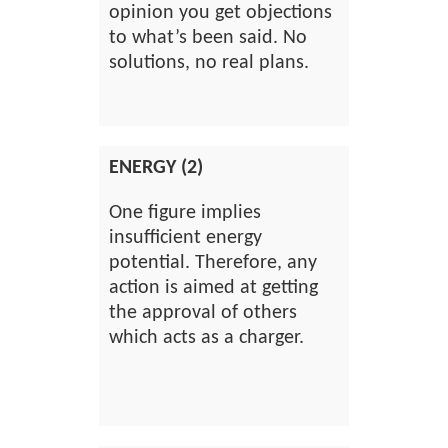
opinion you get objections
to what’s been said. No
solutions, no real plans.
ENERGY (2)
One figure implies
insufficient energy
potential. Therefore, any
action is aimed at getting
the approval of others
which acts as a charger.