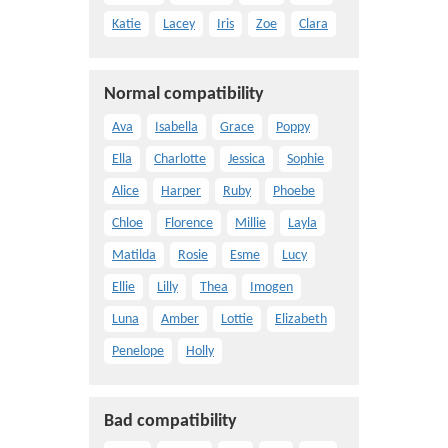
Katie
Lacey
Iris
Zoe
Clara
Normal compatibility
Ava
Isabella
Grace
Poppy
Ella
Charlotte
Jessica
Sophie
Alice
Harper
Ruby
Phoebe
Chloe
Florence
Millie
Layla
Matilda
Rosie
Esme
Lucy
Ellie
Lilly
Thea
Imogen
Luna
Amber
Lottie
Elizabeth
Penelope
Holly
Bad compatibility