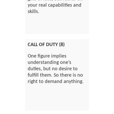
your real capabilities and
skills.
CALL OF DUTY (8)
One figure implies
understanding one’s
duties, but no desire to
fulfill them. So there is no
right to demand anything.