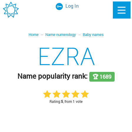
Log In
Home
Name numerology
Baby names
EZRA
Name popularity rank:
🏆 1689
Rating:
5
, from 1 vote