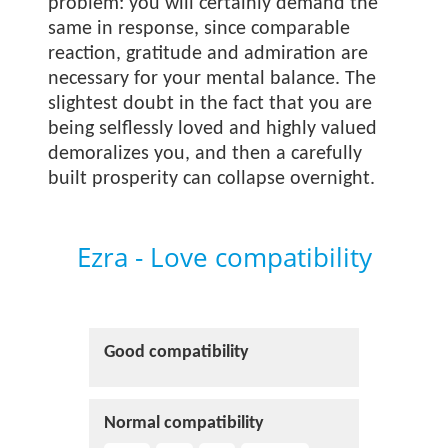
problem: you will certainly demand the
same in response, since comparable
reaction, gratitude and admiration are
necessary for your mental balance. The
slightest doubt in the fact that you are
being selflessly loved and highly valued
demoralizes you, and then a carefully
built prosperity can collapse overnight.
Ezra - Love compatibility
Good compatibility
Normal compatibility