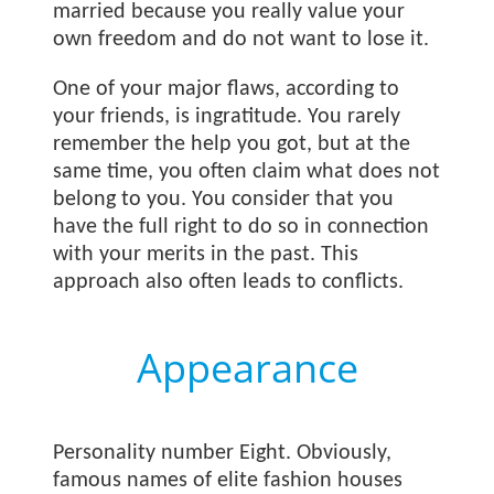
married because you really value your
own freedom and do not want to lose it.
One of your major flaws, according to
your friends, is ingratitude. You rarely
remember the help you got, but at the
same time, you often claim what does not
belong to you. You consider that you
have the full right to do so in connection
with your merits in the past. This
approach also often leads to conflicts.
Appearance
Personality number Eight. Obviously,
famous names of elite fashion houses