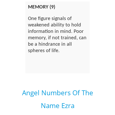
MEMORY (9)
One figure signals of
weakened ability to hold
information in mind. Poor
memory, if not trained, can
be a hindrance in all
spheres of life.
Angel Numbers Of The
Name Ezra