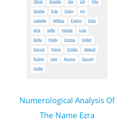
Olivia
Amelia
Isla
Lily
Mia
Sophia
Evie
Daisy
Ivy
Isabelle
Willow
Evelyn
Elsie
Aria
Sofia
Maisie
Lola
Bella
Molly
Emma
Violet
Darcie
Maya
Emilia
Abigail
Robyn
Lexi
Aurora
Darcey
Hallie
Numerological Analysis Of
The Name Ezra