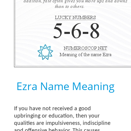
Ezra Name Meaning
If you have not received a good
upbringing or education, then your
qualities are impulsiveness, indiscipline
and offensive behavior. This causes