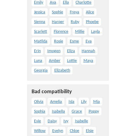
Emily
Ava
Ella
Charlotte
Jessica
Sophie
Freya
Alice
Sienna
Harper
Ruby
Phoebe
Scarlett
Florence
Millie
Layla
Matilda
Rosie
Esme
Eva
Erin
Imogen
Eliza
Hannah
Luna
Amber
Lottie
Maya
Georgia
Elizabeth
Bad compatibility
Olivia
Amelia
Isla
Lily
Mia
Sophia
Isabella
Grace
Poppy
Evie
Daisy
Ivy
Isabelle
Willow
Evelyn
Chloe
Elsie