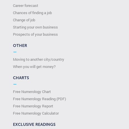
Career forecast
Chances of finding a job
Change of job
Starting your own business
Prospects of your business
OTHER
—
Moving to another city/country
When you will get money?
CHARTS
—
Free Numerology Chart
Free Numerology Reading (PDF)
Free Numerology Report
Free Numerology Calculator
EXCLUSIVE READINGS