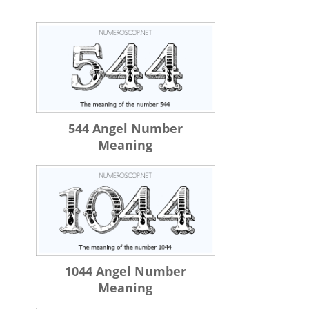
544 Angel Number
Meaning
1044 Angel Number
Meaning