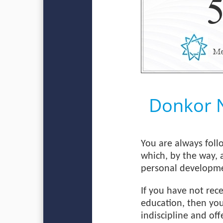
Donkor 
You are always foll
which, by the way, 
personal developm
If you have not rec
education, then you
indiscipline and off