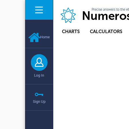
CHARTS
CALCULATORS
Home
Log In
Sign Up