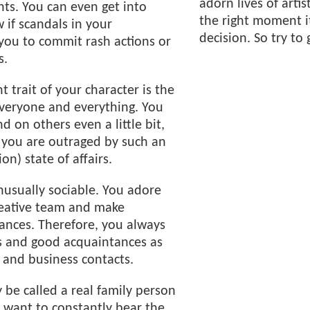
adorn lives of artis
nts. You can even get into
the right moment it
 if scandals in your
decision. So try to 
you to commit rash actions or
s.
 trait of your character is the
 everyone and everything. You
d on others even a little bit,
 you are outraged by such an
on) state of affairs.
unusually sociable. You adore
reative team and make
nces. Therefore, you always
ds and good acquaintances as
 and business contacts.
 be called a real family person
 want to constantly bear the