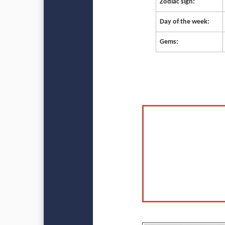
Zodiac sign:
Day of the week:
Gems: