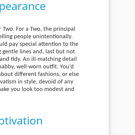
pearance
 Two. For a Two, the principal
elling people unintentionally.
ld pay special attention to the
g gentle lines and, last but not
and tidy. An ill-matching detail
shabby, well-worn outfit. You’d
bout different fashions, or else
atism in style, devoid of any
 make you look too modest and
tivation