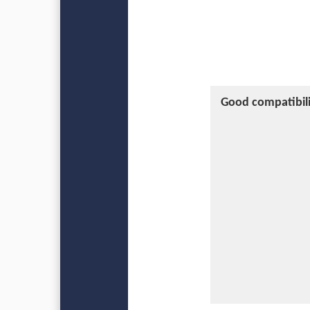
Good compatibili