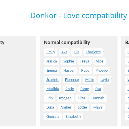
Donkor - Love compatibility
ty
Normal compatibility
B
Emily
Ava
Ella
Charlotte
O
Jessica
Sophie
Freya
Alice
Sienna
Harper
Ruby
Phoebe
Scarlett
Florence
Millie
Layla
Matilda
Rosie
Esme
Eva
Erin
Imogen
Eliza
Hannah
Luna
Amber
Lottie
Maya
Georgia
Elizabeth