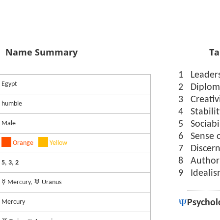
Name Summary
Ta
1
Leader
Egypt
2
Diplom
3
Creativ
humble
4
Stabili
5
Sociabi
Male
6
Sense 
Orange
Yellow
7
Discer
8
Author
5
,
3
,
2
9
Ideali
☿ Mercury, ♅ Uranus
Psychol
Mercury