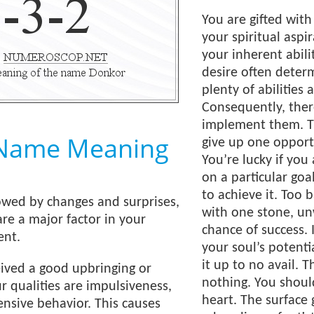
You are gifted with
your spiritual asp
your inherent abilit
desire often deter
plenty of abilities 
Consequently, ther
implement them. T
Name Meaning
give up one opport
You’re lucky if yo
on a particular goal
to achieve it. Too b
owed by changes and surprises,
with one stone, unw
are a major factor in your
chance of success. 
ent.
your soul’s potenti
it up to no avail. 
eived a good upbringing or
nothing. You shoul
r qualities are impulsiveness,
heart. The surface 
ensive behavior. This causes