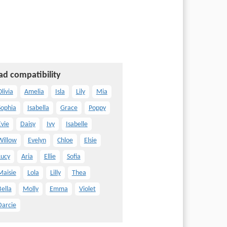
ad compatibility
livia
Amelia
Isla
Lily
Mia
Sophia
Isabella
Grace
Poppy
Evie
Daisy
Ivy
Isabelle
Willow
Evelyn
Chloe
Elsie
Lucy
Aria
Ellie
Sofia
Maisie
Lola
Lilly
Thea
Bella
Molly
Emma
Violet
Darcie