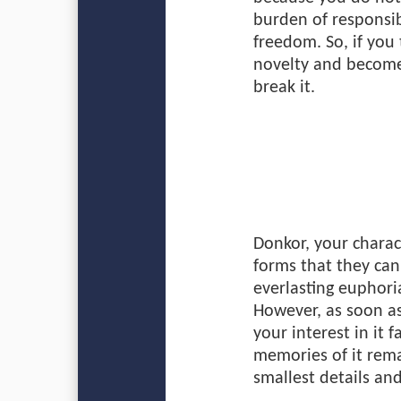
burden of responsibi
freedom. So, if you 
novelty and become 
break it.
Donkor, your charact
forms that they can’
everlasting euphoria
However, as soon as
your interest in it 
memories of it rema
smallest details an