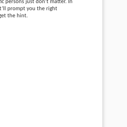
tic persons just don’t matter. In
’ll prompt you the right
get the hint.