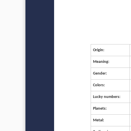
Origin:
Meaning:
Gender:
Colors:
Lucky numbers:
Planets:
Metal: