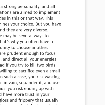
 a strong personality, and all
irations are aimed to implement
ies in this or that way. This
mines your choice. But you have
and they are very diverse.
e may be several ways to
hat’s why you often have to
unity to choose another.
u are prudent enough to focus
, and direct all your energies
ad if you try to kill two birds
illing to sacrifice even a small
In such a case, you risk wasting
al in vain, squander it, and use
Thus, you risk ending up with
d have more trust in your
gloss and frippery that usually