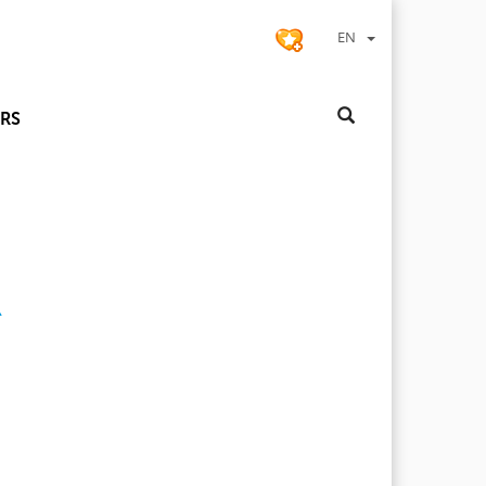
EN
RS
R