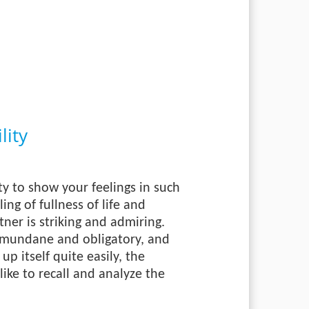
ity
ty to show your feelings in such
ing of fullness of life and
tner is striking and admiring.
s mundane and obligatory, and
p itself quite easily, the
ike to recall and analyze the