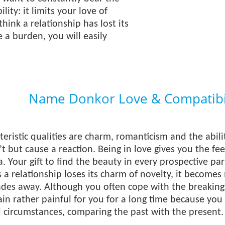
lity: it limits your love of
think a relationship has lost its
a burden, you will easily
Name Donkor Love & Compatibil
eristic qualities are charm, romanticism and the abili
t but cause a reaction. Being in love gives you the feel
. Your gift to find the beauty in every prospective par
 a relationship loses its charm of novelty, it become
fades away. Although you often cope with the breaking u
in rather painful for you for a long time because you l
d circumstances, comparing the past with the present.