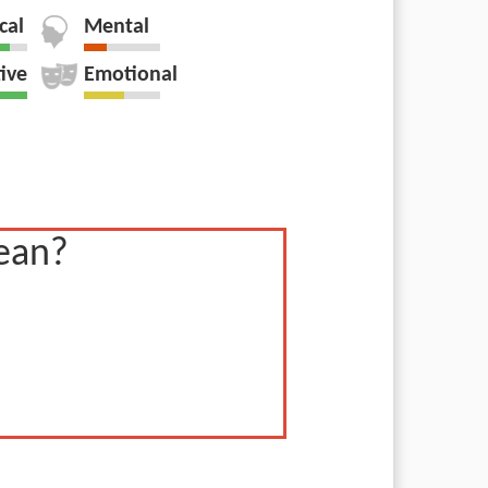
cal
Mental
tive
Emotional
ean?