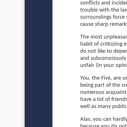
conflicts and incide
trouble with the law
surroundings force 
cause sharp remark
The most unpleasant
habit of criticizing
do not like to depen
and subconsciously
unfair (in your opini
You, the Five, are 
being part of the c
numerous acquainta
have a lot of frien
well as many public
Alas, you can hardly
because you do not