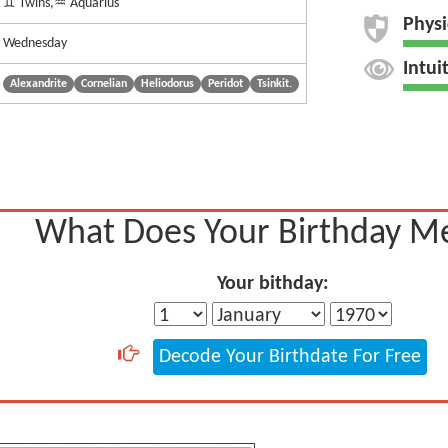
♊ Twins,♒ Aquarius
Physi
Wednesday
Intui
Alexandrite
Cornelian
Heliodorus
Peridot
Tsinkit.
What Does Your Birthday M
Your bithday:
Decode Your Birthdate For Free