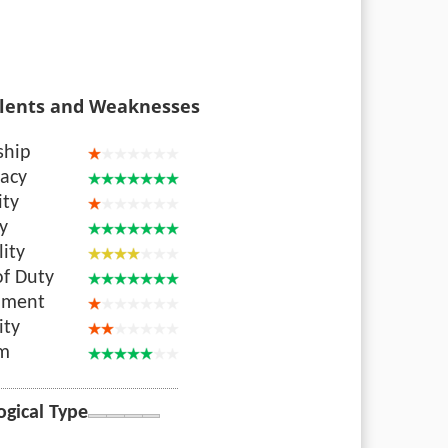
lents and Weaknesses
ship
acy
ity
ty
lity
of Duty
nment
ity
sm
ogical Type