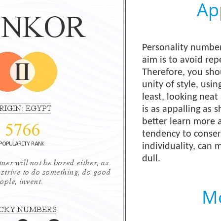
Ap
Personality number
aim is to avoid rep
Therefore, you shou
unity of style, usin
least, looking neat 
is as appalling as 
better learn more a
tendency to conserv
individuality, can
dull.
Mo