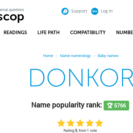
Support
Log In
READINGS
LIFE PATH
COMPATIBILITY
NUMBE
Home
Name numerology
Baby names
DONKO
Name popularity rank:
🏆 5766
Rating:
5
, from 1 vote