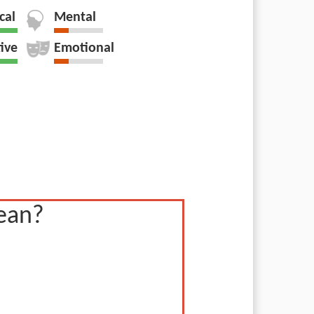
cal
Mental
tive
Emotional
ean?