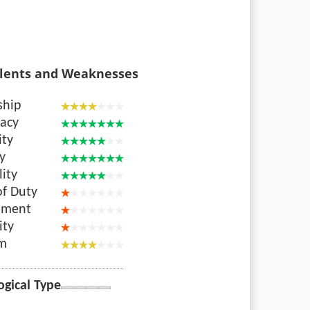
lents and Weaknesses
ship
acy
ity
ty
lity
of Duty
nment
ity
sm
ogical Type