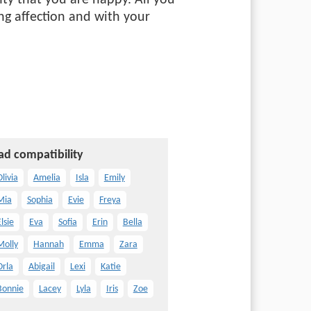
ty that you are happy. All you
ng affection and with your
ad compatibility
livia
Amelia
Isla
Emily
Mia
Sophia
Evie
Freya
lsie
Eva
Sofia
Erin
Bella
Molly
Hannah
Emma
Zara
Orla
Abigail
Lexi
Katie
Bonnie
Lacey
Lyla
Iris
Zoe