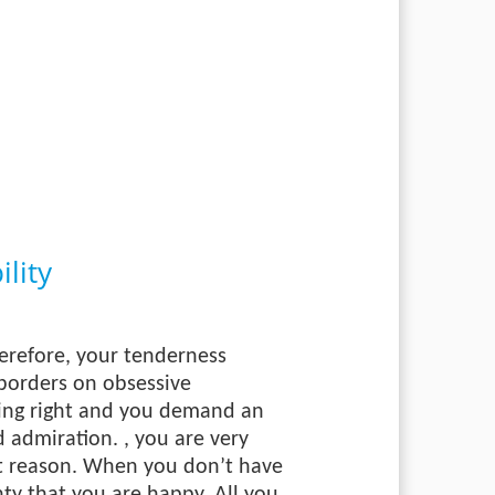
lity
herefore, your tenderness
 borders on obsessive
hing right and you demand an
nd admiration.
, you are very
ent reason. When you don’t have