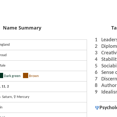
Name Summary
Ta
1
Leader
ngland
2
Diplom
3
Creativ
roud
4
Stabili
5
Sociabi
ale
6
Sense 
Dark green
Brown
7
Discer
8
Author
,
11
,
2
9
Ideali
 Saturn, ☿ Mercury
Psychol
in