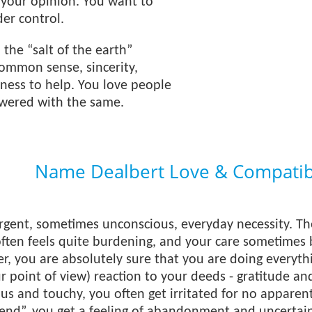
 your opinion. You want to
er control.
 the “salt of the earth”
ommon sense, sincerity,
ness to help. You love people
wered with the same.
Name Dealbert Love & Compatibi
urgent, sometimes unconscious, everyday necessity. T
ften feels quite burdening, and your care sometimes
r, you are absolutely sure that you are doing everyt
 point of view) reaction to your deeds - gratitude a
ous and touchy, you often get irritated for no appar