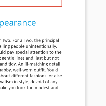
pearance
 Two. For a Two, the principal
elling people unintentionally.
ld pay special attention to the
g gentle lines and, last but not
and tidy. An ill-matching detail
shabby, well-worn outfit. You’d
bout different fashions, or else
atism in style, devoid of any
 make you look too modest and