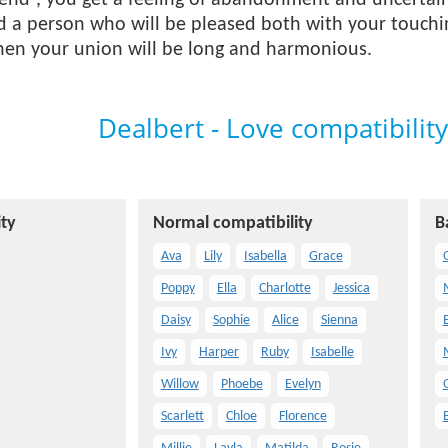
 end”, you get a feeling of abandonment and uncertain
ind a person who will be pleased both with your touchi
Then your union will be long and harmonious.
Dealbert - Love compatibility
ty
Normal compatibility
B
Ava
Lily
Isabella
Grace
O
Poppy
Ella
Charlotte
Jessica
Daisy
Sophie
Alice
Sienna
E
Ivy
Harper
Ruby
Isabelle
Willow
Phoebe
Evelyn
Scarlett
Chloe
Florence