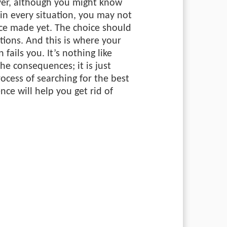
ver, although you might know
in every situation, you may not
ice made yet. The choice should
tions. And this is where your
 fails you. It’s nothing like
the consequences; it is just
rocess of searching for the best
nce will help you get rid of