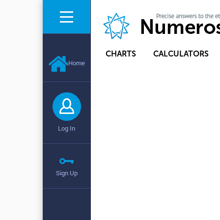
CHARTS
CALCULATORS
Home
Log In
Sign Up