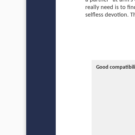
a partner “at arm's
really need is to f
selfless devotion. 
Good compatibili