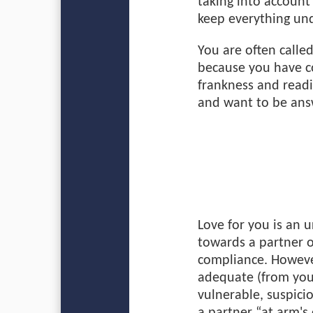
taking into account
keep everything und
You are often called
because you have c
frankness and readi
and want to be ans
Love for you is an 
towards a partner o
compliance. Howeve
adequate (from your
vulnerable, suspici