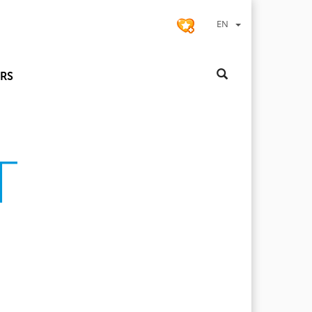
EN
RS
T