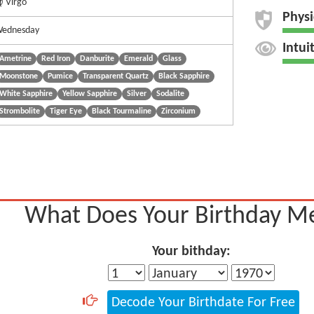
 Virgo
Physi
ednesday
Intui
Ametrine
Red Iron
Danburite
Emerald
Glass
Moonstone
Pumice
Transparent Quartz
Black Sapphire
White Sapphire
Yellow Sapphire
Silver
Sodalite
Strombolite
Tiger Eye
Black Tourmaline
Zirconium
What Does Your Birthday M
Your bithday:
Decode Your Birthdate For Free