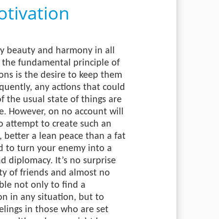
tivation
by beauty and harmony in all
, the fundamental principle of
ions is the desire to keep them
uently, any actions that could
of the usual state of things are
e. However, on no account will
o attempt to create such an
 better a lean peace than a fat
ed to turn your enemy into a
nd diplomacy. It’s no surprise
ty of friends and almost no
le not only to find a
n in any situation, but to
elings in those who are set