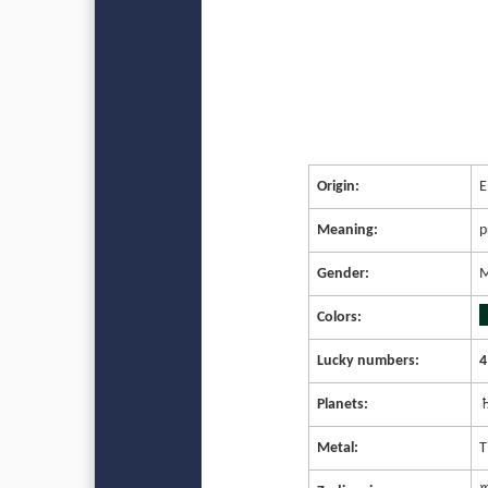
Origin:
E
Meaning:
p
Gender:
M
Colors:
Lucky numbers:
4
Planets:
♄
Metal:
T