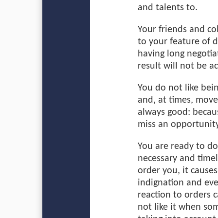
and talents to.
Your friends and co
to your feature of 
having long negotia
result will not be a
You do not like bei
and, at times, move 
always good: becau
miss an opportunity
You are ready to do
necessary and time
order you, it cause
indignation and ev
reaction to orders 
not like it when so