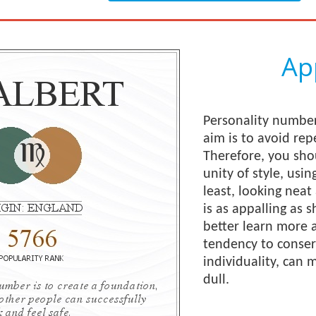
Ap
Personality number
aim is to avoid rep
Therefore, you shou
unity of style, usin
least, looking neat 
is as appalling as 
better learn more a
tendency to conserv
individuality, can
dull.