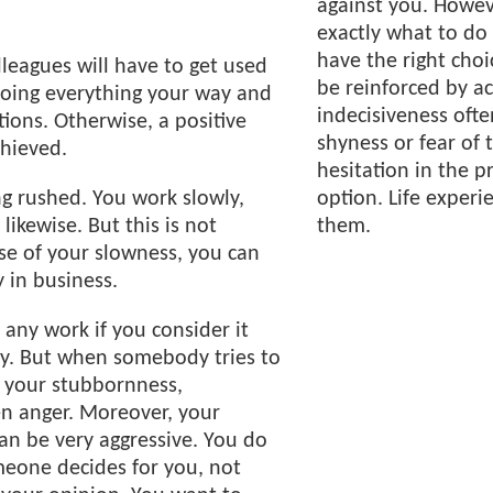
against you. Howe
exactly what to do 
have the right cho
lleagues will have to get used
be reinforced by ac
doing everything your way and
indecisiveness often
tions. Otherwise, a positive
shyness or fear of 
chieved.
hesitation in the p
ng rushed. You work slowly,
option. Life experie
likewise. But this is not
them.
se of your slowness, you can
 in business.
 any work if you consider it
ly. But when somebody tries to
s your stubbornness,
en anger. Moreover, your
can be very aggressive. You do
meone decides for you, not