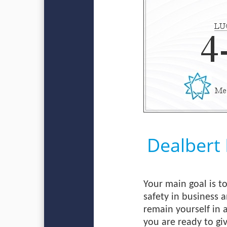
Dealbert
Your main goal is to
safety in business a
remain yourself in 
you are ready to giv