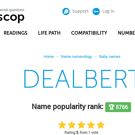
Support
Log In
READINGS
LIFE PATH
COMPATIBILITY
NUMBE
Home
Name numerology
Baby names
DEALBER
Name popularity rank:
🏆 5766
Rating:
5
, from 1 vote