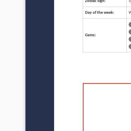
Zodiac sign:
♍
Day of the week:
W
Gems: