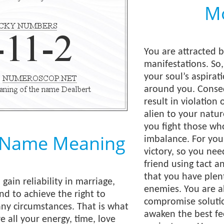
Mo
You are attracted 
manifestations. So
your soul’s aspirat
around you. Conseq
result in violation 
alien to your natur
you fight those wh
 Name Meaning
imbalance. For you,
victory, so you ne
friend using tact a
that you have plen
 gain reliability in marriage,
enemies. You are ab
nd to achieve the right to
compromise solutio
any circumstances. That is what
awaken the best fe
e all your energy, time, love