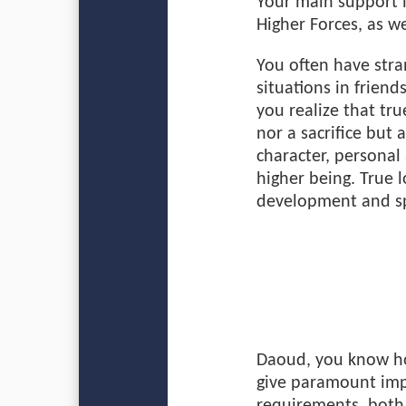
Your main support i
Higher Forces, as we
You often have str
situations in friend
you realize that tru
nor a sacrifice but
character, personal 
higher being. True 
development and sp
Daoud, you know how
give paramount impo