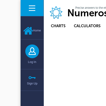
CHARTS
CALCULATORS
Home
Log In
Sign Up