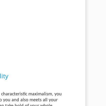
ity
 characteristic maximalism, you
to you and also meets all your