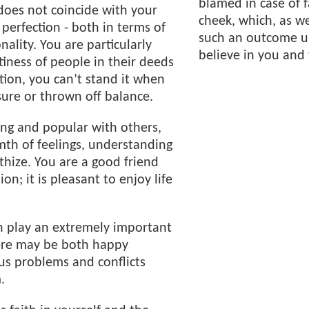
blamed in case of 
does not coincide with your
cheek, which, as w
 perfection - both in terms of
such an outcome un
ality. You are particularly
believe in you and 
tiness of people in their deeds
tion, you can’t stand it when
ure or thrown off balance.
ng and popular with others,
th of feelings, understanding
thize. You are a good friend
n; it is pleasant to enjoy life
n play an extremely important
there may be both happy
s problems and conflicts
.