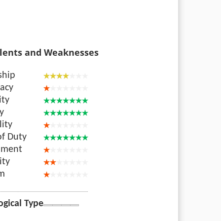
lents and Weaknesses
ship
acy
ity
ty
lity
of Duty
nment
ity
sm
ogical Type