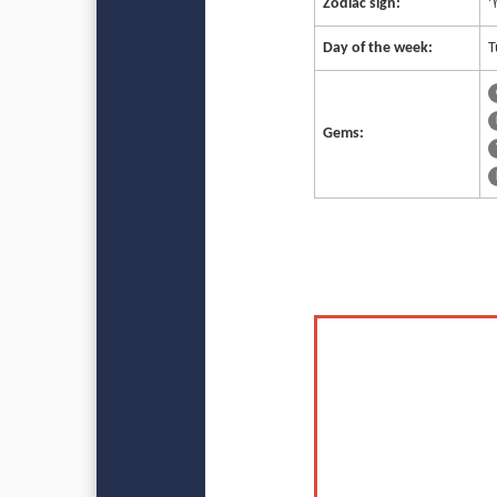
Zodiac sign:
♈
Day of the week:
T
Gems: