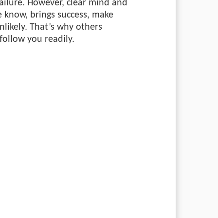
failure. However, clear mind and
e know, brings success, make
likely. That’s why others
follow you readily.