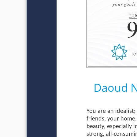
Daoud 
You are an idealist
friends, your home.
beauty, especially i
strong, all-consumin