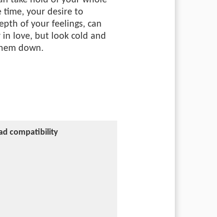
an take hold of your whole
e time, your desire to
pth of your feelings, can
 in love, but look cold and
 them down.
ad compatibility