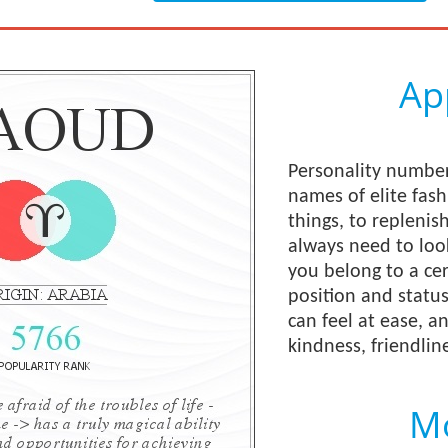
Ap
Personality number
names of elite fas
things, to replenis
always need to loo
you belong to a cer
position and status
can feel at ease, 
kindness, friendline
Mo