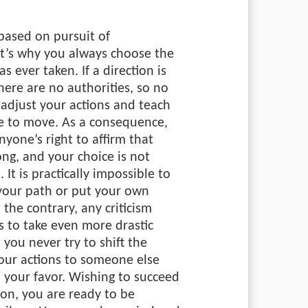
based on pursuit of
t’s why you always choose the
s ever taken. If a direction is
here are no authorities, so no
 adjust your actions and teach
 to move. As a consequence,
yone’s right to affirm that
ng, and your choice is not
It is practically impossible to
your path or put your own
 the contrary, any criticism
s to take even more drastic
 you never try to shift the
your actions to someone else
n your favor. Wishing to succeed
ion, you are ready to be