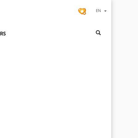
EN
RS