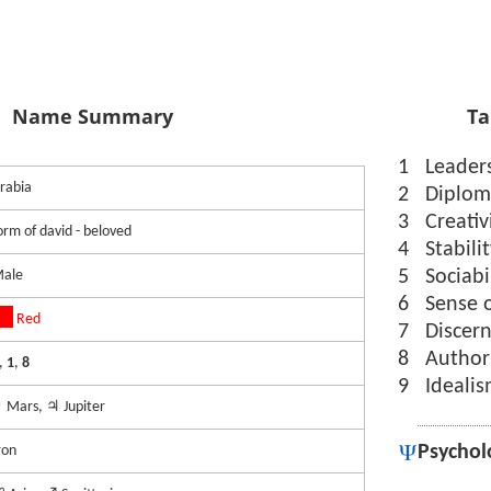
Name Summary
Ta
1
Leader
rabia
2
Diplom
3
Creativ
orm of david - beloved
4
Stabili
5
Sociabi
ale
6
Sense 
Red
7
Discer
8
Author
,
1
,
8
9
Ideali
 Mars, ♃ Jupiter
Psychol
ron