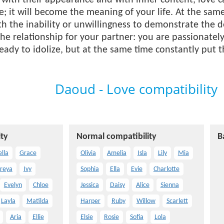
with their appearance and with inner content, love c
e; it will become the meaning of your life. At the sam
h the inability or unwillingness to demonstrate the de
he relationship for your partner: you are passionately
eady to idolize, but at the same time constantly put
Daoud - Love compatibility
ty
Normal compatibility
B
ella
Grace
Olivia
Amelia
Isla
Lily
Mia
reya
Ivy
Sophia
Ella
Evie
Charlotte
Evelyn
Chloe
Jessica
Daisy
Alice
Sienna
Layla
Matilda
Harper
Ruby
Willow
Scarlett
Aria
Ellie
Elsie
Rosie
Sofia
Lola