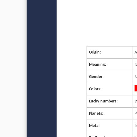
Origin:
A
Meaning:
f
Gender:
M
Colors:
Lucky numbers:
9
Planets:
♂
Metal:
I