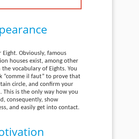
pearance
 Eight. Obviously, famous
hion houses exist, among other
h the vocabulary of Eights. You
k “comme il faut” to prove that
tain circle, and confirm your
. This is the only way how you
and, consequently, show
ss, and easily get into contact.
tivation