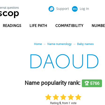
Support
Log In
READINGS
LIFE PATH
COMPATIBILITY
NUMBE
Home
Name numerology
Baby names
DAOUD
Name popularity rank:
🏆 5766
Rating:
5
, from 1 vote