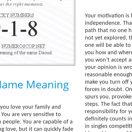
Your motivation is 
independence. Tha
path that no one ha
not yet explored, t
one will be able to
you how and where
you won’t accept an
your opinion is wro
reasonable enough. 
Name Meaning
make you turn off 
forces in doubt. On
spurs you, provoke
steps. The fact that
; you love your family and
responsibility for 
 You are very sensitive to
definitely counts i
n people. You are capable of a
in singles competit
g love, but it can quickly fade