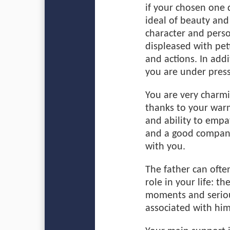
if your chosen one 
ideal of beauty and
character and person
displeased with pet
and actions. In addi
you are under press
You are very charmi
thanks to your warm
and ability to empa
and a good companio
with you.
The father can ofte
role in your life: 
moments and seriou
associated with him