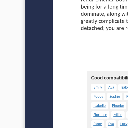
requirements, both 
being for a long tim
dominate, along wit
greatly complicate t
detached; you are r
Good compatibili
Emily
Ava
Isab
Poppy
Sophie
F
Isabelle
Phoebe
Florence
Millie
Esme
Eva
Lucy