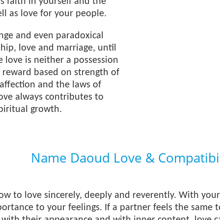
s faith in yourself and the
ll as love for your people.
ange and even paradoxical
ship, love and marriage, until
e love is neither a possession
 a reward based on strength of
affection and the laws of
love always contributes to
iritual growth.
Name Daoud Love & Compatibil
 to love sincerely, deeply and reverently. With your
rtance to your feelings. If a partner feels the same 