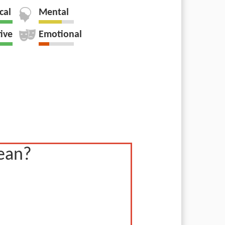
cal
Mental
tive
Emotional
ean?