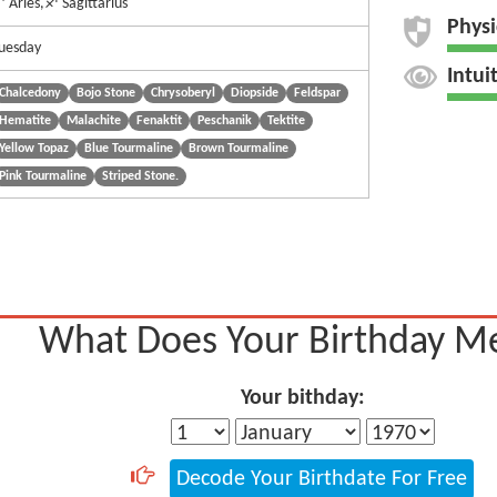
 Aries,♐ Sagittarius
Physi
uesday
Intui
Chalcedony
Bojo Stone
Chrysoberyl
Diopside
Feldspar
Hematite
Malachite
Fenaktit
Peschanik
Tektite
Yellow Topaz
Blue Tourmaline
Brown Tourmaline
Pink Tourmaline
Striped Stone.
What Does Your Birthday M
Your bithday:
Decode Your Birthdate For Free