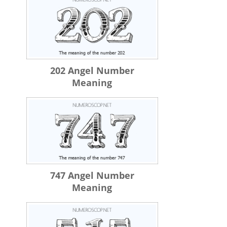
202 Angel Number
Meaning
747 Angel Number
Meaning