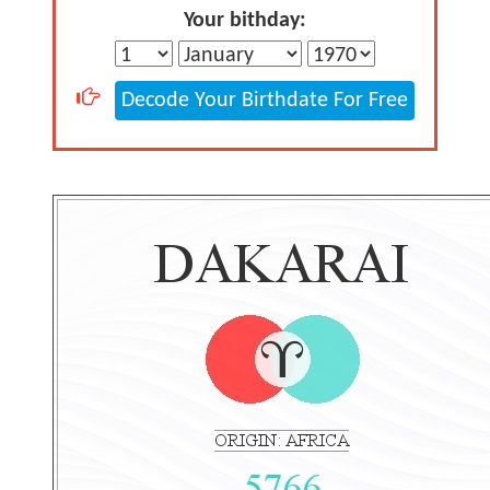
Your bithday:
Decode Your Birthdate For Free