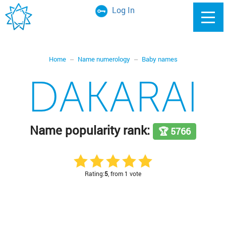
Log In
Home
Name numerology
Baby names
DAKARAI
Name popularity rank:
🏆 5766
Rating:
5
, from 1 vote