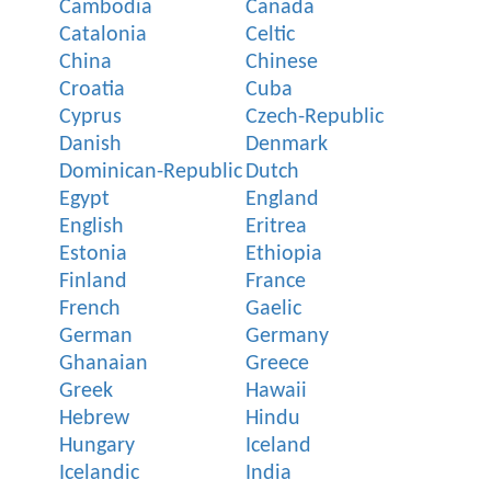
Cambodia
Canada
Catalonia
Celtic
China
Chinese
Croatia
Cuba
Cyprus
Czech-Republic
Danish
Denmark
Dominican-Republic
Dutch
Egypt
England
English
Eritrea
Estonia
Ethiopia
Finland
France
French
Gaelic
German
Germany
Ghanaian
Greece
Greek
Hawaii
Hebrew
Hindu
Hungary
Iceland
Icelandic
India