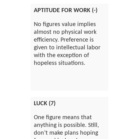
APTITUDE FOR WORK (-)
No figures value implies
almost no physical work
efficiency. Preference is
given to intellectual labor
with the exception of
hopeless situations.
LUCK (7)
One figure means that
anything is possible. Still,
don’t make plans hoping