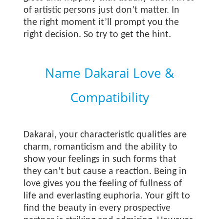
of artistic persons just don’t matter. In
the right moment it’ll prompt you the
right decision. So try to get the hint.
Name Dakarai Love &
Compatibility
Dakarai, your characteristic qualities are
charm, romanticism and the ability to
show your feelings in such forms that
they can’t but cause a reaction. Being in
love gives you the feeling of fullness of
life and everlasting euphoria. Your gift to
find the beauty in every prospective