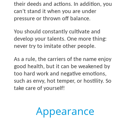
their deeds and actions. In addition, you
can’t stand it when you are under
pressure or thrown off balance.
You should constantly cultivate and
develop your talents. One more thing:
never try to imitate other people.
As a rule, the carriers of the name
enjoy
good health, but it can be weakened by
too hard work and negative emotions,
such as envy, hot temper, or hostility. So
take care of yourself!
Appearance