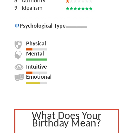
8
Authority
9
Idealism
Psychological Type
Physical
Mental
Intuitive
Emotional
What Does Your
Birthday Mean?