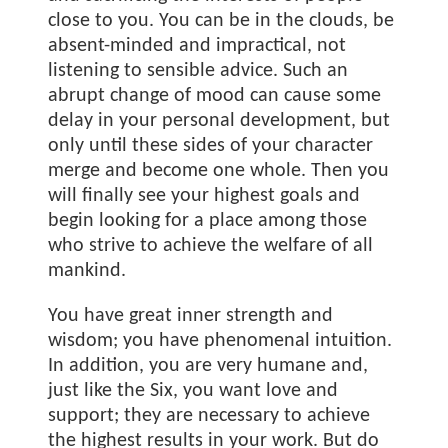
close to you. You can be in the clouds, be
absent-minded and impractical, not
listening to sensible advice. Such an
abrupt change of mood can cause some
delay in your personal development, but
only until these sides of your character
merge and become one whole. Then you
will finally see your highest goals and
begin looking for a place among those
who strive to achieve the welfare of all
mankind.
You have great inner strength and
wisdom; you have phenomenal intuition.
In addition, you are very humane and,
just like the Six, you want love and
support; they are necessary to achieve
the highest results in your work. But do