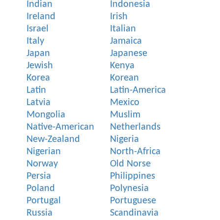
Indian
Indonesia
Ireland
Irish
Israel
Italian
Italy
Jamaica
Japan
Japanese
Jewish
Kenya
Korea
Korean
Latin
Latin-America
Latvia
Mexico
Mongolia
Muslim
Native-American
Netherlands
New-Zealand
Nigeria
Nigerian
North-Africa
Norway
Old Norse
Persia
Philippines
Poland
Polynesia
Portugal
Portuguese
Russia
Scandinavia