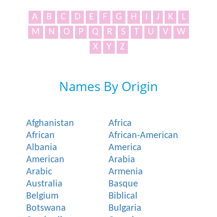
A
B
C
D
E
F
G
H
I
J
K
L
M
N
O
P
Q
R
S
T
U
V
W
X
Y
Z
Names By Origin
Afghanistan
Africa
African
African-American
Albania
America
American
Arabia
Arabic
Armenia
Australia
Basque
Belgium
Biblical
Botswana
Bulgaria