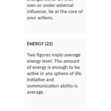
own or under external
influence, lie at the core of
your actions.
ENERGY (22)
Two figures imply average
energy level. The amount
of energy is enough to be
active in any sphere of life.
Initiative and
communication ability is
average.