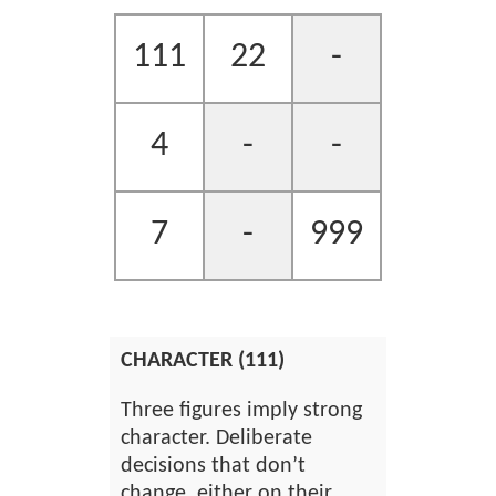
111
22
-
4
-
-
7
-
999
CHARACTER (111)
Three figures imply strong
character. Deliberate
decisions that don’t
change, either on their