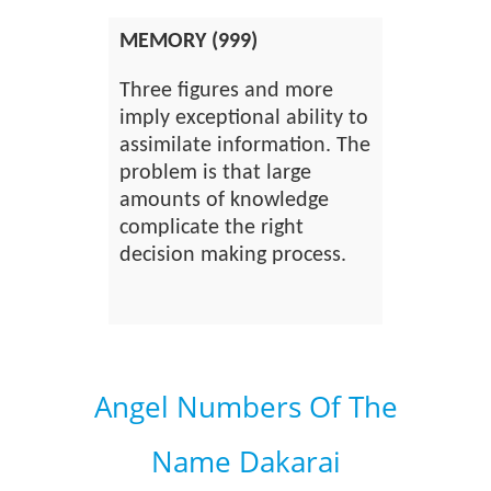
MEMORY (999)
Three figures and more
imply exceptional ability to
assimilate information. The
problem is that large
amounts of knowledge
complicate the right
decision making process.
Angel Numbers Of The
Name Dakarai