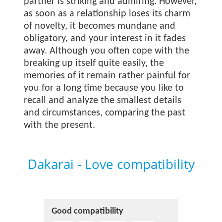
partner is striking and admiring. However,
as soon as a relationship loses its charm
of novelty, it becomes mundane and
obligatory, and your interest in it fades
away. Although you often cope with the
breaking up itself quite easily, the
memories of it remain rather painful for
you for a long time because you like to
recall and analyze the smallest details
and circumstances, comparing the past
with the present.
Dakarai - Love compatibility
Good compatibility