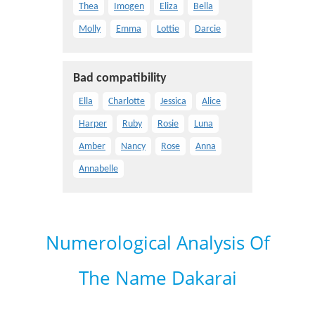
Thea
Imogen
Eliza
Bella
Molly
Emma
Lottie
Darcie
Bad compatibility
Ella
Charlotte
Jessica
Alice
Harper
Ruby
Rosie
Luna
Amber
Nancy
Rose
Anna
Annabelle
Numerological Analysis Of
The Name Dakarai