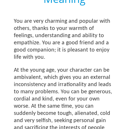
You are very charming and popular with
others, thanks to your warmth of
feelings, understanding and ability to
empathize. You are a good friend and a
good companion; it is pleasant to enjoy
life with you.
At the young age, your character can be
ambivalent, which gives you an external
inconsistency and irrationality and leads
to many problems. You can be generous,
cordial and kind, even for your own
worse. At the same time, you can
suddenly become tough, alienated, cold
and very selfish, seeking personal gain
and sacrificing the interests of people