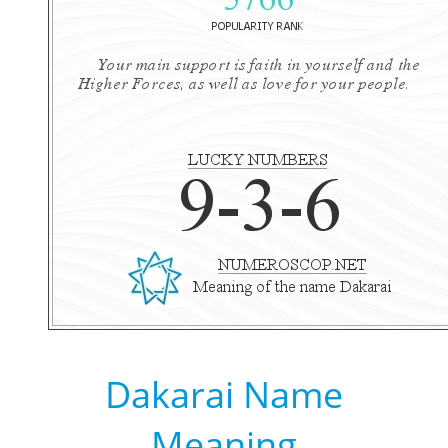
Dakarai Name
Meaning