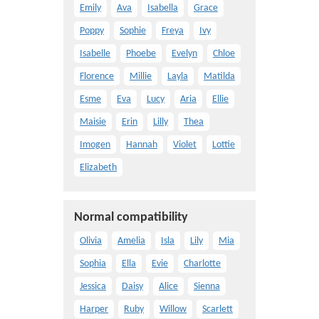
Emily
Ava
Isabella
Grace
Poppy
Sophie
Freya
Ivy
Isabelle
Phoebe
Evelyn
Chloe
Florence
Millie
Layla
Matilda
Esme
Eva
Lucy
Aria
Ellie
Maisie
Erin
Lilly
Thea
Imogen
Hannah
Violet
Lottie
Elizabeth
Normal compatibility
Olivia
Amelia
Isla
Lily
Mia
Sophia
Ella
Evie
Charlotte
Jessica
Daisy
Alice
Sienna
Harper
Ruby
Willow
Scarlett