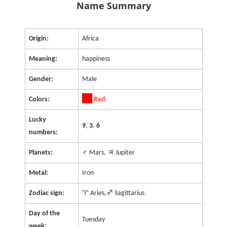
Name Summary
Origin:
Africa
Meaning:
happiness
Gender:
Male
Colors:
Red
Lucky
9
,
3
,
6
numbers:
Planets:
♂ Mars, ♃ Jupiter
Metal:
Iron
Zodiac sign:
♈ Aries,♐ Sagittarius
Day of the
Tuesday
week: