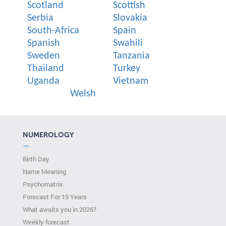
Scotland
Scottish
Serbia
Slovakia
South-Africa
Spain
Spanish
Swahili
Sweden
Tanzania
Thailand
Turkey
Uganda
Vietnam
Welsh
NUMEROLOGY
—
Birth Day
Name Meaning
Psychomatrix
Forecast For 15 Years
What awaits you in 2026?
Weekly forecast