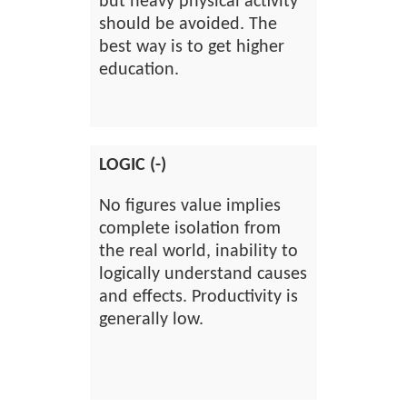
but heavy physical activity
should be avoided. The
best way is to get higher
education.
LOGIC (-)
No figures value implies
complete isolation from
the real world, inability to
logically understand causes
and effects. Productivity is
generally low.