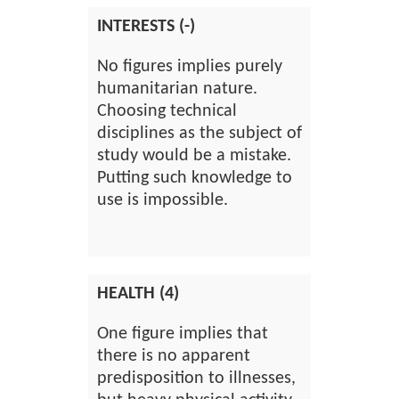
INTERESTS (-)
No figures implies purely
humanitarian nature.
Choosing technical
disciplines as the subject of
study would be a mistake.
Putting such knowledge to
use is impossible.
HEALTH (4)
One figure implies that
there is no apparent
predisposition to illnesses,