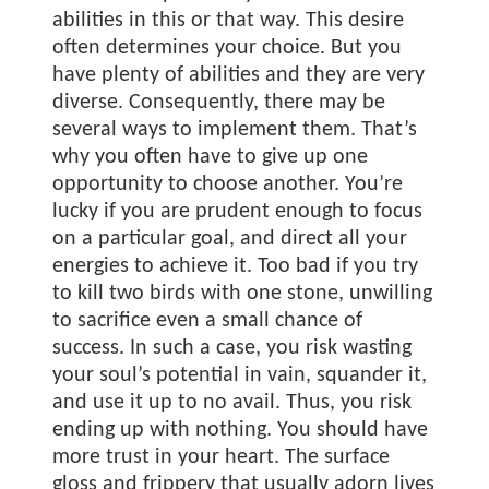
abilities in this or that way. This desire
often determines your choice. But you
have plenty of abilities and they are very
diverse. Consequently, there may be
several ways to implement them. That’s
why you often have to give up one
opportunity to choose another. You’re
lucky if you are prudent enough to focus
on a particular goal, and direct all your
energies to achieve it. Too bad if you try
to kill two birds with one stone, unwilling
to sacrifice even a small chance of
success. In such a case, you risk wasting
your soul’s potential in vain, squander it,
and use it up to no avail. Thus, you risk
ending up with nothing. You should have
more trust in your heart. The surface
gloss and frippery that usually adorn lives