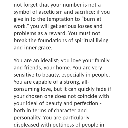
not forget that your number is not a
symbol of asceticism and sacrifice: if you
give in to the temptation to “burn at
work,” you will get serious losses and
problems as a reward. You must not
break the foundations of spiritual living
and inner grace.
You are an idealist; you love your family
and friends, your home. You are very
sensitive to beauty, especially in people.
You are capable of a strong, all-
consuming love, but it can quickly fade if
your chosen one does not coincide with
your ideal of beauty and perfection -
both in terms of character and
personality. You are particularly
displeased with pettiness of people in