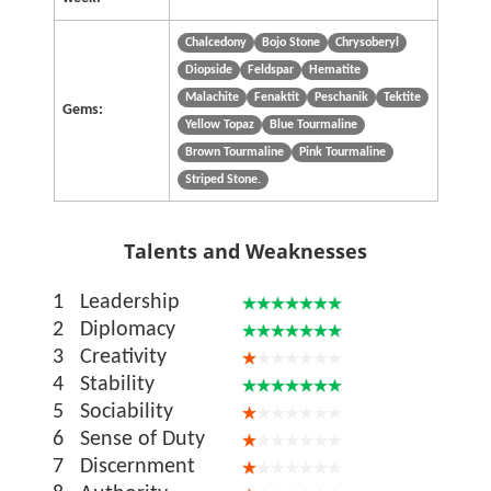
Chalcedony
Bojo Stone
Chrysoberyl
Diopside
Feldspar
Hematite
Malachite
Fenaktit
Peschanik
Tektite
Gems:
Yellow Topaz
Blue Tourmaline
Brown Tourmaline
Pink Tourmaline
Striped Stone.
Talents and Weaknesses
1
Leadership
2
Diplomacy
3
Creativity
4
Stability
5
Sociability
6
Sense of Duty
7
Discernment