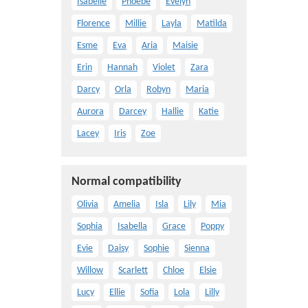
Isabelle
Phoebe
Evelyn
Florence
Millie
Layla
Matilda
Esme
Eva
Aria
Maisie
Erin
Hannah
Violet
Zara
Darcy
Orla
Robyn
Maria
Aurora
Darcey
Hallie
Katie
Lacey
Iris
Zoe
Normal compatibility
Olivia
Amelia
Isla
Lily
Mia
Sophia
Isabella
Grace
Poppy
Evie
Daisy
Sophie
Sienna
Willow
Scarlett
Chloe
Elsie
Lucy
Ellie
Sofia
Lola
Lilly