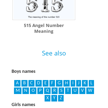
515 Angel Number
Meaning
See also
Boys names
A
B
C
D
E
F
G
H
I
J
K
L
M
N
O
P
Q
R
S
T
U
V
W
X
Y
Z
Girls names