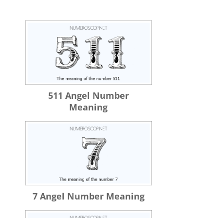
511 Angel Number
Meaning
7 Angel Number Meaning