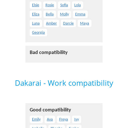
Elsie
Rosie
Sofia
Lola
Eliza
Bella
Molly
Emma
Luna
Amber
Darcie
Maya
Georgia
Bad compatibility
Dakarai - Work compatibility
Good compatibility
Emily
Ava
Freya
Ivy