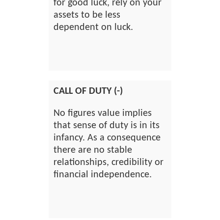
for good luck, rely on your
assets to be less
dependent on luck.
CALL OF DUTY (-)
No figures value implies
that sense of duty is in its
infancy. As a consequence
there are no stable
relationships, credibility or
financial independence.