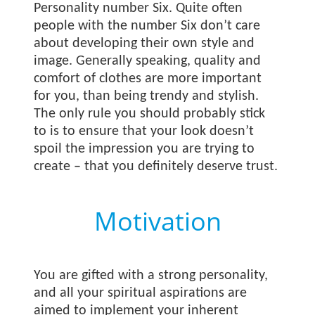
Personality number Six. Quite often
people with the number Six don’t care
about developing their own style and
image. Generally speaking, quality and
comfort of clothes are more important
for you, than being trendy and stylish.
The only rule you should probably stick
to is to ensure that your look doesn’t
spoil the impression you are trying to
create – that you definitely deserve trust.
Motivation
You are gifted with a strong personality,
and all your spiritual aspirations are
aimed to implement your inherent