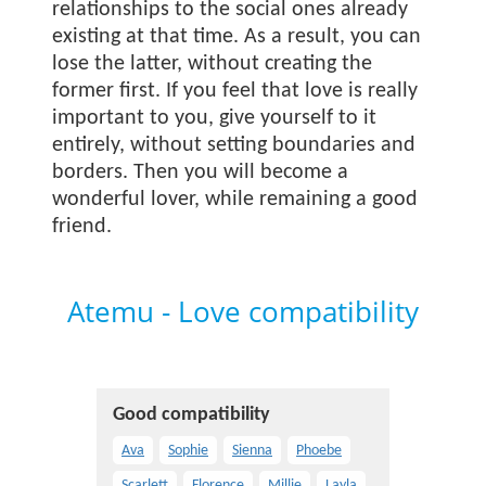
relationships to the social ones already
existing at that time. As a result, you can
lose the latter, without creating the
former first. If you feel that love is really
important to you, give yourself to it
entirely, without setting boundaries and
borders. Then you will become a
wonderful lover, while remaining a good
friend.
Atemu - Love compatibility
Good compatibility
Ava
Sophie
Sienna
Phoebe
Scarlett
Florence
Millie
Layla