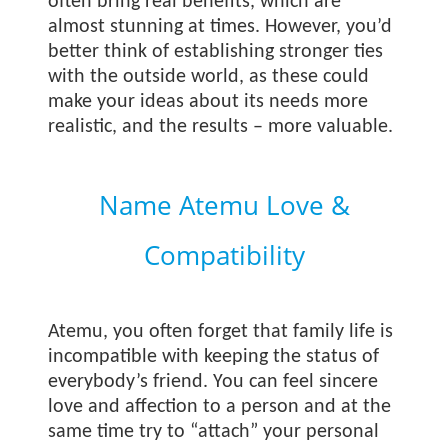
often bring real benefits, which are
almost stunning at times. However, you’d
better think of establishing stronger ties
with the outside world, as these could
make your ideas about its needs more
realistic, and the results – more valuable.
Name Atemu Love &
Compatibility
Atemu, you often forget that family life is
incompatible with keeping the status of
everybody’s friend. You can feel sincere
love and affection to a person and at the
same time try to “attach” your personal