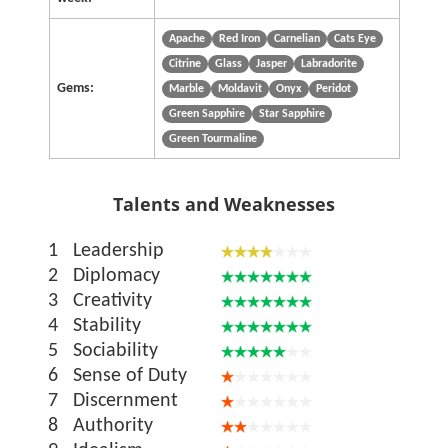
Apache
Red Iron
Carnelian
Cats Eye
Citrine
Glass
Jasper
Labradorite
Gems:
Marble
Moldavit
Onyx
Peridot
Green Sapphire
Star Sapphire
Green Tourmaline
Talents and Weaknesses
1
Leadership
2
Diplomacy
3
Creativity
4
Stability
5
Sociability
6
Sense of Duty
7
Discernment
8
Authority