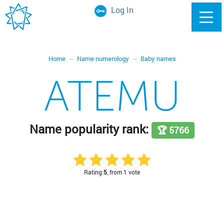
Log In
Home
Name numerology
Baby names
ATEMU
Name popularity rank:
🏆 5766
Rating:
5
, from 1 vote