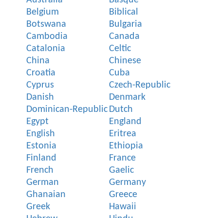
Belgium
Biblical
Botswana
Bulgaria
Cambodia
Canada
Catalonia
Celtic
China
Chinese
Croatia
Cuba
Cyprus
Czech-Republic
Danish
Denmark
Dominican-Republic
Dutch
Egypt
England
English
Eritrea
Estonia
Ethiopia
Finland
France
French
Gaelic
German
Germany
Ghanaian
Greece
Greek
Hawaii