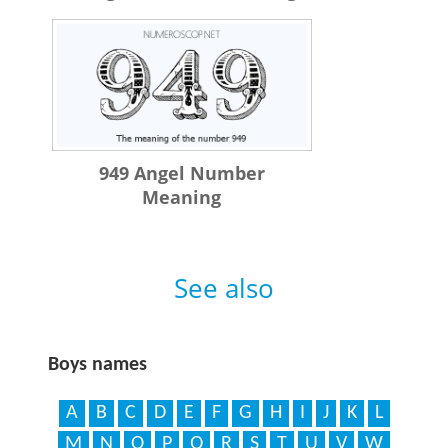
949 Angel Number
Meaning
See also
Boys names
A
B
C
D
E
F
G
H
I
J
K
L
M
N
O
P
Q
R
S
T
U
V
W