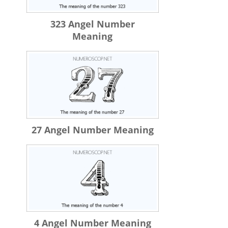
323 Angel Number
Meaning
27 Angel Number Meaning
4 Angel Number Meaning