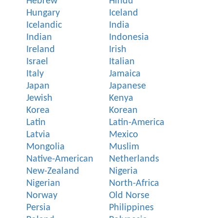
Hebrew
Hindu
Hungary
Iceland
Icelandic
India
Indian
Indonesia
Ireland
Irish
Israel
Italian
Italy
Jamaica
Japan
Japanese
Jewish
Kenya
Korea
Korean
Latin
Latin-America
Latvia
Mexico
Mongolia
Muslim
Native-American
Netherlands
New-Zealand
Nigeria
Nigerian
North-Africa
Norway
Old Norse
Persia
Philippines