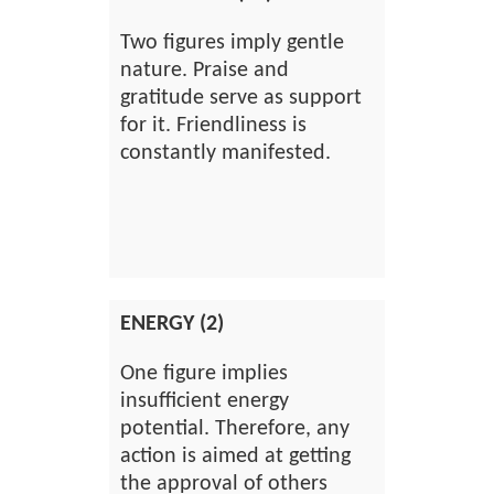
Two figures imply gentle
nature. Praise and
gratitude serve as support
for it. Friendliness is
constantly manifested.
ENERGY (2)
One figure implies
insufficient energy
potential. Therefore, any
action is aimed at getting
the approval of others