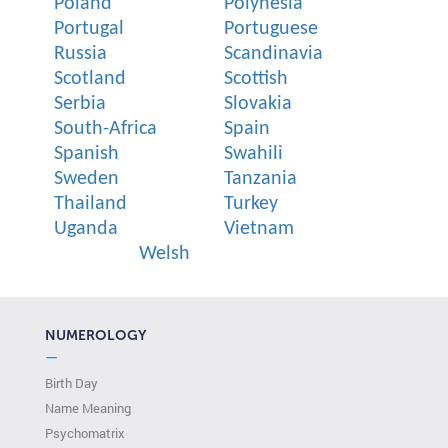
Poland
Polynesia
Portugal
Portuguese
Russia
Scandinavia
Scotland
Scottish
Serbia
Slovakia
South-Africa
Spain
Spanish
Swahili
Sweden
Tanzania
Thailand
Turkey
Uganda
Vietnam
Welsh
NUMEROLOGY
—
Birth Day
Name Meaning
Psychomatrix