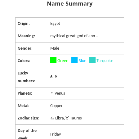
Name Summary
Origin:
Egypt
Meaning:
mythical great god of ann ...
Gender:
Male
Colors:
Green
Blue
Turquoise
Lucky
6
,
9
numbers:
Planets:
♀ Venus
Metal:
Copper
Zodiac sign:
♎ Libra,♉ Taurus
Day of the
Friday
week: