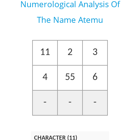
Numerological Analysis Of
The Name Atemu
11
2
3
4
55
6
-
-
-
CHARACTER (11)