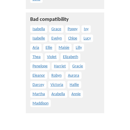
Bad compatibility
Isabella
Grace
Poppy
Ivy
Isabelle
Evelyn
Chloe
Lucy
Aria
Ellie
Maisie
Lilly
Thea
Violet
Elizabeth
Penelope
Harriet
Gracie
Eleanor
Robyn
Aurora
Darcey
Victoria
Hallie
Martha
Arabella
Annie
Maddison