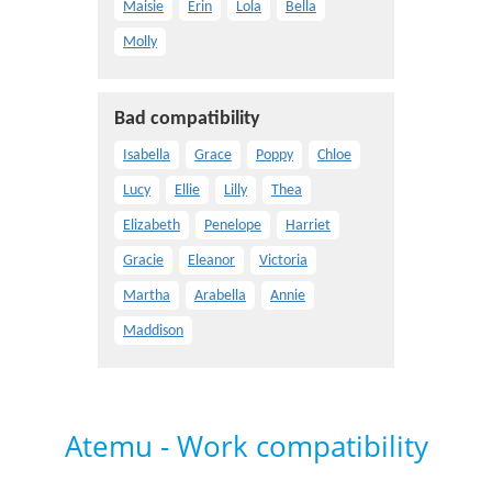
Maisie
Erin
Lola
Bella
Molly
Bad compatibility
Isabella
Grace
Poppy
Chloe
Lucy
Ellie
Lilly
Thea
Elizabeth
Penelope
Harriet
Gracie
Eleanor
Victoria
Martha
Arabella
Annie
Maddison
Atemu - Work compatibility