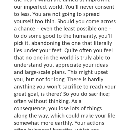
the heart which are aimed at improving
our imperfect world. You’ll never consent
to less. You are not going to spread
yourself too thin. Should you come across
a chance – even the least possible one –
to do some good to the humanity, you’ll
pick it, abandoning the one that literally
lies under your feet. Quite often you feel
that no one in the world is truly able to
understand you, appreciate your ideas
and large-scale plans. This might upset
you, but not for long. There is hardly
anything you won’t sacrifice to reach your
great goal, is there? So you do sacrifice;
often without thinking. As a
consequence, you lose lots of things
along the way, which could make your life
somewhat more earthly. Your actions