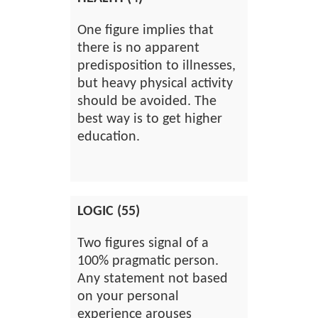
One figure implies that
there is no apparent
predisposition to illnesses,
but heavy physical activity
should be avoided. The
best way is to get higher
education.
LOGIC (55)
Two figures signal of a
100% pragmatic person.
Any statement not based
on your personal
experience arouses