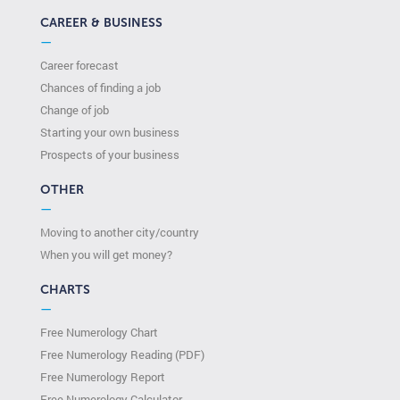
CAREER & BUSINESS
—
Career forecast
Chances of finding a job
Change of job
Starting your own business
Prospects of your business
OTHER
—
Moving to another city/country
When you will get money?
CHARTS
—
Free Numerology Chart
Free Numerology Reading (PDF)
Free Numerology Report
Free Numerology Calculator