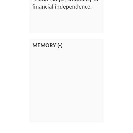
financial independence.
MEMORY (-)