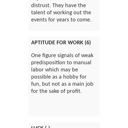
distrust. They have the
talent of working out the
events for years to come.
APTITUDE FOR WORK (6)
One figure signals of weak
predisposition to manual
labor which may be
possible as a hobby for
fun, but not as a main job
for the sake of profit.