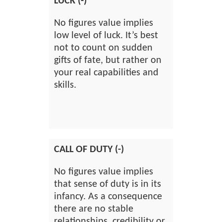
LUCK (-)
No figures value implies
low level of luck. It’s best
not to count on sudden
gifts of fate, but rather on
your real capabilities and
skills.
CALL OF DUTY (-)
No figures value implies
that sense of duty is in its
infancy. As a consequence
there are no stable
relationships, credibility or