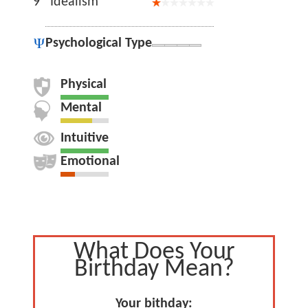
9
Idealism
Psychological Type
Physical
Mental
Intuitive
Emotional
What Does Your
Birthday Mean?
Your bithday: