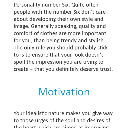
Personality number Six. Quite often
people with the number Six don’t care
about developing their own style and
image. Generally speaking, quality and
comfort of clothes are more important
for you, than being trendy and stylish.
The only rule you should probably stick
to is to ensure that your look doesn’t
spoil the impression you are trying to
create – that you definitely deserve trust.
Motivation
Your idealistic nature makes you give way
to those urges of the soul and desires of