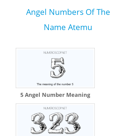
Angel Numbers Of The
Name Atemu
5 Angel Number Meaning