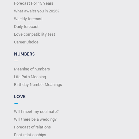
Forecast For 15 Years
What awaits you in 2026?
Weekly forecast
Daily forecast
Love compatibility test
Сareer Сhoice
NUMBERS
—
Meaning of numbers
Life Path Meaning
Birthday Number Meanings
LOVE
—
Will I meet my soulmate?
Will there be a wedding?
Forecast of relations
Past relationships