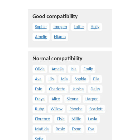
Good compatibility
Sophie
Imogen
Lottie
Holly
Amelie
Niamh
Normal compatibility
Olivia
Amelia
Isla
Emily
Ava
Lily
Mia
Sophia
Ella
Evie
Charlotte
Jessica
Daisy
Freya
Alice
Sienna
Harper
Ruby
Willow
Phoebe
Scarlett
Florence
Elsie
Millie
Layla
Matilda
Rosie
Esme
Eva
Sofia