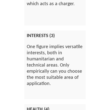
which acts as a charger.
INTERESTS (3)
One figure implies versatile
interests, both in
humanitarian and
technical areas. Only
empirically can you choose
the most suitable area of
application.
HEALTH (4)