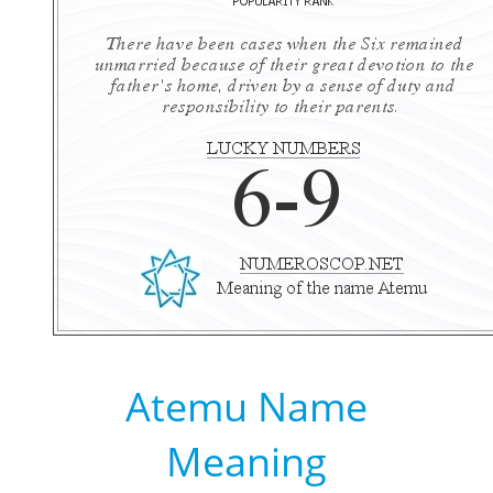
Atemu Name
Meaning