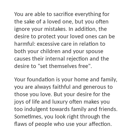
You are able to sacrifice everything for
the sake of a loved one, but you often
ignore your mistakes. In addition, the
desire to protect your loved ones can be
harmful: excessive care in relation to
both your children and your spouse
causes their internal rejection and the
desire to "set themselves free".
Your foundation is your home and family,
you are always faithful and generous to
those you love. But your desire for the
joys of life and luxury often makes you
too indulgent towards family and friends.
Sometimes, you look right through the
flaws of people who use your affection.