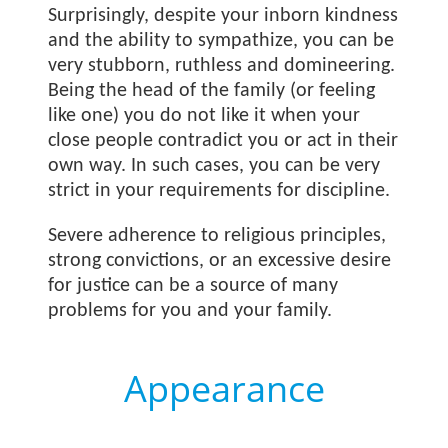
Surprisingly, despite your inborn kindness
and the ability to sympathize, you can be
very stubborn, ruthless and domineering.
Being the head of the family (or feeling
like one) you do not like it when your
close people contradict you or act in their
own way. In such cases, you can be very
strict in your requirements for discipline.
Severe adherence to religious principles,
strong convictions, or an excessive desire
for justice can be a source of many
problems for you and your family.
Appearance