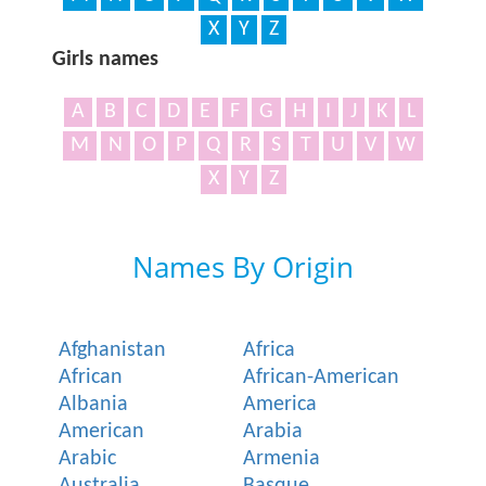
X
Y
Z
Girls names
A
B
C
D
E
F
G
H
I
J
K
L
M
N
O
P
Q
R
S
T
U
V
W
X
Y
Z
Names By Origin
Afghanistan
Africa
African
African-American
Albania
America
American
Arabia
Arabic
Armenia
Australia
Basque