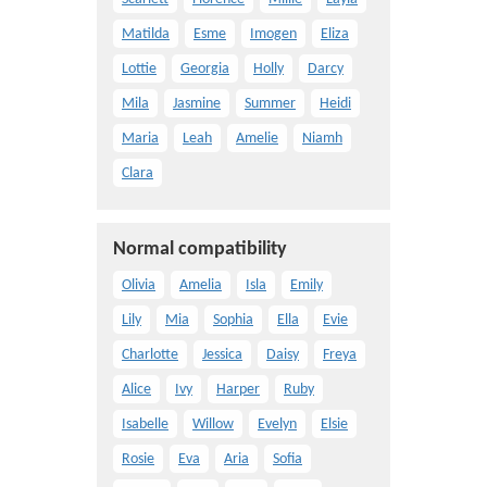
Matilda
Esme
Imogen
Eliza
Lottie
Georgia
Holly
Darcy
Mila
Jasmine
Summer
Heidi
Maria
Leah
Amelie
Niamh
Clara
Normal compatibility
Olivia
Amelia
Isla
Emily
Lily
Mia
Sophia
Ella
Evie
Charlotte
Jessica
Daisy
Freya
Alice
Ivy
Harper
Ruby
Isabelle
Willow
Evelyn
Elsie
Rosie
Eva
Aria
Sofia