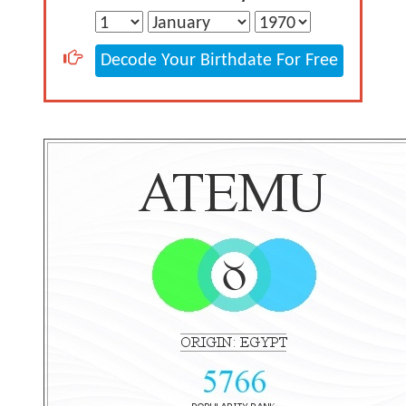
Decode Your Birthdate For Free