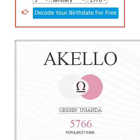
Decode Your Birthdate For Free