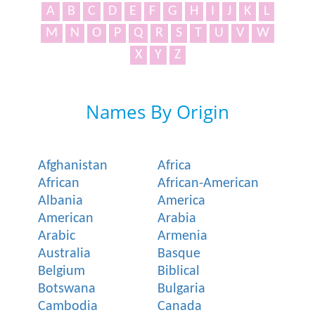
A
B
C
D
E
F
G
H
I
J
K
L
M
N
O
P
Q
R
S
T
U
V
W
X
Y
Z
Names By Origin
Afghanistan
Africa
African
African-American
Albania
America
American
Arabia
Arabic
Armenia
Australia
Basque
Belgium
Biblical
Botswana
Bulgaria
Cambodia
Canada