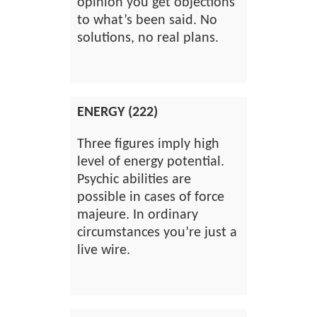
opinion you get objections
to what’s been said. No
solutions, no real plans.
ENERGY (222)
Three figures imply high
level of energy potential.
Psychic abilities are
possible in cases of force
majeure. In ordinary
circumstances you’re just a
live wire.