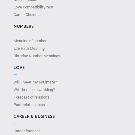
Love compatibility test
Сareer Сhoice
NUMBERS
—
Meaning of numbers
Life Path Meaning
Birthday Number Meanings
LOVE
—
Will I meet my soulmate?
Will there be a wedding?
Forecast of relations
Past relationships
CAREER & BUSINESS
—
Career forecast