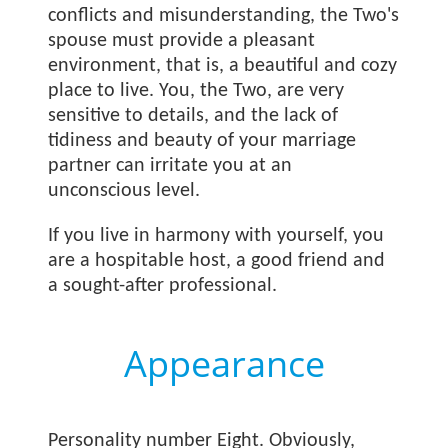
conflicts and misunderstanding, the Two's
spouse must provide a pleasant
environment, that is, a beautiful and cozy
place to live. You, the Two, are very
sensitive to details, and the lack of
tidiness and beauty of your marriage
partner can irritate you at an
unconscious level.
If you live in harmony with yourself, you
are a hospitable host, a good friend and
a sought-after professional.
Appearance
Personality number Eight. Obviously,