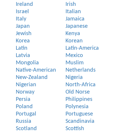
Ireland
Irish
Israel
Italian
Italy
Jamaica
Japan
Japanese
Jewish
Kenya
Korea
Korean
Latin
Latin-America
Latvia
Mexico
Mongolia
Muslim
Native-American
Netherlands
New-Zealand
Nigeria
Nigerian
North-Africa
Norway
Old Norse
Persia
Philippines
Poland
Polynesia
Portugal
Portuguese
Russia
Scandinavia
Scotland
Scottish