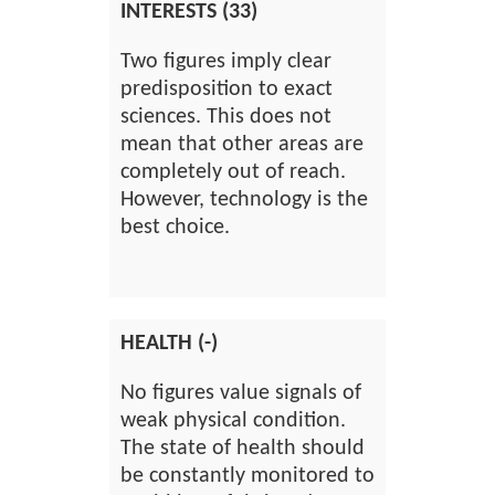
INTERESTS (33)
Two figures imply clear
predisposition to exact
sciences. This does not
mean that other areas are
completely out of reach.
However, technology is the
best choice.
HEALTH (-)
No figures value signals of
weak physical condition.
The state of health should
be constantly monitored to