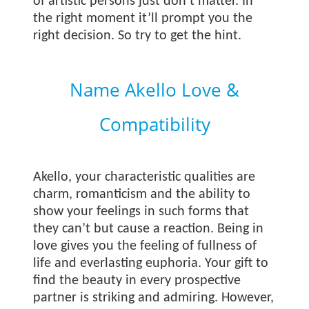
of artistic persons just don’t matter. In
the right moment it’ll prompt you the
right decision. So try to get the hint.
Name Akello Love &
Compatibility
Akello, your characteristic qualities are
charm, romanticism and the ability to
show your feelings in such forms that
they can’t but cause a reaction. Being in
love gives you the feeling of fullness of
life and everlasting euphoria. Your gift to
find the beauty in every prospective
partner is striking and admiring. However,