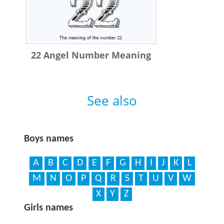
22 Angel Number Meaning
See also
Boys names
A
B
C
D
E
F
G
H
I
J
K
L
M
N
O
P
Q
R
S
T
U
V
W
X
Y
Z
Girls names