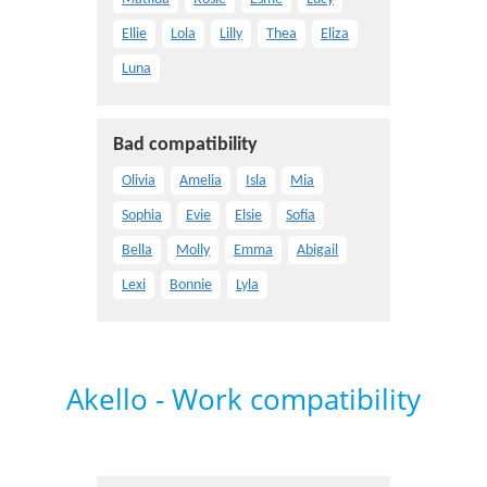
Ellie
Lola
Lilly
Thea
Eliza
Luna
Bad compatibility
Olivia
Amelia
Isla
Mia
Sophia
Evie
Elsie
Sofia
Bella
Molly
Emma
Abigail
Lexi
Bonnie
Lyla
Akello - Work compatibility