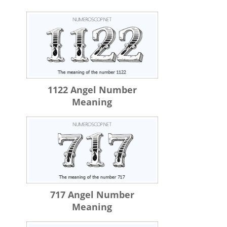
1122 Angel Number
Meaning
717 Angel Number
Meaning