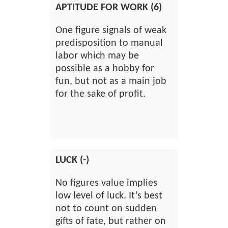
APTITUDE FOR WORK (6)
One figure signals of weak
predisposition to manual
labor which may be
possible as a hobby for
fun, but not as a main job
for the sake of profit.
LUCK (-)
No figures value implies
low level of luck. It’s best
not to count on sudden
gifts of fate, but rather on