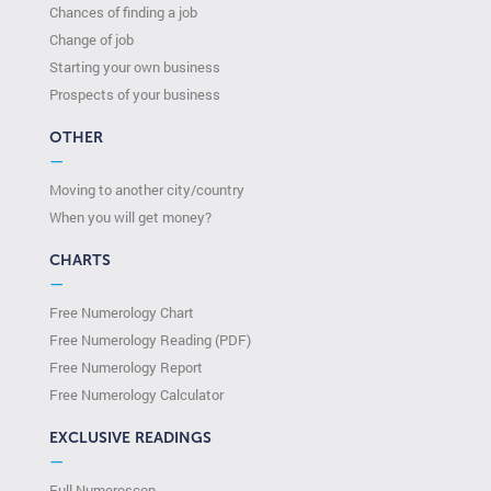
Chances of finding a job
Change of job
Starting your own business
Prospects of your business
OTHER
—
Moving to another city/country
When you will get money?
CHARTS
—
Free Numerology Chart
Free Numerology Reading (PDF)
Free Numerology Report
Free Numerology Calculator
EXCLUSIVE READINGS
—
Full Numeroscop