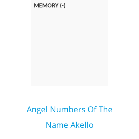
MEMORY (-)
Angel Numbers Of The
Name Akello