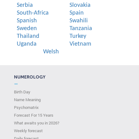
Serbia
Slovakia
South-Africa
Spain
Spanish
Swahili
Sweden
Tanzania
Thailand
Turkey
Uganda
Vietnam
Welsh
NUMEROLOGY
—
Birth Day
Name Meaning
Psychomatrix
Forecast For 15 Years
What awaits you in 2026?
Weekly forecast
Daily forecast