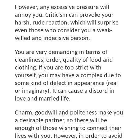
However, any excessive pressure will
annoy you. Criticism can provoke your
harsh, rude reaction, which will surprise
even those who consider you a weak-
willed and indecisive person.
You are very demanding in terms of
cleanliness, order, quality of food and
clothing. If you are too strict with
yourself, you may have a complex due to
some kind of defect in appearance (real
or imaginary). It can cause a discord in
love and married life.
Charm, goodwill and politeness make you
a desirable partner, so there will be
enough of those wishing to connect their
lives with you. However, in order to avoid