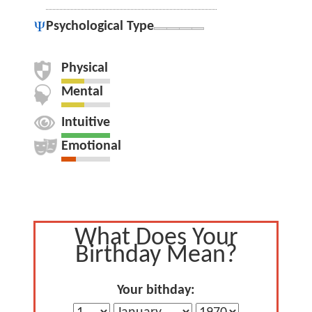
Psychological Type
Physical
Mental
Intuitive
Emotional
What Does Your
Birthday Mean?
Your bithday: