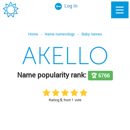
Log In
Home
Name numerology
Baby names
AKELLO
Name popularity rank:
🏆 5766
Rating:
5
, from 1 vote