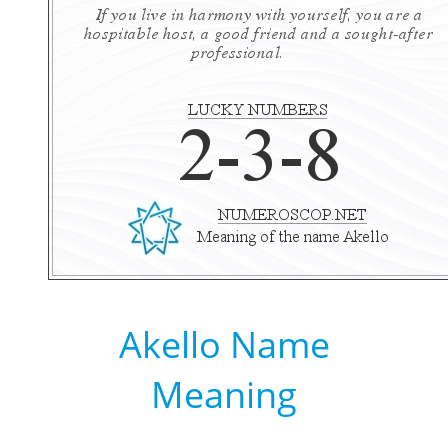
Akello Name
Meaning