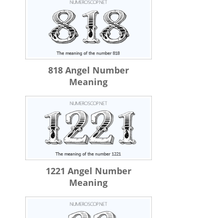
818 Angel Number
Meaning
1221 Angel Number
Meaning