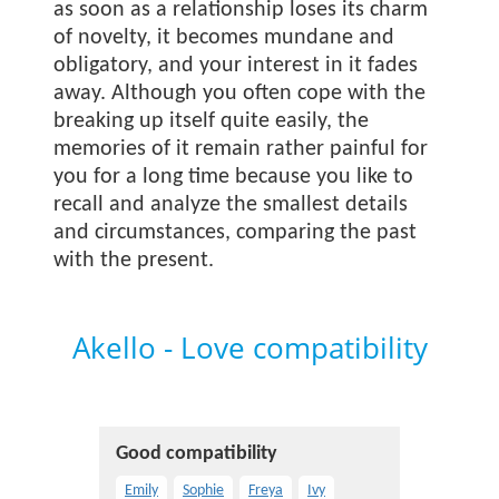
as soon as a relationship loses its charm
of novelty, it becomes mundane and
obligatory, and your interest in it fades
away. Although you often cope with the
breaking up itself quite easily, the
memories of it remain rather painful for
you for a long time because you like to
recall and analyze the smallest details
and circumstances, comparing the past
with the present.
Akello - Love compatibility
Good compatibility
Emily
Sophie
Freya
Ivy