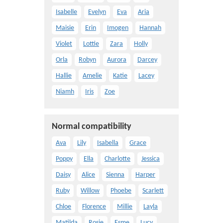
Isabelle
Evelyn
Eva
Aria
Maisie
Erin
Imogen
Hannah
Violet
Lottie
Zara
Holly
Orla
Robyn
Aurora
Darcey
Hallie
Amelie
Katie
Lacey
Niamh
Iris
Zoe
Normal compatibility
Ava
Lily
Isabella
Grace
Poppy
Ella
Charlotte
Jessica
Daisy
Alice
Sienna
Harper
Ruby
Willow
Phoebe
Scarlett
Chloe
Florence
Millie
Layla
Matilda
Rosie
Esme
Lucy