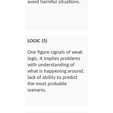
avoid harmful situations.
LOGIC (5)
One figure signals of weak
logic. It implies problems
with understanding of
what is happening around,
lack of ability to predict
the most probable
scenario.