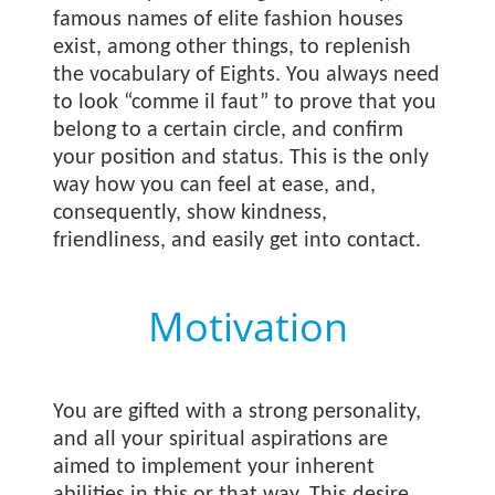
famous names of elite fashion houses
exist, among other things, to replenish
the vocabulary of Eights. You always need
to look “comme il faut” to prove that you
belong to a certain circle, and confirm
your position and status. This is the only
way how you can feel at ease, and,
consequently, show kindness,
friendliness, and easily get into contact.
Motivation
You are gifted with a strong personality,
and all your spiritual aspirations are
aimed to implement your inherent