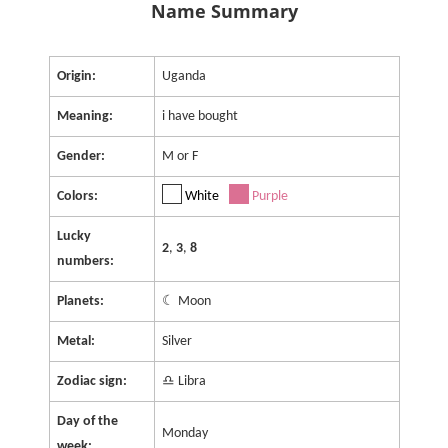
Name Summary
Origin:
Uganda
Meaning:
i have bought
Gender:
M or F
Colors:
White
Purple
Lucky
2
,
3
,
8
numbers:
Planets:
☾ Moon
Metal:
Silver
Zodiac sign:
♎ Libra
Day of the
Monday
week: