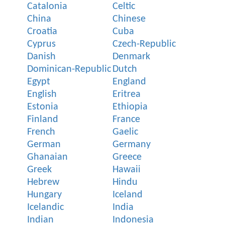
Catalonia
Celtic
China
Chinese
Croatia
Cuba
Cyprus
Czech-Republic
Danish
Denmark
Dominican-Republic
Dutch
Egypt
England
English
Eritrea
Estonia
Ethiopia
Finland
France
French
Gaelic
German
Germany
Ghanaian
Greece
Greek
Hawaii
Hebrew
Hindu
Hungary
Iceland
Icelandic
India
Indian
Indonesia