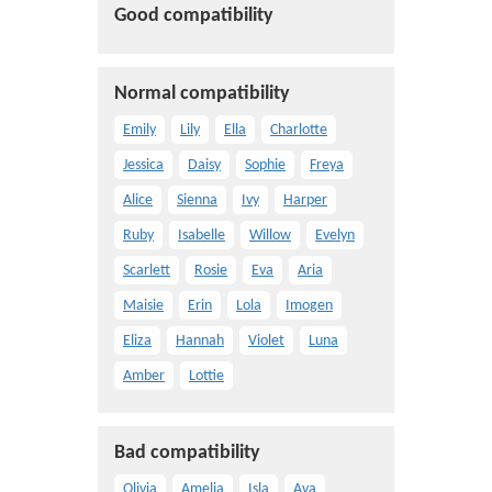
Good compatibility
Normal compatibility
Emily
Lily
Ella
Charlotte
Jessica
Daisy
Sophie
Freya
Alice
Sienna
Ivy
Harper
Ruby
Isabelle
Willow
Evelyn
Scarlett
Rosie
Eva
Aria
Maisie
Erin
Lola
Imogen
Eliza
Hannah
Violet
Luna
Amber
Lottie
Bad compatibility
Olivia
Amelia
Isla
Ava