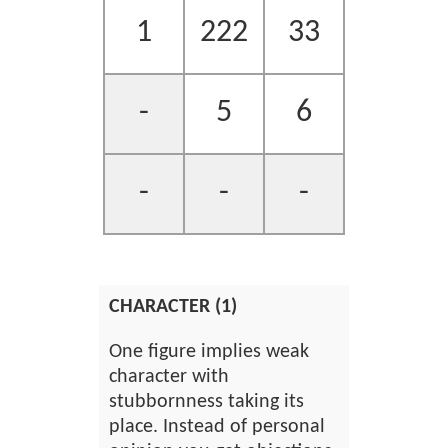
1
222
33
-
5
6
-
-
-
CHARACTER (1)
One figure implies weak
character with
stubbornness taking its
place. Instead of personal