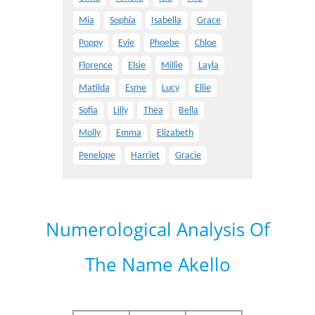
Mia
Sophia
Isabella
Grace
Poppy
Evie
Phoebe
Chloe
Florence
Elsie
Millie
Layla
Matilda
Esme
Lucy
Ellie
Sofia
Lilly
Thea
Bella
Molly
Emma
Elizabeth
Penelope
Harriet
Gracie
Numerological Analysis Of
The Name Akello