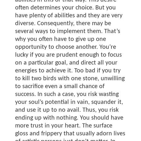
abilities in this or that way. This desire
often determines your choice. But you
have plenty of abilities and they are very
diverse. Consequently, there may be
several ways to implement them. That’s
why you often have to give up one
opportunity to choose another. You’re
lucky if you are prudent enough to focus
on a particular goal, and direct all your
energies to achieve it. Too bad if you try
to kill two birds with one stone, unwilling
to sacrifice even a small chance of
success. In such a case, you risk wasting
your soul’s potential in vain, squander it,
and use it up to no avail. Thus, you risk
ending up with nothing. You should have
more trust in your heart. The surface
gloss and frippery that usually adorn lives