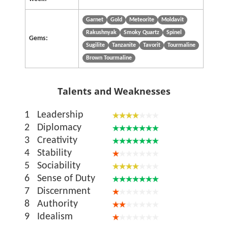
Garnet
Gold
Meteorite
Moldavit
Rakushnyak
Smoky Quartz
Spinel
Gems:
Sugilite
Tanzanite
Tavorit
Tourmaline
Brown Tourmaline
Talents and Weaknesses
1
Leadership
2
Diplomacy
3
Creativity
4
Stability
5
Sociability
6
Sense of Duty
7
Discernment
8
Authority
9
Idealism