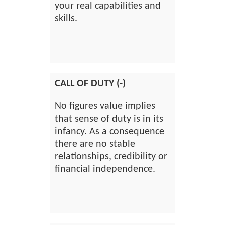
your real capabilities and
skills.
CALL OF DUTY (-)
No figures value implies
that sense of duty is in its
infancy. As a consequence
there are no stable
relationships, credibility or
financial independence.