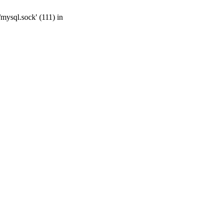
mysql.sock' (111) in