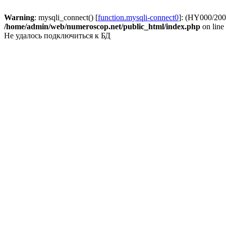
Warning
: mysqli_connect() [
function.mysqli-connect0
]: (HY000/2002
/home/admin/web/numeroscop.net/public_html/index.php
on line
Не удалось подключиться к БД