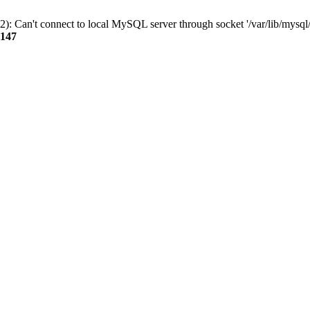
): Can't connect to local MySQL server through socket '/var/lib/mysql/
147