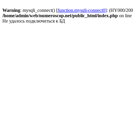
Warning
: mysqli_connect() [
function.mysqli-connect0
]: (HY000/2002
/home/admin/web/numeroscop.net/public_html/index.php
on line
Не удалось подключиться к БД