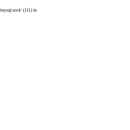
mysql.sock' (111) in