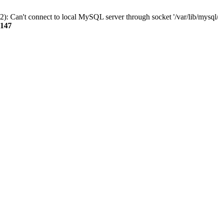
): Can't connect to local MySQL server through socket '/var/lib/mysql/
147