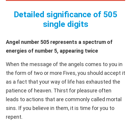
Detailed significance of 505
single digits
Angel number 505 represents a spectrum of
energies of number 5, appearing twice
When the message of the angels comes to you in
the form of two or more Fives, you should accept it
as a fact that your way of life has exhausted the
patience of heaven. Thirst for pleasure often
leads to actions that are commonly called mortal
sins. If you believe in them, it is time for you to
repent.