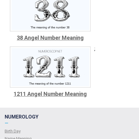
38 Angel Number Meaning
;
1211 Angel Number Meaning
NUMEROLOGY
—
Birth Day
Name Meaning