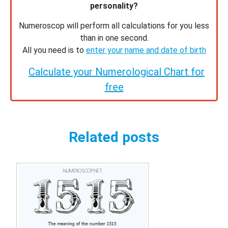
personality?
Numeroscop will perform all calculations for you less
than in one second.
All you need is to
enter your name and date of birth
Calculate your Numerological Chart for
free
Related posts