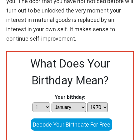
you. The door that you have not noticed before will
turn out to be unlocked the very moment your
interest in material goods is replaced by an
interest in your own self. It makes sense to
continue self-improvement.
What Does Your
Birthday Mean?
Your bithday:
Decode Your Birthdate For Free