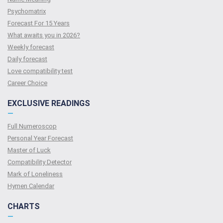
Psychomatrix
Forecast For 15 Years
What awaits you in 2026?
Weekly forecast
Daily forecast
Love compatibility test
Сareer Сhoice
EXCLUSIVE READINGS
—
Full Numeroscop
Personal Year Forecast
Master of Luck
Compatibility Detector
Mark of Loneliness
Hymen Calendar
CHARTS
—