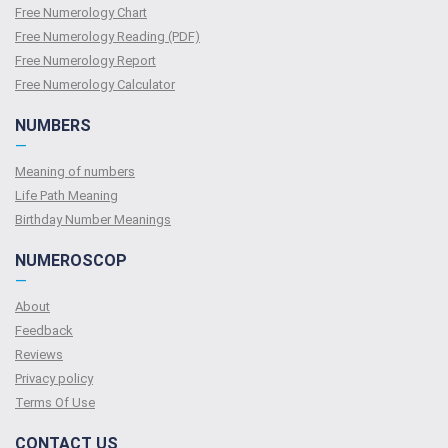
Free Numerology Chart
Free Numerology Reading (PDF)
Free Numerology Report
Free Numerology Calculator
NUMBERS
—
Meaning of numbers
Life Path Meaning
Birthday Number Meanings
NUMEROSCOP
—
About
Feedback
Reviews
Privacy policy
Terms Of Use
CONTACT US