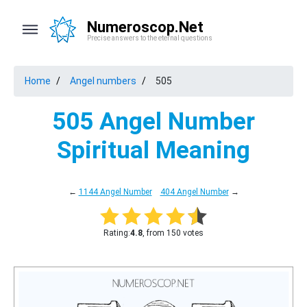
Numeroscop.Net
Precise answers to the eternal questions
Home
Angel numbers
505
505 Angel Number
Spiritual Meaning
←
1144 Angel Number
404 Angel Number
→
Rating:
4.8
, from 150 votes