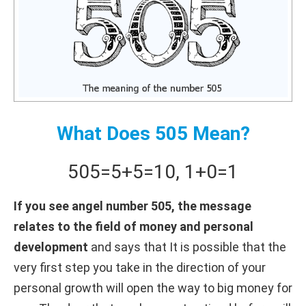
What Does 505 Mean?
505
=
5+
5
=
10
,
1+
0
=
1
If you see angel number 505, the message
relates to the field of money and personal
development
and says that It is possible that the
very first step you take in the direction of your
personal growth will open the way to big money for