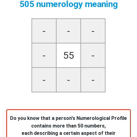
505 numerology meaning
-
-
-
-
55
-
-
-
-
Do you know that a person's Numerological Profile
contains more than 50 numbers,
each describing a certain aspect of their