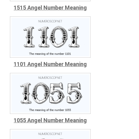
1515 Angel Number Meaning
1101 Angel Number Meaning
1055 Angel Number Meaning