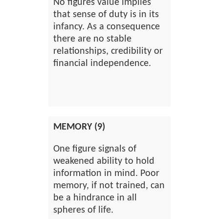
No figures value implies
that sense of duty is in its
infancy. As a consequence
there are no stable
relationships, credibility or
financial independence.
MEMORY (9)
One figure signals of
weakened ability to hold
information in mind. Poor
memory, if not trained, can
be a hindrance in all
spheres of life.