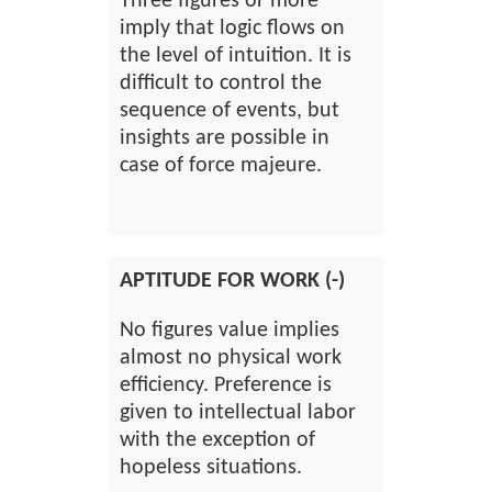
Three figures or more
imply that logic flows on
the level of intuition. It is
difficult to control the
sequence of events, but
insights are possible in
case of force majeure.
APTITUDE FOR WORK (-)
No figures value implies
almost no physical work
efficiency. Preference is
given to intellectual labor
with the exception of
hopeless situations.