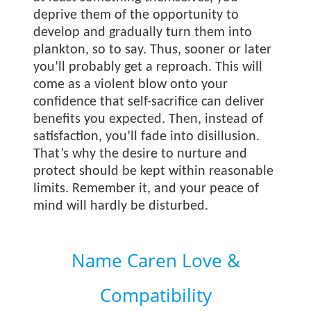
deprive them of the opportunity to
develop and gradually turn them into
plankton, so to say. Thus, sooner or later
you’ll probably get a reproach. This will
come as a violent blow onto your
confidence that self-sacrifice can deliver
benefits you expected. Then, instead of
satisfaction, you’ll fade into disillusion.
That’s why the desire to nurture and
protect should be kept within reasonable
limits. Remember it, and your peace of
mind will hardly be disturbed.
Name Caren Love &
Compatibility