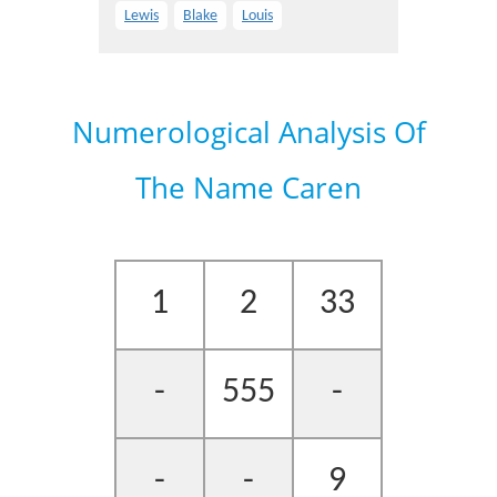
Lewis
Blake
Louis
Numerological Analysis Of
The Name Caren
1
2
33
-
555
-
-
-
9