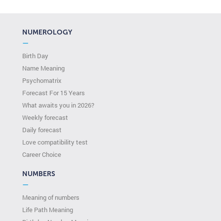
NUMEROLOGY
—
Birth Day
Name Meaning
Psychomatrix
Forecast For 15 Years
What awaits you in 2026?
Weekly forecast
Daily forecast
Love compatibility test
Сareer Сhoice
NUMBERS
—
Meaning of numbers
Life Path Meaning