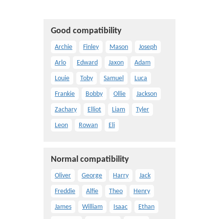
Good compatibility
Archie
Finley
Mason
Joseph
Arlo
Edward
Jaxon
Adam
Louie
Toby
Samuel
Luca
Frankie
Bobby
Ollie
Jackson
Zachary
Elliot
Liam
Tyler
Leon
Rowan
Eli
Normal compatibility
Oliver
George
Harry
Jack
Freddie
Alfie
Theo
Henry
James
William
Isaac
Ethan