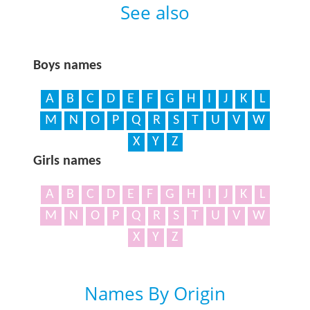
See also
Boys names
A
B
C
D
E
F
G
H
I
J
K
L
M
N
O
P
Q
R
S
T
U
V
W
X
Y
Z
Girls names
A
B
C
D
E
F
G
H
I
J
K
L
M
N
O
P
Q
R
S
T
U
V
W
X
Y
Z
Names By Origin