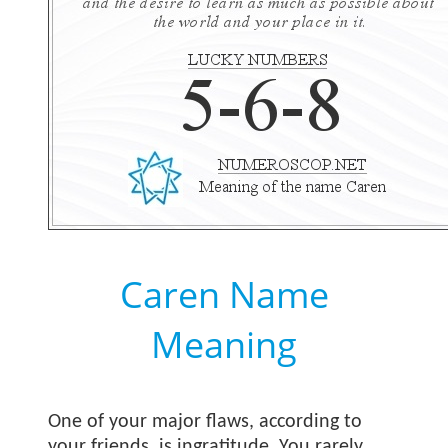
Caren Name
Meaning
One of your major flaws, according to
your friends, is ingratitude. You rarely