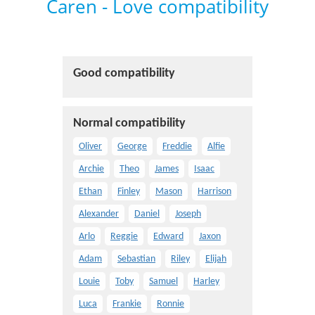
Caren - Love compatibility
Good compatibility
Normal compatibility
Oliver
George
Freddie
Alfie
Archie
Theo
James
Isaac
Ethan
Finley
Mason
Harrison
Alexander
Daniel
Joseph
Arlo
Reggie
Edward
Jaxon
Adam
Sebastian
Riley
Elijah
Louie
Toby
Samuel
Harley
Luca
Frankie
Ronnie