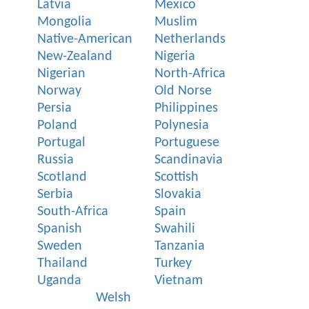
Latvia
Mexico
Mongolia
Muslim
Native-American
Netherlands
New-Zealand
Nigeria
Nigerian
North-Africa
Norway
Old Norse
Persia
Philippines
Poland
Polynesia
Portugal
Portuguese
Russia
Scandinavia
Scotland
Scottish
Serbia
Slovakia
South-Africa
Spain
Spanish
Swahili
Sweden
Tanzania
Thailand
Turkey
Uganda
Vietnam
Welsh