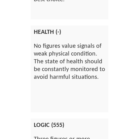
HEALTH (-)
No figures value signals of
weak physical condition.
The state of health should
be constantly monitored to
avoid harmful situations.
LOGIC (555)