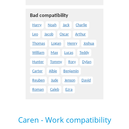
Bad compatibility
Harry
Noah
Jack
Charlie
Leo
Jacob
Oscar
Arthur
Thomas
Logan
Henry
Joshua
William
Max
Lucas
Teddy
Hunter
Tommy
Rory
Dylan
Carter
Albie
Benjamin
Reuben
Jude
Jenson
David
Roman
Caleb
Ezra
Caren - Work compatibility