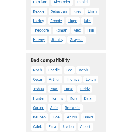
Harrison
Alexander
Daniel
Reggie
Sebastian
Riley
Elijah
Harley
Ronnie
Hugo
Jake
Theodore
Roman
Alex
Finn
Harvey
Stanley
Grayson
Bad compatibility
Noah
Charlie
Leo
Jacob
Oscar
Arthur
Thomas
Logan
Joshua
Max
Lucas
Teddy
Hunter
Tommy
Rory
Dylan
Carter
Albie
Benjamin
Reuben
Jude
Jenson
David
Caleb
Ezra
Jayden
Albert