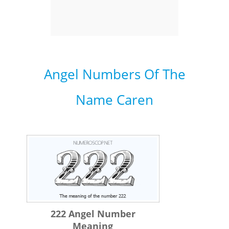
Angel Numbers Of The
Name Caren
222 Angel Number
Meaning