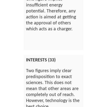
insufficient energy
potential. Therefore, any
action is aimed at getting
the approval of others
which acts as a charger.
INTERESTS (33)
Two figures imply clear
predisposition to exact
sciences. This does not
mean that other areas are
completely out of reach.
However, technology is the
best choice.