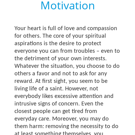
Motivation
Your heart is full of love and compassion
for others. The core of your spiritual
aspirations is the desire to protect
everyone you can from troubles – even to
the detriment of your own interests.
Whatever the situation, you choose to do
others a favor and not to ask for any
reward. At first sight, you seem to be
living life of a saint. However, not
everybody likes excessive attention and
intrusive signs of concern. Even the
closest people can get tired from
everyday care. Moreover, you may do
them harm: removing the necessity to do
at least something themselves, you