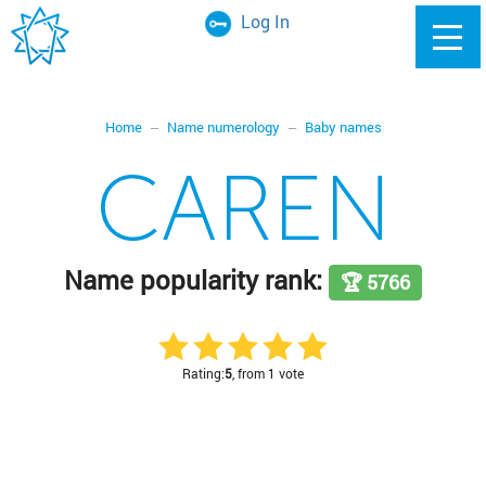
Log In
Home
Name numerology
Baby names
CAREN
Name popularity rank:
🏆 5766
Rating:
5
, from 1 vote