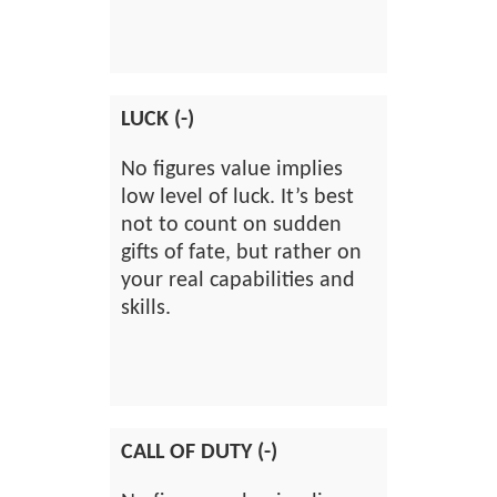
LUCK (-)
No figures value implies
low level of luck. It’s best
not to count on sudden
gifts of fate, but rather on
your real capabilities and
skills.
CALL OF DUTY (-)