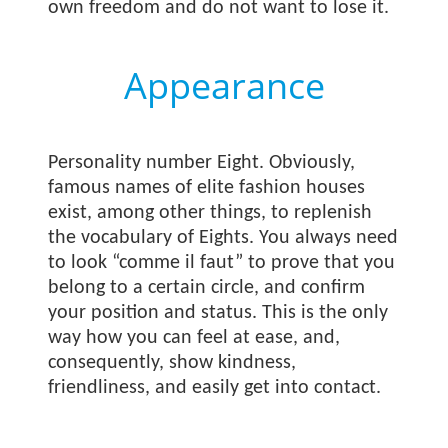
own freedom and do not want to lose it.
Appearance
Personality number Eight. Obviously,
famous names of elite fashion houses
exist, among other things, to replenish
the vocabulary of Eights. You always need
to look “comme il faut” to prove that you
belong to a certain circle, and confirm
your position and status. This is the only
way how you can feel at ease, and,
consequently, show kindness,
friendliness, and easily get into contact.