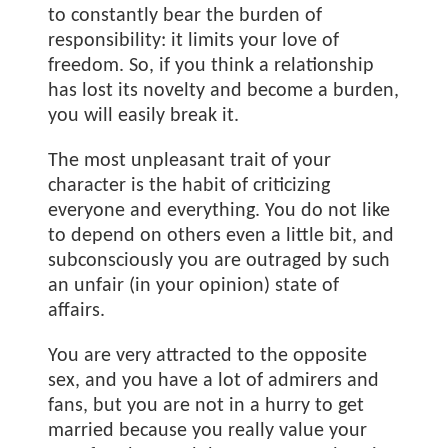
to constantly bear the burden of
responsibility: it limits your love of
freedom. So, if you think a relationship
has lost its novelty and become a burden,
you will easily break it.
The most unpleasant trait of your
character is the habit of criticizing
everyone and everything. You do not like
to depend on others even a little bit, and
subconsciously you are outraged by such
an unfair (in your opinion) state of
affairs.
You are very attracted to the opposite
sex, and you have a lot of admirers and
fans, but you are not in a hurry to get
married because you really value your