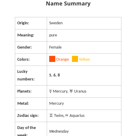
Name Summary
Origin:
Sweden
Meaning:
pure
Gender:
Female
Colors:
Orange
Yellow
Lucky
5
,
6
,
8
numbers:
Planets:
☿ Mercury, ♅ Uranus
Metal:
Mercury
Zodiac sign:
♊ Twins,♒ Aquarius
Day of the
Wednesday
week: