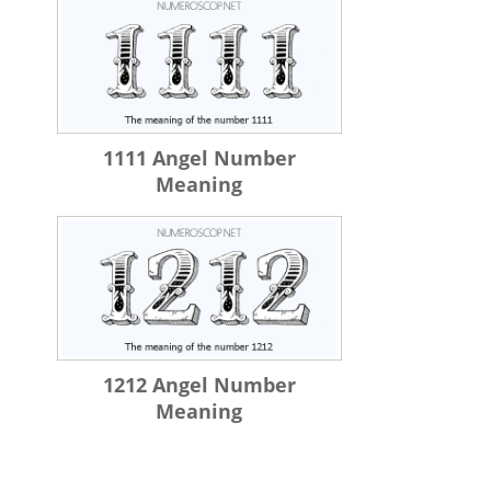
1111 Angel Number
Meaning
1212 Angel Number
Meaning