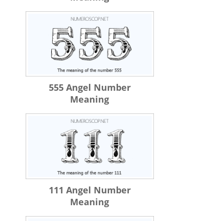
555 Angel Number
Meaning
111 Angel Number
Meaning