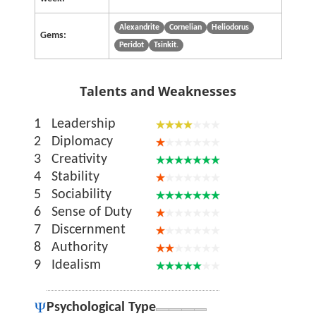
Alexandrite
Cornelian
Heliodorus
Gems:
Peridot
Tsinkit.
Talents and Weaknesses
1
Leadership
2
Diplomacy
3
Creativity
4
Stability
5
Sociability
6
Sense of Duty
7
Discernment
8
Authority
9
Idealism
Psychological Type