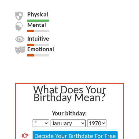
Physical
Mental
Intuitive
Emotional
What Does Your
Birthday Mean?
Your bithday:
Decode Your Birthdate For Free