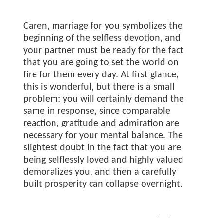
Caren, marriage for you symbolizes the
beginning of the selfless devotion, and
your partner must be ready for the fact
that you are going to set the world on
fire for them every day. At first glance,
this is wonderful, but there is a small
problem: you will certainly demand the
same in response, since comparable
reaction, gratitude and admiration are
necessary for your mental balance. The
slightest doubt in the fact that you are
being selflessly loved and highly valued
demoralizes you, and then a carefully
built prosperity can collapse overnight.