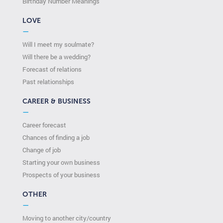
Birthday Number Meanings
LOVE
—
Will I meet my soulmate?
Will there be a wedding?
Forecast of relations
Past relationships
CAREER & BUSINESS
—
Career forecast
Chances of finding a job
Change of job
Starting your own business
Prospects of your business
OTHER
—
Moving to another city/country