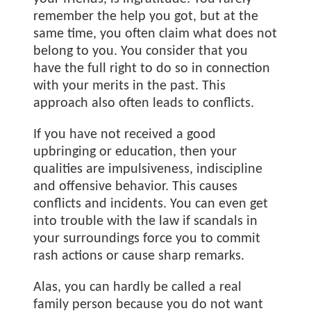
remember the help you got, but at the
same time, you often claim what does not
belong to you. You consider that you
have the full right to do so in connection
with your merits in the past. This
approach also often leads to conflicts.
If you have not received a good
upbringing or education, then your
qualities are impulsiveness, indiscipline
and offensive behavior. This causes
conflicts and incidents. You can even get
into trouble with the law if scandals in
your surroundings force you to commit
rash actions or cause sharp remarks.
Alas, you can hardly be called a real
family person because you do not want