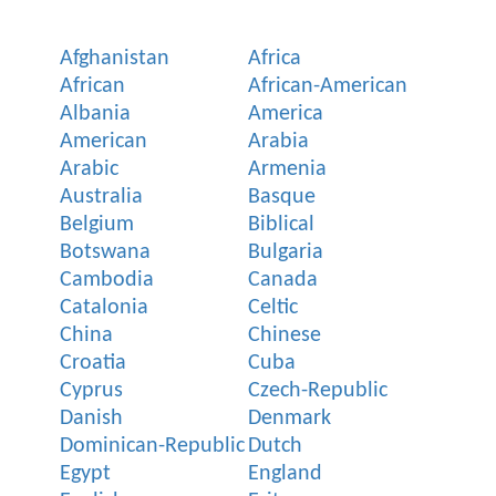
Afghanistan
Africa
African
African-American
Albania
America
American
Arabia
Arabic
Armenia
Australia
Basque
Belgium
Biblical
Botswana
Bulgaria
Cambodia
Canada
Catalonia
Celtic
China
Chinese
Croatia
Cuba
Cyprus
Czech-Republic
Danish
Denmark
Dominican-Republic
Dutch
Egypt
England