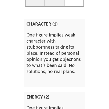
CHARACTER (1)
One figure implies weak
character with
stubbornness taking its
place. Instead of personal
opinion you get objections
to what’s been said. No
solutions, no real plans.
ENERGY (2)
One figure implies