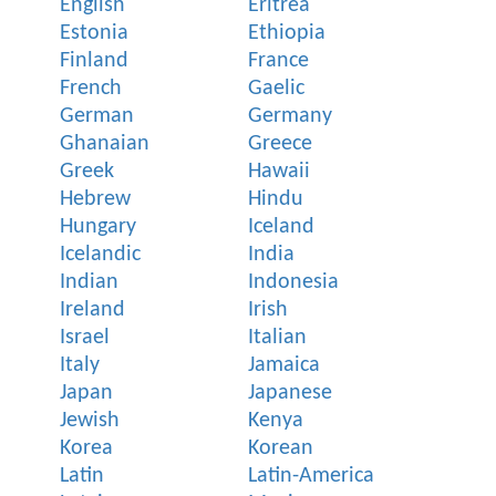
English
Eritrea
Estonia
Ethiopia
Finland
France
French
Gaelic
German
Germany
Ghanaian
Greece
Greek
Hawaii
Hebrew
Hindu
Hungary
Iceland
Icelandic
India
Indian
Indonesia
Ireland
Irish
Israel
Italian
Italy
Jamaica
Japan
Japanese
Jewish
Kenya
Korea
Korean
Latin
Latin-America