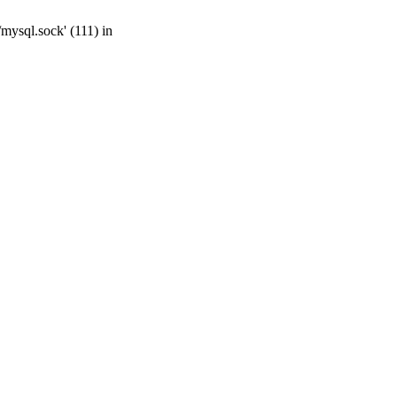
mysql.sock' (111) in