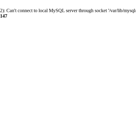
): Can't connect to local MySQL server through socket '/var/lib/mysql/
147