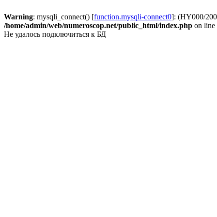
Warning
: mysqli_connect() [
function.mysqli-connect0
]: (HY000/2002
/home/admin/web/numeroscop.net/public_html/index.php
on line
Не удалось подключиться к БД