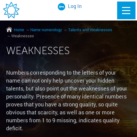
Log In
Home
Name numerology
Talents and Weaknesses
Weaknesses
WEAKNESSES
Numbers corresponding to the letters of your
name can not only help uncover your hidden
talents, but also point out the weaknesses of your
personality. Presence of many identical numbers
proves that you have a strong quality, so quite
obvious that scarcity, as well as one or more
numbers from 1 to 9 missing, indicates quality
deficit.