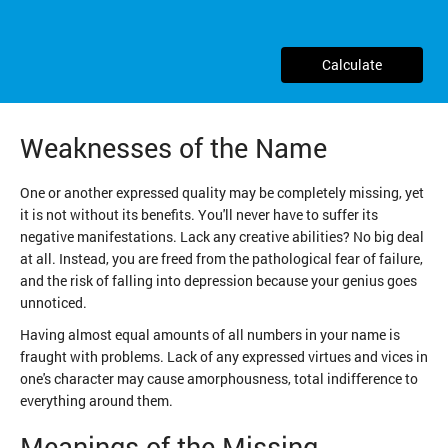
Calculate
Weaknesses of the Name
One or another expressed quality may be completely missing, yet
it is not without its benefits. You'll never have to suffer its
negative manifestations. Lack any creative abilities? No big deal
at all. Instead, you are freed from the pathological fear of failure,
and the risk of falling into depression because your genius goes
unnoticed.
Having almost equal amounts of all numbers in your name is
fraught with problems. Lack of any expressed virtues and vices in
one's character may cause amorphousness, total indifference to
everything around them.
Meanings of the Missing