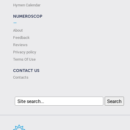
Hymen Calendar
NUMEROSCOP
—
About
Feedback
Reviews
Privacy policy
Terms Of Use
CONTACT US
Contacts