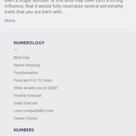
Even a single Number of this kind may have such a strong
influence, that it would fully neutralize several personality
traits that you are born with.
More
NUMEROLOGY
—
Birth Day
Name Meaning
Psychomatrix
Forecast For 15 Years
What awaits you in 2026?
Weekly forecast
Daily forecast
Love compatibility test
Сareer Сhoice
NUMBERS