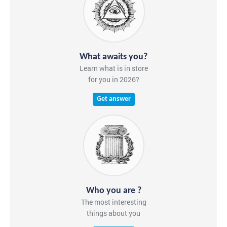
What awaits you?
Learn what is in store
for you in 2026?
Get answer
Who you are ?
The most interesting
things about you