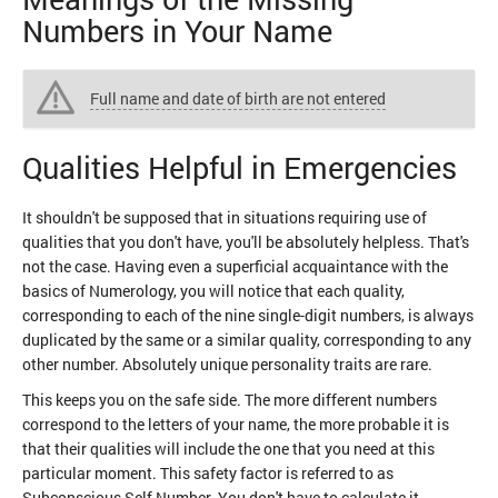
Numbers in Your Name
Full name and date of birth are not entered
Qualities Helpful in Emergencies
It shouldn't be supposed that in situations requiring use of
qualities that you don't have, you'll be absolutely helpless. That's
not the case. Having even a superficial acquaintance with the
basics of Numerology, you will notice that each quality,
corresponding to each of the nine single-digit numbers, is always
duplicated by the same or a similar quality, corresponding to any
other number. Absolutely unique personality traits are rare.
This keeps you on the safe side. The more different numbers
correspond to the letters of your name, the more probable it is
that their qualities will include the one that you need at this
particular moment. This safety factor is referred to as
Subconscious Self Number. You don't have to calculate it