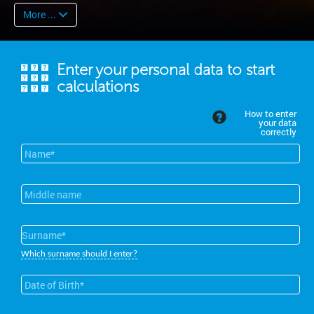
More ...
Enter your personal data to start
calculations
How to enter
your data
correctly
Which surname should I enter?