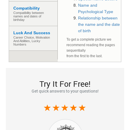
Name and
Compatibility
Psychological Type
Compatibility between
names and dates of
Relationship between
birthday
the name and the date
of birth
Luck And Success
Сareer Сhoice, Motivation
To get a complete picture we
And Abilities, Lucky
Numbers
recommend reading the pages
sequentially
from the first to the last.
Try It For Free!
Get quick answers to your questions!