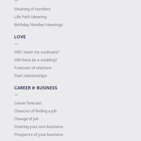
—
Meaning of numbers
Life Path Meaning
Birthday Number Meanings
LOVE
—
Will I meet my soulmate?
Will there be a wedding?
Forecast of relations
Past relationships
CAREER & BUSINESS
—
Career forecast
Chances of finding a job
Change of job
Starting your own business
Prospects of your business