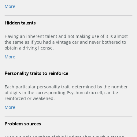
More
Hidden talents
Having an inherent talent and not making use of it is almost
the same as if you had a vintage car and never bothered to
obtain a driving license.
More
Personality traits to reinforce
Each particular personality trait, determined by the number
of digits in the corresponding Psychomatrix cell, can be
reinforced or weakened.
More
Problem sources