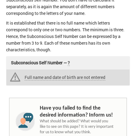
separately, as it is again the amount of different numbers
corresponding to the letters of your name.
It is established that there is no full name which letters
correspond to only one or two numbers. The minimum is three.
Hence, the Subconscious Self Number can be expressed by a
number from 3 to 9. Each of these numbers has its own
characteristics, though.
Subconscious Self Number —
?
Full name and date of birth are not entered
Have you failed to find the
desired information? Inform us!
What should be added? What would you
like to see on this page? It is very important
for us to know what you think.