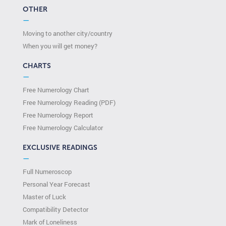
OTHER
—
Moving to another city/country
When you will get money?
CHARTS
—
Free Numerology Chart
Free Numerology Reading (PDF)
Free Numerology Report
Free Numerology Calculator
EXCLUSIVE READINGS
—
Full Numeroscop
Personal Year Forecast
Master of Luck
Compatibility Detector
Mark of Loneliness