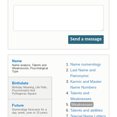
Send a message
Name
Name numerology
Name analyze, Talents and
Weaknesses, Psychological
Last Name and
Type
Patronymic
Karmic and Master
Birthdate
Name Numbers
Birthday Meaning, Life Path,
Psychomatrix And
Talents and
Pythagoras Square
Weaknesses
Weaknesses
Future
Numerology forecasts for a
Talents and abilities
day, week, year or 15 years
Special Name Letters