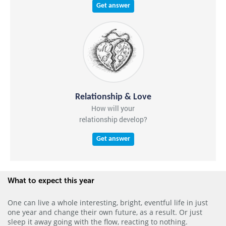
Get answer
Relationship & Love
How will your
relationship develop?
Get answer
What to expect this year
One can live a whole interesting, bright, eventful life in just
one year and change their own future, as a result. Or just
sleep it away going with the flow, reacting to nothing.