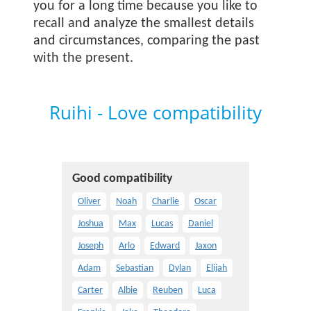
you for a long time because you like to
recall and analyze the smallest details
and circumstances, comparing the past
with the present.
Ruihi - Love compatibility
Good compatibility
Oliver
Noah
Charlie
Oscar
Joshua
Max
Lucas
Daniel
Joseph
Arlo
Edward
Jaxon
Adam
Sebastian
Dylan
Elijah
Carter
Albie
Reuben
Luca