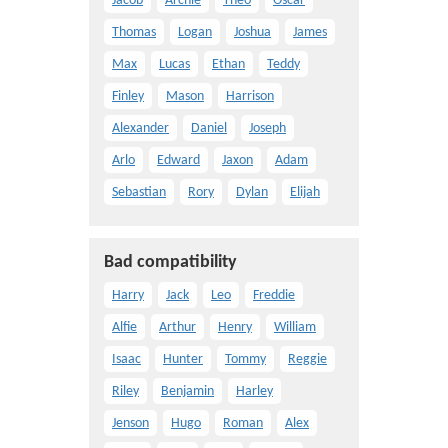
Jacob
Archie
Theo
Oscar
Thomas
Logan
Joshua
James
Max
Lucas
Ethan
Teddy
Finley
Mason
Harrison
Alexander
Daniel
Joseph
Arlo
Edward
Jaxon
Adam
Sebastian
Rory
Dylan
Elijah
Bad compatibility
Harry
Jack
Leo
Freddie
Alfie
Arthur
Henry
William
Isaac
Hunter
Tommy
Reggie
Riley
Benjamin
Harley
Jenson
Hugo
Roman
Alex