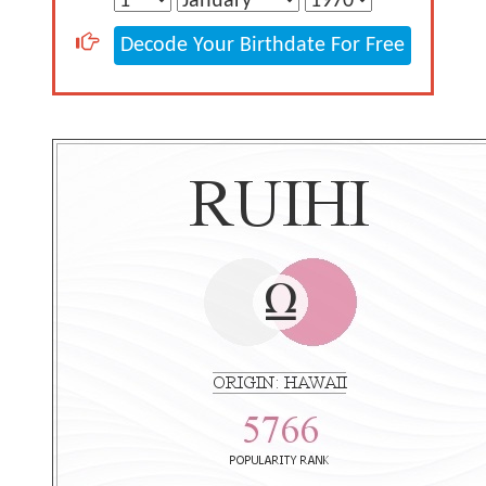
Decode Your Birthdate For Free