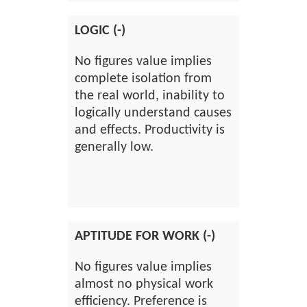
LOGIC (-)
No figures value implies
complete isolation from
the real world, inability to
logically understand causes
and effects. Productivity is
generally low.
APTITUDE FOR WORK (-)
No figures value implies
almost no physical work
efficiency. Preference is