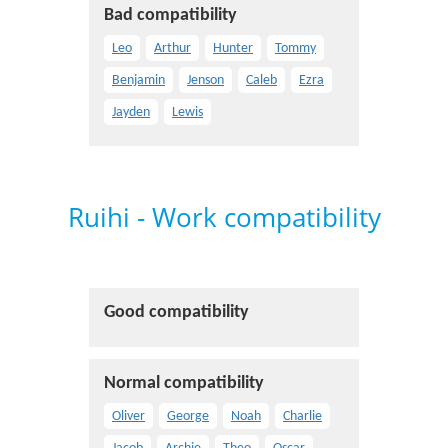
Bad compatibility
Leo
Arthur
Hunter
Tommy
Benjamin
Jenson
Caleb
Ezra
Jayden
Lewis
Ruihi - Work compatibility
Good compatibility
Normal compatibility
Oliver
George
Noah
Charlie