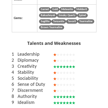
Garnet
Gold
Meteorite
Moldavit
Rakushnyak
Smoky Quartz
Spinel
Gems:
Sugilite
Tanzanite
Tavorit
Tourmaline
Brown Tourmaline
Talents and Weaknesses
1
Leadership
2
Diplomacy
3
Creativity
4
Stability
5
Sociability
6
Sense of Duty
7
Discernment
8
Authority
9
Idealism