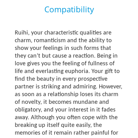
Compatibility
Ruihi, your characteristic qualities are
charm, romanticism and the ability to
show your feelings in such forms that
they can’t but cause a reaction. Being in
love gives you the feeling of fullness of
life and everlasting euphoria. Your gift to
find the beauty in every prospective
partner is striking and admiring. However,
as soon as a relationship loses its charm
of novelty, it becomes mundane and
obligatory, and your interest in it fades
away. Although you often cope with the
breaking up itself quite easily, the
memories of it remain rather painful for