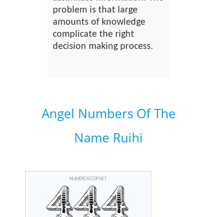
problem is that large
amounts of knowledge
complicate the right
decision making process.
Angel Numbers Of The
Name Ruihi