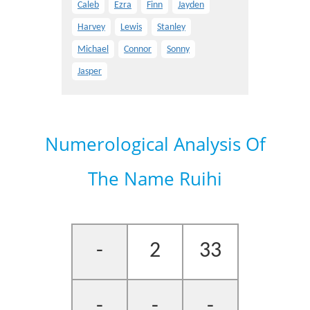
Caleb
Ezra
Finn
Jayden
Harvey
Lewis
Stanley
Michael
Connor
Sonny
Jasper
Numerological Analysis Of
The Name Ruihi
-
2
33
-
-
-