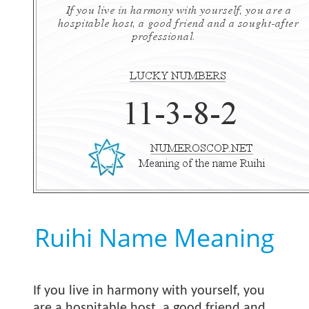
Ruihi Name Meaning
If you live in harmony with yourself, you
are a hospitable host, a good friend and