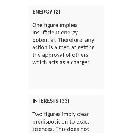
ENERGY (2)
One figure implies
insufficient energy
potential. Therefore, any
action is aimed at getting
the approval of others
which acts as a charger.
INTERESTS (33)
Two figures imply clear
predisposition to exact
sciences. This does not