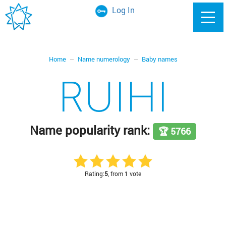
Log In
Home
Name numerology
Baby names
RUIHI
Name popularity rank:
🏆 5766
Rating:
5
, from 1 vote