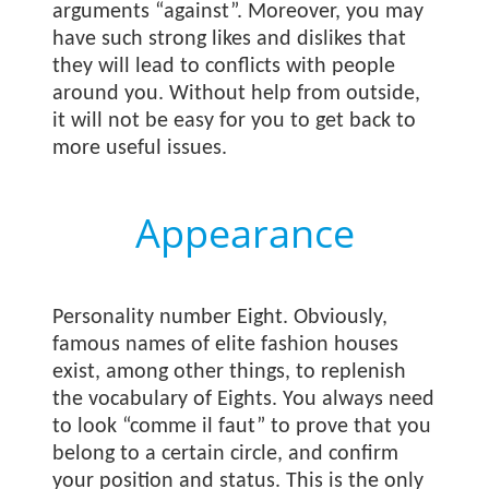
arguments “against”. Moreover, you may
have such strong likes and dislikes that
they will lead to conflicts with people
around you. Without help from outside,
it will not be easy for you to get back to
more useful issues.
Appearance
Personality number Eight. Obviously,
famous names of elite fashion houses
exist, among other things, to replenish
the vocabulary of Eights. You always need
to look “comme il faut” to prove that you
belong to a certain circle, and confirm
your position and status. This is the only