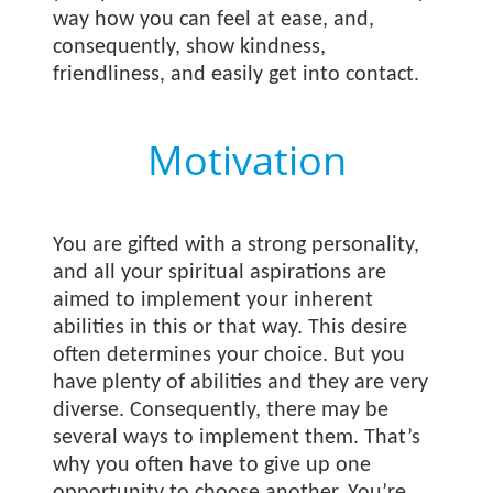
way how you can feel at ease, and,
consequently, show kindness,
friendliness, and easily get into contact.
Motivation
You are gifted with a strong personality,
and all your spiritual aspirations are
aimed to implement your inherent
abilities in this or that way. This desire
often determines your choice. But you
have plenty of abilities and they are very
diverse. Consequently, there may be
several ways to implement them. That’s
why you often have to give up one