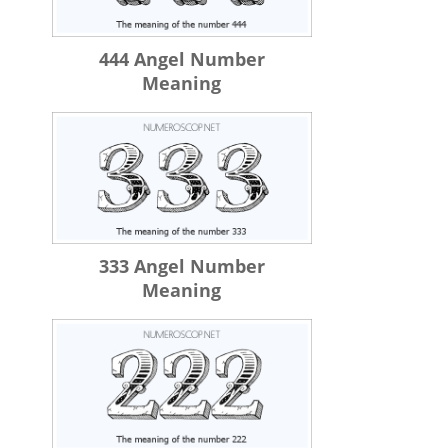
444 Angel Number
Meaning
333 Angel Number
Meaning