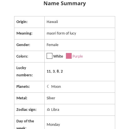
Name Summary
Origin:
Hawaii
Meaning:
maori form of lucy
Gender:
Female
Colors:
White
Purple
Lucky
11
,
3
,
8
,
2
numbers:
Planets:
☾ Moon
Metal:
Silver
Zodiac sign:
♎ Libra
Day of the
Monday
week: