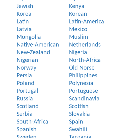
Jewish
Kenya
Korea
Korean
Latin
Latin-America
Latvia
Mexico
Mongolia
Muslim
Native-American
Netherlands
New-Zealand
Nigeria
Nigerian
North-Africa
Norway
Old Norse
Persia
Philippines
Poland
Polynesia
Portugal
Portuguese
Russia
Scandinavia
Scotland
Scottish
Serbia
Slovakia
South-Africa
Spain
Spanish
Swahili
Sweden
Tanzania