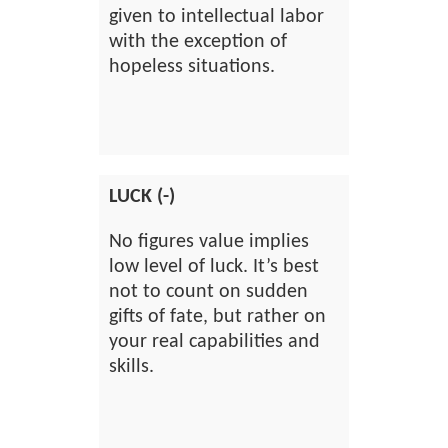
given to intellectual labor
with the exception of
hopeless situations.
LUCK (-)
No figures value implies
low level of luck. It’s best
not to count on sudden
gifts of fate, but rather on
your real capabilities and
skills.