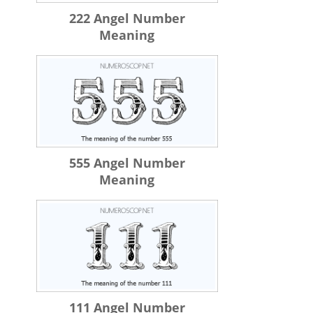
222 Angel Number
Meaning
555 Angel Number
Meaning
111 Angel Number