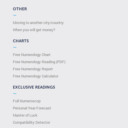
OTHER
—
Moving to another city/country
When you will get money?
CHARTS
—
Free Numerology Chart
Free Numerology Reading (PDF)
Free Numerology Report
Free Numerology Calculator
EXCLUSIVE READINGS
—
Full Numeroscop
Personal Year Forecast
Master of Luck
Compatibility Detector