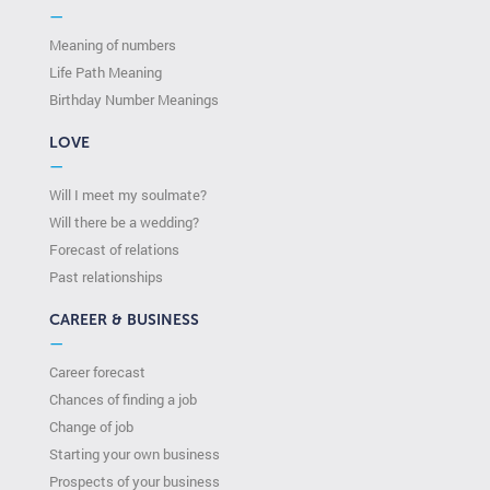
—
Meaning of numbers
Life Path Meaning
Birthday Number Meanings
LOVE
—
Will I meet my soulmate?
Will there be a wedding?
Forecast of relations
Past relationships
CAREER & BUSINESS
—
Career forecast
Chances of finding a job
Change of job
Starting your own business
Prospects of your business