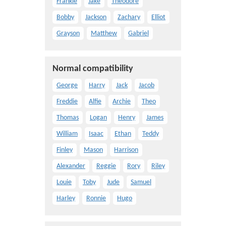
Frankie
Jake
Theodore
Bobby
Jackson
Zachary
Elliot
Grayson
Matthew
Gabriel
Normal compatibility
George
Harry
Jack
Jacob
Freddie
Alfie
Archie
Theo
Thomas
Logan
Henry
James
William
Isaac
Ethan
Teddy
Finley
Mason
Harrison
Alexander
Reggie
Rory
Riley
Louie
Toby
Jude
Samuel
Harley
Ronnie
Hugo