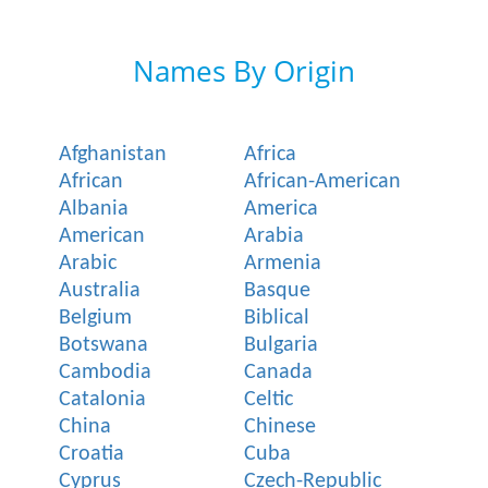
Names By Origin
Afghanistan
Africa
African
African-American
Albania
America
American
Arabia
Arabic
Armenia
Australia
Basque
Belgium
Biblical
Botswana
Bulgaria
Cambodia
Canada
Catalonia
Celtic
China
Chinese
Croatia
Cuba
Cyprus
Czech-Republic