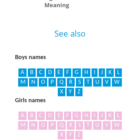
Meaning
See also
Boys names
A
B
C
D
E
F
G
H
I
J
K
L
M
N
O
P
Q
R
S
T
U
V
W
X
Y
Z
Girls names
A
B
C
D
E
F
G
H
I
J
K
L
M
N
O
P
Q
R
S
T
U
V
W
X
Y
Z