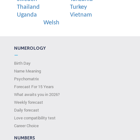
Thailand
Turkey
Uganda
Vietnam
Welsh
NUMEROLOGY
—
Birth Day
Name Meaning
Psychomatrix
Forecast For 15 Years
What awaits you in 2026?
Weekly forecast
Daily forecast
Love compatibility test
Сareer Сhoice
NUMBERS