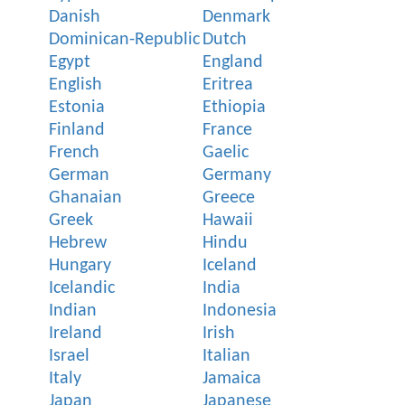
Danish
Denmark
Dominican-Republic
Dutch
Egypt
England
English
Eritrea
Estonia
Ethiopia
Finland
France
French
Gaelic
German
Germany
Ghanaian
Greece
Greek
Hawaii
Hebrew
Hindu
Hungary
Iceland
Icelandic
India
Indian
Indonesia
Ireland
Irish
Israel
Italian
Italy
Jamaica
Japan
Japanese