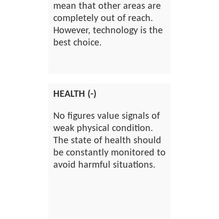
mean that other areas are
completely out of reach.
However, technology is the
best choice.
HEALTH (-)
No figures value signals of
weak physical condition.
The state of health should
be constantly monitored to
avoid harmful situations.