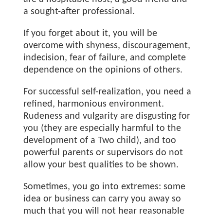
a sought-after professional.
If you forget about it, you will be
overcome with shyness, discouragement,
indecision, fear of failure, and complete
dependence on the opinions of others.
For successful self-realization, you need a
refined, harmonious environment.
Rudeness and vulgarity are disgusting for
you (they are especially harmful to the
development of a Two child), and too
powerful parents or supervisors do not
allow your best qualities to be shown.
Sometimes, you go into extremes: some
idea or business can carry you away so
much that you will not hear reasonable