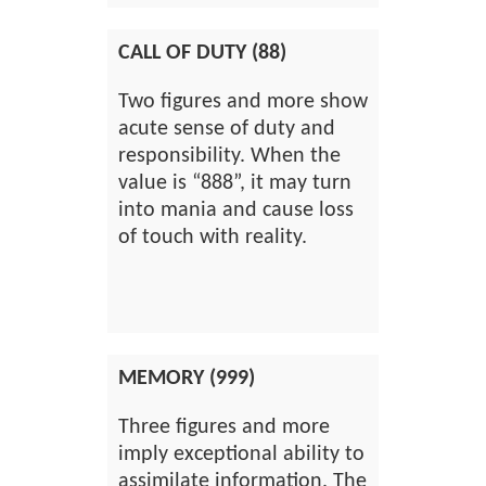
CALL OF DUTY (88)
Two figures and more show
acute sense of duty and
responsibility. When the
value is “888”, it may turn
into mania and cause loss
of touch with reality.
MEMORY (999)
Three figures and more
imply exceptional ability to
assimilate information. The