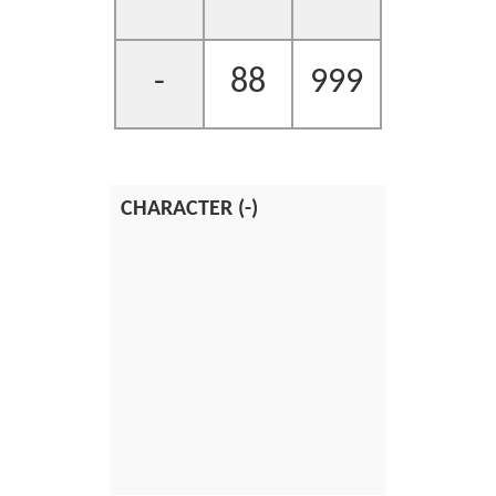
-
88
999
CHARACTER (-)