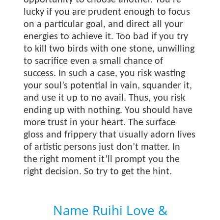
opportunity to choose another. You’re
lucky if you are prudent enough to focus
on a particular goal, and direct all your
energies to achieve it. Too bad if you try
to kill two birds with one stone, unwilling
to sacrifice even a small chance of
success. In such a case, you risk wasting
your soul’s potential in vain, squander it,
and use it up to no avail. Thus, you risk
ending up with nothing. You should have
more trust in your heart. The surface
gloss and frippery that usually adorn lives
of artistic persons just don’t matter. In
the right moment it’ll prompt you the
right decision. So try to get the hint.
Name Ruihi Love &