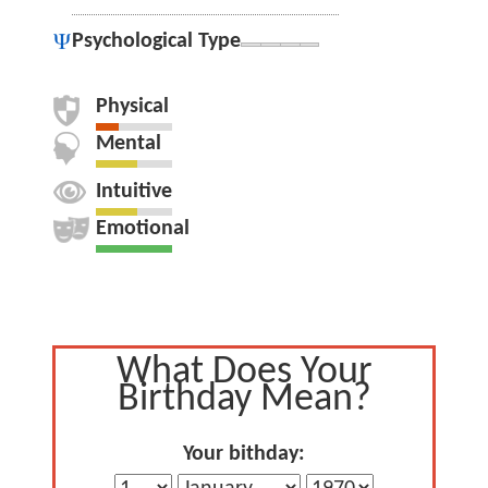
Psychological Type
Physical
Mental
Intuitive
Emotional
What Does Your
Birthday Mean?
Your bithday: