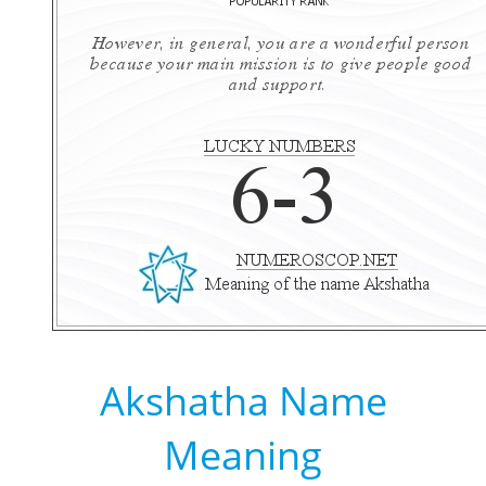
Akshatha Name
Meaning