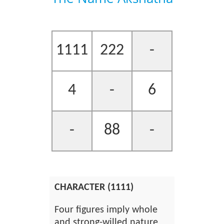
1111
222
-
4
-
6
-
88
-
CHARACTER (1111)
Four figures imply whole
and strong-willed nature