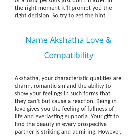
of artistic persons just don’t matter. In
the right moment it’ll prompt you the
right decision. So try to get the hint.
Name Akshatha Love &
Compatibility
Akshatha, your characteristic qualities are
charm, romanticism and the ability to
show your feelings in such forms that
they can’t but cause a reaction. Being in
love gives you the feeling of fullness of
life and everlasting euphoria. Your gift to
find the beauty in every prospective
partner is striking and admiring. However,