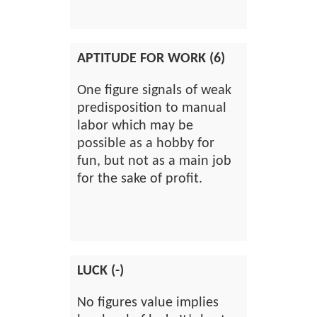
APTITUDE FOR WORK (6)
One figure signals of weak
predisposition to manual
labor which may be
possible as a hobby for
fun, but not as a main job
for the sake of profit.
LUCK (-)
No figures value implies