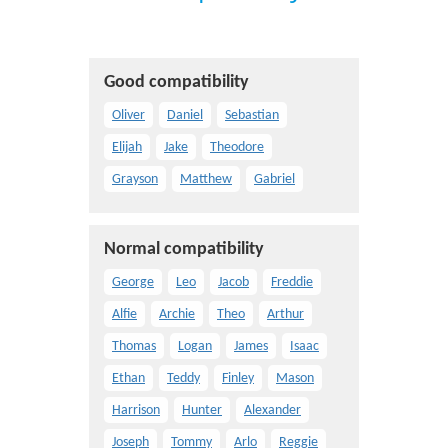
Good compatibility
Oliver
Daniel
Sebastian
Elijah
Jake
Theodore
Grayson
Matthew
Gabriel
Normal compatibility
George
Leo
Jacob
Freddie
Alfie
Archie
Theo
Arthur
Thomas
Logan
James
Isaac
Ethan
Teddy
Finley
Mason
Harrison
Hunter
Alexander
Joseph
Tommy
Arlo
Reggie