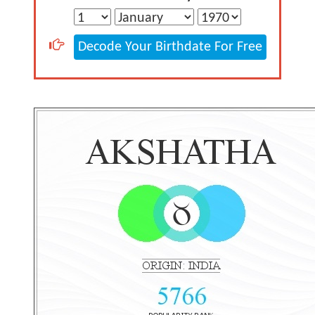
Decode Your Birthdate For Free