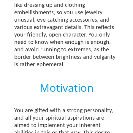
like dressing up and clothing
embellishments, so you use jewelry,
unusual, eye-catching accessories, and
various extravagant details. This reflects
your friendly, open character. You only
need to know when enough is enough,
and avoid running to extremes, as the
border between brightness and vulgarity
is rather ephemeral.
Motivation
You are gifted with a strong personality,
and all your spiritual aspirations are
aimed to implement your inherent