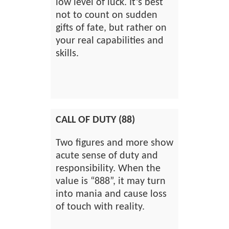
low level of luck. It’s best
not to count on sudden
gifts of fate, but rather on
your real capabilities and
skills.
CALL OF DUTY (88)
Two figures and more show
acute sense of duty and
responsibility. When the
value is “888”, it may turn
into mania and cause loss
of touch with reality.