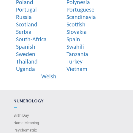
Poland
Polynesia
Portugal
Portuguese
Russia
Scandinavia
Scotland
Scottish
Serbia
Slovakia
South-Africa
Spain
Spanish
Swahili
Sweden
Tanzania
Thailand
Turkey
Uganda
Vietnam
Welsh
NUMEROLOGY
—
Birth Day
Name Meaning
Psychomatrix