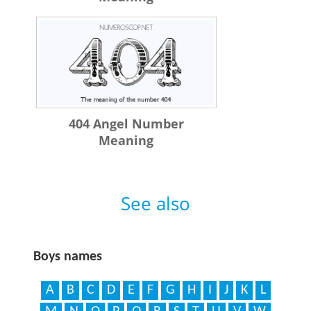
404 Angel Number
Meaning
See also
Boys names
A
B
C
D
E
F
G
H
I
J
K
L