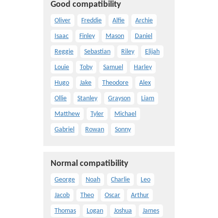
Good compatibility
Oliver
Freddie
Alfie
Archie
Isaac
Finley
Mason
Daniel
Reggie
Sebastian
Riley
Elijah
Louie
Toby
Samuel
Harley
Hugo
Jake
Theodore
Alex
Ollie
Stanley
Grayson
Liam
Matthew
Tyler
Michael
Gabriel
Rowan
Sonny
Normal compatibility
George
Noah
Charlie
Leo
Jacob
Theo
Oscar
Arthur
Thomas
Logan
Joshua
James