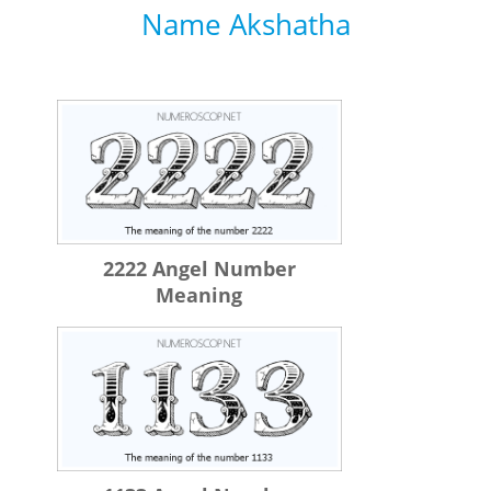
Name Akshatha
2222 Angel Number
Meaning