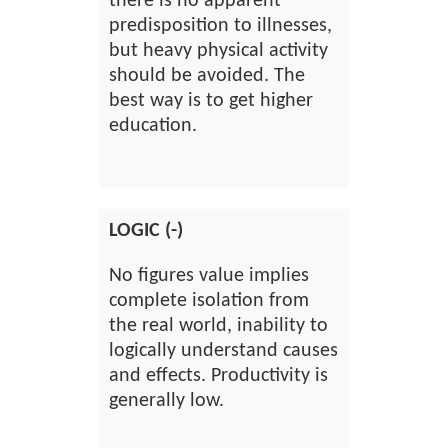
there is no apparent
predisposition to illnesses,
but heavy physical activity
should be avoided. The
best way is to get higher
education.
LOGIC (-)
No figures value implies
complete isolation from
the real world, inability to
logically understand causes
and effects. Productivity is
generally low.