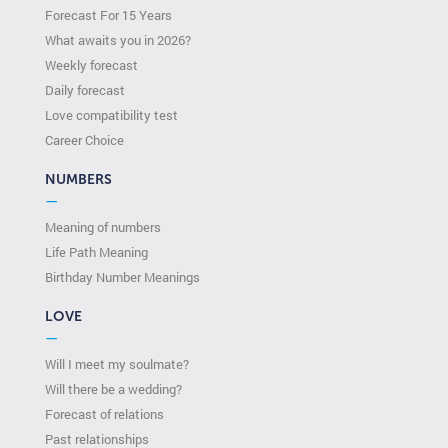
Forecast For 15 Years
What awaits you in 2026?
Weekly forecast
Daily forecast
Love compatibility test
Сareer Сhoice
NUMBERS
—
Meaning of numbers
Life Path Meaning
Birthday Number Meanings
LOVE
—
Will I meet my soulmate?
Will there be a wedding?
Forecast of relations
Past relationships