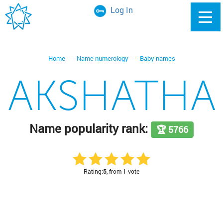
Log In
Home
Name numerology
Baby names
AKSHATHA
Name popularity rank:
🏆 5766
Rating:
5
, from 1 vote