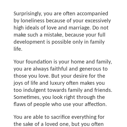
Surprisingly, you are often accompanied
by loneliness because of your excessively
high ideals of love and marriage. Do not
make such a mistake, because your full
development is possible only in family
life.
Your foundation is your home and family,
you are always faithful and generous to
those you love. But your desire for the
joys of life and luxury often makes you
too indulgent towards family and friends.
Sometimes, you look right through the
flaws of people who use your affection.
You are able to sacrifice everything for
the sake of a loved one, but you often