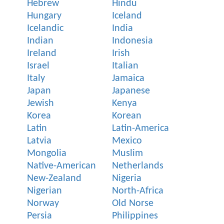
Hebrew
Hindu
Hungary
Iceland
Icelandic
India
Indian
Indonesia
Ireland
Irish
Israel
Italian
Italy
Jamaica
Japan
Japanese
Jewish
Kenya
Korea
Korean
Latin
Latin-America
Latvia
Mexico
Mongolia
Muslim
Native-American
Netherlands
New-Zealand
Nigeria
Nigerian
North-Africa
Norway
Old Norse
Persia
Philippines