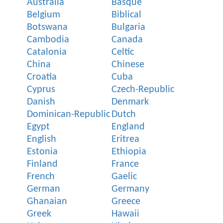
Australia
Basque
Belgium
Biblical
Botswana
Bulgaria
Cambodia
Canada
Catalonia
Celtic
China
Chinese
Croatia
Cuba
Cyprus
Czech-Republic
Danish
Denmark
Dominican-Republic
Dutch
Egypt
England
English
Eritrea
Estonia
Ethiopia
Finland
France
French
Gaelic
German
Germany
Ghanaian
Greece
Greek
Hawaii