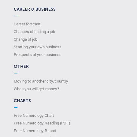
CAREER & BUSINESS
—
Career forecast
Chances of finding a job
Change of job
Starting your own business
Prospects of your business
OTHER
—
Moving to another city/country
When you will get money?
CHARTS
—
Free Numerology Chart
Free Numerology Reading (PDF)
Free Numerology Report