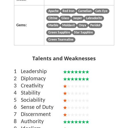
Apache
Red Iron
Carnelian
Cats Eye
Citrine
Glass
Jasper
Labradorite
Gems:
Marble
Moldavit
Onyx
Peridot
Green Sapphire
Star Sapphire
Green Tourmaline
Talents and Weaknesses
1
Leadership
2
Diplomacy
3
Creativity
4
Stability
5
Sociability
6
Sense of Duty
7
Discernment
8
Authority