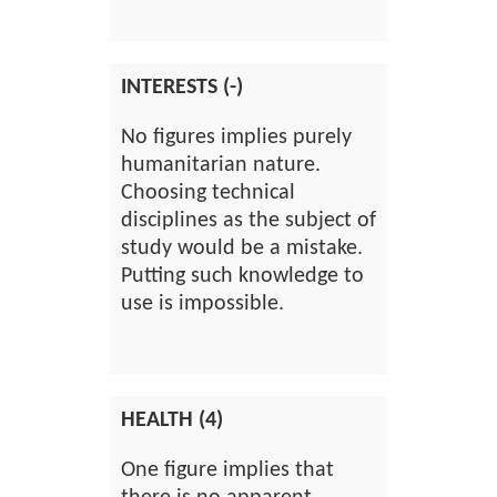
INTERESTS (-)
No figures implies purely
humanitarian nature.
Choosing technical
disciplines as the subject of
study would be a mistake.
Putting such knowledge to
use is impossible.
HEALTH (4)
One figure implies that