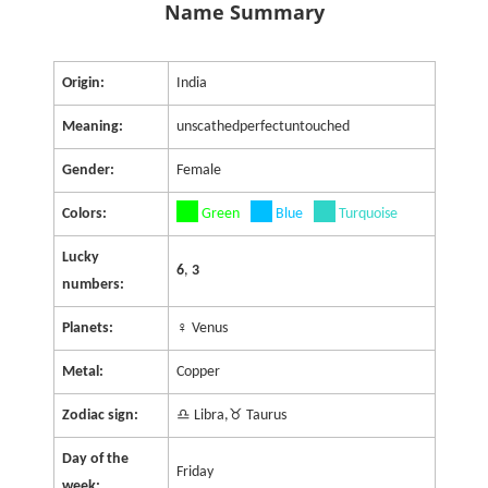
Name Summary
Origin:
India
Meaning:
unscathedperfectuntouched
Gender:
Female
Colors:
Green
Blue
Turquoise
Lucky
6
,
3
numbers:
Planets:
♀ Venus
Metal:
Copper
Zodiac sign:
♎ Libra,♉ Taurus
Day of the
Friday
week: