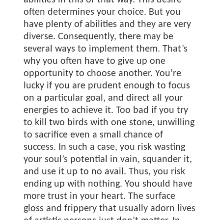
abilities in this or that way. This desire
often determines your choice. But you
have plenty of abilities and they are very
diverse. Consequently, there may be
several ways to implement them. That’s
why you often have to give up one
opportunity to choose another. You’re
lucky if you are prudent enough to focus
on a particular goal, and direct all your
energies to achieve it. Too bad if you try
to kill two birds with one stone, unwilling
to sacrifice even a small chance of
success. In such a case, you risk wasting
your soul’s potential in vain, squander it,
and use it up to no avail. Thus, you risk
ending up with nothing. You should have
more trust in your heart. The surface
gloss and frippery that usually adorn lives