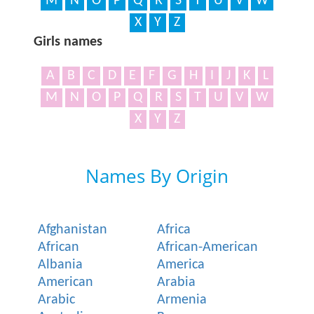
M
N
O
P
Q
R
S
T
U
V
W
X
Y
Z
Girls names
A
B
C
D
E
F
G
H
I
J
K
L
M
N
O
P
Q
R
S
T
U
V
W
X
Y
Z
Names By Origin
Afghanistan
Africa
African
African-American
Albania
America
American
Arabia
Arabic
Armenia