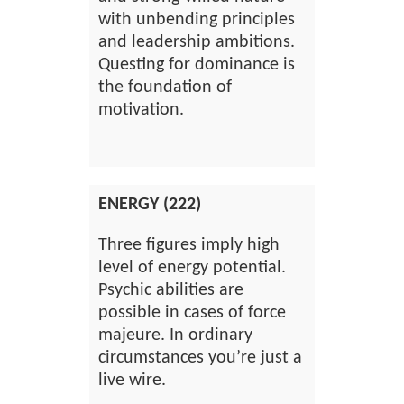
with unbending principles
and leadership ambitions.
Questing for dominance is
the foundation of
motivation.
ENERGY (222)
Three figures imply high
level of energy potential.
Psychic abilities are
possible in cases of force
majeure. In ordinary
circumstances you’re just a
live wire.