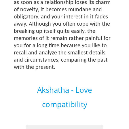
as soon as a relationship loses its charm
of novelty, it becomes mundane and
obligatory, and your interest in it fades
away. Although you often cope with the
breaking up itself quite easily, the
memories of it remain rather painful for
you for a long time because you like to
recall and analyze the smallest details
and circumstances, comparing the past
with the present.
Akshatha - Love
compatibility