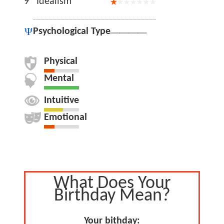
9
Idealism
Psychological Type
Physical
Mental
Intuitive
Emotional
What Does Your
Birthday Mean?
Your bithday: