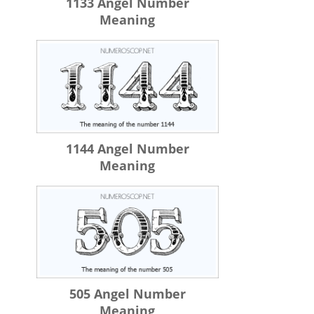
1133 Angel Number
Meaning
1144 Angel Number
Meaning
505 Angel Number
Meaning