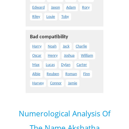
Edward
Jaxon
Adam
Rory
Riley
Louie
Toby
Bad compatibility
Harry
Noah
Jack
Charlie
Oscar
Henry
Joshua
William
Max
Lucas
Dylan
Carter
Albie
Reuben
Roman
Finn
Harvey
Connor
Jamie
Numerological Analysis Of
The Name Akshatha