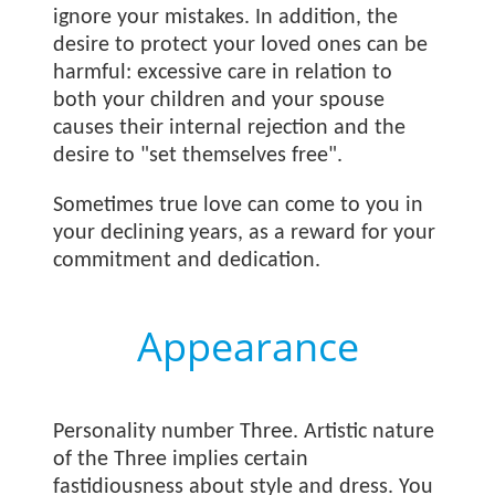
ignore your mistakes. In addition, the
desire to protect your loved ones can be
harmful: excessive care in relation to
both your children and your spouse
causes their internal rejection and the
desire to "set themselves free".
Sometimes true love can come to you in
your declining years, as a reward for your
commitment and dedication.
Appearance
Personality number Three. Artistic nature
of the Three implies certain
fastidiousness about style and dress. You