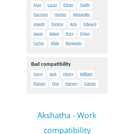
Max
Lucas
Ethan
Teddy
Harrison
Hunter
Alexander
Joseph
Tommy
Arlo
Edward
Jaxon
Adam
Rory
Dylan
Carter
Albie
Benjamin
Bad compatibility
Harry
Jack
Henry
William
Roman
Finn
Harvey
Connor
Akshatha - Work
compatibility