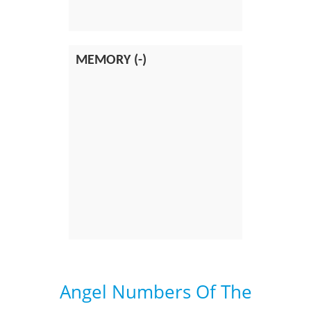
MEMORY (-)
Angel Numbers Of The