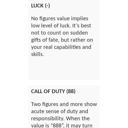
LUCK (-)
No figures value implies
low level of luck. It’s best
not to count on sudden
gifts of fate, but rather on
your real capabilities and
skills.
CALL OF DUTY (88)
Two figures and more show
acute sense of duty and
responsibility. When the
value is “888”, it may turn