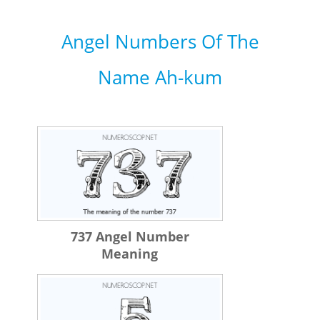
Angel Numbers Of The
Name Ah-kum
737 Angel Number
Meaning