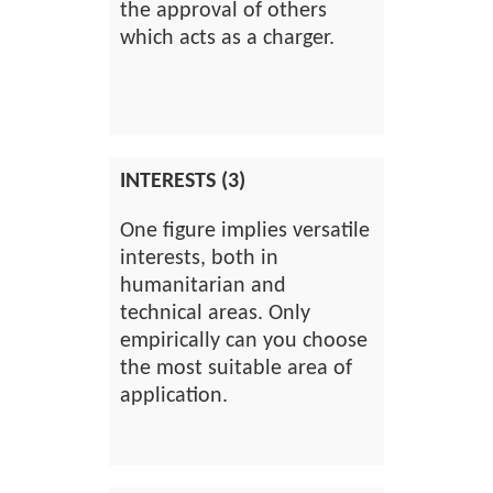
the approval of others
which acts as a charger.
INTERESTS (3)
One figure implies versatile
interests, both in
humanitarian and
technical areas. Only
empirically can you choose
the most suitable area of
application.