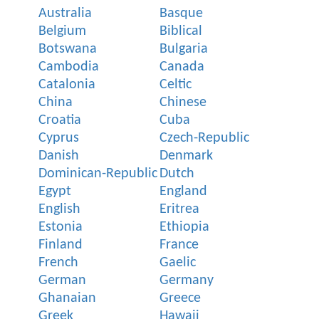
Australia
Basque
Belgium
Biblical
Botswana
Bulgaria
Cambodia
Canada
Catalonia
Celtic
China
Chinese
Croatia
Cuba
Cyprus
Czech-Republic
Danish
Denmark
Dominican-Republic
Dutch
Egypt
England
English
Eritrea
Estonia
Ethiopia
Finland
France
French
Gaelic
German
Germany
Ghanaian
Greece
Greek
Hawaii