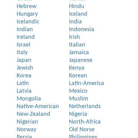
Hebrew
Hindu
Hungary
Iceland
Icelandic
India
Indian
Indonesia
Ireland
Irish
Israel
Italian
Italy
Jamaica
Japan
Japanese
Jewish
Kenya
Korea
Korean
Latin
Latin-America
Latvia
Mexico
Mongolia
Muslim
Native-American
Netherlands
New-Zealand
Nigeria
Nigerian
North-Africa
Norway
Old Norse
Persia
Philippines