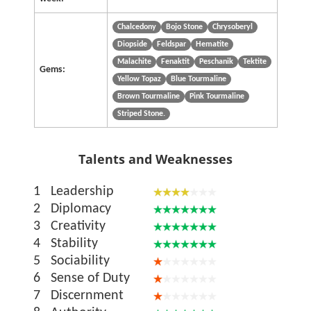
Chalcedony
Bojo Stone
Chrysoberyl
Diopside
Feldspar
Hematite
Malachite
Fenaktit
Peschanik
Tektite
Gems:
Yellow Topaz
Blue Tourmaline
Brown Tourmaline
Pink Tourmaline
Striped Stone.
Talents and Weaknesses
1
Leadership
2
Diplomacy
3
Creativity
4
Stability
5
Sociability
6
Sense of Duty
7
Discernment