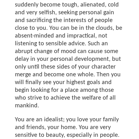
suddenly become tough, alienated, cold
and very selfish, seeking personal gain
and sacrificing the interests of people
close to you. You can be in the clouds, be
absent-minded and impractical, not
listening to sensible advice. Such an
abrupt change of mood can cause some
delay in your personal development, but
only until these sides of your character
merge and become one whole. Then you
will finally see your highest goals and
begin looking for a place among those
who strive to achieve the welfare of all
mankind.
You are an idealist; you love your family
and friends, your home. You are very
sensitive to beauty, especially in people.