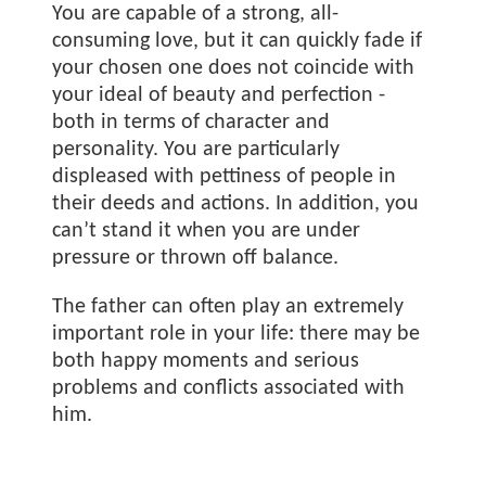
You are capable of a strong, all-
consuming love, but it can quickly fade if
your chosen one does not coincide with
your ideal of beauty and perfection -
both in terms of character and
personality. You are particularly
displeased with pettiness of people in
their deeds and actions. In addition, you
can’t stand it when you are under
pressure or thrown off balance.
The father can often play an extremely
important role in your life: there may be
both happy moments and serious
problems and conflicts associated with
him.