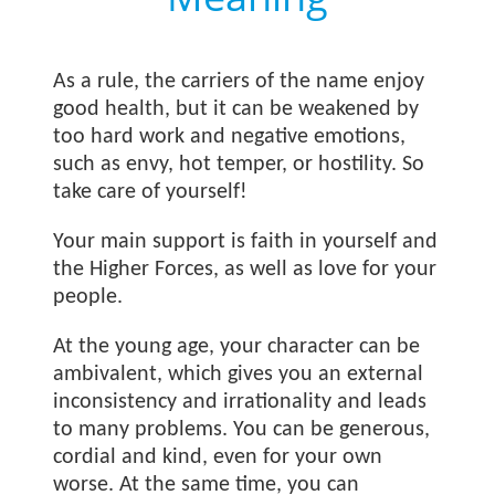
As a rule, the carriers of the name
enjoy
good health, but it can be weakened by
too hard work and negative emotions,
such as envy, hot temper, or hostility. So
take care of yourself!
Your main support is faith in yourself and
the Higher Forces, as well as love for your
people.
At the young age, your character can be
ambivalent, which gives you an external
inconsistency and irrationality and leads
to many problems. You can be generous,
cordial and kind, even for your own
worse. At the same time, you can