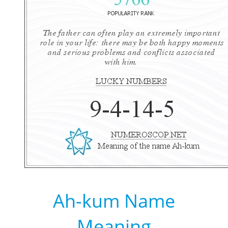
Ah-kum Name
Meaning