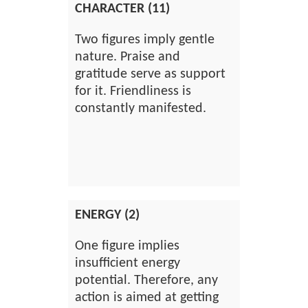
CHARACTER (11)
Two figures imply gentle
nature. Praise and
gratitude serve as support
for it. Friendliness is
constantly manifested.
ENERGY (2)
One figure implies
insufficient energy
potential. Therefore, any
action is aimed at getting