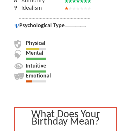
8
Authority
9
Idealism
Psychological Type
Physical
Mental
Intuitive
Emotional
What Does Your
Birthday Mean?