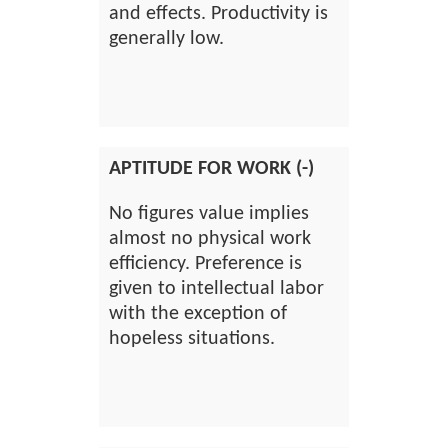
and effects. Productivity is
generally low.
APTITUDE FOR WORK (-)
No figures value implies
almost no physical work
efficiency. Preference is
given to intellectual labor
with the exception of
hopeless situations.