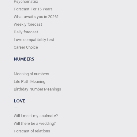
Psychomatrix
Forecast For 15 Years
What awaits you in 2026?
Weekly forecast
Daily forecast
Love compatibility test
Сareer Сhoice
NUMBERS
—
Meaning of numbers
Life Path Meaning
Birthday Number Meanings
LOVE
—
Will I meet my soulmate?
Will there be a wedding?
Forecast of relations