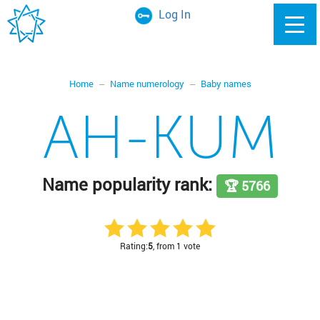
Log In
Home
Name numerology
Baby names
AH-KUM
Name popularity rank:
🏆 5766
Rating:
5
, from 1 vote