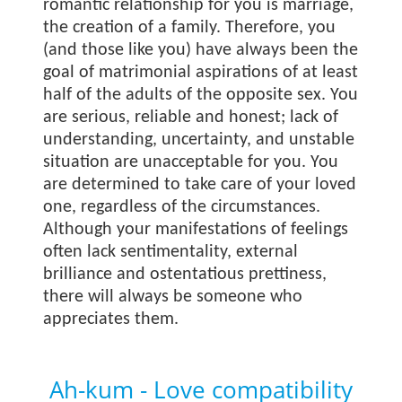
romantic relationship for you is marriage,
the creation of a family. Therefore, you
(and those like you) have always been the
goal of matrimonial aspirations of at least
half of the adults of the opposite sex. You
are serious, reliable and honest; lack of
understanding, uncertainty, and unstable
situation are unacceptable for you. You
are determined to take care of your loved
one, regardless of the circumstances.
Although your manifestations of feelings
often lack sentimentality, external
brilliance and ostentatious prettiness,
there will always be someone who
appreciates them.
Ah-kum - Love compatibility