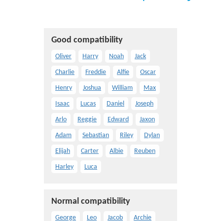
Good compatibility
Oliver
Harry
Noah
Jack
Charlie
Freddie
Alfie
Oscar
Henry
Joshua
William
Max
Isaac
Lucas
Daniel
Joseph
Arlo
Reggie
Edward
Jaxon
Adam
Sebastian
Riley
Dylan
Elijah
Carter
Albie
Reuben
Harley
Luca
Normal compatibility
George
Leo
Jacob
Archie