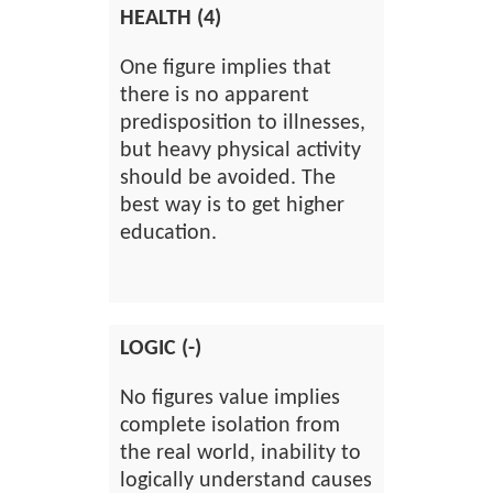
HEALTH (4)
One figure implies that
there is no apparent
predisposition to illnesses,
but heavy physical activity
should be avoided. The
best way is to get higher
education.
LOGIC (-)
No figures value implies
complete isolation from
the real world, inability to
logically understand causes