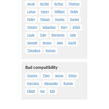
Jacob
Archie
Arthur
Thomas
Logan
Henry
William
Teddy
Finley
Mason
Hunter
Daniel
Tommy
Sebastian
Rory
Elijah
Louie
Toby
Benjamin
Jude
Samuel
Jenson
Jake
David
Theodore
Roman
Bad compatibility
George
Theo
James
Ethan
Harrison
Alexander
Ronnie
Elliott
Kai
Ellis