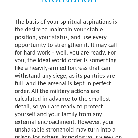
The basis of your spiritual aspirations is
the desire to maintain your stable
position, your status, and use every
opportunity to strengthen it. It may call
for hard work – well, you are ready. For
you, the ideal world order is something
like a heavily-armed fortress that can
withstand any siege, as its pantries are
full, and the arsenal is kept in perfect
order. All the military actions are
calculated in advance to the smallest
detail, so you are ready to protect
yourself and your family from any
external encroachment. However, your
unshakable stronghold may turn into a
prison for others. Imposing your views on