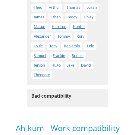
Theo
Arthur
Thomas
Logan
James
Ethan
Teddy
Finley
Mason
Harrison
Hunter
Alexander
Tommy
Rory
Louie
Toby
Benjamin
Jude
Samuel
Frankie
Ronnie
Jenson
Hugo
Jake
David
Theodore
Bad compatibility
Ah-kum - Work compatibility