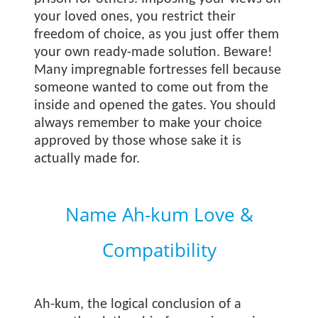
your loved ones, you restrict their
freedom of choice, as you just offer them
your own ready-made solution. Beware!
Many impregnable fortresses fell because
someone wanted to come out from the
inside and opened the gates. You should
always remember to make your choice
approved by those whose sake it is
actually made for.
Name Ah-kum Love &
Compatibility
Ah-kum, the logical conclusion of a