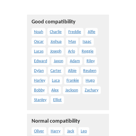
Good compatibility
Noah
Charlie
Freddie
Alfie
Oscar
Joshua
Max
Isaac
Lucas
Joseph
Arlo
Reggie
Edward
Jaxon
Adam
Riley
Dylan
Carter
Albie
Reuben
Harley
Luca
Frankie
Hugo
Bobby
Alex
Jackson
Zachary
Stanley
Elliot
Normal compatibility
Oliver
Harry
Jack
Leo