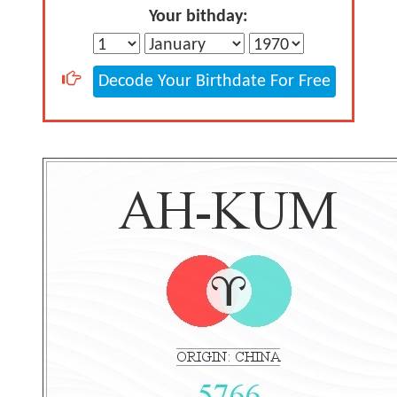
Your bithday:
Decode Your Birthdate For Free