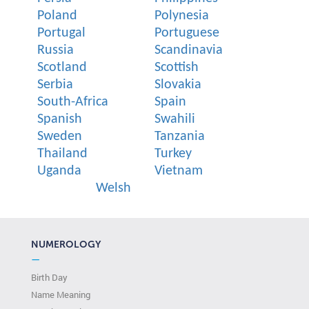
Poland
Polynesia
Portugal
Portuguese
Russia
Scandinavia
Scotland
Scottish
Serbia
Slovakia
South-Africa
Spain
Spanish
Swahili
Sweden
Tanzania
Thailand
Turkey
Uganda
Vietnam
Welsh
NUMEROLOGY
—
Birth Day
Name Meaning