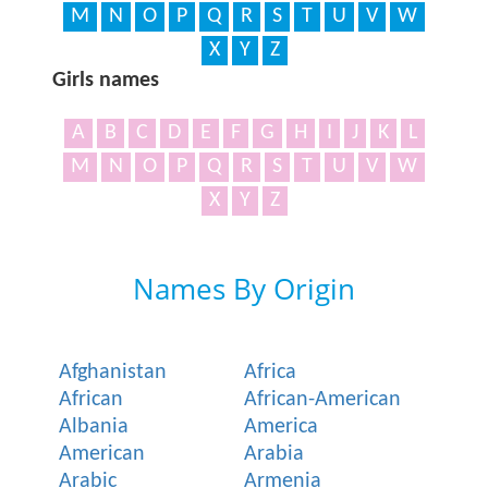
M
N
O
P
Q
R
S
T
U
V
W
X
Y
Z
Girls names
A
B
C
D
E
F
G
H
I
J
K
L
M
N
O
P
Q
R
S
T
U
V
W
X
Y
Z
Names By Origin
Afghanistan
Africa
African
African-American
Albania
America
American
Arabia
Arabic
Armenia