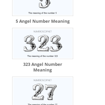
5 Angel Number Meaning
323 Angel Number
Meaning