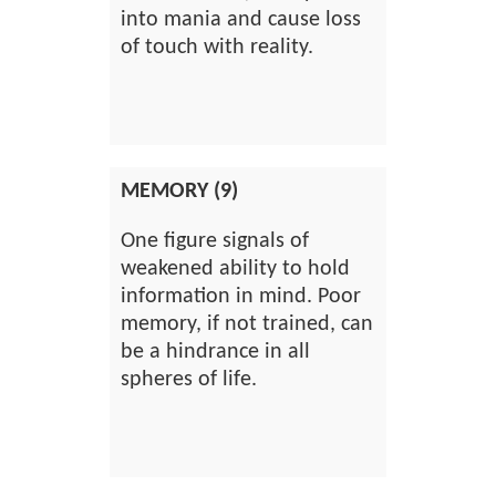
into mania and cause loss
of touch with reality.
MEMORY (9)
One figure signals of
weakened ability to hold
information in mind. Poor
memory, if not trained, can
be a hindrance in all
spheres of life.