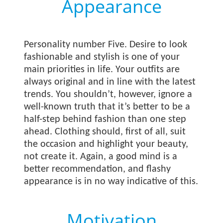
Appearance
Personality number Five. Desire to look
fashionable and stylish is one of your
main priorities in life. Your outfits are
always original and in line with the latest
trends. You shouldn’t, however, ignore a
well-known truth that it’s better to be a
half-step behind fashion than one step
ahead. Clothing should, first of all, suit
the occasion and highlight your beauty,
not create it. Again, a good mind is a
better recommendation, and flashy
appearance is in no way indicative of this.
Motivation