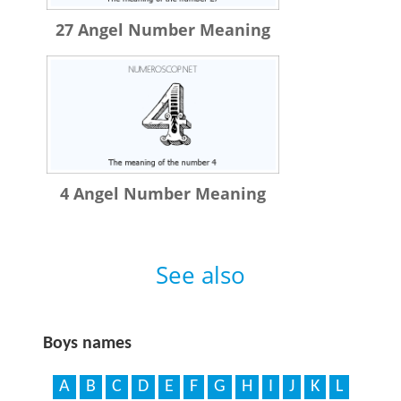
27 Angel Number Meaning
4 Angel Number Meaning
See also
Boys names
A
B
C
D
E
F
G
H
I
J
K
L