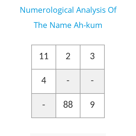
Numerological Analysis Of
The Name Ah-kum
11
2
3
4
-
-
-
88
9