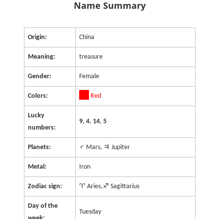
Name Summary
Origin:
China
Meaning:
treasure
Gender:
Female
Colors:
Red
Lucky
9
,
4
,
14
,
5
numbers:
Planets:
♂ Mars, ♃ Jupiter
Metal:
Iron
Zodiac sign:
♈ Aries,♐ Sagittarius
Day of the
Tuesday
week: