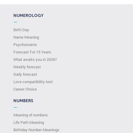
NUMEROLOGY
—
Birth Day
Name Meaning
Psychomatrix
Forecast For 15 Years
What awaits you in 2026?
Weekly forecast
Daily forecast
Love compatibility test
Сareer Сhoice
NUMBERS
—
Meaning of numbers
Life Path Meaning
Birthday Number Meanings