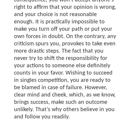
consequence, you won’t accept anyone’s
right to affirm that your opinion is wrong,
and your choice is not reasonable
enough. It is practically impossible to
make you turn off your path or put your
own forces in doubt. On the contrary, any
criticism spurs you, provokes to take even
more drastic steps. The fact that you
never try to shift the responsibility for
your actions to someone else definitely
counts in your favor. Wishing to succeed
in singles competition, you are ready to
be blamed in case of failure. However,
clear mind and cheek, which, as we know,
brings success, make such an outcome
unlikely. That’s why others believe in you
and follow you readily.