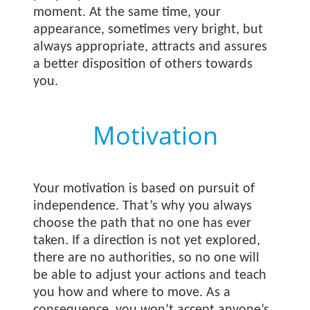
moment. At the same time, your
appearance, sometimes very bright, but
always appropriate, attracts and assures
a better disposition of others towards
you.
Motivation
Your motivation is based on pursuit of
independence. That’s why you always
choose the path that no one has ever
taken. If a direction is not yet explored,
there are no authorities, so no one will
be able to adjust your actions and teach
you how and where to move. As a