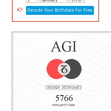
Decode Your Birthdate For Free