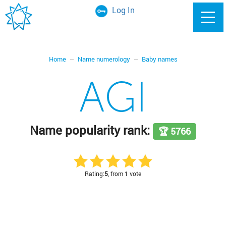
Log In
Home
Name numerology
Baby names
AGI
Name popularity rank:
🏆 5766
Rating:
5
, from 1 vote