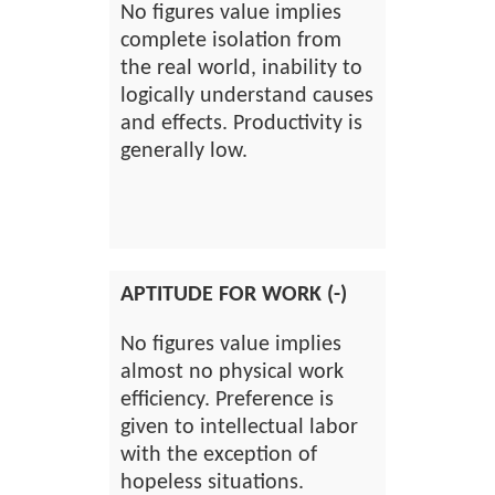
No figures value implies
complete isolation from
the real world, inability to
logically understand causes
and effects. Productivity is
generally low.
APTITUDE FOR WORK (-)
No figures value implies
almost no physical work
efficiency. Preference is
given to intellectual labor
with the exception of
hopeless situations.