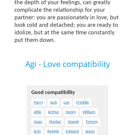
the depth of your feelings, can greatly
complicate the relationship for your
partner: you are passionately in love, but
look cold and detached; you are ready to
idolize, but at the same time constantly
put them down.
Agi - Love compatibility
Good compatibility
Harry
Jack
Leo
Freddie
Alfie
Arthur
Henry
William
Isaac
Hunter
Joseph
Tommy
Arlo
Reggie
Edward
Jaxon