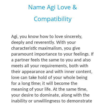
Name Agi Love &
Compatibility
Agi, you know how to love sincerely,
deeply and reverently. With your
characteristic maximalism, you give
paramount importance to your feelings. If
a partner feels the same to you and also
meets all your requirements, both with
their appearance and with inner content,
love can take hold of your whole being
for a long time; it will become the
meaning of your life. At the same time,
your desire to dominate, along with the
inability or unwillingness to demonstrate