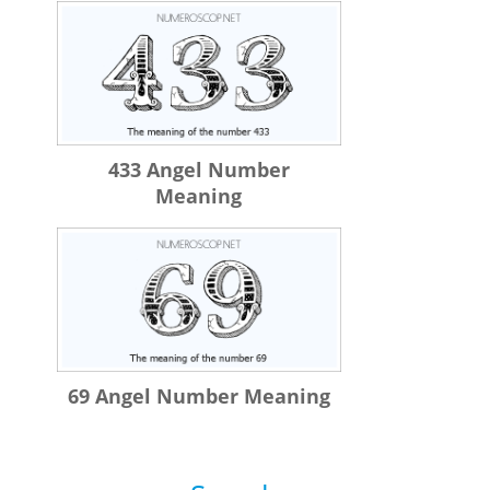
433 Angel Number
Meaning
69 Angel Number Meaning