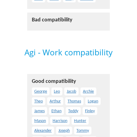
Bad compatibility
Agi - Work compatibility
Good compatibility
George
Leo
Jacob
Archie
Theo
Arthur
Thomas
Logan
James
Ethan
Teddy
Finley
Mason
Harrison
Hunter
Alexander
Joseph
Tommy