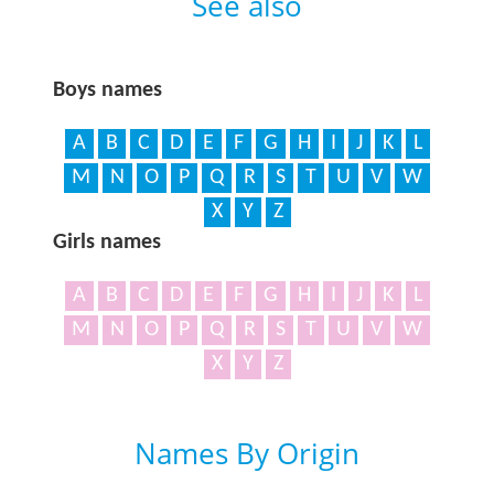
See also
Boys names
A
B
C
D
E
F
G
H
I
J
K
L
M
N
O
P
Q
R
S
T
U
V
W
X
Y
Z
Girls names
A
B
C
D
E
F
G
H
I
J
K
L
M
N
O
P
Q
R
S
T
U
V
W
X
Y
Z
Names By Origin