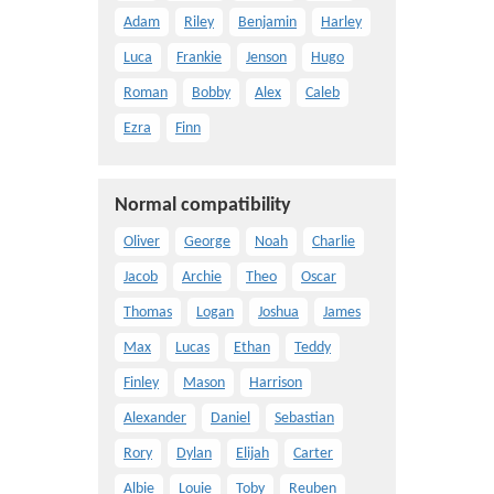
Adam
Riley
Benjamin
Harley
Luca
Frankie
Jenson
Hugo
Roman
Bobby
Alex
Caleb
Ezra
Finn
Normal compatibility
Oliver
George
Noah
Charlie
Jacob
Archie
Theo
Oscar
Thomas
Logan
Joshua
James
Max
Lucas
Ethan
Teddy
Finley
Mason
Harrison
Alexander
Daniel
Sebastian
Rory
Dylan
Elijah
Carter
Albie
Louie
Toby
Reuben