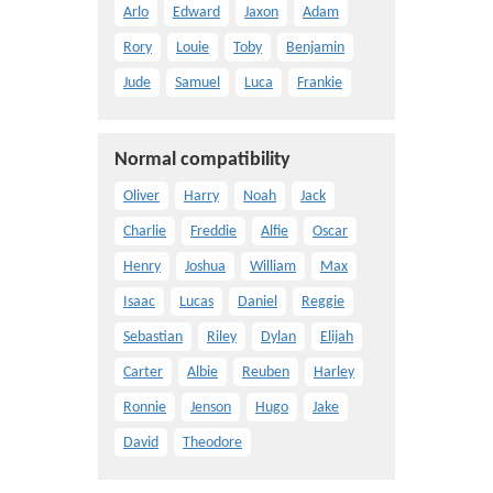
Arlo
Edward
Jaxon
Adam
Rory
Louie
Toby
Benjamin
Jude
Samuel
Luca
Frankie
Normal compatibility
Oliver
Harry
Noah
Jack
Charlie
Freddie
Alfie
Oscar
Henry
Joshua
William
Max
Isaac
Lucas
Daniel
Reggie
Sebastian
Riley
Dylan
Elijah
Carter
Albie
Reuben
Harley
Ronnie
Jenson
Hugo
Jake
David
Theodore