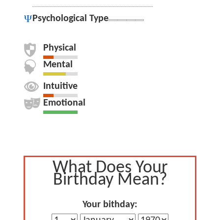
Psychological Type
Physical
Mental
Intuitive
Emotional
What Does Your
Birthday Mean?
Your bithday: