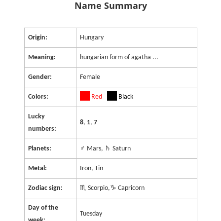
Name Summary
Origin:
Hungary
Meaning:
hungarian form of agatha ...
Gender:
Female
Colors:
Red
Black
Lucky
8
,
1
,
7
numbers:
Planets:
♂ Mars, ♄ Saturn
Metal:
Iron, Tin
Zodiac sign:
♏ Scorpio,♑ Capricorn
Day of the
Tuesday
week: