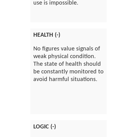
use is impossible.
HEALTH (-)
No figures value signals of
weak physical condition.
The state of health should
be constantly monitored to
avoid harmful situations.
LOGIC (-)