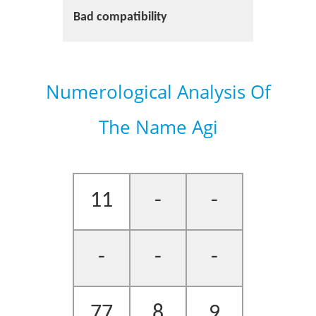
Bad compatibility
Numerological Analysis Of
The Name Agi
11
-
-
-
-
-
77
8
9