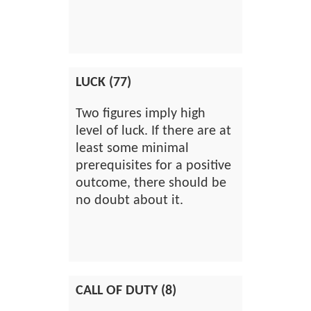
LUCK (77)
Two figures imply high
level of luck. If there are at
least some minimal
prerequisites for a positive
outcome, there should be
no doubt about it.
CALL OF DUTY (8)