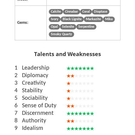
Calcite
Cinnabar
Coral
Dioptase
Ivory
Black Lignite
Markazite
Mika
Gems:
Opal
Selenite
Serpentine
Smoky Quartz
Talents and Weaknesses
1
Leadership
2
Diplomacy
3
Creativity
4
Stability
5
Sociability
6
Sense of Duty
7
Discernment
8
Authority
9
Idealism