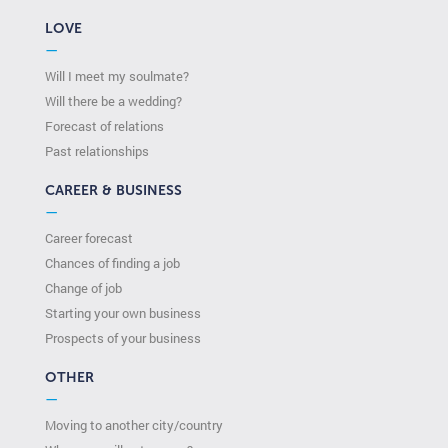
LOVE
—
Will I meet my soulmate?
Will there be a wedding?
Forecast of relations
Past relationships
CAREER & BUSINESS
—
Career forecast
Chances of finding a job
Change of job
Starting your own business
Prospects of your business
OTHER
—
Moving to another city/country