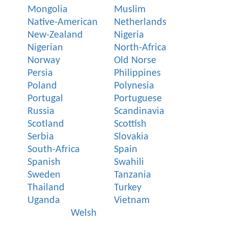
Mongolia
Muslim
Native-American
Netherlands
New-Zealand
Nigeria
Nigerian
North-Africa
Norway
Old Norse
Persia
Philippines
Poland
Polynesia
Portugal
Portuguese
Russia
Scandinavia
Scotland
Scottish
Serbia
Slovakia
South-Africa
Spain
Spanish
Swahili
Sweden
Tanzania
Thailand
Turkey
Uganda
Vietnam
Welsh