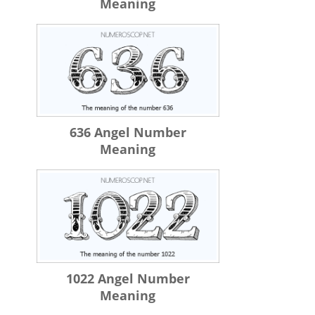
Meaning
636 Angel Number
Meaning
1022 Angel Number
Meaning