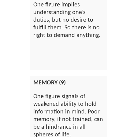
One figure implies
understanding one’s
duties, but no desire to
fulfill them. So there is no
right to demand anything.
MEMORY (9)
One figure signals of
weakened ability to hold
information in mind. Poor
memory, if not trained, can
be a hindrance in all
spheres of life.