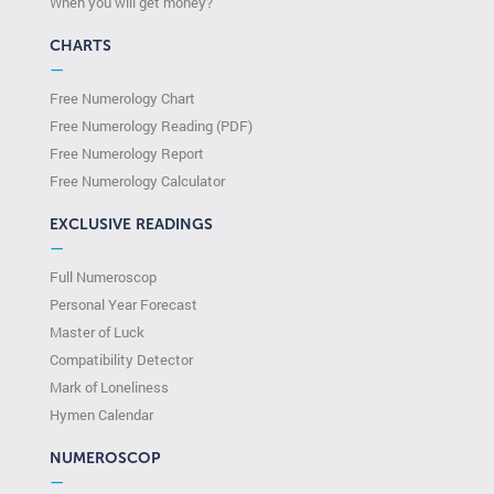
When you will get money?
CHARTS
—
Free Numerology Chart
Free Numerology Reading (PDF)
Free Numerology Report
Free Numerology Calculator
EXCLUSIVE READINGS
—
Full Numeroscop
Personal Year Forecast
Master of Luck
Compatibility Detector
Mark of Loneliness
Hymen Calendar
NUMEROSCOP
—