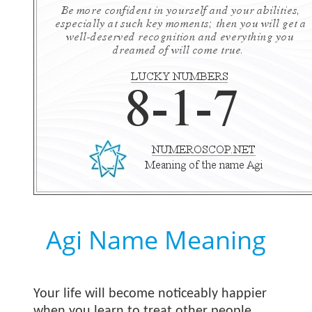
Agi Name Meaning
Your life will become noticeably happier
when you learn to treat other people