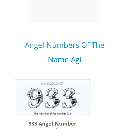
Angel Numbers Of The
Name Agi
933 Angel Number