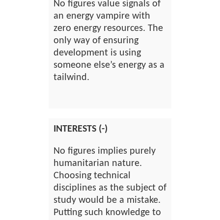
No figures value signals of
an energy vampire with
zero energy resources. The
only way of ensuring
development is using
someone else’s energy as a
tailwind.
INTERESTS (-)
No figures implies purely
humanitarian nature.
Choosing technical
disciplines as the subject of
study would be a mistake.
Putting such knowledge to