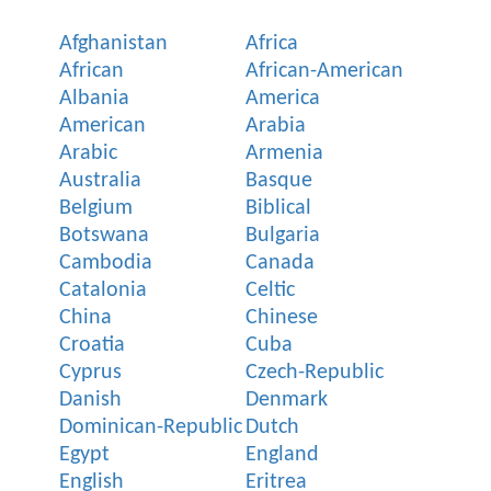
Afghanistan
Africa
African
African-American
Albania
America
American
Arabia
Arabic
Armenia
Australia
Basque
Belgium
Biblical
Botswana
Bulgaria
Cambodia
Canada
Catalonia
Celtic
China
Chinese
Croatia
Cuba
Cyprus
Czech-Republic
Danish
Denmark
Dominican-Republic
Dutch
Egypt
England
English
Eritrea