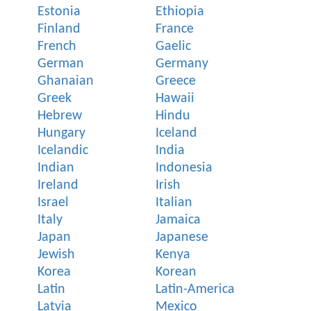
Estonia
Ethiopia
Finland
France
French
Gaelic
German
Germany
Ghanaian
Greece
Greek
Hawaii
Hebrew
Hindu
Hungary
Iceland
Icelandic
India
Indian
Indonesia
Ireland
Irish
Israel
Italian
Italy
Jamaica
Japan
Japanese
Jewish
Kenya
Korea
Korean
Latin
Latin-America
Latvia
Mexico