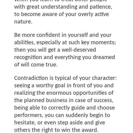
with great understanding and patience,
to become aware of your overly active
nature.
Be more confident in yourself and your
abilities, especially at such key moments;
then you will get a well-deserved
recognition and everything you dreamed
of will come true.
Contradiction is typical of your character:
seeing a worthy goal in front of you and
realizing the enormous opportunities of
the planned business in case of success,
being able to correctly guide and choose
performers, you can suddenly begin to
hesitate, or even step aside and give
others the right to win the award.