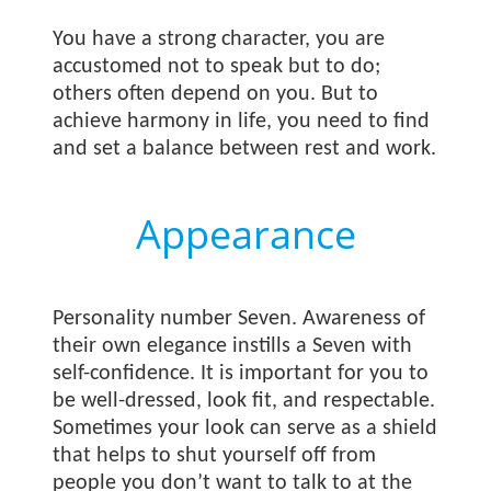
You have a strong character, you are
accustomed not to speak but to do;
others often depend on you. But to
achieve harmony in life, you need to find
and set a balance between rest and work.
Appearance
Personality number Seven. Awareness of
their own elegance instills a Seven with
self-confidence. It is important for you to
be well-dressed, look fit, and respectable.
Sometimes your look can serve as a shield
that helps to shut yourself off from
people you don’t want to talk to at the