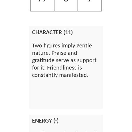
CHARACTER (11)
Two figures imply gentle
nature. Praise and
gratitude serve as support
for it. Friendliness is
constantly manifested.
ENERGY (-)