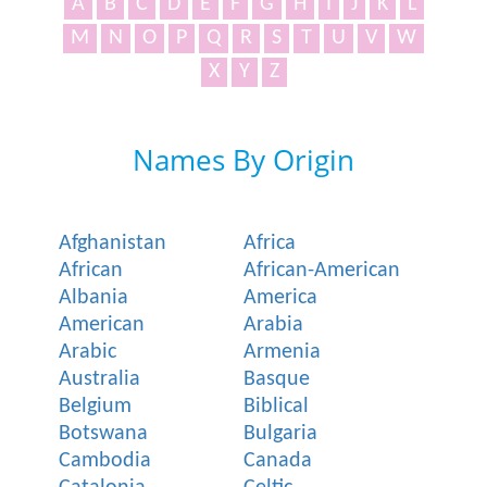
A
B
C
D
E
F
G
H
I
J
K
L
M
N
O
P
Q
R
S
T
U
V
W
X
Y
Z
Names By Origin
Afghanistan
Africa
African
African-American
Albania
America
American
Arabia
Arabic
Armenia
Australia
Basque
Belgium
Biblical
Botswana
Bulgaria
Cambodia
Canada