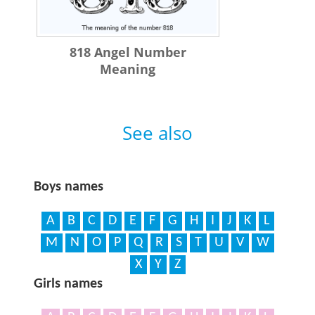
818 Angel Number
Meaning
See also
Boys names
A
B
C
D
E
F
G
H
I
J
K
L
M
N
O
P
Q
R
S
T
U
V
W
X
Y
Z
Girls names