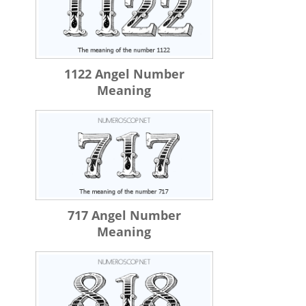
1122 Angel Number
Meaning
717 Angel Number
Meaning