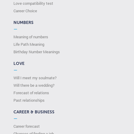
Love compatibility test
Сareer Сhoice
NUMBERS
—
Meaning of numbers
Life Path Meaning
Birthday Number Meanings
LOVE
—
Will I meet my soulmate?
Will there be a wedding?
Forecast of relations
Past relationships
CAREER & BUSINESS
—
Career forecast
Chances of finding a job