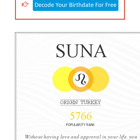
Decode Your Birthdate For Free