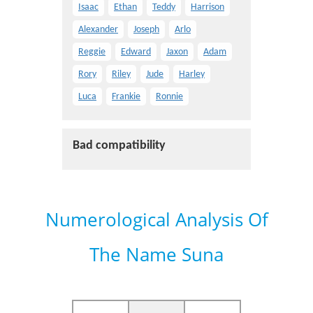
Isaac
Ethan
Teddy
Harrison
Alexander
Joseph
Arlo
Reggie
Edward
Jaxon
Adam
Rory
Riley
Jude
Harley
Luca
Frankie
Ronnie
Bad compatibility
Numerological Analysis Of
The Name Suna