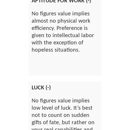
APTITUDE FOR WORK (-)
No figures value implies
almost no physical work
efficiency. Preference is
given to intellectual labor
with the exception of
hopeless situations.
LUCK (-)
No figures value implies
low level of luck. It’s best
not to count on sudden
gifts of fate, but rather on