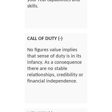
your real capabilities and
skills.
CALL OF DUTY (-)
No figures value implies
that sense of duty is in its
infancy. As a consequence
there are no stable
relationships, credibility or
financial independence.