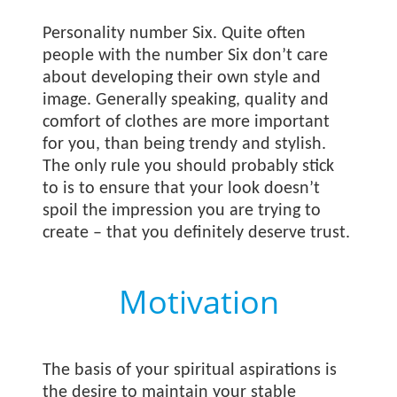
Personality number Six. Quite often
people with the number Six don’t care
about developing their own style and
image. Generally speaking, quality and
comfort of clothes are more important
for you, than being trendy and stylish.
The only rule you should probably stick
to is to ensure that your look doesn’t
spoil the impression you are trying to
create – that you definitely deserve trust.
Motivation
The basis of your spiritual aspirations is
the desire to maintain your stable