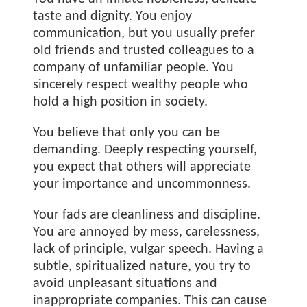
taste and dignity. You enjoy
communication, but you usually prefer
old friends and trusted colleagues to a
company of unfamiliar people. You
sincerely respect wealthy people who
hold a high position in society.
You believe that only you can be
demanding. Deeply respecting yourself,
you expect that others will appreciate
your importance and uncommonness.
Your fads are cleanliness and discipline.
You are annoyed by mess, carelessness,
lack of principle, vulgar speech. Having a
subtle, spiritualized nature, you try to
avoid unpleasant situations and
inappropriate companies. This can cause