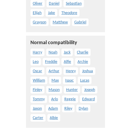
Oliver
Daniel
Sebastian
Elijah
Jake
Theodore
Grayson
Matthew
Gabriel
Normal compatibility
Harry
Noah
Jack
Charlie
Leo
Freddie
Alfie
Archie
Oscar
Arthur
Henry
Joshua
William
Max
Isaac
Lucas
Finley
Mason
Hunter
Joseph
Tommy
Arlo
Reggie
Edward
Jaxon
Adam
Riley
Dylan
Carter
Albie