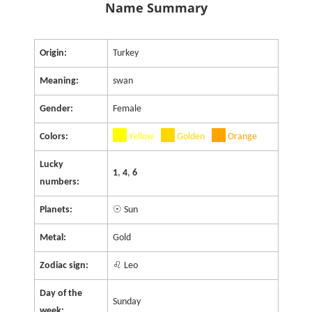
Name Summary
Origin:
Turkey
Meaning:
swan
Gender:
Female
Colors:
Yellow
Golden
Orange
Lucky
1
,
4
,
6
numbers:
Planets:
☉ Sun
Metal:
Gold
Zodiac sign:
♌ Leo
Day of the
Sunday
week: