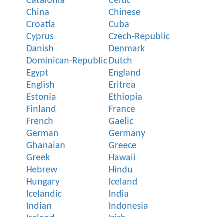
Catalonia
Celtic
China
Chinese
Croatia
Cuba
Cyprus
Czech-Republic
Danish
Denmark
Dominican-Republic
Dutch
Egypt
England
English
Eritrea
Estonia
Ethiopia
Finland
France
French
Gaelic
German
Germany
Ghanaian
Greece
Greek
Hawaii
Hebrew
Hindu
Hungary
Iceland
Icelandic
India
Indian
Indonesia