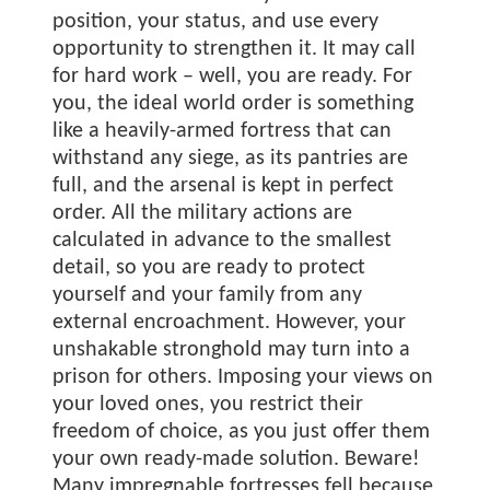
position, your status, and use every
opportunity to strengthen it. It may call
for hard work – well, you are ready. For
you, the ideal world order is something
like a heavily-armed fortress that can
withstand any siege, as its pantries are
full, and the arsenal is kept in perfect
order. All the military actions are
calculated in advance to the smallest
detail, so you are ready to protect
yourself and your family from any
external encroachment. However, your
unshakable stronghold may turn into a
prison for others. Imposing your views on
your loved ones, you restrict their
freedom of choice, as you just offer them
your own ready-made solution. Beware!
Many impregnable fortresses fell because