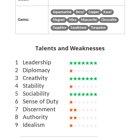
Aquamarine
Beryl
Copper
Kauri
Gems:
Magnet
Mica
Muscovite
Chrysolite
Sapphire
Sandstone
Turquoise
Talents and Weaknesses
1
Leadership
2
Diplomacy
3
Creativity
4
Stability
5
Sociability
6
Sense of Duty
7
Discernment
8
Authority
9
Idealism