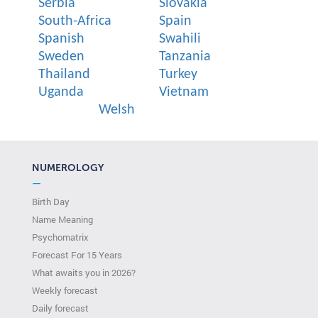
Serbia
Slovakia
South-Africa
Spain
Spanish
Swahili
Sweden
Tanzania
Thailand
Turkey
Uganda
Vietnam
Welsh
NUMEROLOGY
—
Birth Day
Name Meaning
Psychomatrix
Forecast For 15 Years
What awaits you in 2026?
Weekly forecast
Daily forecast