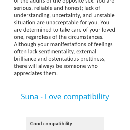
of the adults of the opposite sex. You are
serious, reliable and honest; lack of
understanding, uncertainty, and unstable
situation are unacceptable for you. You
are determined to take care of your loved
one, regardless of the circumstances.
Although your manifestations of feelings
often lack sentimentality, external
brilliance and ostentatious prettiness,
there will always be someone who
appreciates them.
Suna - Love compatibility
Good compatibility