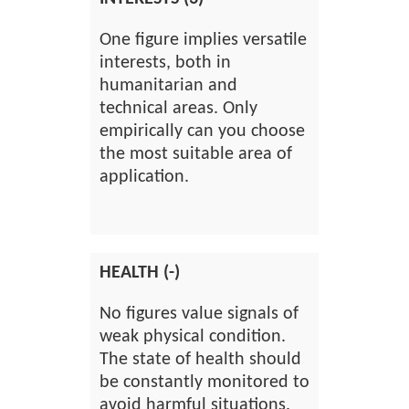
One figure implies versatile
interests, both in
humanitarian and
technical areas. Only
empirically can you choose
the most suitable area of
application.
HEALTH (-)
No figures value signals of
weak physical condition.
The state of health should
be constantly monitored to
avoid harmful situations.