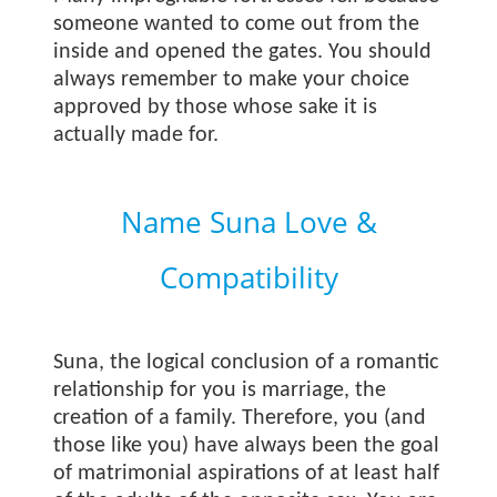
someone wanted to come out from the
inside and opened the gates. You should
always remember to make your choice
approved by those whose sake it is
actually made for.
Name Suna Love &
Compatibility
Suna, the logical conclusion of a romantic
relationship for you is marriage, the
creation of a family. Therefore, you (and
those like you) have always been the goal
of matrimonial aspirations of at least half