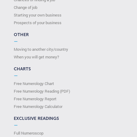
Change of job
Starting your own business
Prospects of your business
OTHER
—
Moving to another city/country
When you will get money?
CHARTS
—
Free Numerology Chart
Free Numerology Reading (PDF)
Free Numerology Report
Free Numerology Calculator
EXCLUSIVE READINGS
—
Full Numeroscop