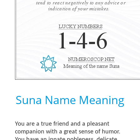
Suna Name Meaning
You are a true friend and a pleasant
companion with a great sense of humor.
You have an innate nobleness, delicate