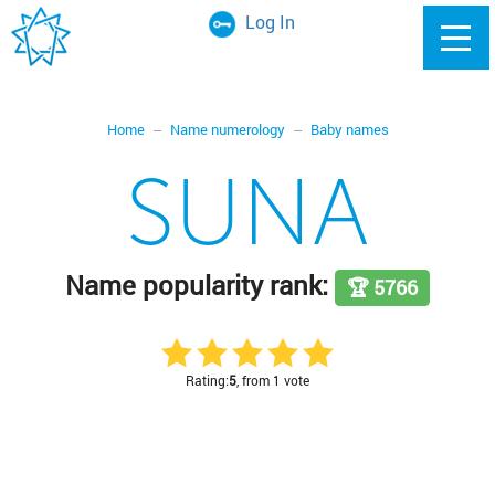
Log In
Home
Name numerology
Baby names
SUNA
Name popularity rank:
🏆 5766
Rating:
5
, from 1 vote