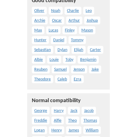
Good compatibility
Oliver
Noah
Charlie
Leo
Archie
Oscar
Arthur
Joshua
Max
Lucas
Finley
Mason
Hunter
Daniel
Tommy
Sebastian
Dylan
Elijah
Carter
Albie
Louie
Toby
Benjamin
Reuben
Samuel
Jenson
Jake
Theodore
Caleb
Ezra
Normal compatibility
George
Harry
Jack
Jacob
Freddie
Alfie
Theo
Thomas
Logan
Henry
James
William