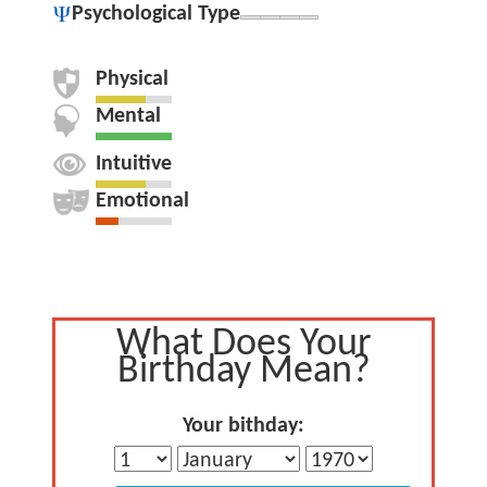
Psychological Type
Physical
Mental
Intuitive
Emotional
What Does Your
Birthday Mean?
Your bithday: