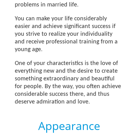
problems in married life.
You can make your life considerably
easier and achieve significant success if
you strive to realize your individuality
and receive professional training from a
young age.
One of your characteristics is the love of
everything new and the desire to create
something extraordinary and beautiful
for people. By the way, you often achieve
considerable success there, and thus
deserve admiration and love.
Appearance