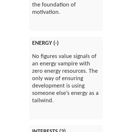
the foundation of
motivation.
ENERGY (-)
No figures value signals of
an energy vampire with
zero energy resources. The
only way of ensuring
development is using
someone else’s energy as a
tailwind.
INTERESTS (3)