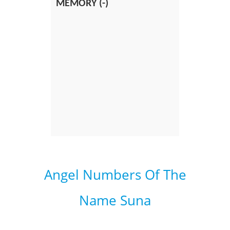
MEMORY (-)
Angel Numbers Of The
Name Suna