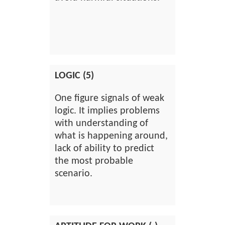
LOGIC (5)
One figure signals of weak
logic. It implies problems
with understanding of
what is happening around,
lack of ability to predict
the most probable
scenario.