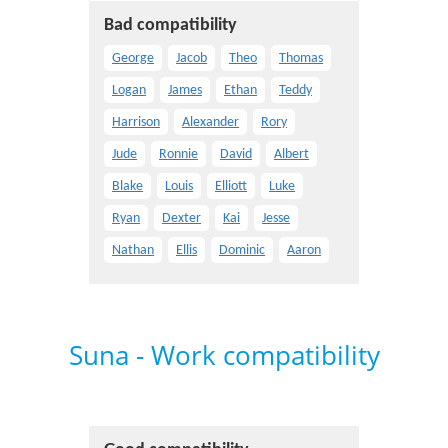
Bad compatibility
George
Jacob
Theo
Thomas
Logan
James
Ethan
Teddy
Harrison
Alexander
Rory
Jude
Ronnie
David
Albert
Blake
Louis
Elliott
Luke
Ryan
Dexter
Kai
Jesse
Nathan
Ellis
Dominic
Aaron
Suna - Work compatibility