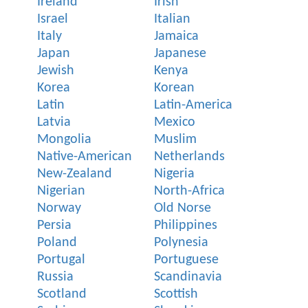
Ireland
Irish
Israel
Italian
Italy
Jamaica
Japan
Japanese
Jewish
Kenya
Korea
Korean
Latin
Latin-America
Latvia
Mexico
Mongolia
Muslim
Native-American
Netherlands
New-Zealand
Nigeria
Nigerian
North-Africa
Norway
Old Norse
Persia
Philippines
Poland
Polynesia
Portugal
Portuguese
Russia
Scandinavia
Scotland
Scottish