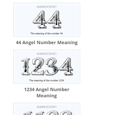
44 Angel Number Meaning
1234 Angel Number
Meaning