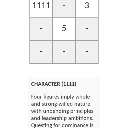
1111
-
3
-
5
-
-
-
-
CHARACTER (1111)
Four figures imply whole
and strong-willed nature
with unbending principles
and leadership ambitions.
Questing for dominance is