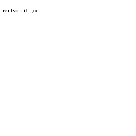
mysql.sock' (111) in