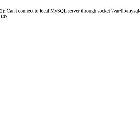
): Can't connect to local MySQL server through socket '/var/lib/mysql/
147