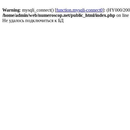
Warning
: mysqli_connect() [
function.mysqli-connect0
]: (HY000/2002
/home/admin/web/numeroscop.net/public_html/index.php
on line
Не удалось подключиться к БД