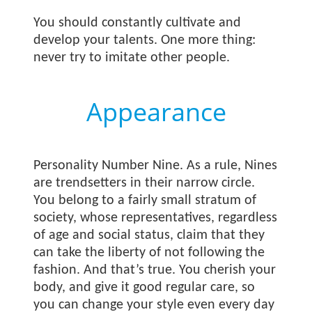
You should constantly cultivate and
develop your talents. One more thing:
never try to imitate other people.
Appearance
Personality Number Nine. As a rule, Nines
are trendsetters in their narrow circle.
You belong to a fairly small stratum of
society, whose representatives, regardless
of age and social status, claim that they
can take the liberty of not following the
fashion. And that’s true. You cherish your
body, and give it good regular care, so
you can change your style even every day