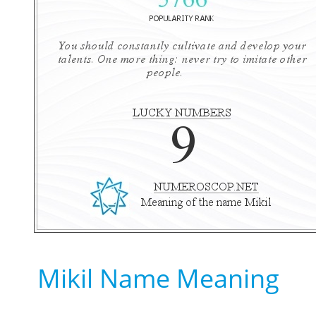
Mikil Name Meaning