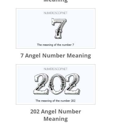
7 Angel Number Meaning
202 Angel Number
Meaning