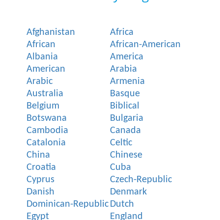
Afghanistan
Africa
African
African-American
Albania
America
American
Arabia
Arabic
Armenia
Australia
Basque
Belgium
Biblical
Botswana
Bulgaria
Cambodia
Canada
Catalonia
Celtic
China
Chinese
Croatia
Cuba
Cyprus
Czech-Republic
Danish
Denmark
Dominican-Republic
Dutch
Egypt
England