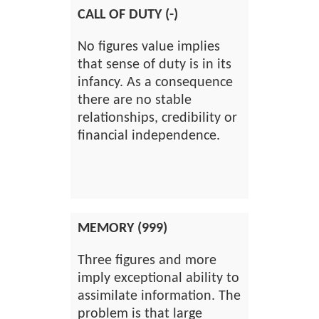
CALL OF DUTY (-)
No figures value implies
that sense of duty is in its
infancy. As a consequence
there are no stable
relationships, credibility or
financial independence.
MEMORY (999)
Three figures and more
imply exceptional ability to
assimilate information. The
problem is that large