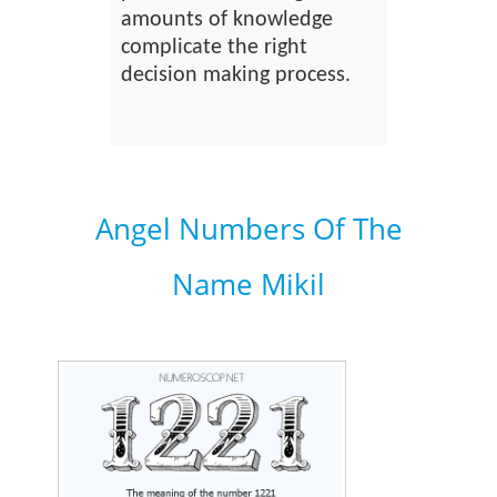
amounts of knowledge
complicate the right
decision making process.
Angel Numbers Of The
Name Mikil