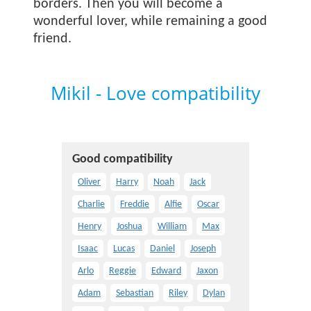
borders. Then you will become a
wonderful lover, while remaining a good
friend.
Mikil - Love compatibility
Good compatibility
Oliver
Harry
Noah
Jack
Charlie
Freddie
Alfie
Oscar
Henry
Joshua
William
Max
Isaac
Lucas
Daniel
Joseph
Arlo
Reggie
Edward
Jaxon
Adam
Sebastian
Riley
Dylan