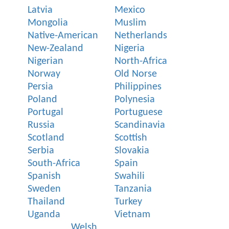
Latvia
Mexico
Mongolia
Muslim
Native-American
Netherlands
New-Zealand
Nigeria
Nigerian
North-Africa
Norway
Old Norse
Persia
Philippines
Poland
Polynesia
Portugal
Portuguese
Russia
Scandinavia
Scotland
Scottish
Serbia
Slovakia
South-Africa
Spain
Spanish
Swahili
Sweden
Tanzania
Thailand
Turkey
Uganda
Vietnam
Welsh