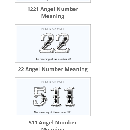
1221 Angel Number
Meaning
22 Angel Number Meaning
511 Angel Number
Meaning