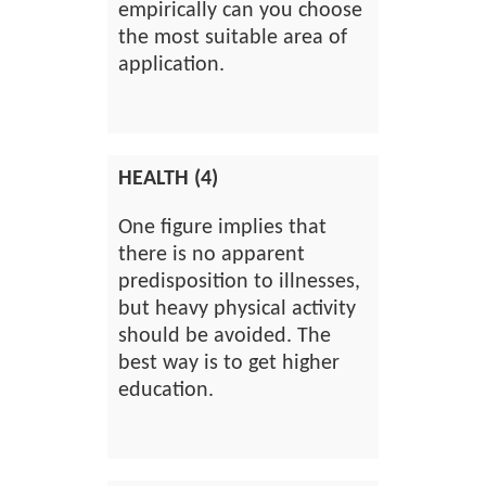
empirically can you choose
the most suitable area of
application.
HEALTH (4)
One figure implies that
there is no apparent
predisposition to illnesses,
but heavy physical activity
should be avoided. The
best way is to get higher
education.