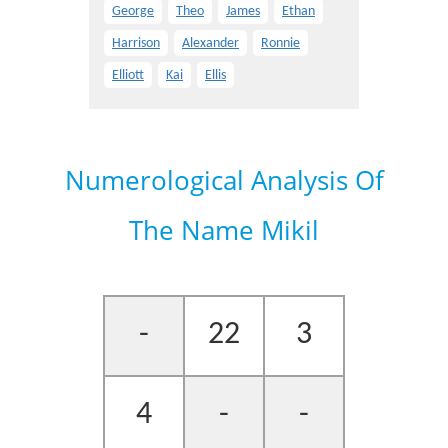
George
Theo
James
Ethan
Harrison
Alexander
Ronnie
Elliott
Kai
Ellis
Numerological Analysis Of
The Name Mikil
-
22
3
4
-
-