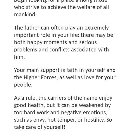
begin looking for a place among those
who strive to achieve the welfare of all
mankind.
The father can often play an extremely
important role in your life: there may be
both happy moments and serious
problems and conflicts associated with
him.
Your main support is faith in yourself and
the Higher Forces, as well as love for your
people.
As a rule, the carriers of the name
enjoy
good health, but it can be weakened by
too hard work and negative emotions,
such as envy, hot temper, or hostility. So
take care of yourself!