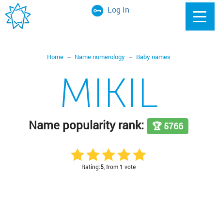
Log In
Home
Name numerology
Baby names
MIKIL
Name popularity rank:
🏆 5766
Rating:
5
, from 1 vote