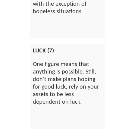
with the exception of
hopeless situations.
LUCK (7)
One figure means that
anything is possible. Still,
don’t make plans hoping
for good luck, rely on your
assets to be less
dependent on luck.