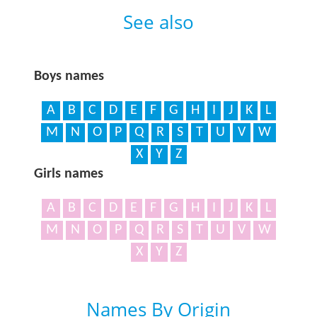
See also
Boys names
A
B
C
D
E
F
G
H
I
J
K
L
M
N
O
P
Q
R
S
T
U
V
W
X
Y
Z
Girls names
A
B
C
D
E
F
G
H
I
J
K
L
M
N
O
P
Q
R
S
T
U
V
W
X
Y
Z
Names By Origin