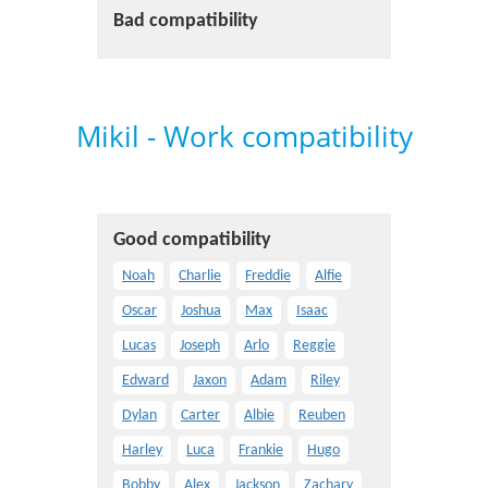
Bad compatibility
Mikil - Work compatibility
Good compatibility
Noah
Charlie
Freddie
Alfie
Oscar
Joshua
Max
Isaac
Lucas
Joseph
Arlo
Reggie
Edward
Jaxon
Adam
Riley
Dylan
Carter
Albie
Reuben
Harley
Luca
Frankie
Hugo
Bobby
Alex
Jackson
Zachary