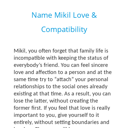
Name Mikil Love &
Compatibility
Mikil, you often forget that family life is
incompatible with keeping the status of
everybody’s friend. You can feel sincere
love and affection to a person and at the
same time try to “attach” your personal
relationships to the social ones already
existing at that time. As a result, you can
lose the latter, without creating the
former first. If you feel that love is really
important to you, give yourself to it
entirely, without setting boundaries and