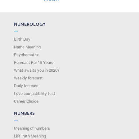
NUMEROLOGY
—
Birth Day
Name Meaning
Psychomatrix
Forecast For 15 Years
What awaits you in 2026?
Weekly forecast
Daily forecast
Love compatibility test
Сareer Сhoice
NUMBERS
—
Meaning of numbers
Life Path Meaning