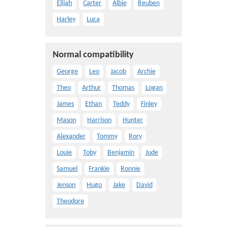
Elijah
Carter
Albie
Reuben
Harley
Luca
Normal compatibility
George
Leo
Jacob
Archie
Theo
Arthur
Thomas
Logan
James
Ethan
Teddy
Finley
Mason
Harrison
Hunter
Alexander
Tommy
Rory
Louie
Toby
Benjamin
Jude
Samuel
Frankie
Ronnie
Jenson
Hugo
Jake
David
Theodore