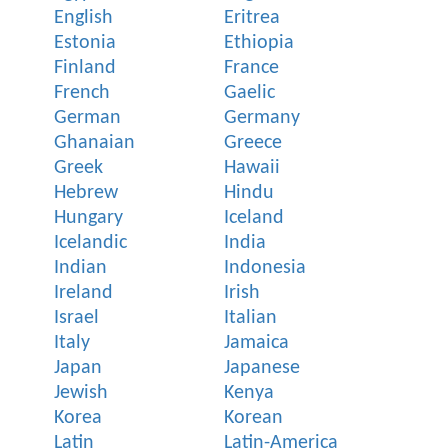
English
Eritrea
Estonia
Ethiopia
Finland
France
French
Gaelic
German
Germany
Ghanaian
Greece
Greek
Hawaii
Hebrew
Hindu
Hungary
Iceland
Icelandic
India
Indian
Indonesia
Ireland
Irish
Israel
Italian
Italy
Jamaica
Japan
Japanese
Jewish
Kenya
Korea
Korean
Latin
Latin-America