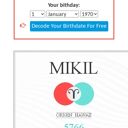
Your bithday:
Decode Your Birthdate For Free