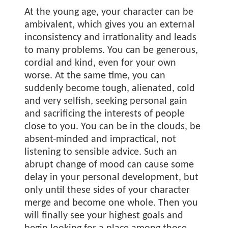
At the young age, your character can be
ambivalent, which gives you an external
inconsistency and irrationality and leads
to many problems. You can be generous,
cordial and kind, even for your own
worse. At the same time, you can
suddenly become tough, alienated, cold
and very selfish, seeking personal gain
and sacrificing the interests of people
close to you. You can be in the clouds, be
absent-minded and impractical, not
listening to sensible advice. Such an
abrupt change of mood can cause some
delay in your personal development, but
only until these sides of your character
merge and become one whole. Then you
will finally see your highest goals and