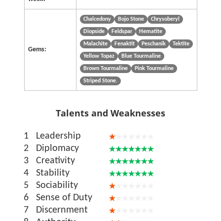
Chalcedony
Bojo Stone
Chrysoberyl
Diopside
Feldspar
Hematite
Malachite
Fenaktit
Peschanik
Tektite
Gems:
Yellow Topaz
Blue Tourmaline
Brown Tourmaline
Pink Tourmaline
Striped Stone.
Talents and Weaknesses
1
Leadership
2
Diplomacy
3
Creativity
4
Stability
5
Sociability
6
Sense of Duty
7
Discernment