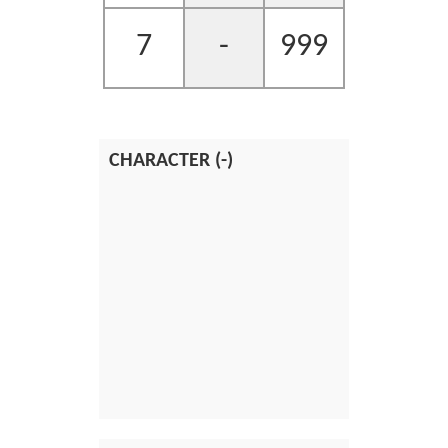
7
-
999
CHARACTER (-)