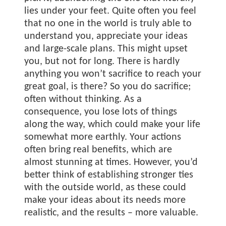
lies under your feet. Quite often you feel
that no one in the world is truly able to
understand you, appreciate your ideas
and large-scale plans. This might upset
you, but not for long. There is hardly
anything you won’t sacrifice to reach your
great goal, is there? So you do sacrifice;
often without thinking. As a
consequence, you lose lots of things
along the way, which could make your life
somewhat more earthly. Your actions
often bring real benefits, which are
almost stunning at times. However, you’d
better think of establishing stronger ties
with the outside world, as these could
make your ideas about its needs more
realistic, and the results – more valuable.