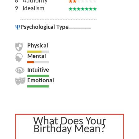
8
Authority
9
Idealism
Psychological Type
Physical
Mental
Intuitive
Emotional
What Does Your
Birthday Mean?