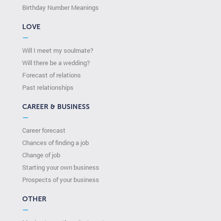
Birthday Number Meanings
LOVE
—
Will I meet my soulmate?
Will there be a wedding?
Forecast of relations
Past relationships
CAREER & BUSINESS
—
Career forecast
Chances of finding a job
Change of job
Starting your own business
Prospects of your business
OTHER
—