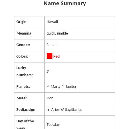
Name Summary
Origin:
Hawaii
Meaning:
quick, nimble
Gender:
Female
Colors:
Red
Lucky
9
numbers:
Planets:
♂ Mars, ♃ Jupiter
Metal:
Iron
Zodiac sign:
♈ Aries,♐ Sagittarius
Day of the
Tuesday
week: