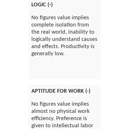
LOGIC (-)
No figures value implies
complete isolation from
the real world, inability to
logically understand causes
and effects. Productivity is
generally low.
APTITUDE FOR WORK (-)
No figures value implies
almost no physical work
efficiency. Preference is
given to intellectual labor