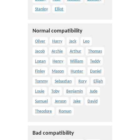
Stanley
Elliot
Normal compatibility
Oliver
Harry
Jack
Leo
Jacob
Archie
Arthur
Thomas
Logan
Henry
William
Teddy
Finley
Mason
Hunter
Daniel
Tommy
Sebastian
Rory
Elijah
Louie
Toby
Benjamin
Jude
Samuel
Jenson
Jake
David
Theodore
Roman
Bad compatibility