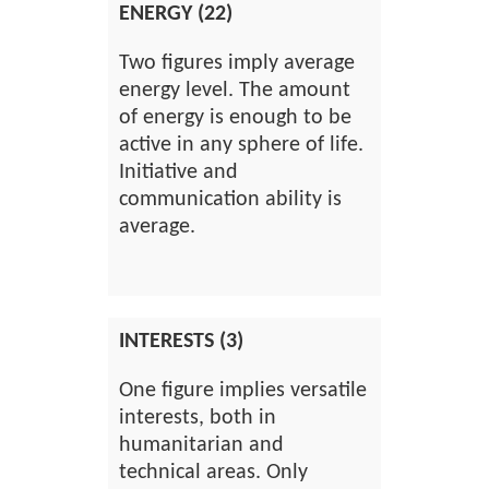
ENERGY (22)
Two figures imply average
energy level. The amount
of energy is enough to be
active in any sphere of life.
Initiative and
communication ability is
average.
INTERESTS (3)
One figure implies versatile
interests, both in
humanitarian and
technical areas. Only