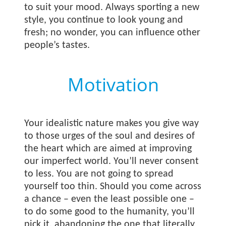
to suit your mood. Always sporting a new
style, you continue to look young and
fresh; no wonder, you can influence other
people’s tastes.
Motivation
Your idealistic nature makes you give way
to those urges of the soul and desires of
the heart which are aimed at improving
our imperfect world. You’ll never consent
to less. You are not going to spread
yourself too thin. Should you come across
a chance – even the least possible one –
to do some good to the humanity, you’ll
pick it, abandoning the one that literally