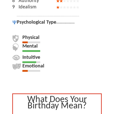
8
Authority
9
Idealism
Psychological Type
Physical
Mental
Intuitive
Emotional
What Does Your
Birthday Mean?