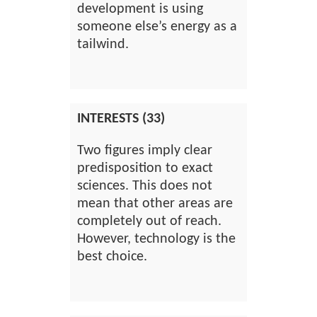
development is using
someone else’s energy as a
tailwind.
INTERESTS (33)
Two figures imply clear
predisposition to exact
sciences. This does not
mean that other areas are
completely out of reach.
However, technology is the
best choice.