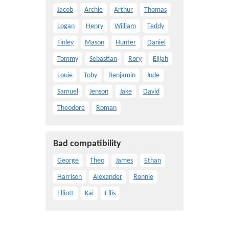
Jacob
Archie
Arthur
Thomas
Logan
Henry
William
Teddy
Finley
Mason
Hunter
Daniel
Tommy
Sebastian
Rory
Elijah
Louie
Toby
Benjamin
Jude
Samuel
Jenson
Jake
David
Theodore
Roman
Bad compatibility
George
Theo
James
Ethan
Harrison
Alexander
Ronnie
Elliott
Kai
Ellis