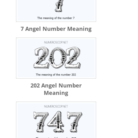
7 Angel Number Meaning
202 Angel Number
Meaning