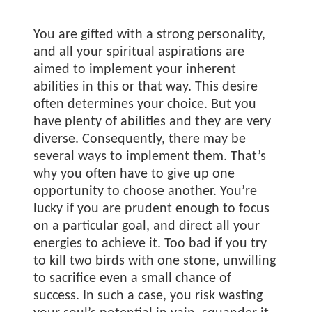
You are gifted with a strong personality,
and all your spiritual aspirations are
aimed to implement your inherent
abilities in this or that way. This desire
often determines your choice. But you
have plenty of abilities and they are very
diverse. Consequently, there may be
several ways to implement them. That’s
why you often have to give up one
opportunity to choose another. You’re
lucky if you are prudent enough to focus
on a particular goal, and direct all your
energies to achieve it. Too bad if you try
to kill two birds with one stone, unwilling
to sacrifice even a small chance of
success. In such a case, you risk wasting