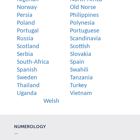
Norway
Old Norse
Persia
Philippines
Poland
Polynesia
Portugal
Portuguese
Russia
Scandinavia
Scotland
Scottish
Serbia
Slovakia
South-Africa
Spain
Spanish
Swahili
Sweden
Tanzania
Thailand
Turkey
Uganda
Vietnam
Welsh
NUMEROLOGY
—