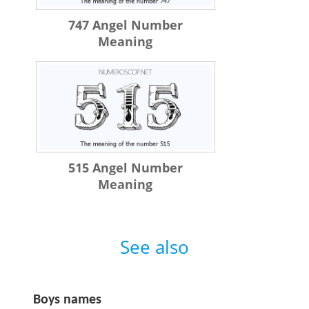
747 Angel Number
Meaning
515 Angel Number
Meaning
See also
Boys names