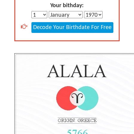
Your bithday:
Decode Your Birthdate For Free