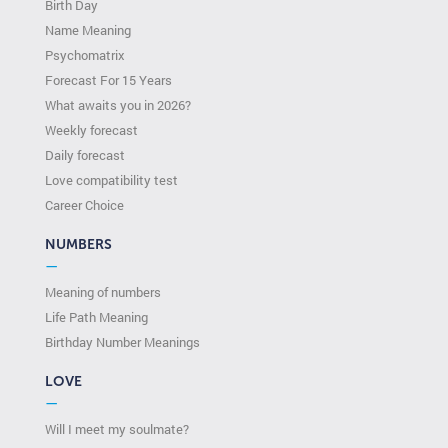
Birth Day
Name Meaning
Psychomatrix
Forecast For 15 Years
What awaits you in 2026?
Weekly forecast
Daily forecast
Love compatibility test
Сareer Сhoice
NUMBERS
—
Meaning of numbers
Life Path Meaning
Birthday Number Meanings
LOVE
—
Will I meet my soulmate?