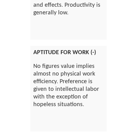
and effects. Productivity is
generally low.
APTITUDE FOR WORK (-)
No figures value implies
almost no physical work
efficiency. Preference is
given to intellectual labor
with the exception of
hopeless situations.