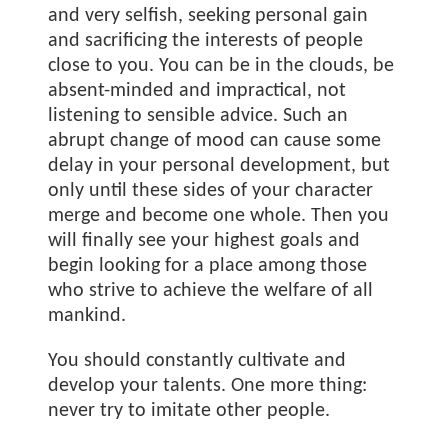
and very selfish, seeking personal gain
and sacrificing the interests of people
close to you. You can be in the clouds, be
absent-minded and impractical, not
listening to sensible advice. Such an
abrupt change of mood can cause some
delay in your personal development, but
only until these sides of your character
merge and become one whole. Then you
will finally see your highest goals and
begin looking for a place among those
who strive to achieve the welfare of all
mankind.
You should constantly cultivate and
develop your talents. One more thing:
never try to imitate other people.