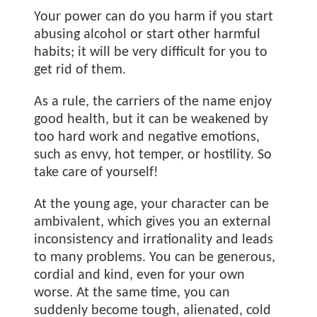
Your power can do you harm if you start
abusing alcohol or start other harmful
habits; it will be very difficult for you to
get rid of them.
As a rule, the carriers of the name
enjoy
good health, but it can be weakened by
too hard work and negative emotions,
such as envy, hot temper, or hostility. So
take care of yourself!
At the young age, your character can be
ambivalent, which gives you an external
inconsistency and irrationality and leads
to many problems. You can be generous,
cordial and kind, even for your own
worse. At the same time, you can
suddenly become tough, alienated, cold