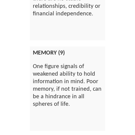
relationships, credibility or
financial independence.
MEMORY (9)
One figure signals of
weakened ability to hold
information in mind. Poor
memory, if not trained, can
be a hindrance in all
spheres of life.