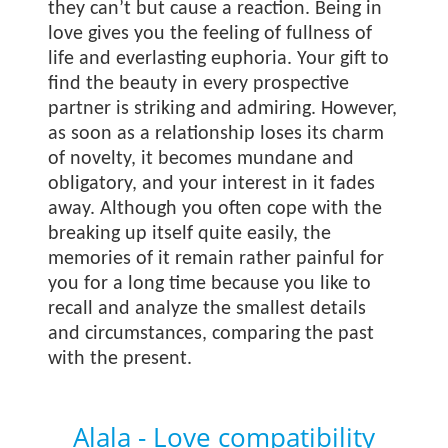
they can’t but cause a reaction. Being in
love gives you the feeling of fullness of
life and everlasting euphoria. Your gift to
find the beauty in every prospective
partner is striking and admiring. However,
as soon as a relationship loses its charm
of novelty, it becomes mundane and
obligatory, and your interest in it fades
away. Although you often cope with the
breaking up itself quite easily, the
memories of it remain rather painful for
you for a long time because you like to
recall and analyze the smallest details
and circumstances, comparing the past
with the present.
Alala - Love compatibility