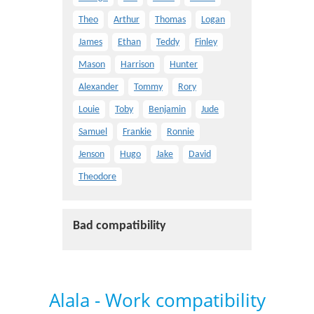
Theo
Arthur
Thomas
Logan
James
Ethan
Teddy
Finley
Mason
Harrison
Hunter
Alexander
Tommy
Rory
Louie
Toby
Benjamin
Jude
Samuel
Frankie
Ronnie
Jenson
Hugo
Jake
David
Theodore
Bad compatibility
Alala - Work compatibility