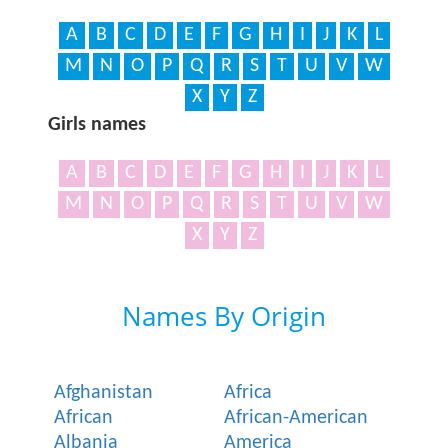
A
B
C
D
E
F
G
H
I
J
K
L
M
N
O
P
Q
R
S
T
U
V
W
X
Y
Z
Girls names
A
B
C
D
E
F
G
H
I
J
K
L
M
N
O
P
Q
R
S
T
U
V
W
X
Y
Z
Names By Origin
Afghanistan
Africa
African
African-American
Albania
America