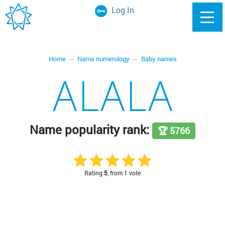
Log In
Home
Name numerology
Baby names
ALALA
Name popularity rank:
🏆 5766
Rating:
5
, from 1 vote