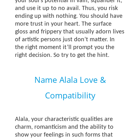
your soul’s potential in vain, squander it,
and use it up to no avail. Thus, you risk
ending up with nothing. You should have
more trust in your heart. The surface
gloss and frippery that usually adorn lives
of artistic persons just don’t matter. In
the right moment it’ll prompt you the
right decision. So try to get the hint.
Name Alala Love &
Compatibility
Alala, your characteristic qualities are
charm, romanticism and the ability to
show your feelings in such forms that