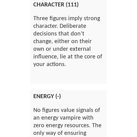
CHARACTER (111)
Three figures imply strong
character. Deliberate
decisions that don’t
change, either on their
own or under external
influence, lie at the core of
your actions.
ENERGY (-)
No figures value signals of
an energy vampire with
zero energy resources. The
only way of ensuring