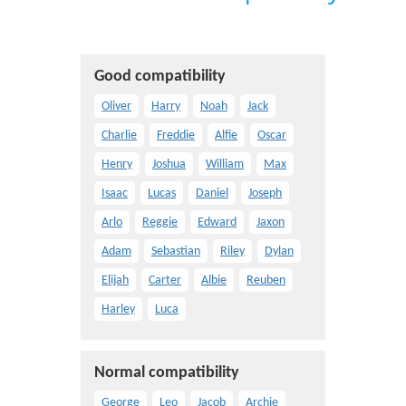
Good compatibility
Oliver
Harry
Noah
Jack
Charlie
Freddie
Alfie
Oscar
Henry
Joshua
William
Max
Isaac
Lucas
Daniel
Joseph
Arlo
Reggie
Edward
Jaxon
Adam
Sebastian
Riley
Dylan
Elijah
Carter
Albie
Reuben
Harley
Luca
Normal compatibility
George
Leo
Jacob
Archie