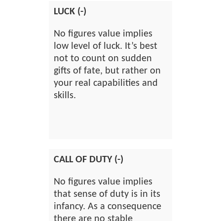
LUCK (-)
No figures value implies
low level of luck. It’s best
not to count on sudden
gifts of fate, but rather on
your real capabilities and
skills.
CALL OF DUTY (-)
No figures value implies
that sense of duty is in its
infancy. As a consequence
there are no stable