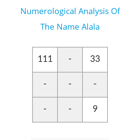
Numerological Analysis Of
The Name Alala
111
-
33
-
-
-
-
-
9