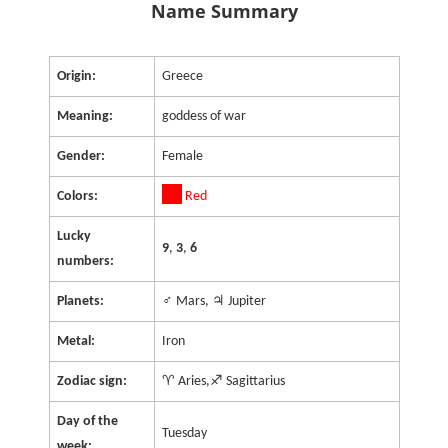
Name Summary
Origin:
Greece
Meaning:
goddess of war
Gender:
Female
Colors:
Red
Lucky
9
,
3
,
6
numbers:
Planets:
♂ Mars, ♃ Jupiter
Metal:
Iron
Zodiac sign:
♈ Aries,♐ Sagittarius
Day of the
Tuesday
week: