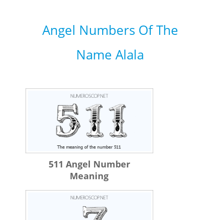
Angel Numbers Of The
Name Alala
511 Angel Number
Meaning