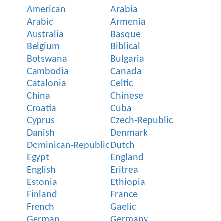
American
Arabia
Arabic
Armenia
Australia
Basque
Belgium
Biblical
Botswana
Bulgaria
Cambodia
Canada
Catalonia
Celtic
China
Chinese
Croatia
Cuba
Cyprus
Czech-Republic
Danish
Denmark
Dominican-Republic
Dutch
Egypt
England
English
Eritrea
Estonia
Ethiopia
Finland
France
French
Gaelic
German
Germany