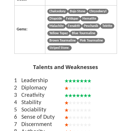
Chalcedony
Bojo Stone
Chrysoberyl
Diopside
Feldspar
Hematite
Malachite
Fenaktit
Peschanik
Tektite
Gems:
Yellow Topaz
Blue Tourmaline
Brown Tourmaline
Pink Tourmaline
Striped Stone.
Talents and Weaknesses
1
Leadership
2
Diplomacy
3
Creativity
4
Stability
5
Sociability
6
Sense of Duty
7
Discernment