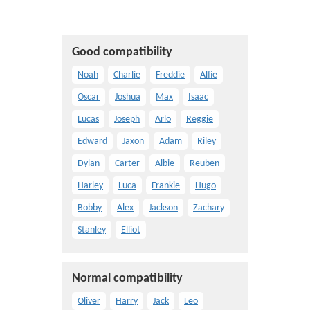
Good compatibility
Noah
Charlie
Freddie
Alfie
Oscar
Joshua
Max
Isaac
Lucas
Joseph
Arlo
Reggie
Edward
Jaxon
Adam
Riley
Dylan
Carter
Albie
Reuben
Harley
Luca
Frankie
Hugo
Bobby
Alex
Jackson
Zachary
Stanley
Elliot
Normal compatibility
Oliver
Harry
Jack
Leo