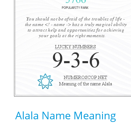
Alala Name Meaning