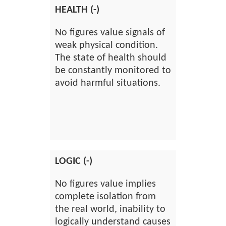
HEALTH (-)
No figures value signals of
weak physical condition.
The state of health should
be constantly monitored to
avoid harmful situations.
LOGIC (-)
No figures value implies
complete isolation from
the real world, inability to
logically understand causes