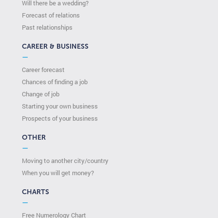
Will there be a wedding?
Forecast of relations
Past relationships
CAREER & BUSINESS
—
Career forecast
Chances of finding a job
Change of job
Starting your own business
Prospects of your business
OTHER
—
Moving to another city/country
When you will get money?
CHARTS
—
Free Numerology Chart