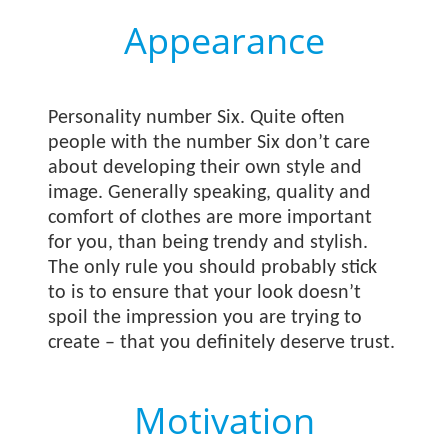
Appearance
Personality number Six. Quite often
people with the number Six don’t care
about developing their own style and
image. Generally speaking, quality and
comfort of clothes are more important
for you, than being trendy and stylish.
The only rule you should probably stick
to is to ensure that your look doesn’t
spoil the impression you are trying to
create – that you definitely deserve trust.
Motivation