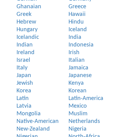
Ghanaian
Greece
Greek
Hawaii
Hebrew
Hindu
Hungary
Iceland
Icelandic
India
Indian
Indonesia
Ireland
Irish
Israel
Italian
Italy
Jamaica
Japan
Japanese
Jewish
Kenya
Korea
Korean
Latin
Latin-America
Latvia
Mexico
Mongolia
Muslim
Native-American
Netherlands
New-Zealand
Nigeria
Nigerian
North-Africa