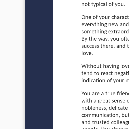
not typical of you.
One of your characte
everything new and 
something extraordi
By the way, you oft
success there, and 
love.
Without having love
tend to react negati
indication of your m
You are a true fri
with a great sense 
nobleness, delicate
communication, but 
and trusted colleag