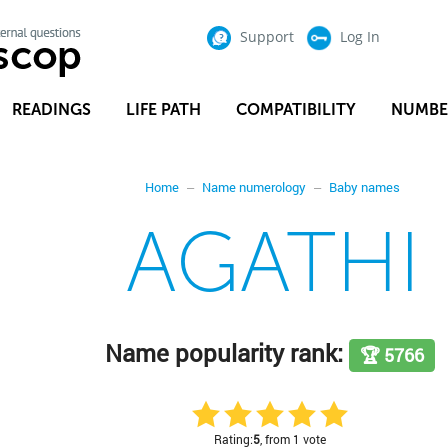
Support
Log In
READINGS
LIFE PATH
COMPATIBILITY
NUMBE
Home
Name numerology
Baby names
AGATHI
Name popularity rank:
🏆 5766
Rating:
5
, from 1 vote