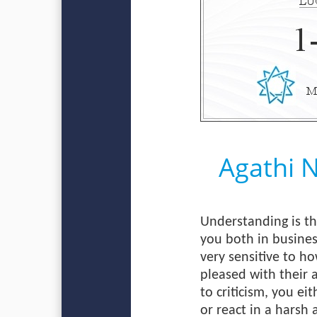
Agathi 
Understanding is th
you both in busines
very sensitive to h
pleased with their 
to criticism, you ei
or react in a harsh 