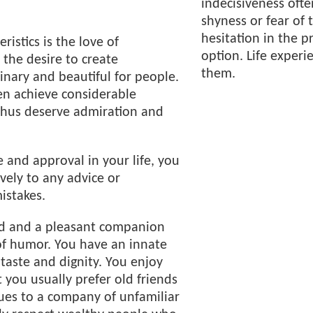
indecisiveness often
shyness or fear of 
hesitation in the p
ristics is the love of
option. Life experie
the desire to create
them.
nary and beautiful for people.
en achieve considerable
thus deserve admiration and
 and approval in your life, you
vely to any advice or
istakes.
end and a pleasant companion
of humor. You have an innate
 taste and dignity. You enjoy
you usually prefer old friends
ues to a company of unfamiliar