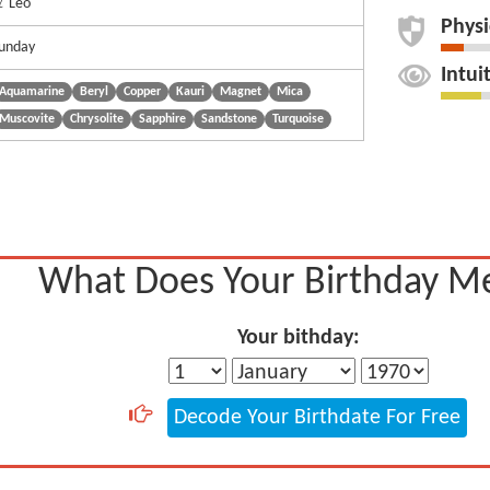
 Leo
Physi
unday
Intui
Aquamarine
Beryl
Copper
Kauri
Magnet
Mica
Muscovite
Chrysolite
Sapphire
Sandstone
Turquoise
What Does Your Birthday M
Your bithday:
Decode Your Birthdate For Free