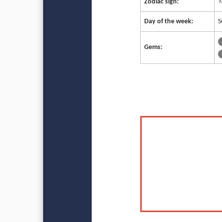
Zodiac sign:
♌
Day of the week:
S
Gems: