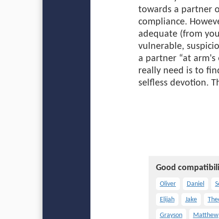
towards a partner o
compliance. Howeve
adequate (from your
vulnerable, suspici
a partner “at arm's
really need is to f
selfless devotion. 
Good compatibili
Oliver
Daniel
S
Elijah
Jake
The
Grayson
Matthew