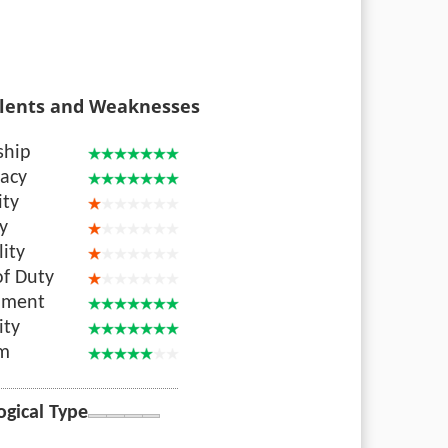
lents and Weaknesses
ship
acy
ity
ty
lity
of Duty
nment
ity
sm
ogical Type