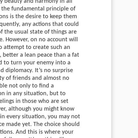
by beauty and harmony in all
, the fundamental principle of
ions is the desire to keep them
uently, any actions that could
of the usual state of things are
e. However, on no account will
o attempt to create such an
 better a lean peace than a fat
ed to turn your enemy into a
nd diplomacy. It’s no surprise
ty of friends and almost no
le not only to find a
n in any situation, but to
elings in those who are set
ver, although you might know
in every situation, you may not
ice made yet. The choice should
tions. And this is where your