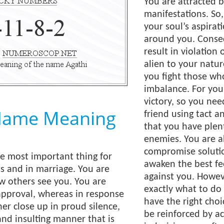
You are attracted 
manifestations. So
your soul’s aspirat
around you. Conseq
result in violation 
alien to your natur
you fight those wh
imbalance. For you,
victory, so you ne
Name Meaning
friend using tact a
that you have plen
enemies. You are ab
compromise solutio
e most important thing for
awaken the best fe
s and in marriage. You are
against you. Howe
ow others see you. You are
exactly what to do 
approval, whereas in response
have the right cho
ther close up in proud silence,
be reinforced by ac
and insulting manner that is