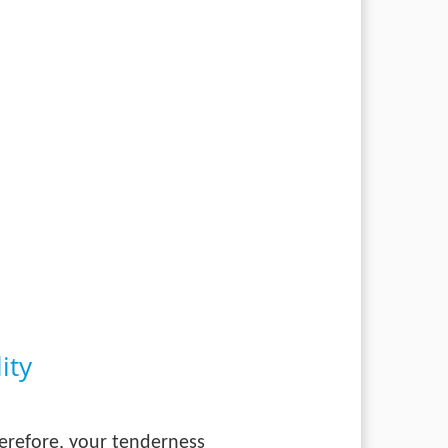
ity
herefore, your tenderness