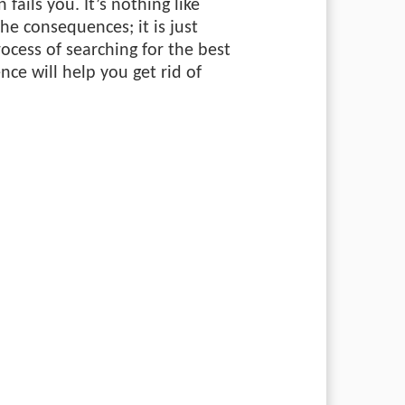
 fails you. It’s nothing like
the consequences; it is just
rocess of searching for the best
nce will help you get rid of