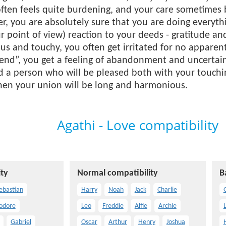
ften feels quite burdening, and your care sometimes
r, you are absolutely sure that you are doing everyt
 point of view) reaction to your deeds - gratitude a
ous and touchy, you often get irritated for no appar
 end”, you get a feeling of abandonment and uncertain
ind a person who will be pleased both with your touchi
Then your union will be long and harmonious.
Agathi - Love compatibility
ty
Normal compatibility
B
ebastian
Harry
Noah
Jack
Charlie
odore
Leo
Freddie
Alfie
Archie
Gabriel
Oscar
Arthur
Henry
Joshua