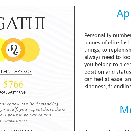
Ap
Personality number
names of elite fas
things, to replenis
always need to loo
you belong to a cer
position and status
can feel at ease, 
kindness, friendline
Mo