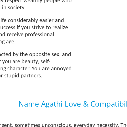
ely respect wealthy people who
 in society.
ife considerably easier and
uccess if you strive to realize
and receive professional
ng age.
acted by the opposite sex, and
r you are beauty, self-
ong character. You are annoyed
or stupid partners.
Name Agathi Love & Compatibil
urgent, sometimes unconscious, everyday necessity. T