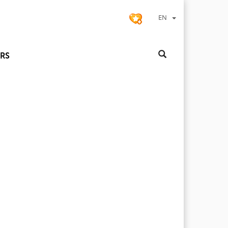
EN
RS