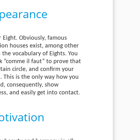
pearance
 Eight. Obviously, famous
hion houses exist, among other
h the vocabulary of Eights. You
k “comme il faut” to prove that
tain circle, and confirm your
. This is the only way how you
and, consequently, show
ss, and easily get into contact.
tivation