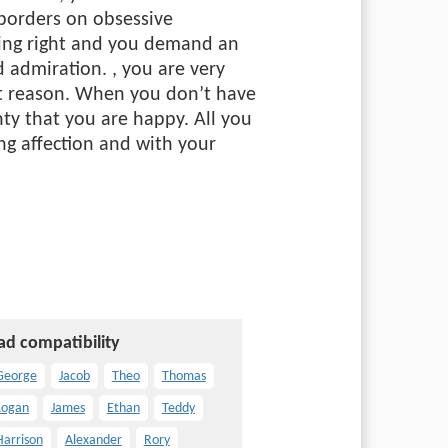
 borders on obsessive
hing right and you demand an
nd admiration.
, you are very
ent reason. When you don’t have
ty that you are happy. All you
ng affection and with your
ad compatibility
George
Jacob
Theo
Thomas
Logan
James
Ethan
Teddy
Harrison
Alexander
Rory