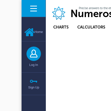
CHARTS
CALCULATORS
Home
Log In
Sign Up