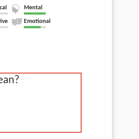
cal
Mental
tive
Emotional
ean?