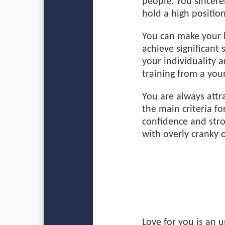
people. You sincer
hold a high position
You can make your l
achieve significant s
your individuality 
training from a you
You are always attr
the main criteria fo
confidence and str
with overly cranky 
Love for you is an 