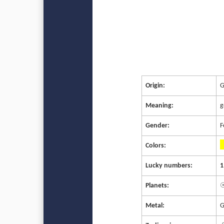
Origin:
G
Meaning:
g
Gender:
F
Colors:
Lucky numbers:
1
Planets:
☉
Metal:
G