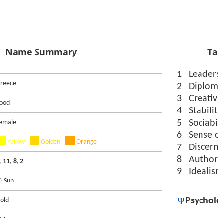
Name Summary
Ta
1
Leader
reece
2
Diplom
3
Creativ
ood
4
Stabili
5
Sociabi
emale
6
Sense 
Yellow
Golden
Orange
7
Discer
8
Author
,
11
,
8
,
2
9
Ideali
 Sun
Psychol
old