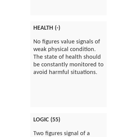
HEALTH (-)
No figures value signals of
weak physical condition.
The state of health should
be constantly monitored to
avoid harmful situations.
LOGIC (55)
Two figures signal of a