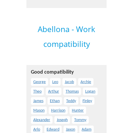
Abellona - Work
compatibility
Good compatibility
George
Leo
Jacob
Archie
Theo
Arthur
Thomas
Logan
James
Ethan
Teddy
Finley
Mason
Harrison
Hunter
Alexander
Joseph
Tommy
Arlo
Edward
Jaxon
Adam