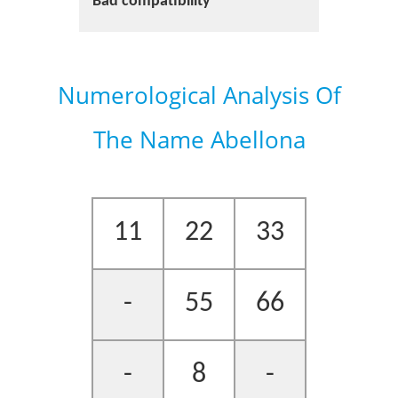
Bad compatibility
Numerological Analysis Of
The Name Abellona
11
22
33
-
55
66
-
8
-