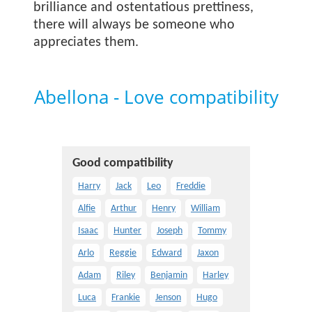
brilliance and ostentatious prettiness,
there will always be someone who
appreciates them.
Abellona - Love compatibility
Good compatibility
Harry
Jack
Leo
Freddie
Alfie
Arthur
Henry
William
Isaac
Hunter
Joseph
Tommy
Arlo
Reggie
Edward
Jaxon
Adam
Riley
Benjamin
Harley
Luca
Frankie
Jenson
Hugo