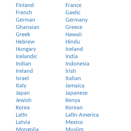
Finland
France
French
Gaelic
German
Germany
Ghanaian
Greece
Greek
Hawaii
Hebrew
Hindu
Hungary
Iceland
Icelandic
India
Indian
Indonesia
Ireland
Irish
Israel
Italian
Italy
Jamaica
Japan
Japanese
Jewish
Kenya
Korea
Korean
Latin
Latin-America
Latvia
Mexico
Mongolia
Muslim