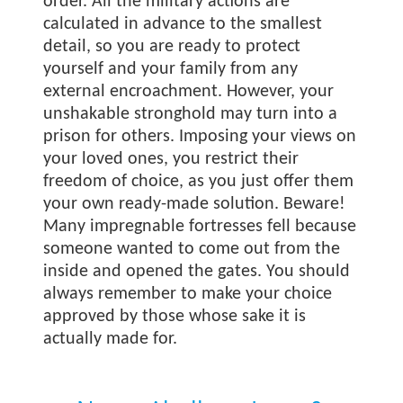
order. All the military actions are
calculated in advance to the smallest
detail, so you are ready to protect
yourself and your family from any
external encroachment. However, your
unshakable stronghold may turn into a
prison for others. Imposing your views on
your loved ones, you restrict their
freedom of choice, as you just offer them
your own ready-made solution. Beware!
Many impregnable fortresses fell because
someone wanted to come out from the
inside and opened the gates. You should
always remember to make your choice
approved by those whose sake it is
actually made for.