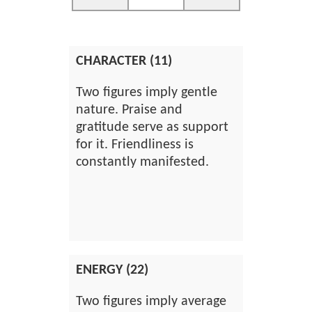
CHARACTER (11)
Two figures imply gentle
nature. Praise and
gratitude serve as support
for it. Friendliness is
constantly manifested.
ENERGY (22)
Two figures imply average