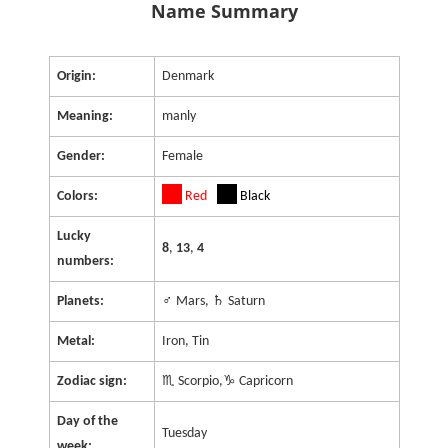
Name Summary
Origin:
Denmark
Meaning:
manly
Gender:
Female
Colors:
Red
Black
Lucky
8
,
13
,
4
numbers:
Planets:
♂ Mars, ♄ Saturn
Metal:
Iron, Tin
Zodiac sign:
♏ Scorpio,♑ Capricorn
Day of the
Tuesday
week: