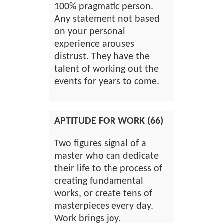
100% pragmatic person.
Any statement not based
on your personal
experience arouses
distrust. They have the
talent of working out the
events for years to come.
APTITUDE FOR WORK (66)
Two figures signal of a
master who can dedicate
their life to the process of
creating fundamental
works, or create tens of
masterpieces every day.
Work brings joy.