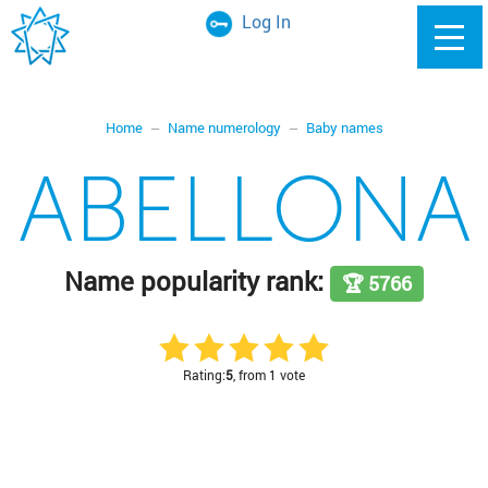
Log In
Home
Name numerology
Baby names
ABELLONA
Name popularity rank:
🏆 5766
Rating:
5
, from 1 vote