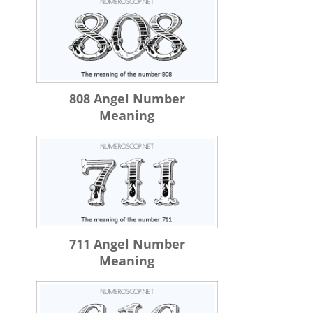
808 Angel Number
Meaning
711 Angel Number
Meaning