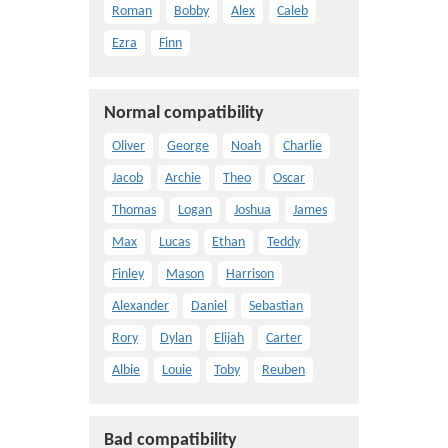
Roman
Bobby
Alex
Caleb
Ezra
Finn
Normal compatibility
Oliver
George
Noah
Charlie
Jacob
Archie
Theo
Oscar
Thomas
Logan
Joshua
James
Max
Lucas
Ethan
Teddy
Finley
Mason
Harrison
Alexander
Daniel
Sebastian
Rory
Dylan
Elijah
Carter
Albie
Louie
Toby
Reuben
Bad compatibility