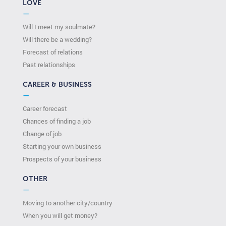
LOVE
—
Will I meet my soulmate?
Will there be a wedding?
Forecast of relations
Past relationships
CAREER & BUSINESS
—
Career forecast
Chances of finding a job
Change of job
Starting your own business
Prospects of your business
OTHER
—
Moving to another city/country
When you will get money?