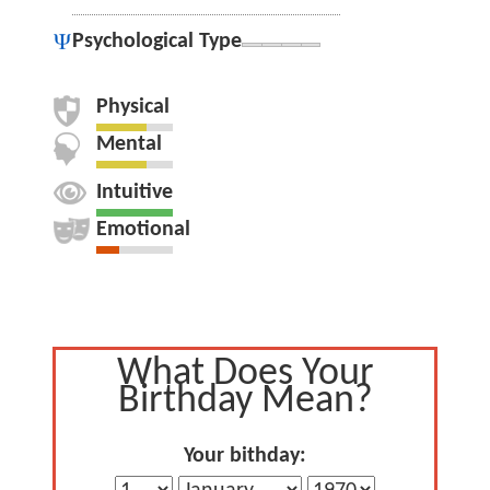
Psychological Type
Physical
Mental
Intuitive
Emotional
What Does Your
Birthday Mean?
Your bithday: