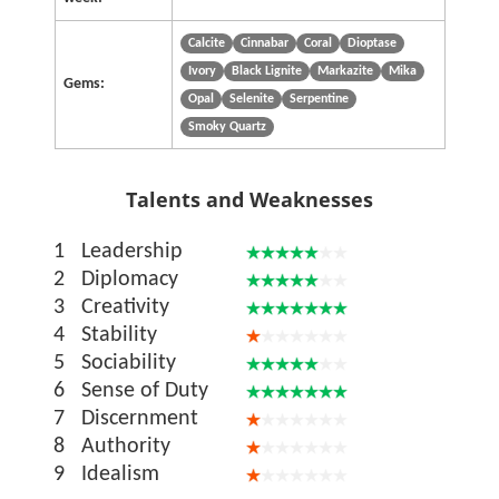
Calcite
Cinnabar
Coral
Dioptase
Ivory
Black Lignite
Markazite
Mika
Gems:
Opal
Selenite
Serpentine
Smoky Quartz
Talents and Weaknesses
1
Leadership
2
Diplomacy
3
Creativity
4
Stability
5
Sociability
6
Sense of Duty
7
Discernment
8
Authority
9
Idealism