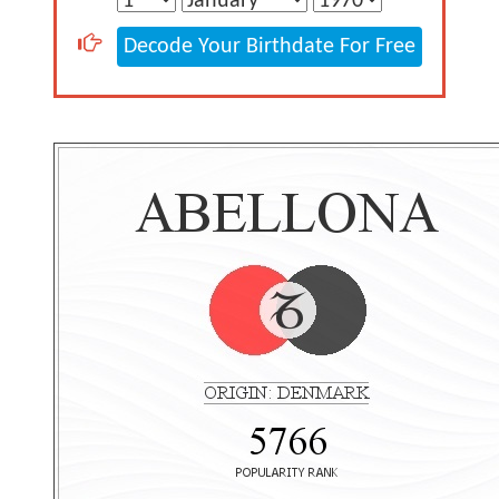
Decode Your Birthdate For Free