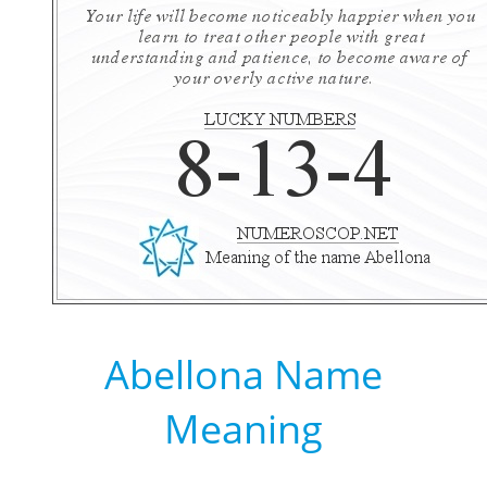
Abellona Name
Meaning