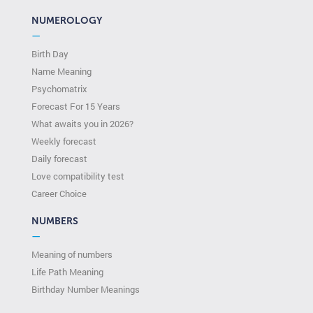
NUMEROLOGY
—
Birth Day
Name Meaning
Psychomatrix
Forecast For 15 Years
What awaits you in 2026?
Weekly forecast
Daily forecast
Love compatibility test
Сareer Сhoice
NUMBERS
—
Meaning of numbers
Life Path Meaning
Birthday Number Meanings