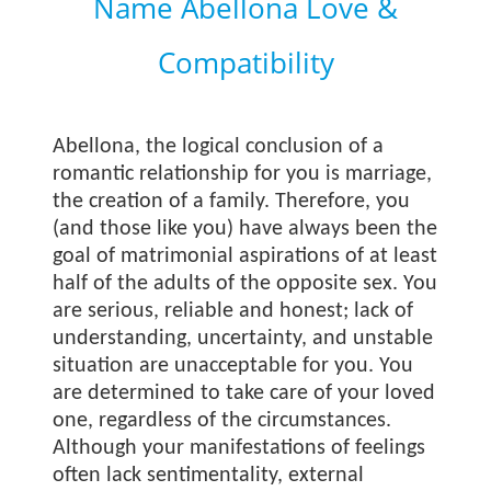
Name Abellona Love &
Compatibility
Abellona, the logical conclusion of a
romantic relationship for you is marriage,
the creation of a family. Therefore, you
(and those like you) have always been the
goal of matrimonial aspirations of at least
half of the adults of the opposite sex. You
are serious, reliable and honest; lack of
understanding, uncertainty, and unstable
situation are unacceptable for you. You
are determined to take care of your loved
one, regardless of the circumstances.
Although your manifestations of feelings
often lack sentimentality, external