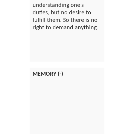
understanding one’s
duties, but no desire to
fulfill them. So there is no
right to demand anything.
MEMORY (-)