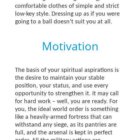
comfortable clothes of simple and strict
low-key style. Dressing up as if you were
going to a ball doesn’t suit you at all.
Motivation
The basis of your spiritual aspirations is
the desire to maintain your stable
position, your status, and use every
opportunity to strengthen it. It may call
for hard work – well, you are ready. For
you, the ideal world order is something
like a heavily-armed fortress that can
withstand any siege, as its pantries are
full, and the arsenal is kept in perfect