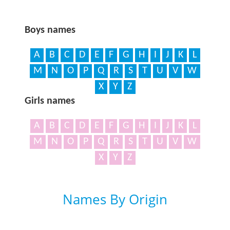
Boys names
A
B
C
D
E
F
G
H
I
J
K
L
M
N
O
P
Q
R
S
T
U
V
W
X
Y
Z
Girls names
A
B
C
D
E
F
G
H
I
J
K
L
M
N
O
P
Q
R
S
T
U
V
W
X
Y
Z
Names By Origin