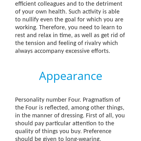
efficient colleagues and to the detriment
of your own health. Such activity is able
to nullify even the goal for which you are
working. Therefore, you need to learn to
rest and relax in time, as well as get rid of
the tension and feeling of rivalry which
always accompany excessive efforts.
Appearance
Personality number Four. Pragmatism of
the Four is reflected, among other things,
in the manner of dressing. First of all, you
should pay particular attention to the
quality of things you buy. Preference
should be given to long-wearing,