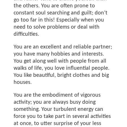
the others. You are often prone to
constant soul searching and guilt; don’t
go too far in this! Especially when you
need to solve problems or deal with
difficulties.
You are an excellent and reliable partner;
you have many hobbies and interests.
You get along well with people from all
walks of life, you love influential people.
You like beautiful, bright clothes and big
houses.
You are the embodiment of vigorous
activity; you are always busy doing
something. Your turbulent energy can
force you to take part in several activities
at once, to utter surprise of your less