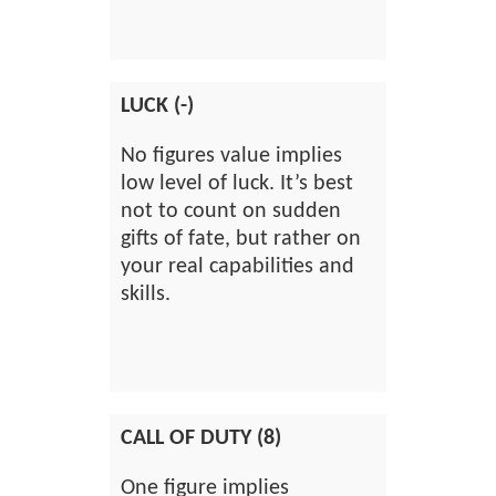
LUCK (-)
No figures value implies
low level of luck. It’s best
not to count on sudden
gifts of fate, but rather on
your real capabilities and
skills.
CALL OF DUTY (8)
One figure implies