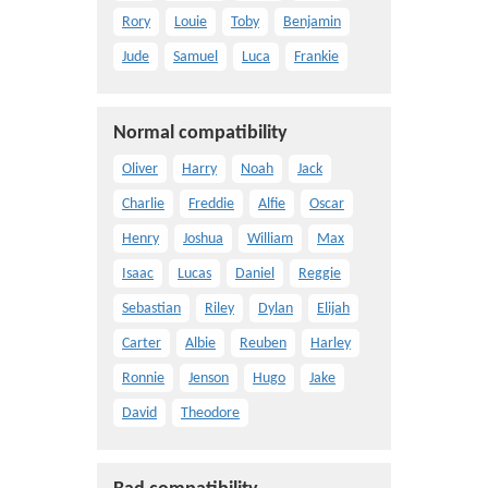
Rory
Louie
Toby
Benjamin
Jude
Samuel
Luca
Frankie
Normal compatibility
Oliver
Harry
Noah
Jack
Charlie
Freddie
Alfie
Oscar
Henry
Joshua
William
Max
Isaac
Lucas
Daniel
Reggie
Sebastian
Riley
Dylan
Elijah
Carter
Albie
Reuben
Harley
Ronnie
Jenson
Hugo
Jake
David
Theodore