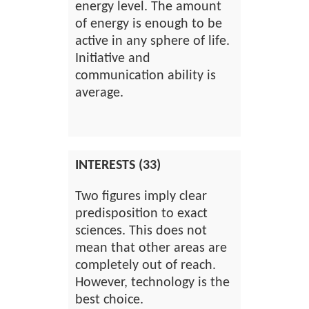
energy level. The amount
of energy is enough to be
active in any sphere of life.
Initiative and
communication ability is
average.
INTERESTS (33)
Two figures imply clear
predisposition to exact
sciences. This does not
mean that other areas are
completely out of reach.
However, technology is the
best choice.