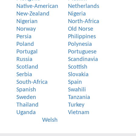
Native-American
Netherlands
New-Zealand
Nigeria
Nigerian
North-Africa
Norway
Old Norse
Persia
Philippines
Poland
Polynesia
Portugal
Portuguese
Russia
Scandinavia
Scotland
Scottish
Serbia
Slovakia
South-Africa
Spain
Spanish
Swahili
Sweden
Tanzania
Thailand
Turkey
Uganda
Vietnam
Welsh