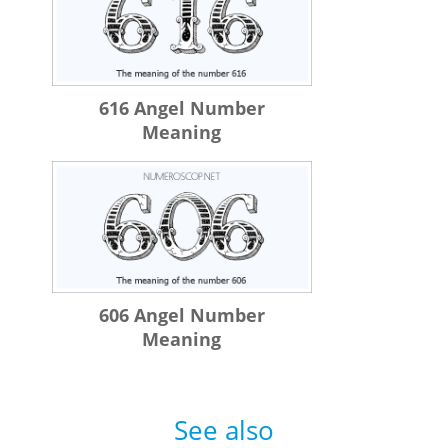
616 Angel Number
Meaning
606 Angel Number
Meaning
See also