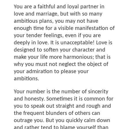
You are a faithful and loyal partner in
love and marriage, but with so many
ambitious plans, you may not have
enough time for a visible manifestation of
your tender feelings, even if you are
deeply in love. It is unacceptable! Love is
designed to soften your character and
make your life more harmonious; that is
why you must not neglect the object of
your admiration to please your
ambitions.
Your number is the number of sincerity
and honesty. Sometimes it is common for
you to speak out straight and rough and
the frequent blunders of others can
outrage you. But you quickly calm down
and rather tend to blame yourself than