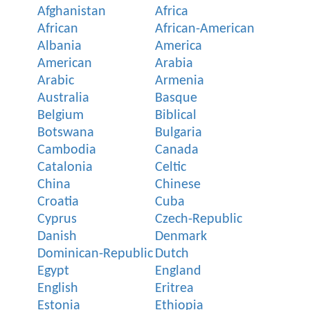
Afghanistan
Africa
African
African-American
Albania
America
American
Arabia
Arabic
Armenia
Australia
Basque
Belgium
Biblical
Botswana
Bulgaria
Cambodia
Canada
Catalonia
Celtic
China
Chinese
Croatia
Cuba
Cyprus
Czech-Republic
Danish
Denmark
Dominican-Republic
Dutch
Egypt
England
English
Eritrea
Estonia
Ethiopia