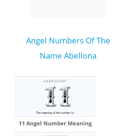
Angel Numbers Of The
Name Abellona
11 Angel Number Meaning