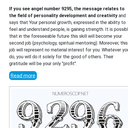
If you see angel number 9295, the message relates to
the field of personality development and creativity
and
says that Your personal growth, expressed in the ability to
feel and understand people, is gaining strength. It is possib
that in the foreseeable future this skill will become your
second job (psychology, spiritual mentoring). Moreover, this
job will represent no material interest for you. Whatever yo
do, you will do it solely for the good of others. Their
gratitude will be your only "profit".
Read more