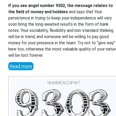
If you see angel number 9302, the message relates to
the field of money and hobbies
and says that Your
persistence in trying to keep your independence will very
soon bring the long-awaited results in the form of bank
notes. Your sociability, flexibility and non-standard thinking
will be in trend, and someone will be willing to pay good
money for your presence in the team. Try not to "give way"
here too, otherwise the most valuable quality of your natur
will be lost forever.
Read more