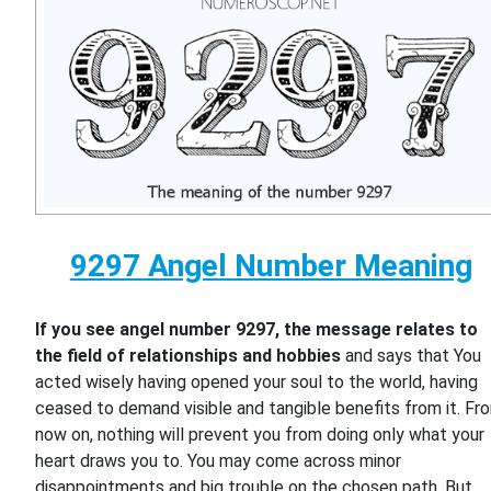
9297 Angel Number Meaning
If you see angel number 9297, the message relates to
the field of relationships and hobbies
and says that You
acted wisely having opened your soul to the world, having
ceased to demand visible and tangible benefits from it. Fr
now on, nothing will prevent you from doing only what your
heart draws you to. You may come across minor
disappointments and big trouble on the chosen path. But