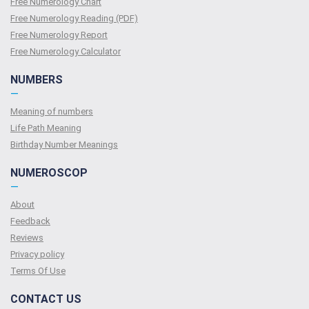
Free Numerology Chart
Free Numerology Reading (PDF)
Free Numerology Report
Free Numerology Calculator
NUMBERS
—
Meaning of numbers
Life Path Meaning
Birthday Number Meanings
NUMEROSCOP
—
About
Feedback
Reviews
Privacy policy
Terms Of Use
CONTACT US