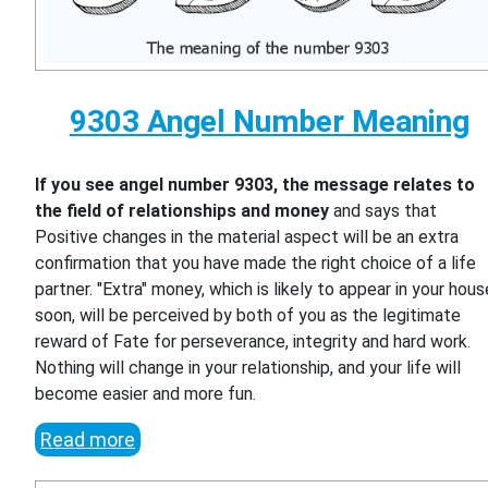
9303 Angel Number Meaning
If you see angel number 9303, the message relates to
the field of relationships and money
and says that
Positive changes in the material aspect will be an extra
confirmation that you have made the right choice of a life
partner. "Extra" money, which is likely to appear in your hous
soon, will be perceived by both of you as the legitimate
reward of Fate for perseverance, integrity and hard work.
Nothing will change in your relationship, and your life will
become easier and more fun.
Read more