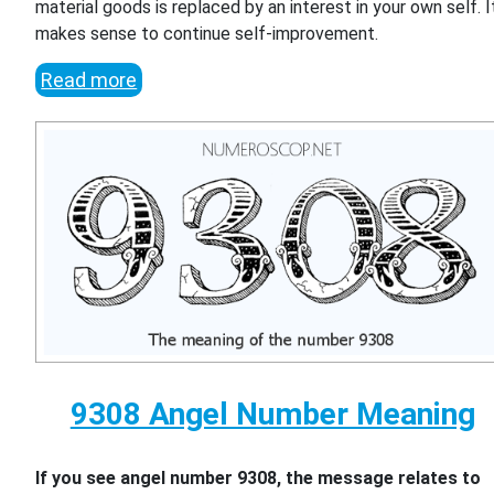
material goods is replaced by an interest in your own self. I
makes sense to continue self-improvement.
Read more
9308 Angel Number Meaning
If you see angel number 9308, the message relates to