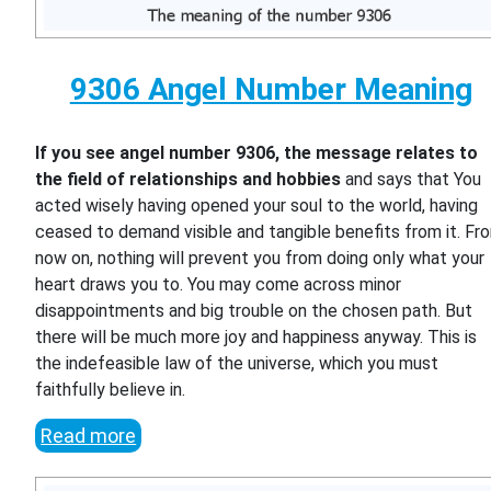
9306 Angel Number Meaning
If you see angel number 9306, the message relates to
the field of relationships and hobbies
and says that You
acted wisely having opened your soul to the world, having
ceased to demand visible and tangible benefits from it. Fr
now on, nothing will prevent you from doing only what your
heart draws you to. You may come across minor
disappointments and big trouble on the chosen path. But
there will be much more joy and happiness anyway. This is
the indefeasible law of the universe, which you must
faithfully believe in.
Read more