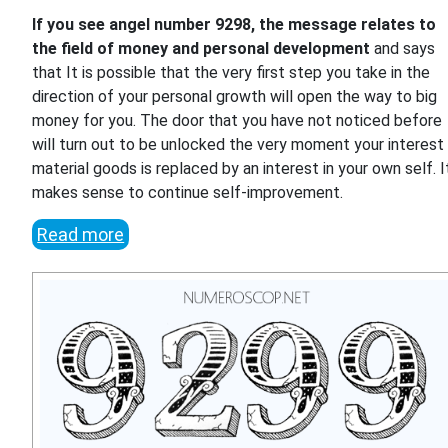
If you see angel number 9298, the message relates to
the field of money and personal development
and says
that It is possible that the very first step you take in the
direction of your personal growth will open the way to big
money for you. The door that you have not noticed before
will turn out to be unlocked the very moment your interest 
material goods is replaced by an interest in your own self. I
makes sense to continue self-improvement.
Read more