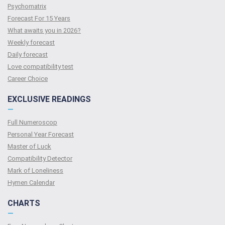
Psychomatrix
Forecast For 15 Years
What awaits you in 2026?
Weekly forecast
Daily forecast
Love compatibility test
Сareer Сhoice
EXCLUSIVE READINGS
—
Full Numeroscop
Personal Year Forecast
Master of Luck
Compatibility Detector
Mark of Loneliness
Hymen Calendar
CHARTS
—