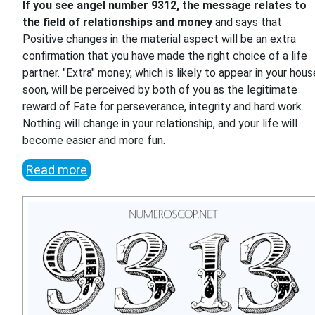
If you see angel number 9312, the message relates to
the field of relationships and money
and says that
Positive changes in the material aspect will be an extra
confirmation that you have made the right choice of a life
partner. "Extra" money, which is likely to appear in your hous
soon, will be perceived by both of you as the legitimate
reward of Fate for perseverance, integrity and hard work.
Nothing will change in your relationship, and your life will
become easier and more fun.
Read more