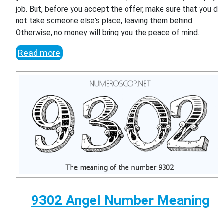
job. But, before you accept the offer, make sure that you 
not take someone else's place, leaving them behind.
Otherwise, no money will bring you the peace of mind.
Read more
9302 Angel Number Meaning