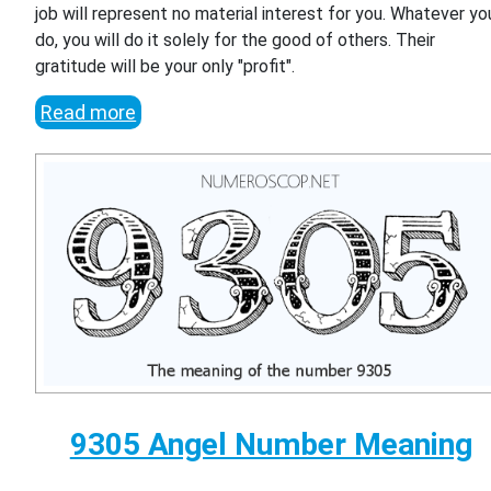
job will represent no material interest for you. Whatever yo
do, you will do it solely for the good of others. Their
gratitude will be your only "profit".
Read more
9305 Angel Number Meaning