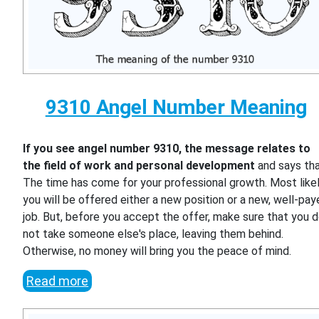
9310 Angel Number Meaning
If you see angel number 9310, the message relates to
the field of work and personal development
and says th
The time has come for your professional growth. Most likel
you will be offered either a new position or a new, well-pa
job. But, before you accept the offer, make sure that you 
not take someone else's place, leaving them behind.
Otherwise, no money will bring you the peace of mind.
Read more