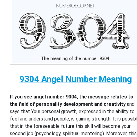
9304 Angel Number Meaning
If you see angel number 9304, the message relates to
the field of personality development and creativity
and
says that Your personal growth, expressed in the ability to
feel and understand people, is gaining strength. It is possib
that in the foreseeable future this skill will become your
second job (psychology, spiritual mentoring). Moreover, this