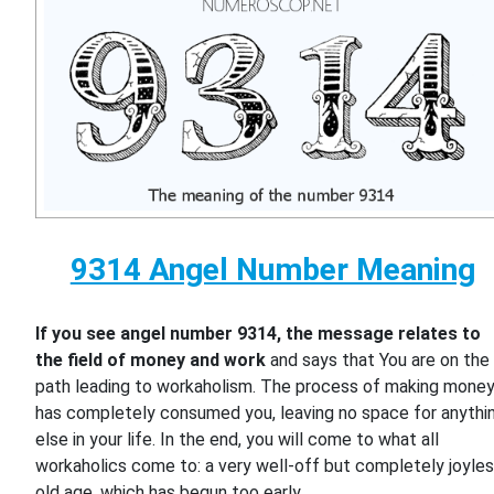
9314 Angel Number Meaning
If you see angel number 9314, the message relates to
the field of money and work
and says that You are on the
path leading to workaholism. The process of making mone
has completely consumed you, leaving no space for anythi
else in your life. In the end, you will come to what all
workaholics come to: a very well-off but completely joyle
old age, which has begun too early.