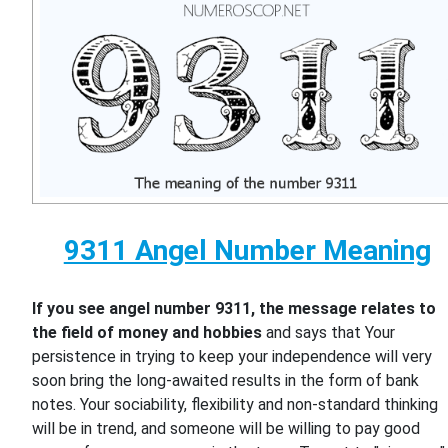
9311 Angel Number Meaning
If you see angel number 9311, the message relates to
the field of money and hobbies
and says that Your
persistence in trying to keep your independence will very
soon bring the long-awaited results in the form of bank
notes. Your sociability, flexibility and non-standard thinking
will be in trend, and someone will be willing to pay good