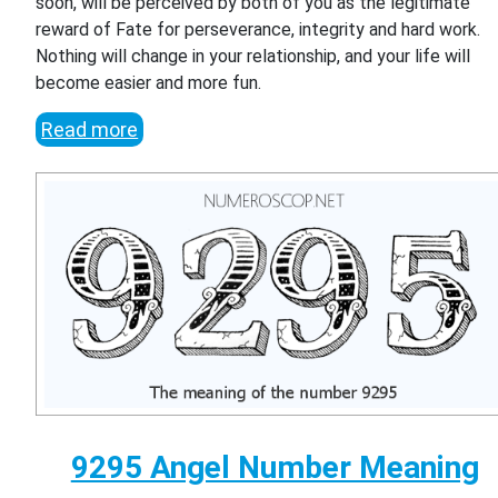
soon, will be perceived by both of you as the legitimate
reward of Fate for perseverance, integrity and hard work.
Nothing will change in your relationship, and your life will
become easier and more fun.
Read more
9295 Angel Number Meaning