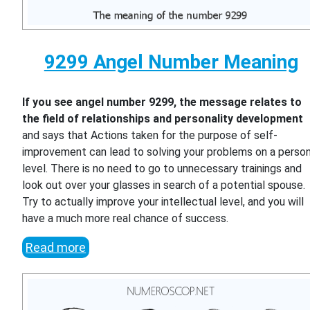
9299 Angel Number Meaning
If you see angel number 9299, the message relates to
the field of relationships and personality development
and says that Actions taken for the purpose of self-
improvement can lead to solving your problems on a person
level. There is no need to go to unnecessary trainings and
look out over your glasses in search of a potential spouse.
Try to actually improve your intellectual level, and you will
have a much more real chance of success.
Read more