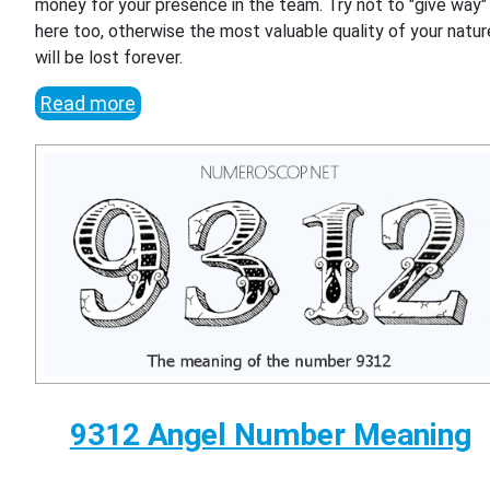
money for your presence in the team. Try not to "give way"
here too, otherwise the most valuable quality of your natur
will be lost forever.
Read more
9312 Angel Number Meaning