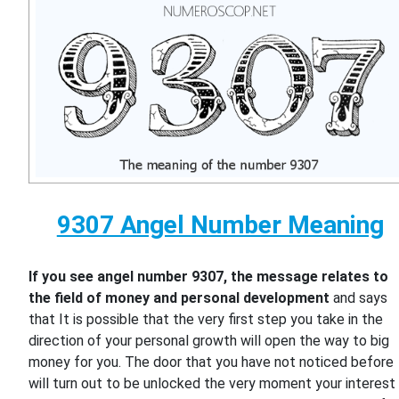
9307 Angel Number Meaning
If you see angel number 9307, the message relates to
the field of money and personal development
and says
that It is possible that the very first step you take in the
direction of your personal growth will open the way to big
money for you. The door that you have not noticed before
will turn out to be unlocked the very moment your interest 