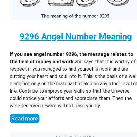
9296 Angel Number Meaning
If you see angel number 9296, the message relates to
the field of money and work
and says that It is worthy of
respect if you managed to find yourself in work and are
putting your heart and soul into it. This is the basis of a wel
being not only on the material but also on any other level o
life. Continue to improve your skills so that the Universe
could notice your efforts and appreciate them. Then the
well-deserved reward will not pass you by.
Read more