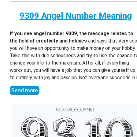
9309 Angel Number Meaning
If you see angel number 9309, the message relates to
the field of creativity and hobbies
and says that Very so
you will have an opportunity to make money on your hobby.
Take this with due seriousness and try to use the chance t
change your life to the maximum. After all, if everything
works out, you will have a job that you can give yourself up
to entirely, with joy and passion. Not everyone succeeds in i
Read more