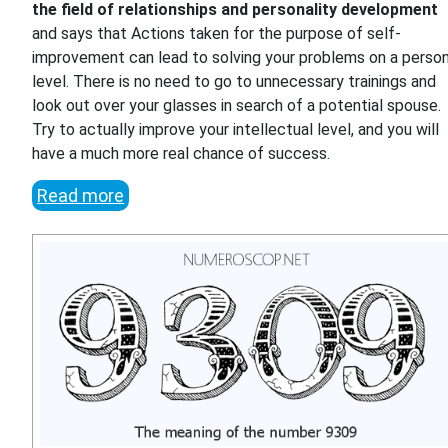
the field of relationships and personality development
and says that Actions taken for the purpose of self-
improvement can lead to solving your problems on a person
level. There is no need to go to unnecessary trainings and
look out over your glasses in search of a potential spouse.
Try to actually improve your intellectual level, and you will
have a much more real chance of success.
Read more