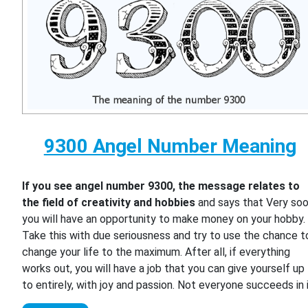
9300 Angel Number Meaning
If you see angel number 9300, the message relates to
the field of creativity and hobbies
and says that Very so
you will have an opportunity to make money on your hobby.
Take this with due seriousness and try to use the chance t
change your life to the maximum. After all, if everything
works out, you will have a job that you can give yourself up
to entirely, with joy and passion. Not everyone succeeds in i