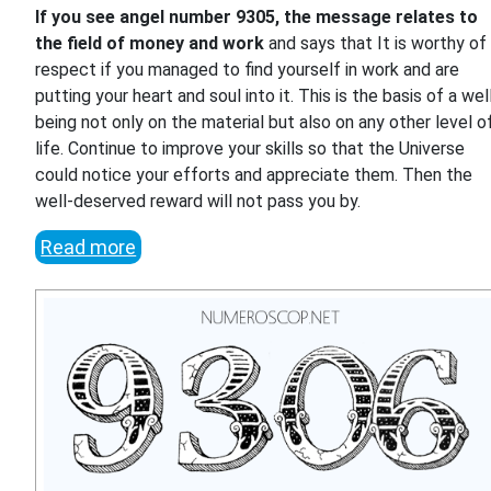
If you see angel number 9305, the message relates to
the field of money and work
and says that It is worthy of
respect if you managed to find yourself in work and are
putting your heart and soul into it. This is the basis of a wel
being not only on the material but also on any other level o
life. Continue to improve your skills so that the Universe
could notice your efforts and appreciate them. Then the
well-deserved reward will not pass you by.
Read more