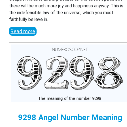
there will be much more joy and happiness anyway. This is
the indefeasible law of the universe, which you must
faithfully believe in.
Read more
9298 Angel Number Meaning