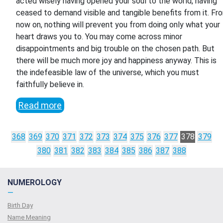
acted wisely having opened your soul to the world, having
ceased to demand visible and tangible benefits from it. Fr
now on, nothing will prevent you from doing only what your
heart draws you to. You may come across minor
disappointments and big trouble on the chosen path. But
there will be much more joy and happiness anyway. This is
the indefeasible law of the universe, which you must
faithfully believe in.
Read more
368
369
370
371
372
373
374
375
376
377
378
379
380
381
382
383
384
385
386
387
388
NUMEROLOGY
—
Birth Day
Name Meaning