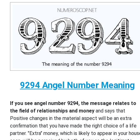
9294 Angel Number Meaning
If you see angel number 9294, the message relates to
the field of relationships and money
and says that
Positive changes in the material aspect will be an extra
confirmation that you have made the right choice of a life
partner. "Extra" money, which is likely to appear in your hous