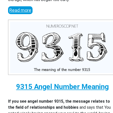
Read more
9315 Angel Number Meaning
If you see angel number 9315, the message relates to
the field of relationships and hobbies
and says that You