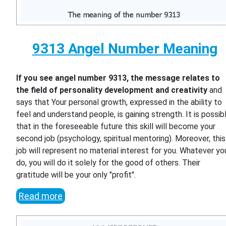
9313 Angel Number Meaning
If you see angel number 9313, the message relates to
the field of personality development and creativity
and
says that Your personal growth, expressed in the ability to
feel and understand people, is gaining strength. It is possib
that in the foreseeable future this skill will become your
second job (psychology, spiritual mentoring). Moreover, this
job will represent no material interest for you. Whatever yo
do, you will do it solely for the good of others. Their
gratitude will be your only "profit".
Read more