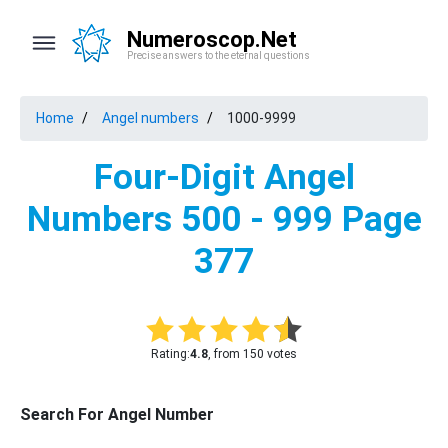
Numeroscop.Net
Precise answers to the eternal questions
Home
Angel numbers
1000-9999
Four-Digit Angel
Numbers 500 - 999 Page
377
Rating:
4.8
, from 150 votes
Search For Angel Number