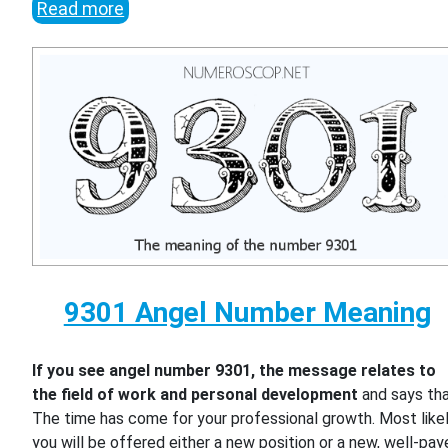
Read more
9301 Angel Number Meaning
If you see angel number 9301, the message relates to
the field of work and personal development
and says th
The time has come for your professional growth. Most likel
you will be offered either a new position or a new, well-pa