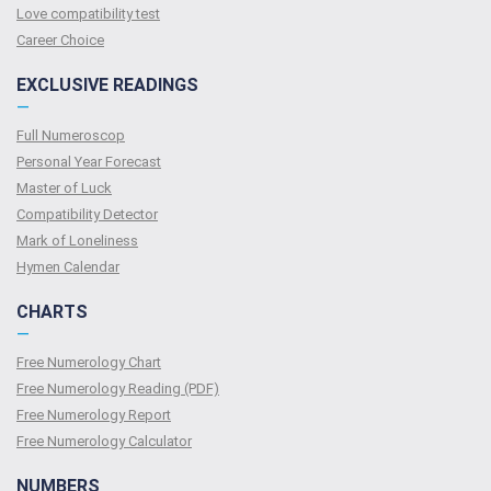
Love compatibility test
Сareer Сhoice
EXCLUSIVE READINGS
—
Full Numeroscop
Personal Year Forecast
Master of Luck
Compatibility Detector
Mark of Loneliness
Hymen Calendar
CHARTS
—
Free Numerology Chart
Free Numerology Reading (PDF)
Free Numerology Report
Free Numerology Calculator
NUMBERS