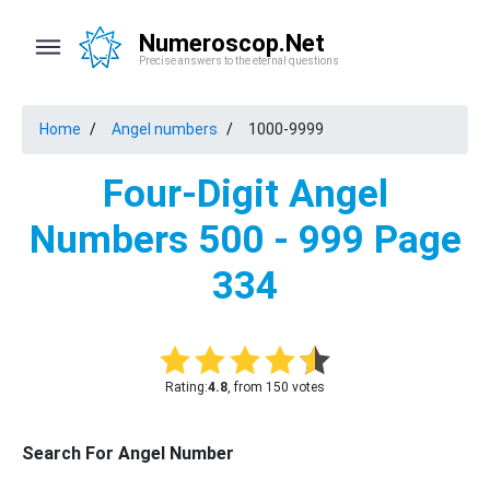
Numeroscop.Net
Precise answers to the eternal questions
Home
Angel numbers
1000-9999
Four-Digit Angel
Numbers 500 - 999 Page
334
Rating:
4.8
, from 150 votes
Search For Angel Number