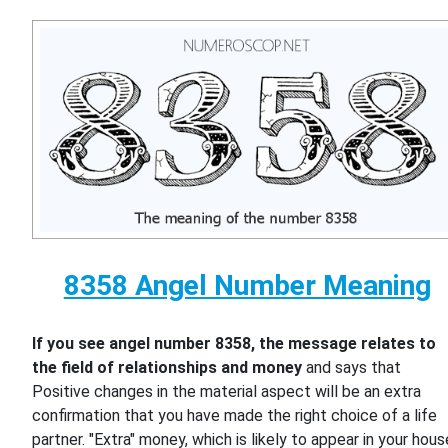
8358 Angel Number Meaning
If you see angel number 8358, the message relates to
the field of relationships and money
and says that
Positive changes in the material aspect will be an extra
confirmation that you have made the right choice of a life
partner. "Extra" money, which is likely to appear in your hous