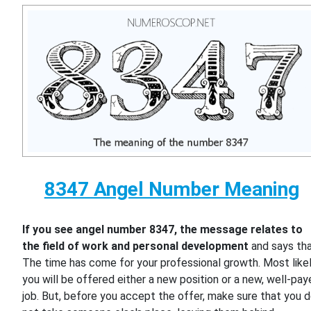
8347 Angel Number Meaning
If you see angel number 8347, the message relates to
the field of work and personal development
and says th
The time has come for your professional growth. Most likel
you will be offered either a new position or a new, well-pa
job. But, before you accept the offer, make sure that you 