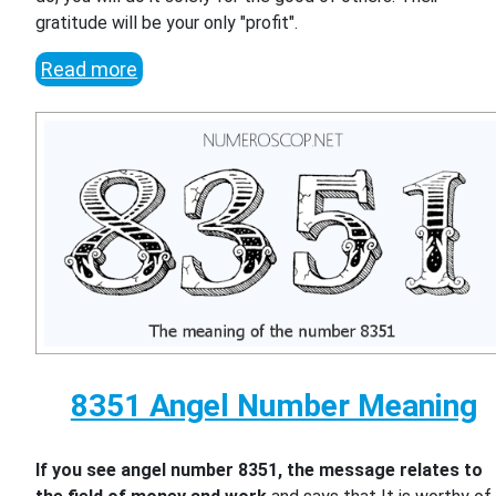
gratitude will be your only "profit".
Read more
8351 Angel Number Meaning
If you see angel number 8351, the message relates to