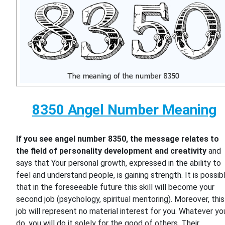
8350 Angel Number Meaning
If you see angel number 8350, the message relates to
the field of personality development and creativity
and
says that Your personal growth, expressed in the ability to
feel and understand people, is gaining strength. It is possib
that in the foreseeable future this skill will become your
second job (psychology, spiritual mentoring). Moreover, this
job will represent no material interest for you. Whatever yo
do, you will do it solely for the good of others. Their