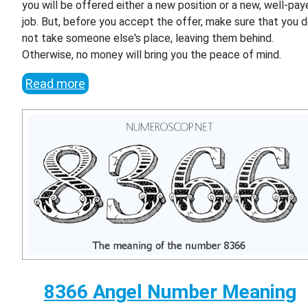
you will be offered either a new position or a new, well-pa
job. But, before you accept the offer, make sure that you 
not take someone else's place, leaving them behind.
Otherwise, no money will bring you the peace of mind.
Read more
8366 Angel Number Meaning