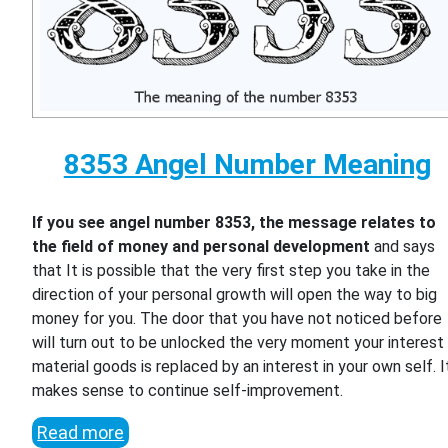
8353 Angel Number Meaning
If you see angel number 8353, the message relates to
the field of money and personal development
and says
that It is possible that the very first step you take in the
direction of your personal growth will open the way to big
money for you. The door that you have not noticed before
will turn out to be unlocked the very moment your interest 
material goods is replaced by an interest in your own self. I
makes sense to continue self-improvement.
Read more