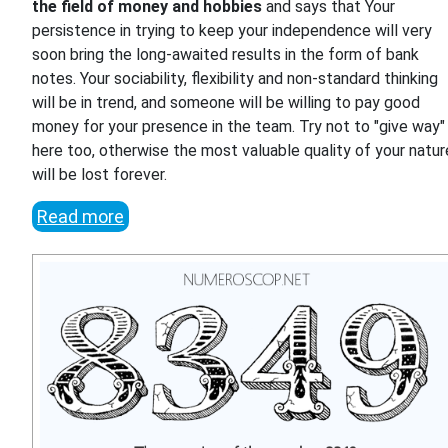
the field of money and hobbies
and says that Your
persistence in trying to keep your independence will very
soon bring the long-awaited results in the form of bank
notes. Your sociability, flexibility and non-standard thinking
will be in trend, and someone will be willing to pay good
money for your presence in the team. Try not to "give way"
here too, otherwise the most valuable quality of your natur
will be lost forever.
Read more