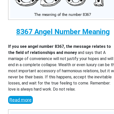
8367 Angel Number Meaning
If you see angel number 8367, the message relates to
the field of relationships and money
and says that A
marriage of convenience will not justify your hopes and will
end in a complete collapse. Wealth or even luxury can be t
most important accessory of harmonious relations, but it wi
never be their basis. If this happens, accept the inevitable
losses, and wait for the true feeling to come. Remember:
love is always hard work. Do not relax.
Read more