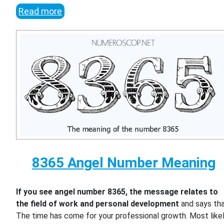
Read more
8365 Angel Number Meaning
If you see angel number 8365, the message relates to
the field of work and personal development
and says th
The time has come for your professional growth. Most likel