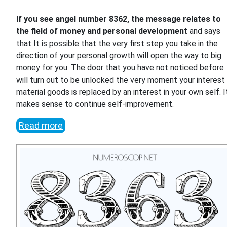
If you see angel number 8362, the message relates to
the field of money and personal development
and says
that It is possible that the very first step you take in the
direction of your personal growth will open the way to big
money for you. The door that you have not noticed before
will turn out to be unlocked the very moment your interest 
material goods is replaced by an interest in your own self. I
makes sense to continue self-improvement.
Read more