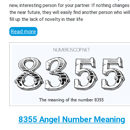
new, interesting person for your partner. If nothing changes 
the near future, they will easily find another person who wil
fill up the lack of novelty in their life.
Read more
8355 Angel Number Meaning