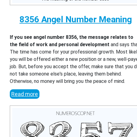
8356 Angel Number Meaning
If you see angel number 8356, the message relates to
the field of work and personal development
and says th
The time has come for your professional growth. Most likel
you will be offered either a new position or a new, well-pa
job. But, before you accept the offer, make sure that you 
not take someone else's place, leaving them behind.
Otherwise, no money will bring you the peace of mind.
Read more