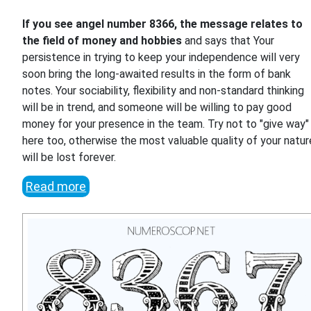
If you see angel number 8366, the message relates to
the field of money and hobbies
and says that Your
persistence in trying to keep your independence will very
soon bring the long-awaited results in the form of bank
notes. Your sociability, flexibility and non-standard thinking
will be in trend, and someone will be willing to pay good
money for your presence in the team. Try not to "give way"
here too, otherwise the most valuable quality of your natur
will be lost forever.
Read more