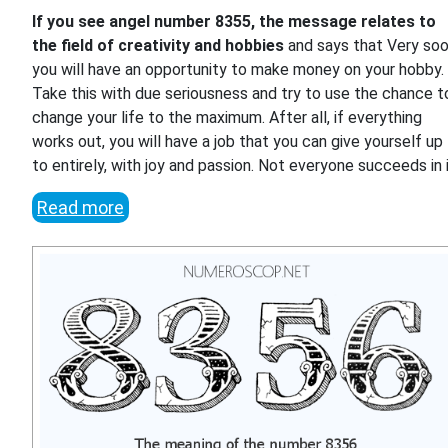
If you see angel number 8355, the message relates to
the field of creativity and hobbies
and says that Very so
you will have an opportunity to make money on your hobby.
Take this with due seriousness and try to use the chance t
change your life to the maximum. After all, if everything
works out, you will have a job that you can give yourself up
to entirely, with joy and passion. Not everyone succeeds in i
Read more