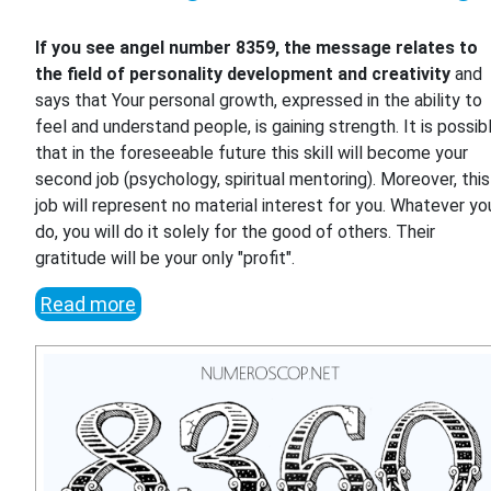
If you see angel number 8359, the message relates to
the field of personality development and creativity
and
says that Your personal growth, expressed in the ability to
feel and understand people, is gaining strength. It is possib
that in the foreseeable future this skill will become your
second job (psychology, spiritual mentoring). Moreover, this
job will represent no material interest for you. Whatever yo
do, you will do it solely for the good of others. Their
gratitude will be your only "profit".
Read more