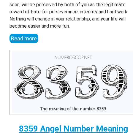
soon, will be perceived by both of you as the legitimate
reward of Fate for perseverance, integrity and hard work.
Nothing will change in your relationship, and your life will
become easier and more fun.
Read more
8359 Angel Number Meaning