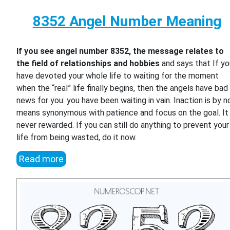
8352 Angel Number Meaning
If you see angel number 8352, the message relates to
the field of relationships and hobbies
and says that If y
have devoted your whole life to waiting for the moment
when the “real” life finally begins, then the angels have bad
news for you: you have been waiting in vain. Inaction is by n
means synonymous with patience and focus on the goal. It 
never rewarded. If you can still do anything to prevent your
life from being wasted, do it now.
Read more