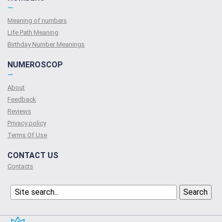
—
Meaning of numbers
Life Path Meaning
Birthday Number Meanings
NUMEROSCOP
—
About
Feedback
Reviews
Privacy policy
Terms Of Use
CONTACT US
Contacts