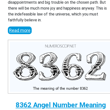
disappointments and big trouble on the chosen path. But
there will be much more joy and happiness anyway. This is
the indefeasible law of the universe, which you must
faithfully believe in.
Read more
8362 Angel Number Meaning