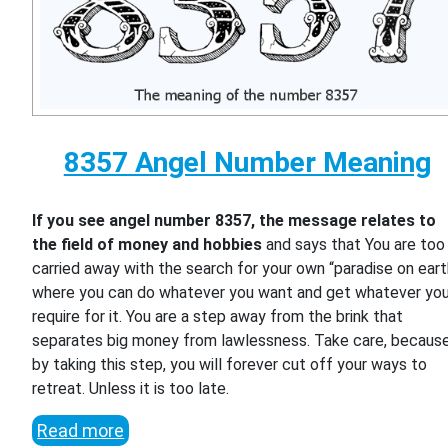
8357 Angel Number Meaning
If you see angel number 8357, the message relates to
the field of money and hobbies
and says that You are too
carried away with the search for your own “paradise on eart
where you can do whatever you want and get whatever yo
require for it. You are a step away from the brink that
separates big money from lawlessness. Take care, becaus
by taking this step, you will forever cut off your ways to
retreat. Unless it is too late.
Read more