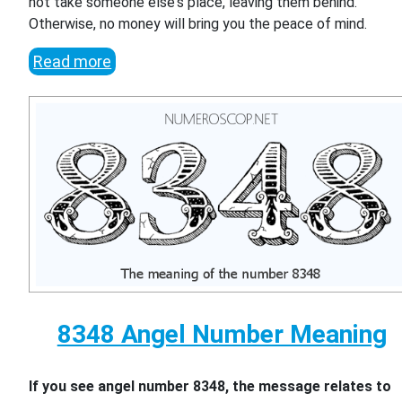
not take someone else's place, leaving them behind.
Otherwise, no money will bring you the peace of mind.
Read more
8348 Angel Number Meaning
If you see angel number 8348, the message relates to