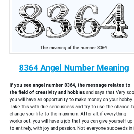
8364 Angel Number Meaning
If you see angel number 8364, the message relates to
the field of creativity and hobbies
and says that Very so
you will have an opportunity to make money on your hobby.
Take this with due seriousness and try to use the chance t
change your life to the maximum. After all, if everything
works out, you will have a job that you can give yourself up
to entirely, with joy and passion. Not everyone succeeds in i