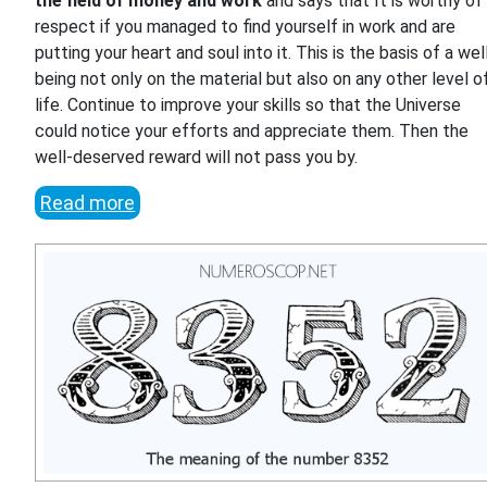
the field of money and work
and says that It is worthy of
respect if you managed to find yourself in work and are
putting your heart and soul into it. This is the basis of a wel
being not only on the material but also on any other level o
life. Continue to improve your skills so that the Universe
could notice your efforts and appreciate them. Then the
well-deserved reward will not pass you by.
Read more