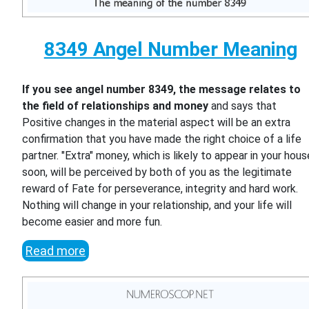
8349 Angel Number Meaning
If you see angel number 8349, the message relates to
the field of relationships and money
and says that
Positive changes in the material aspect will be an extra
confirmation that you have made the right choice of a life
partner. "Extra" money, which is likely to appear in your hous
soon, will be perceived by both of you as the legitimate
reward of Fate for perseverance, integrity and hard work.
Nothing will change in your relationship, and your life will
become easier and more fun.
Read more