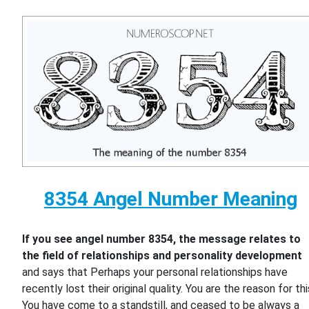
8354 Angel Number Meaning
If you see angel number 8354, the message relates to
the field of relationships and personality development
and says that Perhaps your personal relationships have
recently lost their original quality. You are the reason for thi
You have come to a standstill, and ceased to be always a