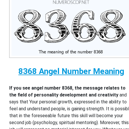
8368 Angel Number Meaning
If you see angel number 8368, the message relates to
the field of personality development and creativity
and
says that Your personal growth, expressed in the ability to
feel and understand people, is gaining strength. It is possib
that in the foreseeable future this skill will become your
second job (psychology, spiritual mentoring). Moreover, this