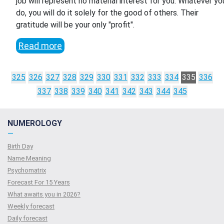
job will represent no material interest for you. Whatever yo
do, you will do it solely for the good of others. Their
gratitude will be your only "profit".
Read more
325
326
327
328
329
330
331
332
333
334
335
336
337
338
339
340
341
342
343
344
345
NUMEROLOGY
—
Birth Day
Name Meaning
Psychomatrix
Forecast For 15 Years
What awaits you in 2026?
Weekly forecast
Daily forecast