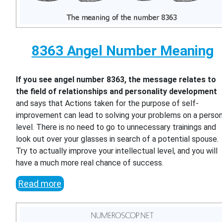
8363 Angel Number Meaning
If you see angel number 8363, the message relates to
the field of relationships and personality development
and says that Actions taken for the purpose of self-
improvement can lead to solving your problems on a person
level. There is no need to go to unnecessary trainings and
look out over your glasses in search of a potential spouse.
Try to actually improve your intellectual level, and you will
have a much more real chance of success.
Read more