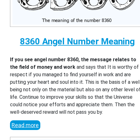
8360 Angel Number Meaning
If you see angel number 8360, the message relates to
the field of money and work
and says that It is worthy of
respect if you managed to find yourself in work and are
putting your heart and soul into it. This is the basis of a wel
being not only on the material but also on any other level o
life. Continue to improve your skills so that the Universe
could notice your efforts and appreciate them. Then the
well-deserved reward will not pass you by.
Read more