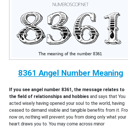
8361 Angel Number Meaning
If you see angel number 8361, the message relates to
the field of relationships and hobbies
and says that You
acted wisely having opened your soul to the world, having
ceased to demand visible and tangible benefits from it. Fr
now on, nothing will prevent you from doing only what your
heart draws you to. You may come across minor