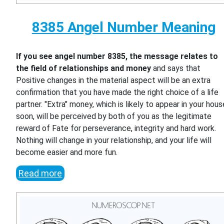
8385 Angel Number Meaning
If you see angel number 8385, the message relates to
the field of relationships and money
and says that
Positive changes in the material aspect will be an extra
confirmation that you have made the right choice of a life
partner. "Extra" money, which is likely to appear in your hous
soon, will be perceived by both of you as the legitimate
reward of Fate for perseverance, integrity and hard work.
Nothing will change in your relationship, and your life will
become easier and more fun.
Read more