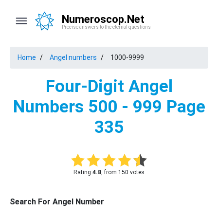
Numeroscop.Net
Precise answers to the eternal questions
Home
Angel numbers
1000-9999
Four-Digit Angel
Numbers 500 - 999 Page
335
Rating:
4.8
, from 150 votes
Search For Angel Number