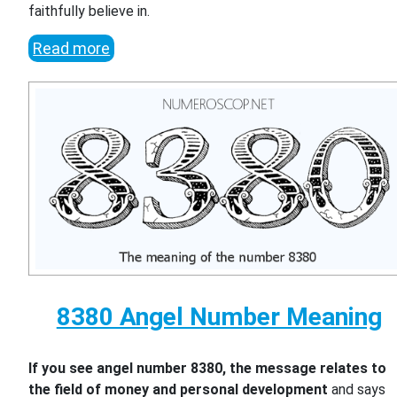
faithfully believe in.
Read more
8380 Angel Number Meaning
If you see angel number 8380, the message relates to
the field of money and personal development
and says