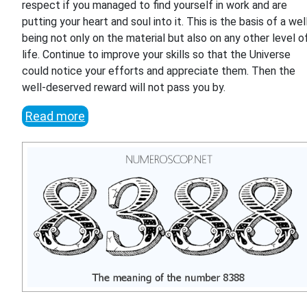
respect if you managed to find yourself in work and are
putting your heart and soul into it. This is the basis of a wel
being not only on the material but also on any other level o
life. Continue to improve your skills so that the Universe
could notice your efforts and appreciate them. Then the
well-deserved reward will not pass you by.
Read more