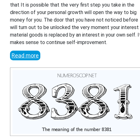
that It is possible that the very first step you take in the
direction of your personal growth will open the way to big
money for you. The door that you have not noticed before
will turn out to be unlocked the very moment your interest 
material goods is replaced by an interest in your own self. I
makes sense to continue self-improvement.
Read more