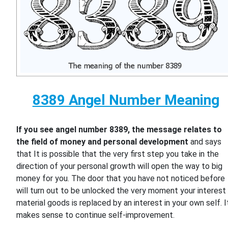
8389 Angel Number Meaning
If you see angel number 8389, the message relates to
the field of money and personal development
and says
that It is possible that the very first step you take in the
direction of your personal growth will open the way to big
money for you. The door that you have not noticed before
will turn out to be unlocked the very moment your interest 
material goods is replaced by an interest in your own self. I
makes sense to continue self-improvement.