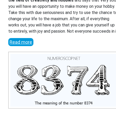
the field of creativity and hobbies
and says that Very so
you will have an opportunity to make money on your hobby.
Take this with due seriousness and try to use the chance t
change your life to the maximum. After all, if everything
works out, you will have a job that you can give yourself up
to entirely, with joy and passion. Not everyone succeeds in i
Read more