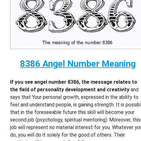
8386 Angel Number Meaning
If you see angel number 8386, the message relates to
the field of personality development and creativity
and
says that Your personal growth, expressed in the ability to
feel and understand people, is gaining strength. It is possib
that in the foreseeable future this skill will become your
second job (psychology, spiritual mentoring). Moreover, this
job will represent no material interest for you. Whatever yo
do, you will do it solely for the good of others. Their