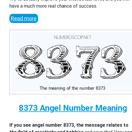
have a much more real chance of success.
Read more
8373 Angel Number Meaning
If you see angel number 8373, the message relates to