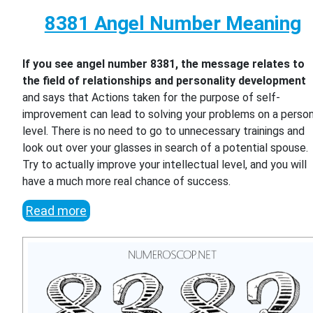
8381 Angel Number Meaning
If you see angel number 8381, the message relates to
the field of relationships and personality development
and says that Actions taken for the purpose of self-
improvement can lead to solving your problems on a person
level. There is no need to go to unnecessary trainings and
look out over your glasses in search of a potential spouse.
Try to actually improve your intellectual level, and you will
have a much more real chance of success.
Read more