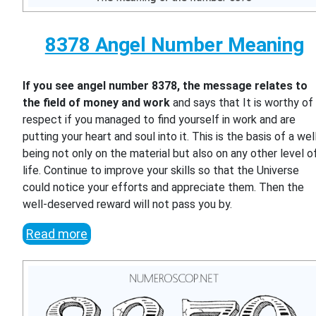
8378 Angel Number Meaning
If you see angel number 8378, the message relates to
the field of money and work
and says that It is worthy of
respect if you managed to find yourself in work and are
putting your heart and soul into it. This is the basis of a wel
being not only on the material but also on any other level o
life. Continue to improve your skills so that the Universe
could notice your efforts and appreciate them. Then the
well-deserved reward will not pass you by.
Read more