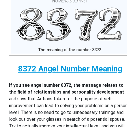
8372 Angel Number Meaning
If you see angel number 8372, the message relates to
the field of relationships and personality development
and says that Actions taken for the purpose of self-
improvement can lead to solving your problems on a person
level. There is no need to go to unnecessary trainings and
look out over your glasses in search of a potential spouse.
Try to actually improve your intellectual level, and you will