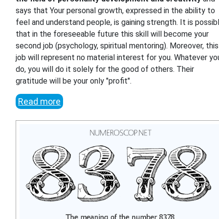
says that Your personal growth, expressed in the ability to
feel and understand people, is gaining strength. It is possib
that in the foreseeable future this skill will become your
second job (psychology, spiritual mentoring). Moreover, this
job will represent no material interest for you. Whatever yo
do, you will do it solely for the good of others. Their
gratitude will be your only "profit".
Read more