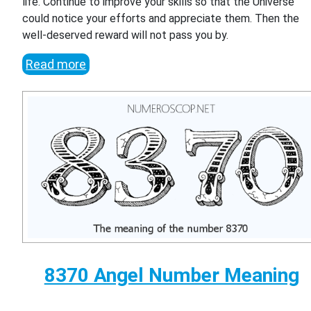
life. Continue to improve your skills so that the Universe
could notice your efforts and appreciate them. Then the
well-deserved reward will not pass you by.
Read more
8370 Angel Number Meaning