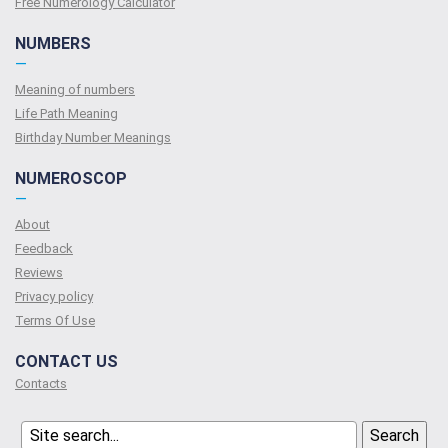
Free Numerology Calculator
NUMBERS
—
Meaning of numbers
Life Path Meaning
Birthday Number Meanings
NUMEROSCOP
—
About
Feedback
Reviews
Privacy policy
Terms Of Use
CONTACT US
Contacts