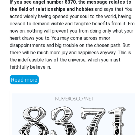
If you see angel number 8370, the message relates to
the field of relationships and hobbies
and says that You
acted wisely having opened your soul to the world, having
ceased to demand visible and tangible benefits from it. Fr
now on, nothing will prevent you from doing only what your
heart draws you to. You may come across minor
disappointments and big trouble on the chosen path. But
there will be much more joy and happiness anyway. This is
the indefeasible law of the universe, which you must
faithfully believe in.
Read more