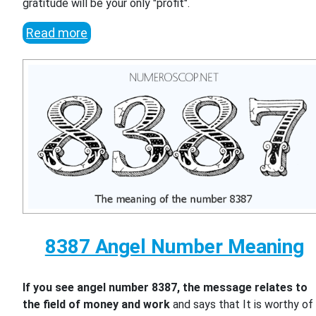
gratitude will be your only "profit".
Read more
8387 Angel Number Meaning
If you see angel number 8387, the message relates to
the field of money and work
and says that It is worthy of