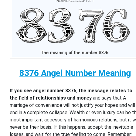
8376 Angel Number Meaning
If you see angel number 8376, the message relates to
the field of relationships and money
and says that A
marriage of convenience will not justify your hopes and will
end in a complete collapse. Wealth or even luxury can be t
most important accessory of harmonious relations, but it wi
never be their basis. If this happens, accept the inevitable
losses, and wait for the true feeling to come. Remember: