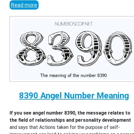
Read more
8390 Angel Number Meaning
If you see angel number 8390, the message relates to
the field of relationships and personality development
and says that Actions taken for the purpose of self-