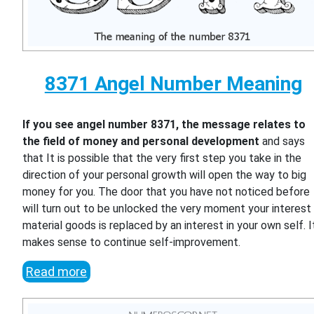
8371 Angel Number Meaning
If you see angel number 8371, the message relates to
the field of money and personal development
and says
that It is possible that the very first step you take in the
direction of your personal growth will open the way to big
money for you. The door that you have not noticed before
will turn out to be unlocked the very moment your interest 
material goods is replaced by an interest in your own self. I
makes sense to continue self-improvement.
Read more