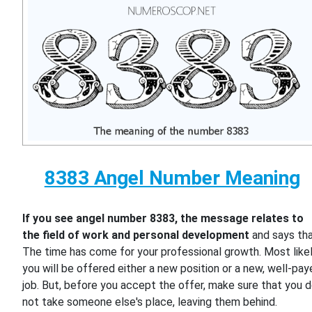
8383 Angel Number Meaning
If you see angel number 8383, the message relates to
the field of work and personal development
and says th
The time has come for your professional growth. Most likel
you will be offered either a new position or a new, well-pa
job. But, before you accept the offer, make sure that you 
not take someone else's place, leaving them behind.