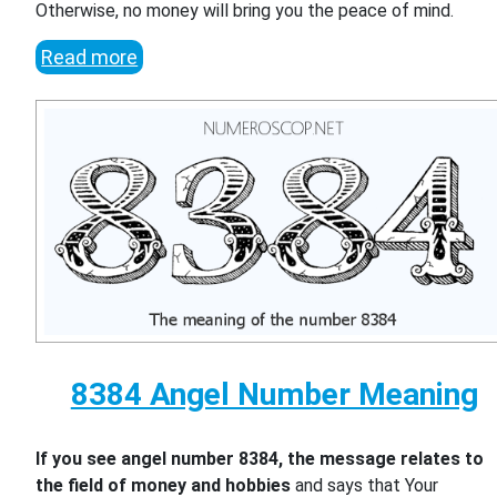
Otherwise, no money will bring you the peace of mind.
Read more
8384 Angel Number Meaning
If you see angel number 8384, the message relates to
the field of money and hobbies
and says that Your