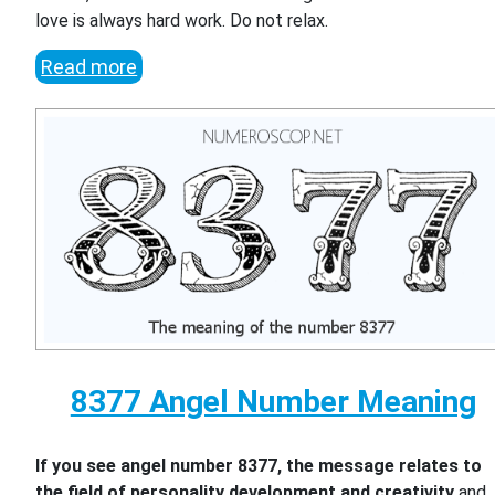
love is always hard work. Do not relax.
Read more
8377 Angel Number Meaning
If you see angel number 8377, the message relates to
the field of personality development and creativity
and