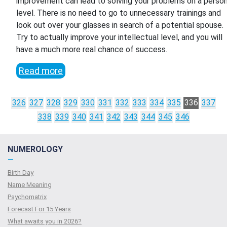
improvement can lead to solving your problems on a person
level. There is no need to go to unnecessary trainings and
look out over your glasses in search of a potential spouse.
Try to actually improve your intellectual level, and you will
have a much more real chance of success.
Read more
326
327
328
329
330
331
332
333
334
335
336
337
338
339
340
341
342
343
344
345
346
NUMEROLOGY
—
Birth Day
Name Meaning
Psychomatrix
Forecast For 15 Years
What awaits you in 2026?