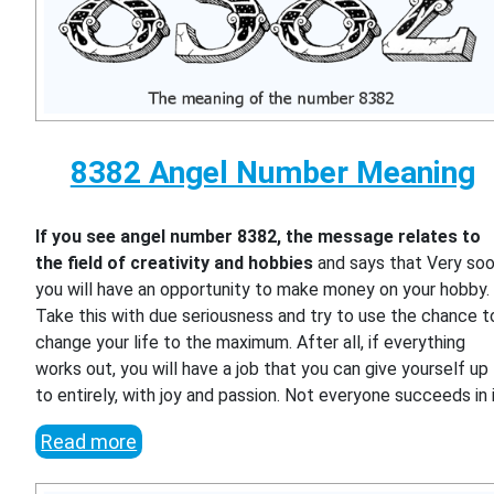
8382 Angel Number Meaning
If you see angel number 8382, the message relates to
the field of creativity and hobbies
and says that Very so
you will have an opportunity to make money on your hobby.
Take this with due seriousness and try to use the chance t
change your life to the maximum. After all, if everything
works out, you will have a job that you can give yourself up
to entirely, with joy and passion. Not everyone succeeds in i
Read more