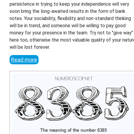
persistence in trying to keep your independence will very
soon bring the long-awaited results in the form of bank
notes. Your sociability, flexibility and non-standard thinking
will be in trend, and someone will be willing to pay good
money for your presence in the team. Try not to "give way"
here too, otherwise the most valuable quality of your natur
will be lost forever.
Read more