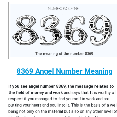
8369 Angel Number Meaning
If you see angel number 8369, the message relates to
the field of money and work
and says that It is worthy of
respect if you managed to find yourself in work and are
putting your heart and soul into it. This is the basis of a wel
being not only on the material but also on any other level o