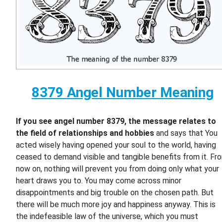
8379 Angel Number Meaning
If you see angel number 8379, the message relates to
the field of relationships and hobbies
and says that You
acted wisely having opened your soul to the world, having
ceased to demand visible and tangible benefits from it. Fr
now on, nothing will prevent you from doing only what your
heart draws you to. You may come across minor
disappointments and big trouble on the chosen path. But
there will be much more joy and happiness anyway. This is
the indefeasible law of the universe, which you must