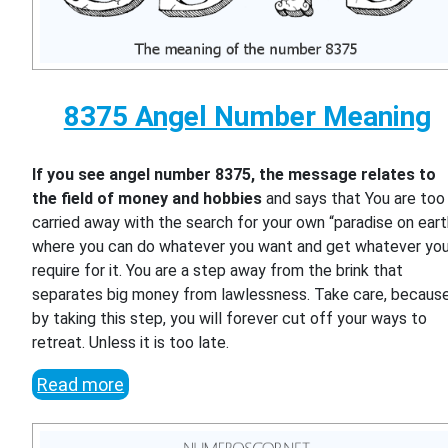
8375 Angel Number Meaning
If you see angel number 8375, the message relates to
the field of money and hobbies
and says that You are too
carried away with the search for your own “paradise on eart
where you can do whatever you want and get whatever yo
require for it. You are a step away from the brink that
separates big money from lawlessness. Take care, becaus
by taking this step, you will forever cut off your ways to
retreat. Unless it is too late.
Read more