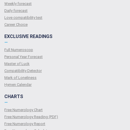
Weekly forecast
Daily forecast
Love compatibility test
Сareer Сhoice
EXCLUSIVE READINGS
—
Full Numeroscop
Personal Year Forecast
Master of Luck
Compatibility Detector
Mark of Loneliness
Hymen Calendar
CHARTS
—
Free Numerology Chart
Free Numerology Reading (PDF)
Free Numerology Report