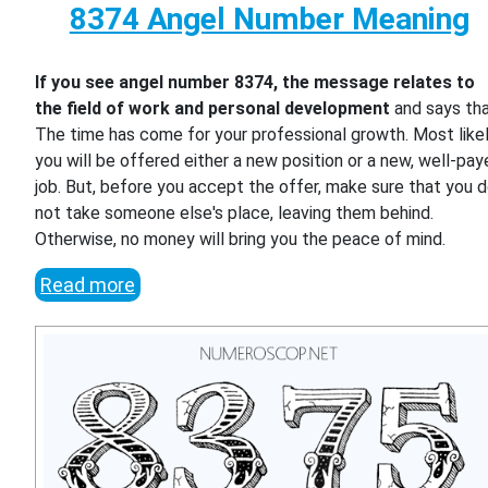
8374 Angel Number Meaning
If you see angel number 8374, the message relates to
the field of work and personal development
and says th
The time has come for your professional growth. Most likel
you will be offered either a new position or a new, well-pa
job. But, before you accept the offer, make sure that you 
not take someone else's place, leaving them behind.
Otherwise, no money will bring you the peace of mind.
Read more