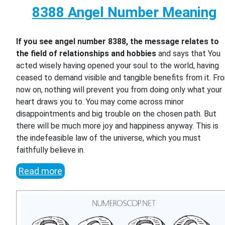
8388 Angel Number Meaning
If you see angel number 8388, the message relates to
the field of relationships and hobbies
and says that You
acted wisely having opened your soul to the world, having
ceased to demand visible and tangible benefits from it. Fr
now on, nothing will prevent you from doing only what your
heart draws you to. You may come across minor
disappointments and big trouble on the chosen path. But
there will be much more joy and happiness anyway. This is
the indefeasible law of the universe, which you must
faithfully believe in.
Read more