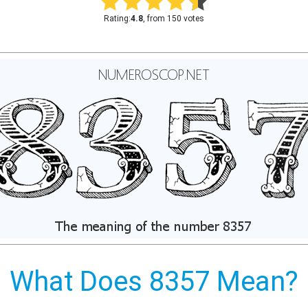
Rating:
4.8
, from 150 votes
What Does 8357 Mean?