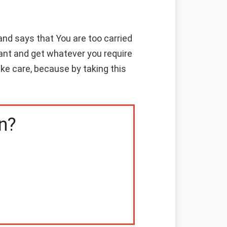
nd says that You are too carried
ant and get whatever you require
ke care, because by taking this
n?