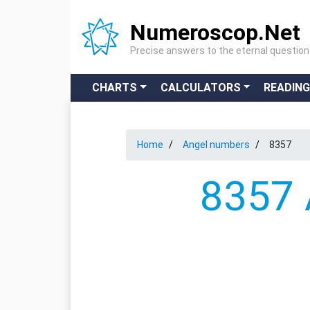
Numeroscop.Net
Precise answers to the eternal questio
CHARTS
CALCULATORS
READIN
Home
Angel numbers
8357
8357 