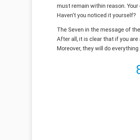
must remain within reason. Your 
Haven’t you noticed it yourself?
The Seven in the message of the a
After all, it is clear that if you 
Moreover, they will do everything