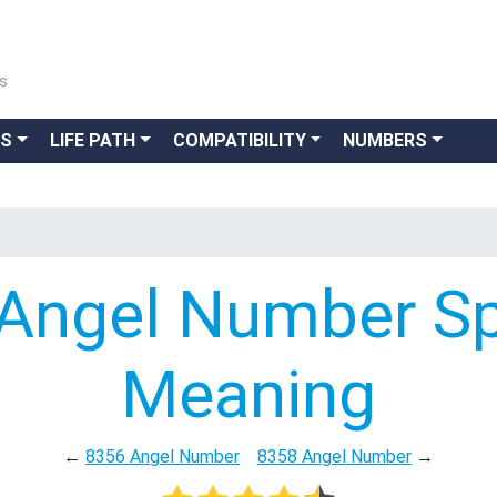
ns
GS
LIFE PATH
COMPATIBILITY
NUMBERS
Angel Number Spi
Meaning
←
8356 Angel Number
8358 Angel Number
→