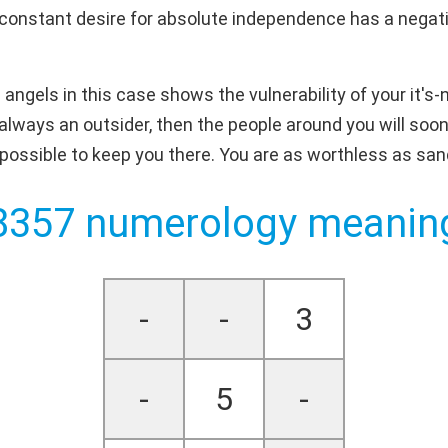
constant desire for absolute independence has a negativ
ngels in this case shows the vulnerability of your it's-
are always an outsider, then the people around you will soone
 possible to keep you there. You are as worthless as san
8357 numerology meanin
-
-
3
-
5
-