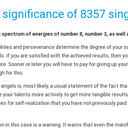
 significance of 8357 sing
 spectrum of energies of number 8, number 3, as well
ities and perseverance determine the degree of your s
s. If you are satisfied with the achieved results, then y
re. Sooner or later you will have to pay for giving up your
h for this.
ngels is, most likely, a usual statement of the fact that
 your talents more actively to get more tangible results
ies for self-realization that you have not previously paid 
 in this case is a warning. It warns that even the manif