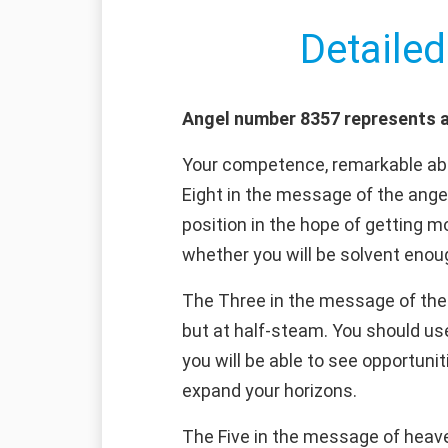
Detailed
Angel number 8357 represents a
Your competence, remarkable abil
Eight in the message of the angel
position in the hope of getting mo
whether you will be solvent enoug
The Three in the message of the a
but at half-steam. You should use
you will be able to see opportunit
expand your horizons.
The Five in the message of heaven