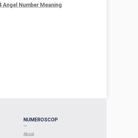
4 Angel Number Meaning
NUMEROSCOP
—
About