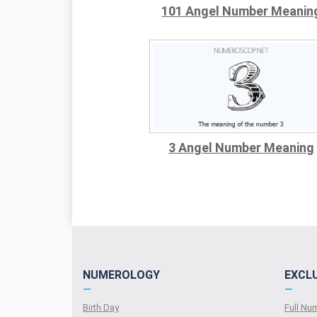
101 Angel Number Meanin
3 Angel Number Meaning
NUMEROLOGY
EXCL
—
—
Birth Day
Full N