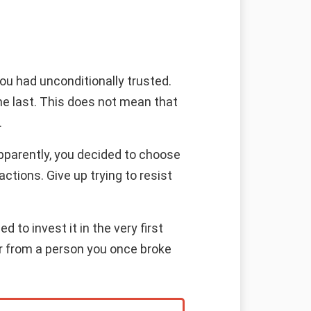
ou had unconditionally trusted.
e the last. This does not mean that
.
Apparently, you decided to choose
ctions. Give up trying to resist
 to invest it in the very first
fer from a person you once broke