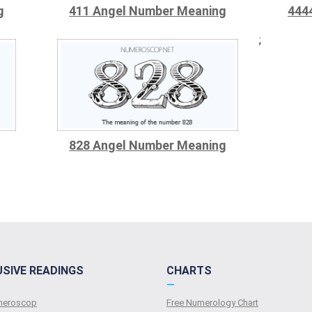
g
411 Angel Number Meaning
444
;
828 Angel Number Meaning
USIVE READINGS
CHARTS
—
umeroscop
Free Numerology Chart