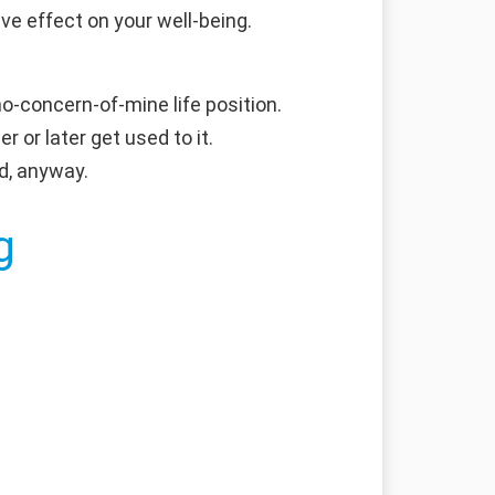
e effect on your well-being.
no-concern-of-mine life position.
r or later get used to it.
d, anyway.
g