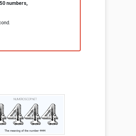
 50 numbers,
cond.