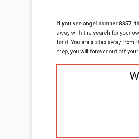
If you see angel number 8357, t
away with the search for your o
for it. You are a step away from
step, you will forever cut off your
W