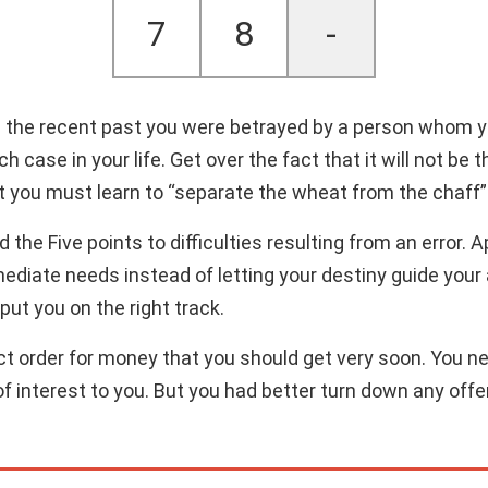
7
8
-
n the recent past you were betrayed by a person whom y
uch case in your life. Get over the fact that it will not b
ut you must learn to “separate the wheat from the chaff”
the Five points to difficulties resulting from an error. 
mediate needs instead of letting your destiny guide your a
 put you on the right track.
ct order for money that you should get very soon. You need
e of interest to you. But you had better turn down any of