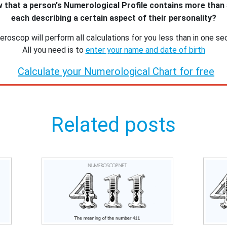
 that a person's Numerological Profile contains more than
each describing a certain aspect of their personality?
roscop will perform all calculations for you less than in one se
All you need is to
enter your name and date of birth
Calculate your Numerological Chart for free
Related posts