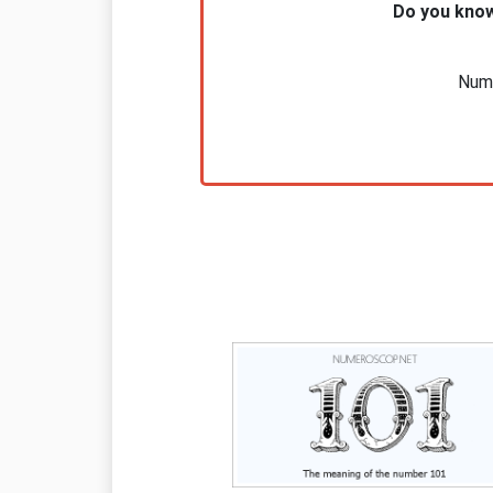
Do you know
Nume