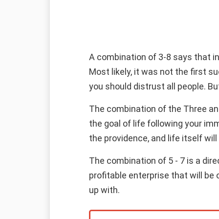
A combination of 3-8 says that i
Most likely, it was not the first s
you should distrust all people. B
The combination of the Three and 
the goal of life following your im
the providence, and life itself will
The combination of 5 - 7 is a dire
profitable enterprise that will b
up with.