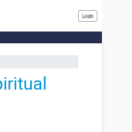
Login
ritual