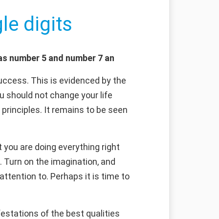
le digits
 as number 5 and number 7 an
uccess. This is evidenced by the
ou should not change your life
 principles. It remains to be seen
 you are doing everything right
. Turn on the imagination, and
attention to. Perhaps it is time to
estations of the best qualities