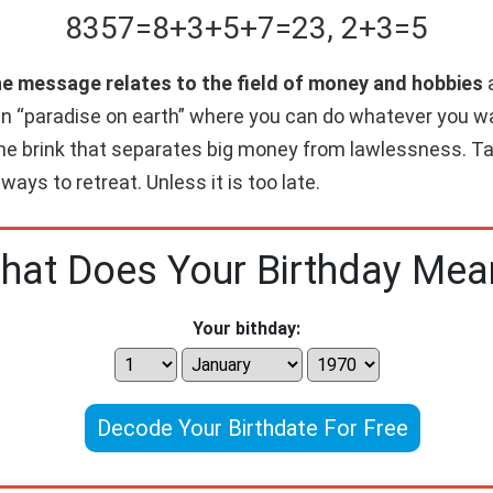
8357
=
8+
3+
5+
7
=
23
,
2+
3
=
5
he message relates to the field of money and hobbies
a
wn “paradise on earth” where you can do whatever you w
 the brink that separates big money from lawlessness. Ta
 ways to retreat. Unless it is too late.
hat Does Your Birthday Mea
Your bithday:
Decode Your Birthdate For Free