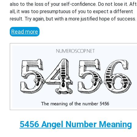
also to the loss of your self-confidence. Do not lose it. Aft
all, it was too presumptuous of you to expect a different
result. Try again, but with a more justified hope of success.
Read more
5456 Angel Number Meaning