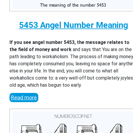
5453 Angel Number Meaning
If you see angel number 5453, the message relates to
the field of money and work
and says that You are on the
path leading to workaholism. The process of making mone
has completely consumed you, leaving no space for anythi
else in your life. In the end, you will come to what all
workaholics come to: a very well-off but completely joyle
old age, which has begun too early.
Read more