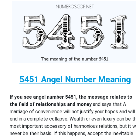
5451 Angel Number Meaning
If you see angel number 5451, the message relates to
the field of relationships and money
and says that A
marriage of convenience will not justify your hopes and will
end in a complete collapse. Wealth or even luxury can be t
most important accessory of harmonious relations, but it wi
never be their basis. If this happens, accept the inevitable