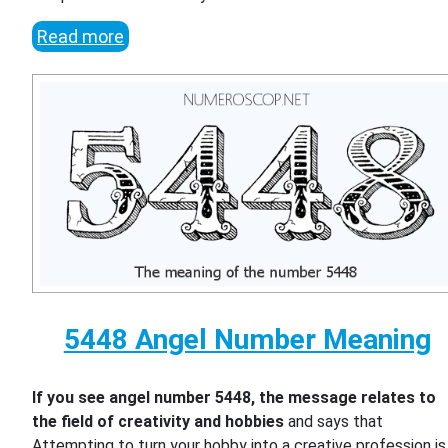
Read more
5448 Angel Number Meaning
If you see angel number 5448, the message relates to
the field of creativity and hobbies
and says that
Attempting to turn your hobby into a creative profession is