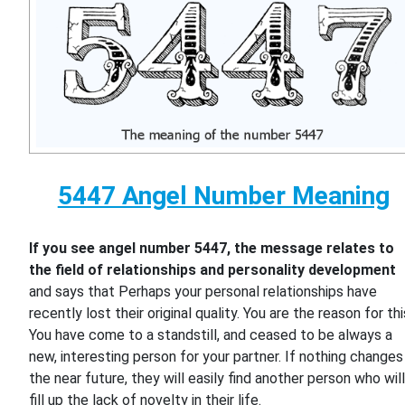
5447 Angel Number Meaning
If you see angel number 5447, the message relates to
the field of relationships and personality development
and says that Perhaps your personal relationships have
recently lost their original quality. You are the reason for thi
You have come to a standstill, and ceased to be always a
new, interesting person for your partner. If nothing changes 
the near future, they will easily find another person who wil
fill up the lack of novelty in their life.