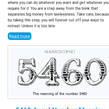
where you can do whatever you want and get whatever yo
require for it. You are a step away from the brink that
separates big money from lawlessness. Take care, becaus
by taking this step, you will forever cut off your ways to
retreat. Unless it is too late.
Read more