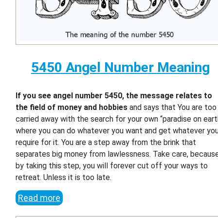
5450 Angel Number Meaning
If you see angel number 5450, the message relates to
the field of money and hobbies
and says that You are too
carried away with the search for your own “paradise on eart
where you can do whatever you want and get whatever yo
require for it. You are a step away from the brink that
separates big money from lawlessness. Take care, becaus
by taking this step, you will forever cut off your ways to
retreat. Unless it is too late.
Read more