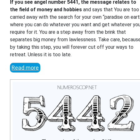
If you see angel number 5441, the message relates to
the field of money and hobbies
and says that You are too
carried away with the search for your own “paradise on eart
where you can do whatever you want and get whatever yo
require for it. You are a step away from the brink that
separates big money from lawlessness. Take care, becaus
by taking this step, you will forever cut off your ways to
retreat. Unless it is too late.
Read more