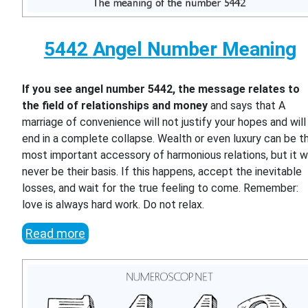
5442 Angel Number Meaning
If you see angel number 5442, the message relates to
the field of relationships and money
and says that A
marriage of convenience will not justify your hopes and will
end in a complete collapse. Wealth or even luxury can be t
most important accessory of harmonious relations, but it wi
never be their basis. If this happens, accept the inevitable
losses, and wait for the true feeling to come. Remember:
love is always hard work. Do not relax.
Read more