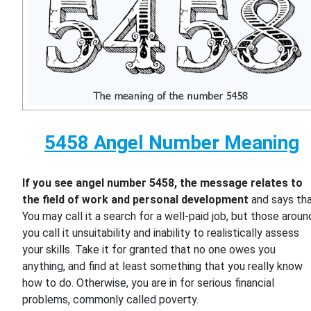
5458 Angel Number Meaning
If you see angel number 5458, the message relates to
the field of work and personal development
and says th
You may call it a search for a well-paid job, but those aroun
you call it unsuitability and inability to realistically assess
your skills. Take it for granted that no one owes you
anything, and find at least something that you really know
how to do. Otherwise, you are in for serious financial
problems, commonly called poverty.