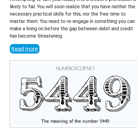
likely to fail. You will soon realize that you have neither the
necessary practical skills for this, nor the free time to
master them. You need to re-engage in something you can
make a living on before the gap between debit and credit
has become threatening.
Read more