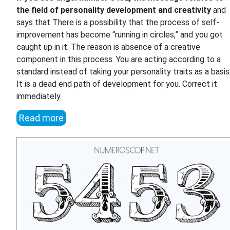
the field of personality development and creativity
and
says that There is a possibility that the process of self-
improvement has become “running in circles,” and you got
caught up in it. The reason is absence of a creative
component in this process. You are acting according to a
standard instead of taking your personality traits as a basis
It is a dead end path of development for you. Correct it
immediately.
Read more