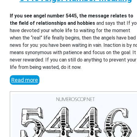
If you see angel number 5445, the message relates to
the field of relationships and hobbies
and says that If y
have devoted your whole life to waiting for the moment
when the “real” life finally begins, then the angels have bad
news for you: you have been waiting in vain. Inaction is by n
means synonymous with patience and focus on the goal. It 
never rewarded. If you can still do anything to prevent your
life from being wasted, do it now.
Read more