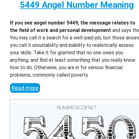
5449 Angel Number Meaning
If you see angel number 5449, the message relates to
the field of work and personal development
and says th
You may call it a search for a well-paid job, but those aroun
you call it unsuitability and inability to realistically assess
your skills. Take it for granted that no one owes you
anything, and find at least something that you really know
how to do. Otherwise, you are in for serious financial
problems, commonly called poverty.
Read more