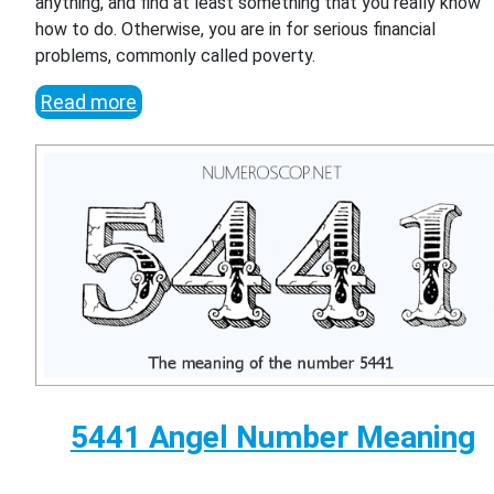
anything, and find at least something that you really know
how to do. Otherwise, you are in for serious financial
problems, commonly called poverty.
Read more
5441 Angel Number Meaning