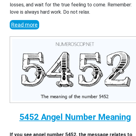
losses, and wait for the true feeling to come. Remember:
love is always hard work. Do not relax.
Read more
5452 Angel Number Meaning
If you see angel number 5452, the message relates to