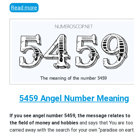
Read more
5459 Angel Number Meaning
If you see angel number 5459, the message relates to
the field of money and hobbies
and says that You are too
carried away with the search for your own “paradise on eart