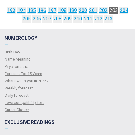
193
194
195
196
197
198
199
200
201
202
203
204
205
206
207
208
209
210
211
212
213
NUMEROLOGY
—
Birth Day
Name Meaning
Psychomatrix
Forecast For 15 Years
What awaits you in 2026?
Weekly forecast
Daily forecast
Love compatibility test
Сareer Сhoice
EXCLUSIVE READINGS
—