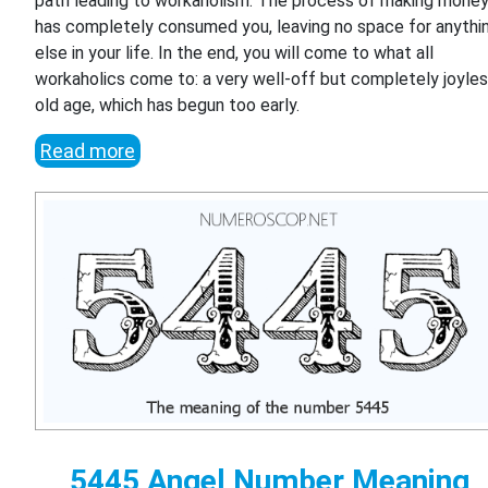
path leading to workaholism. The process of making mone
has completely consumed you, leaving no space for anythi
else in your life. In the end, you will come to what all
workaholics come to: a very well-off but completely joyle
old age, which has begun too early.
Read more
5445 Angel Number Meaning