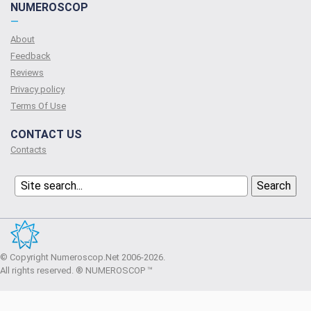
NUMEROSCOP
—
About
Feedback
Reviews
Privacy policy
Terms Of Use
CONTACT US
Contacts
© Copyright Numeroscop.Net 2006-2026.
All rights reserved. ® NUMEROSCOP ™