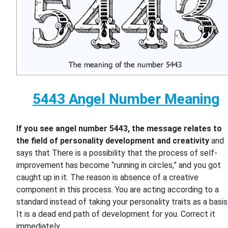
5443 Angel Number Meaning
If you see angel number 5443, the message relates to
the field of personality development and creativity
and
says that There is a possibility that the process of self-
improvement has become “running in circles,” and you got
caught up in it. The reason is absence of a creative
component in this process. You are acting according to a
standard instead of taking your personality traits as a basis
It is a dead end path of development for you. Correct it
immediately.