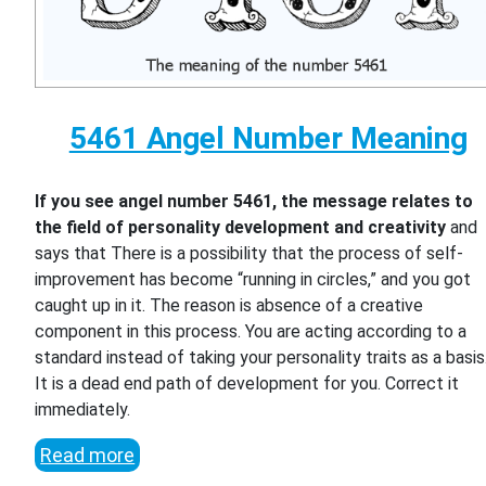
5461 Angel Number Meaning
If you see angel number 5461, the message relates to
the field of personality development and creativity
and
says that There is a possibility that the process of self-
improvement has become “running in circles,” and you got
caught up in it. The reason is absence of a creative
component in this process. You are acting according to a
standard instead of taking your personality traits as a basis
It is a dead end path of development for you. Correct it
immediately.
Read more