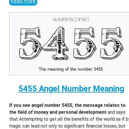
Read more
5455 Angel Number Meaning
If you see angel number 5455, the message relates to
the field of money and personal development
and says
that Attempting to get all the benefits of the world as if b
magic can lead not only to significant financial losses, but