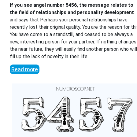
If you see angel number 5456, the message relates to
the field of relationships and personality development
and says that Perhaps your personal relationships have
recently lost their original quality. You are the reason for thi
You have come to a standstill, and ceased to be always a
new, interesting person for your partner. If nothing changes 
the near future, they will easily find another person who wil
fill up the lack of novelty in their life.
Read more