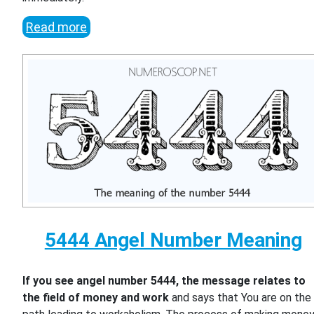
Read more
5444 Angel Number Meaning
If you see angel number 5444, the message relates to
the field of money and work
and says that You are on the