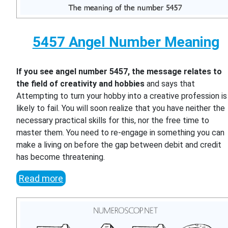
5457 Angel Number Meaning
If you see angel number 5457, the message relates to
the field of creativity and hobbies
and says that
Attempting to turn your hobby into a creative profession is
likely to fail. You will soon realize that you have neither the
necessary practical skills for this, nor the free time to
master them. You need to re-engage in something you can
make a living on before the gap between debit and credit
has become threatening.
Read more