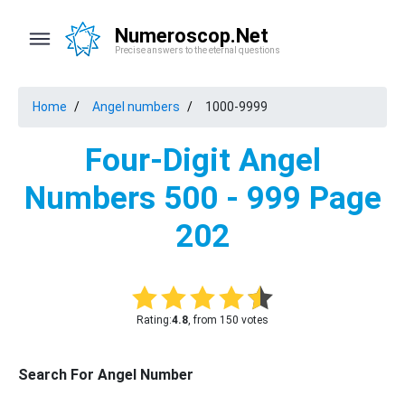
Numeroscop.Net
Precise answers to the eternal questions
Home
Angel numbers
1000-9999
Four-Digit Angel
Numbers 500 - 999 Page
202
Rating:
4.8
, from 150 votes
Search For Angel Number