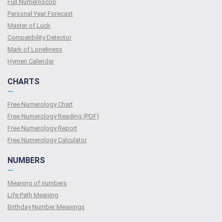
Full Numeroscop
Personal Year Forecast
Master of Luck
Compatibility Detector
Mark of Loneliness
Hymen Calendar
CHARTS
—
Free Numerology Chart
Free Numerology Reading (PDF)
Free Numerology Report
Free Numerology Calculator
NUMBERS
—
Meaning of numbers
Life Path Meaning
Birthday Number Meanings