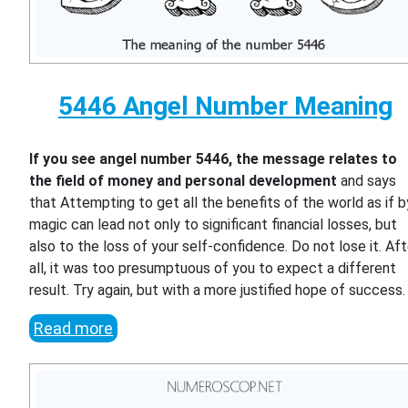
5446 Angel Number Meaning
If you see angel number 5446, the message relates to
the field of money and personal development
and says
that Attempting to get all the benefits of the world as if b
magic can lead not only to significant financial losses, but
also to the loss of your self-confidence. Do not lose it. Aft
all, it was too presumptuous of you to expect a different
result. Try again, but with a more justified hope of success.
Read more