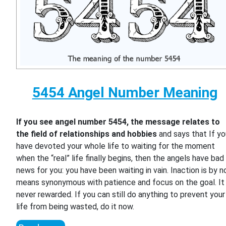
5454 Angel Number Meaning
If you see angel number 5454, the message relates to
the field of relationships and hobbies
and says that If y
have devoted your whole life to waiting for the moment
when the “real” life finally begins, then the angels have bad
news for you: you have been waiting in vain. Inaction is by n
means synonymous with patience and focus on the goal. It 
never rewarded. If you can still do anything to prevent your
life from being wasted, do it now.