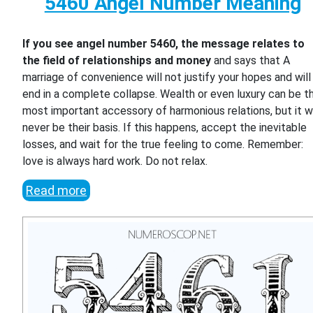
5460 Angel Number Meaning
If you see angel number 5460, the message relates to
the field of relationships and money
and says that A
marriage of convenience will not justify your hopes and will
end in a complete collapse. Wealth or even luxury can be t
most important accessory of harmonious relations, but it wi
never be their basis. If this happens, accept the inevitable
losses, and wait for the true feeling to come. Remember:
love is always hard work. Do not relax.
Read more