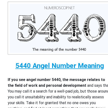
5440 Angel Number Meaning
If you see angel number 5440, the message relates to
the field of work and personal development
and says th
You may call it a search for a well-paid job, but those aroun
you call it unsuitability and inability to realistically assess
your skills. Take it for granted that no one owes you