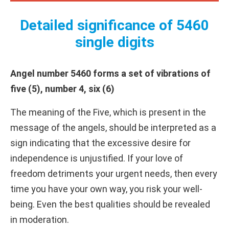
Detailed significance of 5460
single digits
Angel number 5460 forms a set of vibrations of
five (5), number 4, six (6)
The meaning of the Five, which is present in the
message of the angels, should be interpreted as a
sign indicating that the excessive desire for
independence is unjustified. If your love of
freedom detriments your urgent needs, then every
time you have your own way, you risk your well-
being. Even the best qualities should be revealed
in moderation.