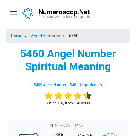
Numeroscop.Net
Precise answers to the eternal questions
Home
Angel numbers
5460
5460 Angel Number
Spiritual Meaning
←
5459 Angel Number
5461 Angel Number
→
Rating:
4.8
, from 150 votes