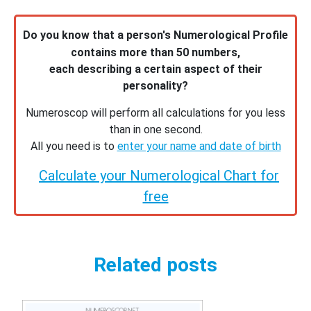
Do you know that a person's Numerological Profile
contains more than 50 numbers,
each describing a certain aspect of their
personality?
Numeroscop will perform all calculations for you less
than in one second.
All you need is to
enter your name and date of birth
Calculate your Numerological Chart for
free
Related posts