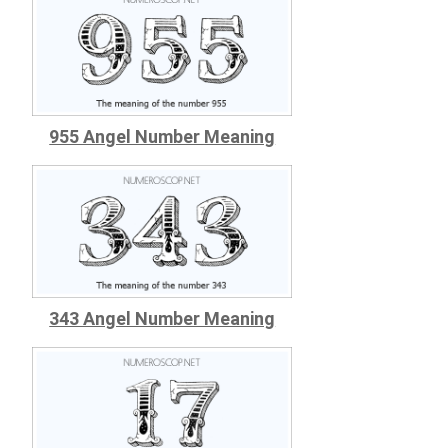
955 Angel Number Meaning
343 Angel Number Meaning