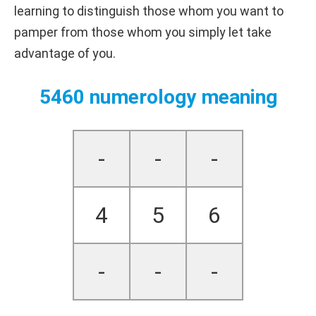
learning to distinguish those whom you want to
pamper from those whom you simply let take
advantage of you.
5460 numerology meaning
-
-
-
4
5
6
-
-
-