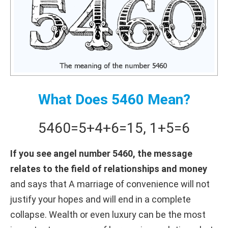
What Does 5460 Mean?
5460
=
5+
4+
6
=
15
,
1+
5
=
6
If you see angel number 5460, the message
relates to the field of relationships and money
and says that A marriage of convenience will not
justify your hopes and will end in a complete
collapse. Wealth or even luxury can be the most