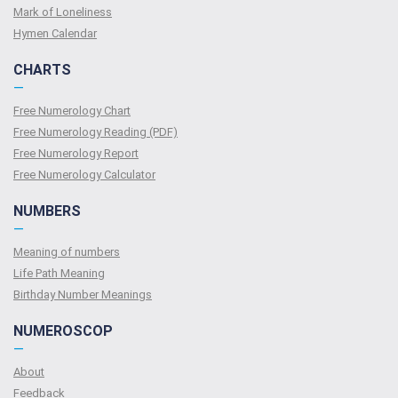
Mark of Loneliness
Hymen Calendar
CHARTS
—
Free Numerology Chart
Free Numerology Reading (PDF)
Free Numerology Report
Free Numerology Calculator
NUMBERS
—
Meaning of numbers
Life Path Meaning
Birthday Number Meanings
NUMEROSCOP
—
About
Feedback