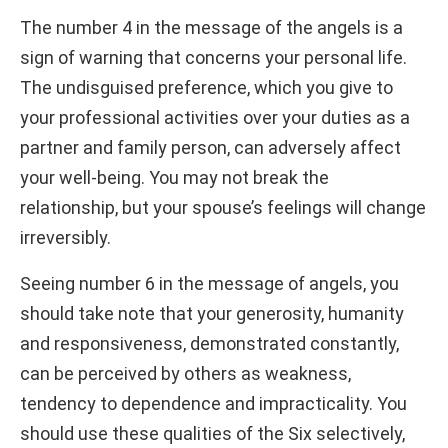
The number 4 in the message of the angels is a
sign of warning that concerns your personal life.
The undisguised preference, which you give to
your professional activities over your duties as a
partner and family person, can adversely affect
your well-being. You may not break the
relationship, but your spouse’s feelings will change
irreversibly.
Seeing number 6 in the message of angels, you
should take note that your generosity, humanity
and responsiveness, demonstrated constantly,
can be perceived by others as weakness,
tendency to dependence and impracticality. You
should use these qualities of the Six selectively,