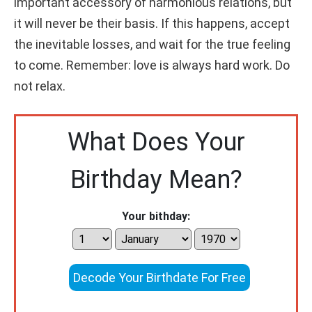
important accessory of harmonious relations, but
it will never be their basis. If this happens, accept
the inevitable losses, and wait for the true feeling
to come. Remember: love is always hard work. Do
not relax.
What Does Your
Birthday Mean?
Your bithday:
Decode Your Birthdate For Free