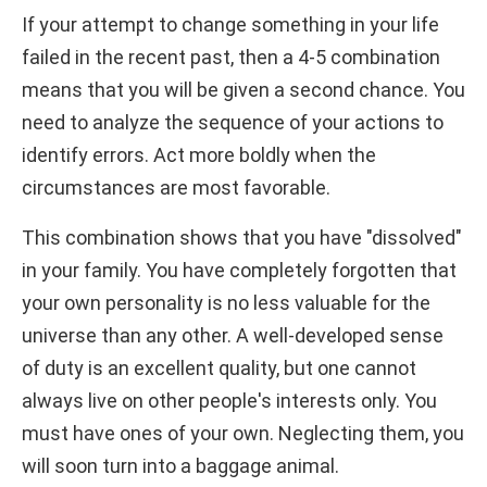
If your attempt to change something in your life
failed in the recent past, then a 4-5 combination
means that you will be given a second chance. You
need to analyze the sequence of your actions to
identify errors. Act more boldly when the
circumstances are most favorable.
This combination shows that you have "dissolved"
in your family. You have completely forgotten that
your own personality is no less valuable for the
universe than any other. A well-developed sense
of duty is an excellent quality, but one cannot
always live on other people's interests only. You
must have ones of your own. Neglecting them, you
will soon turn into a baggage animal.