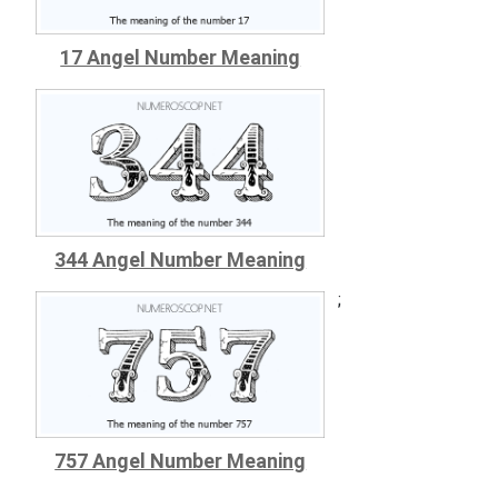
17 Angel Number Meaning
344 Angel Number Meaning
;
757 Angel Number Meaning