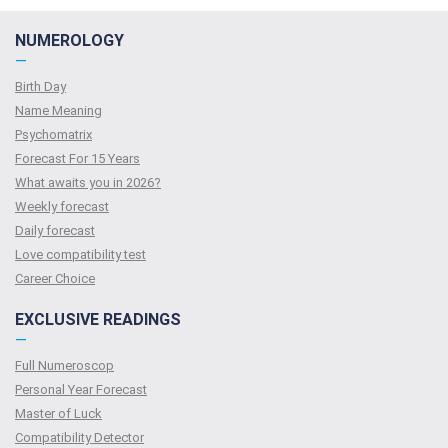
NUMEROLOGY
—
Birth Day
Name Meaning
Psychomatrix
Forecast For 15 Years
What awaits you in 2026?
Weekly forecast
Daily forecast
Love compatibility test
Сareer Сhoice
EXCLUSIVE READINGS
—
Full Numeroscop
Personal Year Forecast
Master of Luck
Compatibility Detector