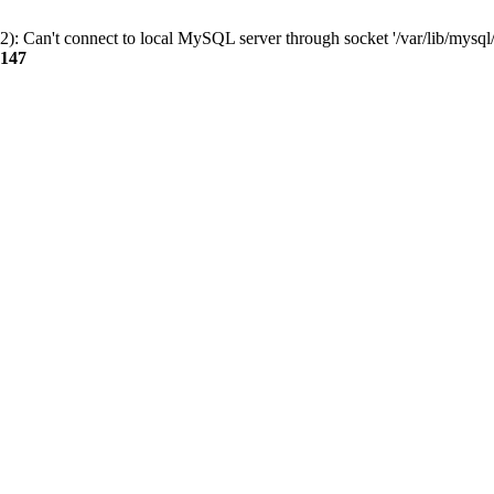
): Can't connect to local MySQL server through socket '/var/lib/mysql/
147