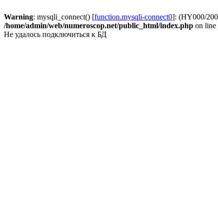
Warning
: mysqli_connect() [
function.mysqli-connect0
]: (HY000/2002
/home/admin/web/numeroscop.net/public_html/index.php
on line
Не удалось подключиться к БД