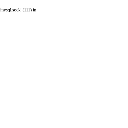
mysql.sock' (111) in